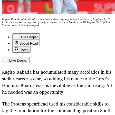
Kagiso Rabada of South Africa celebrates after trapping James Anderson of England LBW
for his 5th wicket on day two of the first Test at Lord’s in London on 18 August 2022. (Photo:
Shaun Botterill / Getty Images)
Dive Deeper
Speed Read
Listen
Dive Deeper
Kagiso Rabada has accumulated many accolades in his
stellar career so far, so adding his name to the Lord’s
Honours Boards was as inevitable as the sun rising. All
he needed was an opportunity.
The Proteas spearhead used his considerable skills to
lay the foundation for the commanding position South