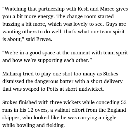
“Watching that partnership with Kesh and Marco gives
you a bit more energy. The change room started
buzzing a bit more, which was lovely to see. Guys are
wanting others to do well, that’s what our team spirit
is about,” said Erwee.
“We’re in a good space at the moment with team spirit
and how we’re supporting each other.”
Maharaj tried to play one shot too many as Stokes
dismissed the dangerous batter with a short delivery
that was swiped to Potts at short midwicket.
Stokes finished with three wickets while conceding 53
runs in his 12 overs, a valiant effort from the England
skipper, who looked like he was carrying a niggle
while bowling and fielding.