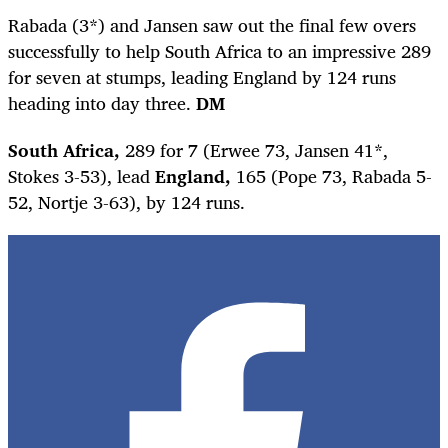
Rabada (3*) and Jansen saw out the final few overs
successfully to help South Africa to an impressive 289
for seven at stumps, leading England by 124 runs
heading into day three.
DM
South Africa,
289 for 7 (Erwee 73, Jansen 41*,
Stokes 3-53), lead
England,
165 (Pope 73, Rabada 5-
52, Nortje 3-63), by 124 runs.