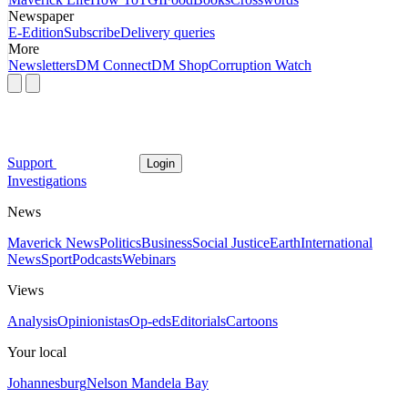
Newspaper
E-Edition
Subscribe
Delivery queries
More
Newsletters
DM Connect
DM Shop
Corruption Watch
Support
Login
Investigations
News
Maverick News
Politics
Business
Social Justice
Earth
International
News
Sport
Podcasts
Webinars
Views
Analysis
Opinionistas
Op-eds
Editorials
Cartoons
Your local
Johannesburg
Nelson Mandela Bay