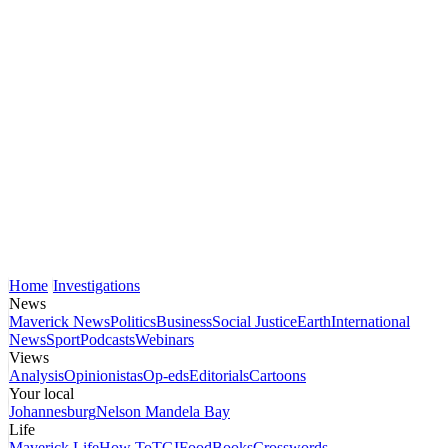
Home
Investigations
News
Maverick News
Politics
Business
Social Justice
Earth
International
News
Sport
Podcasts
Webinars
Views
Analysis
Opinionistas
Op-eds
Editorials
Cartoons
Your local
Johannesburg
Nelson Mandela Bay
Life
Maverick Life
How To
TGIFood
Books
Crosswords