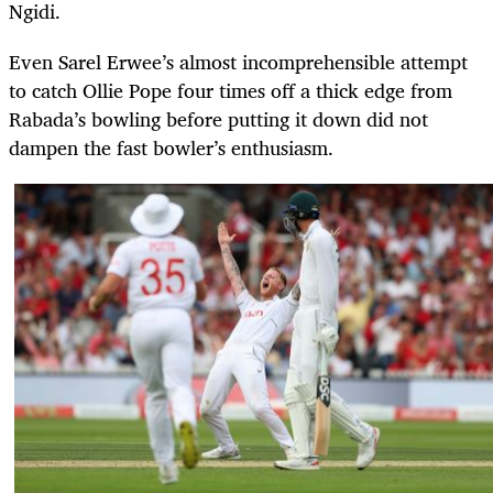
Ngidi.
Even Sarel Erwee’s almost incomprehensible attempt
to catch Ollie Pope four times off a thick edge from
Rabada’s bowling before putting it down did not
dampen the fast bowler’s enthusiasm.