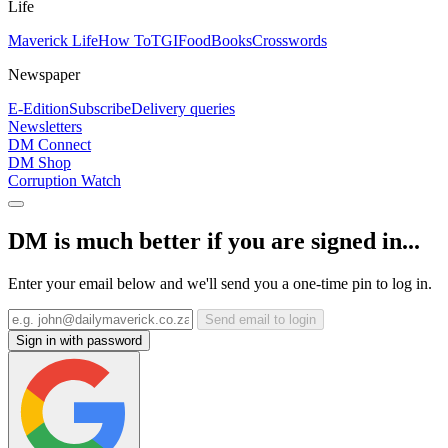
Life
Maverick Life
How To
TGIFood
Books
Crosswords
Newspaper
E-Edition
Subscribe
Delivery queries
Newsletters
DM Connect
DM Shop
Corruption Watch
DM is much better if you are signed in...
Enter your email below and we'll send you a one-time pin to log in.
Send email to login
Sign in with password