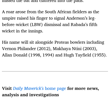
missed the bat and clattered into the pads.
A roar arose from the South African fielders as the
umpire raised his finger to signal Anderson’s leg-
before-wicket (LBW) dismissal and Rabada’s fifth
wicket in the innings.
His name will sit alongside Proteas bowlers including
Vernon Philander (2012), Makhaya Ntini (2003),
Allan Donald (1998, 1994) and Hugh Tayfield (1955).
Visit
Daily Maverick's
home page
for more news,
analysis and investigations