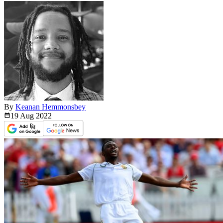
By
Keanan Hemmonsbey
19 Aug
2022