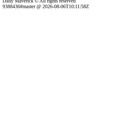
Daily Maverick © All rights reserved
9388436#master @ 2026-08-06T10:11:58Z