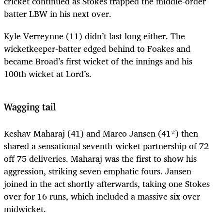
cricket continued as Stokes trapped the middle-order
batter LBW in his next over.
Kyle Verreynne (11) didn’t last long either. The
wicketkeeper-batter edged behind to Foakes and
became Broad’s first wicket of the innings and his
100th wicket at Lord’s.
Wagging tail
Keshav Maharaj (41) and Marco Jansen (41*) then
shared a sensational seventh-wicket partnership of 72
off 75 deliveries. Maharaj was the first to show his
aggression, striking seven emphatic fours. Jansen
joined in the act shortly afterwards, taking one Stokes
over for 16 runs, which included a massive six over
midwicket.