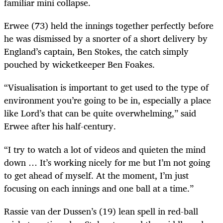
familiar mini collapse.
Erwee (73) held the innings together perfectly before
he was dismissed by a snorter of a short delivery by
England’s captain, Ben Stokes, the catch simply
pouched by wicketkeeper Ben Foakes.
“Visualisation is important to get used to the type of
environment you’re going to be in, especially a place
like Lord’s that can be quite overwhelming,” said
Erwee after his half-century.
“I try to watch a lot of videos and quieten the mind
down … It’s working nicely for me but I’m not going
to get ahead of myself. At the moment, I’m just
focusing on each innings and one ball at a time.”
Rassie van der Dussen’s (19) lean spell in red-ball