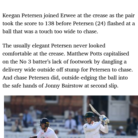
Keegan Petersen joined Erwee at the crease as the pair
took the score to 138 before Petersen (24) flashed at a
ball that was a touch too wide to chase.
The usually elegant Petersen never looked
comfortable at the crease. Matthew Potts capitalised
on the No 3 batter’s lack of footwork by dangling a
delivery wide outside off stump for Petersen to chase.
And chase Petersen did, outside-edging the ball into
the safe hands of Jonny Bairstow at second slip.