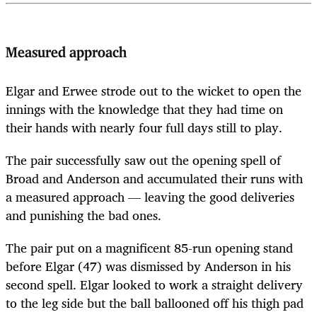
Measured approach
Elgar and Erwee strode out to the wicket to open the
innings with the knowledge that they had time on
their hands with nearly four full days still to play.
The pair successfully saw out the opening spell of
Broad and Anderson and accumulated their runs with
a measured approach — leaving the good deliveries
and punishing the bad ones.
The pair put on a magnificent 85-run opening stand
before Elgar (47) was dismissed by Anderson in his
second spell. Elgar looked to work a straight delivery
to the leg side but the ball ballooned off his thigh pad