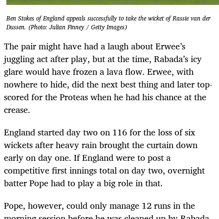
Ben Stokes of England appeals successfully to take the wicket of Rassie van der
Dussen. (Photo: Julian Finney / Getty Images)
The pair might have had a laugh about Erwee’s
juggling act after play, but at the time, Rabada’s icy
glare would have frozen a lava flow. Erwee, with
nowhere to hide, did the next best thing and later top-
scored for the Proteas when he had his chance at the
crease.
England started day two on 116 for the loss of six
wickets after heavy rain brought the curtain down
early on day one. If England were to post a
competitive first innings total on day two, overnight
batter Pope had to play a big role in that.
Pope, however, could only manage 12 runs in the
morning session before he was cleaned up by Rabada