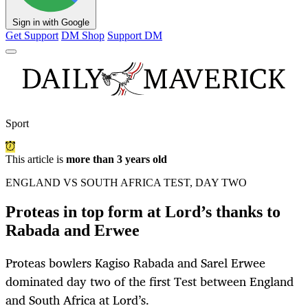
Sign in with Google
Get Support
DM Shop
Support DM
Sport
This article is
more than 3 years old
ENGLAND VS SOUTH AFRICA TEST, DAY TWO
Proteas in top form at Lord’s thanks to
Rabada and Erwee
Proteas bowlers Kagiso Rabada and Sarel Erwee
dominated day two of the first Test between England
and South Africa at Lord’s.