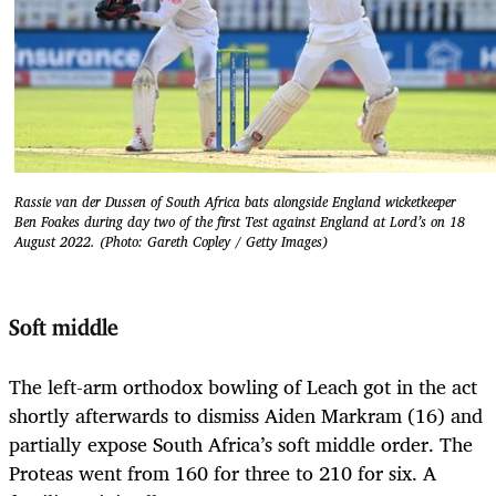
Rassie van der Dussen of South Africa bats alongside England wicketkeeper
Ben Foakes during day two of the first Test against England at Lord’s on 18
August 2022. (Photo: Gareth Copley / Getty Images)
Soft middle
The left-arm orthodox bowling of Leach got in the act
shortly afterwards to dismiss Aiden Markram (16) and
partially expose South Africa’s soft middle order. The
Proteas went from 160 for three to 210 for six. A