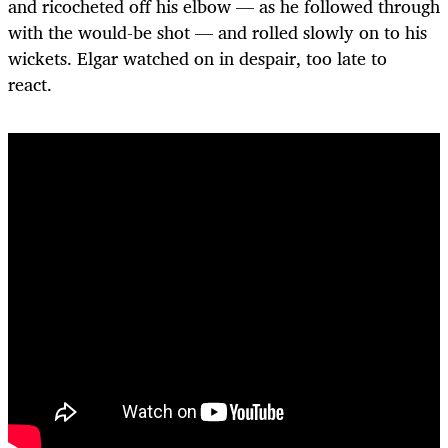
and ricocheted off his elbow — as he followed through
with the would-be shot — and rolled slowly on to his
wickets. Elgar watched on in despair, too late to
react.