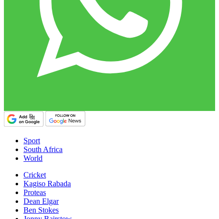
Sport
South Africa
World
Cricket
Kagiso Rabada
Proteas
Dean Elgar
Ben Stokes
Jonny Bairstow