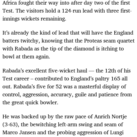
Africa fought their way into after day two of the first
Test. The visitors hold a 124-run lead with three first-
innings wickets remaining.
It’s already the kind of lead that will have the England
batters twitchy, knowing that the Proteas seam quartet
with Rabada as the tip of the diamond is itching to
bowl at them again.
Rabada’s excellent five-wicket haul — the 12th of his
Test career – contributed to England’s paltry 165 all
out. Rabada’s five for 52 was a masterful display of
control, aggression, accuracy, guile and patience from
the great quick bowler.
He was backed up by the raw pace of Anrich Nortje
(3-63), the bewitching left-arm swing and seam of
Marco Jansen and the probing aggression of Lungi