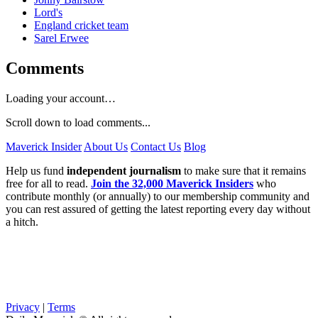
Lord's
England cricket team
Sarel Erwee
Comments
Loading your account…
Scroll down to load comments...
Maverick Insider
About Us
Contact Us
Blog
Help us fund
independent journalism
to make sure that it remains
free for all to read.
Join the 32,000 Maverick Insiders
who
contribute monthly (or annually) to our membership community and
you can rest assured of getting the latest reporting every day without
a hitch.
Privacy
|
Terms