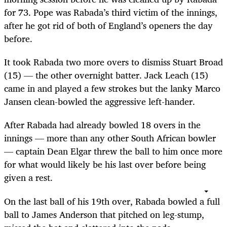
for 73. Pope was Rabada’s third victim of the innings,
after he got rid of both of England’s openers the day
before.
It took Rabada two more overs to dismiss Stuart Broad
(15) — the other overnight batter. Jack Leach (15)
came in and played a few strokes but the lanky Marco
Jansen clean-bowled the aggressive left-hander.
After Rabada had already bowled 18 overs in the
innings — more than any other South African bowler
— captain Dean Elgar threw the ball to him once more
for what would likely be his last over before being
given a rest.
On the last ball of his 19th over, Rabada bowled a full
ball to James Anderson that pitched on leg-stump,