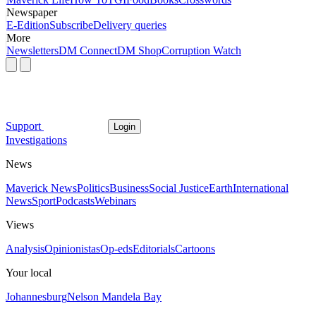
Newspaper
E-Edition
Subscribe
Delivery queries
More
Newsletters
DM Connect
DM Shop
Corruption Watch
Support
Login
Investigations
News
Maverick News
Politics
Business
Social Justice
Earth
International
News
Sport
Podcasts
Webinars
Views
Analysis
Opinionistas
Op-eds
Editorials
Cartoons
Your local
Johannesburg
Nelson Mandela Bay