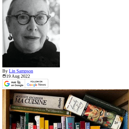
By
Lin Sampson
19 Aug
2022