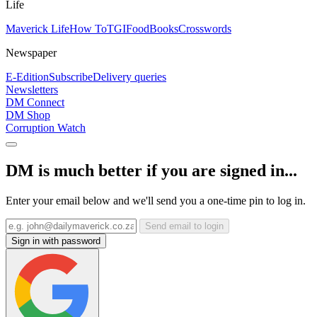
Life
Maverick Life
How To
TGIFood
Books
Crosswords
Newspaper
E-Edition
Subscribe
Delivery queries
Newsletters
DM Connect
DM Shop
Corruption Watch
DM is much better if you are signed in...
Enter your email below and we'll send you a one-time pin to log in.
Send email to login
Sign in with password