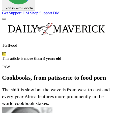
Sign in with Google
Get Support
DM Shop
Support DM
TGIFood
This article is
more than 3 years old
JAW
Cookbooks, from patisserie to food porn
The shift is slow but the wave is from west to east and
every year Africa features more prominently in the
world cookbook stakes.