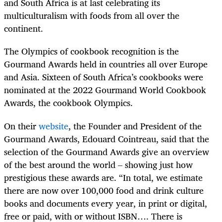
and South Africa is at last celebrating its
multiculturalism with foods from all over the
continent.
The Olympics of cookbook recognition is the
Gourmand Awards held in countries all over Europe
and Asia. Sixteen of South Africa’s cookbooks were
nominated at the 2022 Gourmand World Cookbook
Awards, the cookbook Olympics.
On their
website
, the Founder and President of the
Gourmand Awards, Edouard Cointreau, said that the
selection of the Gourmand Awards give an overview
of the best around the world – showing just how
prestigious these awards are. “In total, we estimate
there are now over 100,000 food and drink culture
books and documents every year, in print or digital,
free or paid, with or without ISBN…. There is