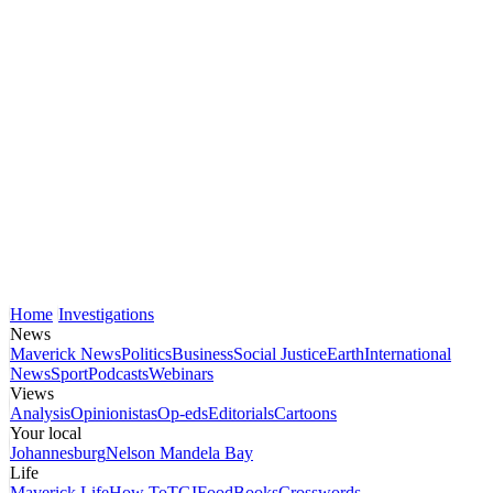
Home
Investigations
News
Maverick News
Politics
Business
Social Justice
Earth
International
News
Sport
Podcasts
Webinars
Views
Analysis
Opinionistas
Op-eds
Editorials
Cartoons
Your local
Johannesburg
Nelson Mandela Bay
Life
Maverick Life
How To
TGIFood
Books
Crosswords