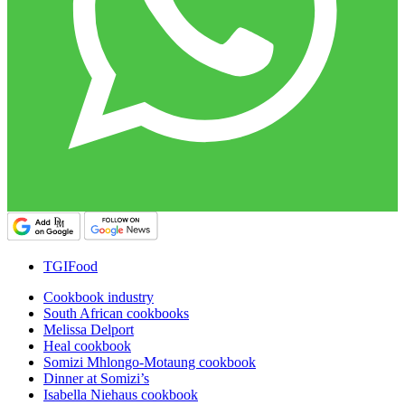
TGIFood
Cookbook industry
South African cookbooks
Melissa Delport
Heal cookbook
Somizi Mhlongo-Motaung cookbook
Dinner at Somizi’s
Isabella Niehaus cookbook