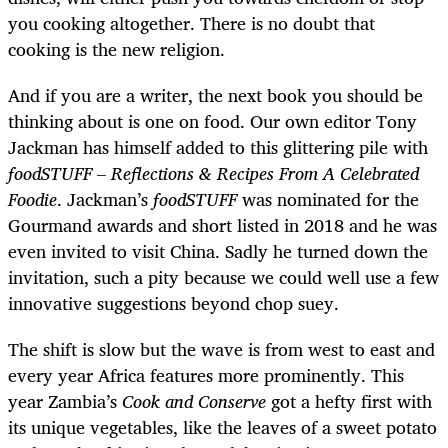
you cooking altogether. There is no doubt that
cooking is the new religion.
And if you are a writer, the next book you should be
thinking about is one on food. Our own editor Tony
Jackman has himself added to this glittering pile with
foodSTUFF
–
Reflections & Recipes From A Celebrated
Foodie
.
Jackman’s
foodSTUFF
was nominated for the
Gourmand awards and short listed in 2018 and he was
even invited to visit China. Sadly he turned down the
invitation, such a pity because we could well use a few
innovative suggestions beyond chop suey.
The shift is slow but the wave is from west to east and
every year Africa features more prominently. This
year Zambia’s
Cook and Conserve
got a hefty first with
its unique vegetables, like the leaves of a sweet potato