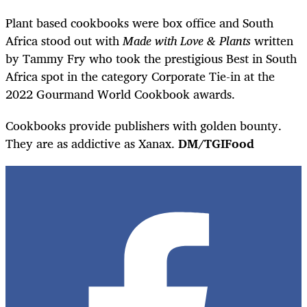
Plant based cookbooks were box office and South
Africa stood out with
Made with Love & Plants
written
by Tammy Fry who took the prestigious Best in South
Africa spot in the category Corporate Tie-in at the
2022 Gourmand World Cookbook awards.
Cookbooks provide publishers with golden bounty.
They are as addictive as Xanax.
DM/TGIFood