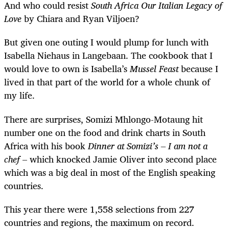
And who could resist
South Africa Our Italian Legacy of
Love
by Chiara and Ryan Viljoen?
But given one outing I would plump for lunch with
Isabella Niehaus in Langebaan. The cookbook that I
would love to own is Isabella’s
Mussel Feast
because I
lived in that part of the world for a whole chunk of
my life.
There are surprises, Somizi Mhlongo-Motaung hit
number one on the food and drink charts in South
Africa with his book
Dinner at Somizi’s
– I am not a
chef
– which knocked Jamie Oliver into second place
which was a big deal in most of the English speaking
countries.
This year there were 1,558 selections from 227
countries and regions, the maximum on record.