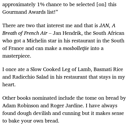
approximately 1% chance to be selected [on] this
Gourmand Awards list!”
There are two that interest me and that is
JAN, A
Breath of French Air
– Jan Hendrik, the South African
who got a Michelin star in his restaurant in the South
of France and can make a
mosbolletjie
into a
masterpiece.
I once ate a Slow Cooked Leg of Lamb, Basmati Rice
and Radicchio Salad in his restaurant that stays in my
heart.
Other books nominated include the tome on bread by
Adam Robinson and Roger Jardine. I have always
found dough devilish and cunning but it makes sense
to bake your own bread.