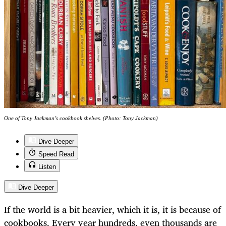
One of Tony Jackman’s cookbook shelves. (Photo: Tony Jackman)
Dive Deeper
Speed Read
Listen
Dive Deeper
If the world is a bit heavier, which it is, it is because of
cookbooks. Every year hundreds, even thousands are