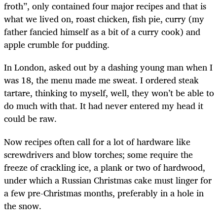
froth”, only contained four major recipes and that is
what we lived on, roast chicken, fish pie, curry (my
father fancied himself as a bit of a curry cook) and
apple crumble for pudding.
In London, asked out by a dashing young man when I
was 18, the menu made me sweat. I ordered steak
tartare, thinking to myself, well, they won’t be able to
do much with that. It had never entered my head it
could be raw.
Now recipes often call for a lot of hardware like
screwdrivers and blow torches; some require the
freeze of crackling ice, a plank or two of hardwood,
under which a Russian Christmas cake must linger for
a few pre-Christmas months, preferably in a hole in
the snow.