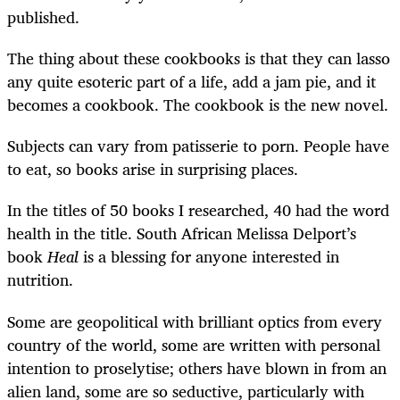
published.
The thing about these cookbooks is that they can lasso
any quite esoteric part of a life, add a jam pie, and it
becomes a cookbook. The cookbook is the new novel.
Subjects can vary from patisserie to porn. People have
to eat, so books arise in surprising places.
In the titles of 50 books I researched, 40 had the word
health in the title. South African Melissa Delport’s
book
Heal
is a blessing for anyone interested in
nutrition.
Some are geopolitical with brilliant optics from every
country of the world, some are written with personal
intention to proselytise; others have blown in from an
alien land, some are so seductive, particularly with