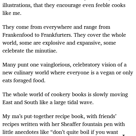
illustrations, that they encourage even feeble cooks
like me.
They come from everywhere and range from
Frankenfood to Frankfurters. They cover the whole
world, some are explosive and expansive, some
celebrate the minutiae.
Many punt one vainglorious, celebratory vision of a
new culinary world where everyone is a vegan or only
eats foraged food.
The whole world of cookery books is slowly moving
East and South like a large tidal wave.
My ma’s put-together recipe book, with friends’
recipes written with her Sheaffer fountain pen with
little anecdotes like “don’t quite boil if you want