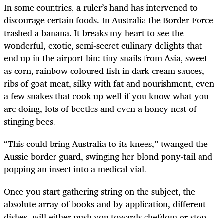
In some countries, a ruler’s hand has intervened to
discourage certain foods. In Australia the Border Force
trashed a banana. It breaks my heart to see the
wonderful, exotic, semi-secret culinary delights that
end up in the airport bin: tiny snails from Asia, sweet
as corn, rainbow coloured fish in dark cream sauces,
ribs of goat meat, silky with fat and nourishment, even
a few snakes that cook up well if you know what you
are doing, lots of beetles and even a honey nest of
stinging bees.
“This could bring Australia to its knees,” twanged the
Aussie border guard, swinging her blond pony-tail and
popping an insect into a medical vial.
Once you start gathering string on the subject, the
absolute array of books and by application, different
dishes, will either push you towards chefdom or stop