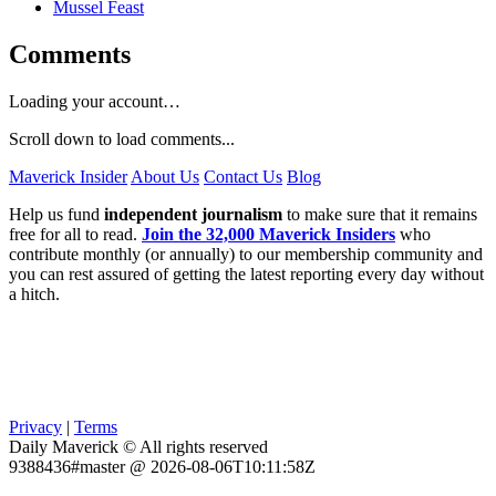
Mussel Feast
Comments
Loading your account…
Scroll down to load comments...
Maverick Insider
About Us
Contact Us
Blog
Help us fund
independent journalism
to make sure that it remains
free for all to read.
Join the 32,000 Maverick Insiders
who
contribute monthly (or annually) to our membership community and
you can rest assured of getting the latest reporting every day without
a hitch.
Privacy
|
Terms
Daily Maverick © All rights reserved
9388436#master @ 2026-08-06T10:11:58Z