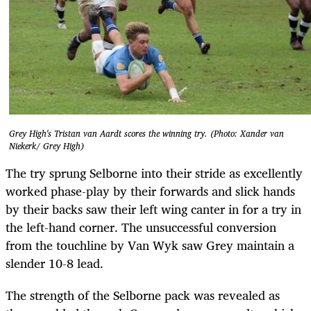
Grey High's Tristan van Aardt scores the winning try. (Photo: Xander van
Niekerk/ Grey High)
The try sprung Selborne into their stride as excellently
worked phase-play by their forwards and slick hands
by their backs saw their left wing canter in for a try in
the left-hand corner. The unsuccessful conversion
from the touchline by Van Wyk saw Grey maintain a
slender 10-8 lead.
The strength of the Selborne pack was revealed as