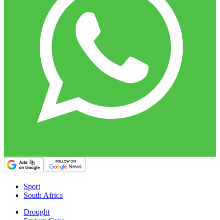
Sport
South Africa
Drought