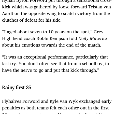
flyhalf Byron Forword put through a sensational cross-
kick which was gathered by loose-forward Tristan van
Aardt on the opposite wing to snatch victory from the
clutches of defeat for his side.
“I aged about seven to 10 years on the spot,” Grey
High head coach Robbi Kempson told
Daily Maverick
about his emotions towards the end of the match.
“It was an exceptional performance, particularly that
last try. You don’t often see that from a schoolboy, to
have the nerve to go and put that kick through.”
Rainy first 35
Flyhalves Forword and Kyle van Wyk exchanged early
penalties as both teams felt each other out in the first