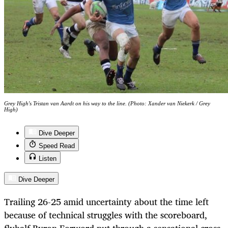
Grey High's Tristan van Aardt on his way to the line. (Photo: Xander van Niekerk / Grey
High)
Dive Deeper
Speed Read
Listen
Dive Deeper
Trailing 26-25 amid uncertainty about the time left
because of technical struggles with the scoreboard,