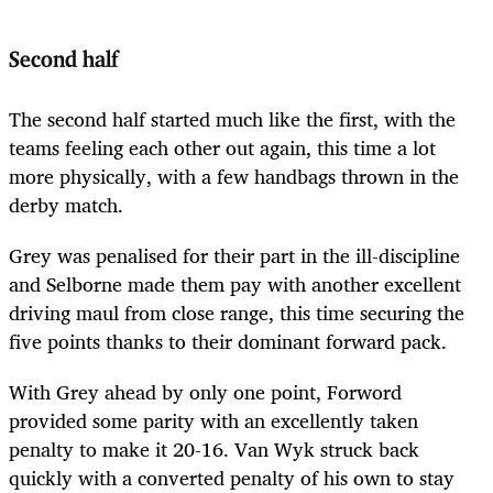
Second half
The second half started much like the first, with the
teams feeling each other out again, this time a lot
more physically, with a few handbags thrown in the
derby match.
Grey was penalised for their part in the ill-discipline
and Selborne made them pay with another excellent
driving maul from close range, this time securing the
five points thanks to their dominant forward pack.
With Grey ahead by only one point, Forword
provided some parity with an excellently taken
penalty to make it 20-16. Van Wyk struck back
quickly with a converted penalty of his own to stay