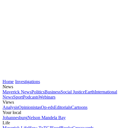
Home
Investigations
News
Maverick News
Politics
Business
Social Justice
Earth
International
News
Sport
Podcasts
Webinars
Views
Analysis
Opinionistas
Op-eds
Editorials
Cartoons
Your local
Johannesburg
Nelson Mandela Bay
Life
Maverick Life
How To
TGIFood
Books
Crosswords