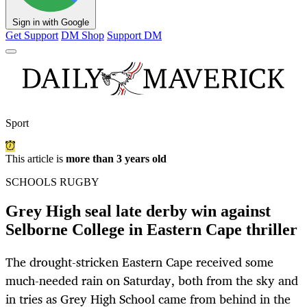
Sign in with Google
Get Support
DM Shop
Support DM
Sport
This article is
more than 3 years old
SCHOOLS RUGBY
Grey High seal late derby win against
Selborne College in Eastern Cape thriller
The drought-stricken Eastern Cape received some
much-needed rain on Saturday, both from the sky and
in tries as Grey High School came from behind in the