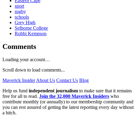
Eastern Cape
sport
rugby
schools
Grey High
Selborne College
Robbi Kempson
Comments
Loading your account…
Scroll down to load comments...
Maverick Insider
About Us
Contact Us
Blog
Help us fund
independent journalism
to make sure that it remains
free for all to read.
Join the 32,000 Maverick Insiders
who
contribute monthly (or annually) to our membership community and
you can rest assured of getting the latest reporting every day without
a hitch.