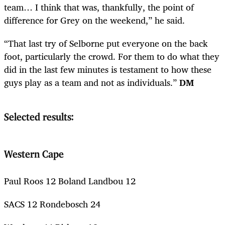
team… I think that was, thankfully, the point of
difference for Grey on the weekend,” he said.
“That last try of Selborne put everyone on the back
foot, particularly the crowd. For them to do what they
did in the last few minutes is testament to how these
guys play as a team and not as individuals.”
DM
Selected results:
Western Cape
Paul Roos 12 Boland Landbou 12
SACS 12 Rondebosch 24