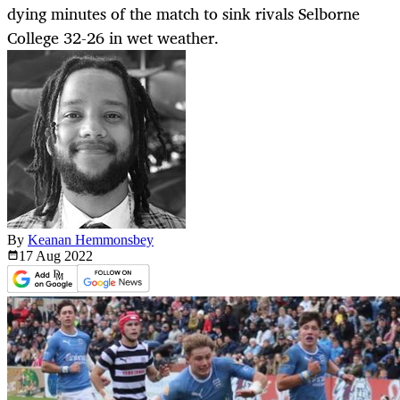
dying minutes of the match to sink rivals Selborne
College 32-26 in wet weather.
By
Keanan Hemmonsbey
17 Aug
2022