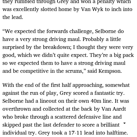
they rumbled through Grey and won a penalty which
was excellently slotted home by Van Wyk to inch into
the lead.
“We expected the forwards challenge, Selborne do
have a very strong driving maul. Probably a little
surprised by the breakdown; I thought they were very
good, which we didn’t quite expect. They’re a big pack
so we expected them to have a strong driving maul
and be competitive in the scrums,” said Kempson.
With the end of the first half approaching, somewhat
against the run of play, Grey scored a fantastic try.
Selborne had a lineout on their own 40m line. It was
overthrown and collected at the back by Van Aardt
who broke through a scattered defensive line and
skipped past the last defender to score a brilliant
individual try. Grey took a 17-11 lead into halftime.