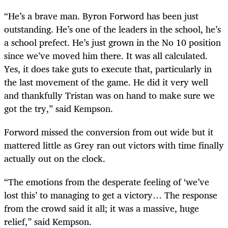
“He’s a brave man. Byron Forword has been just
outstanding. He’s one of the leaders in the school, he’s
a school prefect. He’s just grown in the No 10 position
since we’ve moved him there. It was all calculated.
Yes, it does take guts to execute that, particularly in
the last movement of the game. He did it very well
and thankfully Tristan was on hand to make sure we
got the try,” said Kempson.
Forword missed the conversion from out wide but it
mattered little as Grey ran out victors with time finally
actually out on the clock.
“The emotions from the desperate feeling of ‘we’ve
lost this’ to managing to get a victory… The response
from the crowd said it all; it was a massive, huge
relief,” said Kempson.