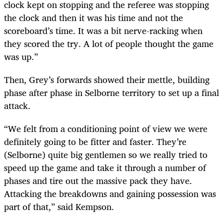
clock kept on stopping and the referee was stopping
the clock and then it was his time and not the
scoreboard’s time. It was a bit nerve-racking when
they scored the try. A lot of people thought the game
was up.”
Then, Grey’s forwards showed their mettle, building
phase after phase in Selborne territory to set up a final
attack.
“We felt from a conditioning point of view we were
definitely going to be fitter and faster. They’re
(Selborne) quite big gentlemen so we really tried to
speed up the game and take it through a number of
phases and tire out the massive pack they have.
Attacking the breakdowns and gaining possession was
part of that,” said Kempson.