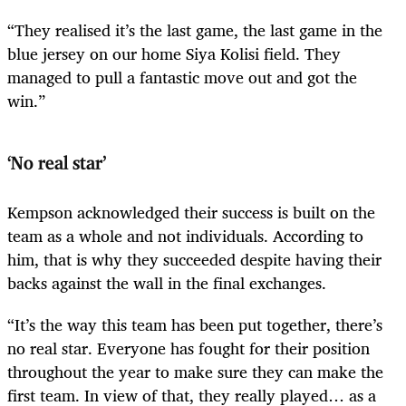
“They realised it’s the last game, the last game in the
blue jersey on our home Siya Kolisi field. They
managed to pull a fantastic move out and got the
win.”
‘No real star’
Kempson acknowledged their success is built on the
team as a whole and not individuals. According to
him, that is why they succeeded despite having their
backs against the wall in the final exchanges.
“It’s the way this team has been put together, there’s
no real star. Everyone has fought for their position
throughout the year to make sure they can make the
first team. In view of that, they really played… as a