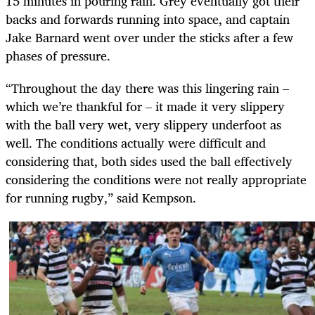
15 minutes in pouring rain. Grey eventually got their
backs and forwards running into space, and captain
Jake Barnard went over under the sticks after a few
phases of pressure.
“Throughout the day there was this lingering rain –
which we’re thankful for – it made it very slippery
with the ball very wet, very slippery underfoot as
well. The conditions actually were difficult and
considering that, both sides used the ball effectively
considering the conditions were not really appropriate
for running rugby,” said Kempson.