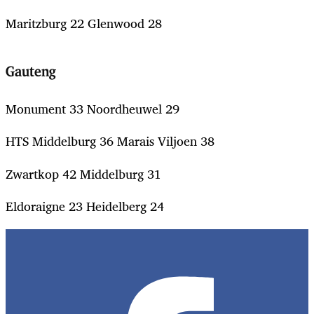
Maritzburg 22 Glenwood 28
Gauteng
Monument 33 Noordheuwel 29
HTS Middelburg 36 Marais Viljoen 38
Zwartkop 42 Middelburg 31
Eldoraigne 23 Heidelberg 24