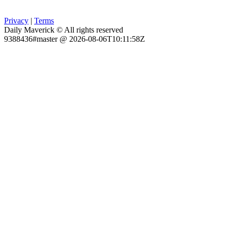
Privacy
|
Terms
Daily Maverick © All rights reserved
9388436#master @ 2026-08-06T10:11:58Z