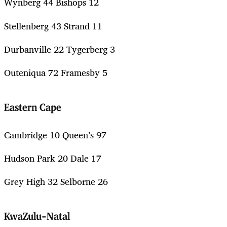
Wynberg 44 Bishops 12
Stellenberg 43 Strand 11
Durbanville 22 Tygerberg 3
Outeniqua 72 Framesby 5
Eastern Cape
Cambridge 10 Queen’s 97
Hudson Park 20 Dale 17
Grey High 32 Selborne 26
KwaZulu-Natal