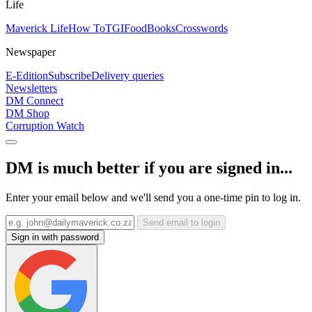
Life
Maverick Life
How To
TGIFood
Books
Crosswords
Newspaper
E-Edition
Subscribe
Delivery queries
Newsletters
DM Connect
DM Shop
Corruption Watch
DM is much better if you are signed in...
Enter your email below and we'll send you a one-time pin to log in.
Send email to login
Sign in with password