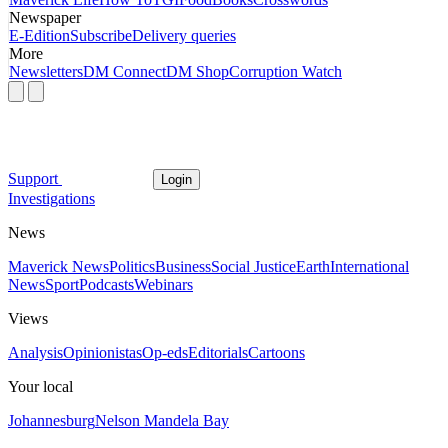
Newspaper
E-Edition
Subscribe
Delivery queries
More
Newsletters
DM Connect
DM Shop
Corruption Watch
Support
Login
Investigations
News
Maverick News
Politics
Business
Social Justice
Earth
International
News
Sport
Podcasts
Webinars
Views
Analysis
Opinionistas
Op-eds
Editorials
Cartoons
Your local
Johannesburg
Nelson Mandela Bay