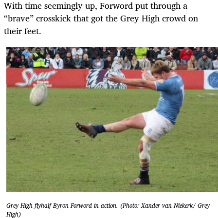
With time seemingly up, Forword put through a
“brave” crosskick that got the Grey High crowd on
their feet.
Grey High flyhalf Byron Forword in action. (Photo: Xander van Niekerk/ Grey
High)