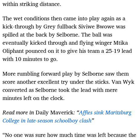
within striking distance.
The wet conditions then came into play again as a
kick-through by Grey fullback Siviwe Bwowe was
spilled at the back by Selborne. The ball was
eventually kicked through and flying winger Mtika
Oliphant pounced on it to give his team a 25-19 lead
with 10 minutes to go.
More rumbling forward play by Selborne saw them
score another excellent try under the sticks. Van Wyk
converted as Selborne took the lead with mere
minutes left on the clock.
Read more in
Daily Maverick
: “
Affies sink Maritzburg
College in late-season schoolboy clash
”
“No one was sure how much time was left because the