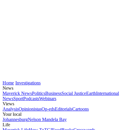
Home
Investigations
News
Maverick News
Politics
Business
Social Justice
Earth
International
News
Sport
Podcasts
Webinars
Views
Analysis
Opinionistas
Op-eds
Editorials
Cartoons
Your local
Johannesburg
Nelson Mandela Bay
Life
Maverick Life
How To
TGIFood
Books
Crosswords