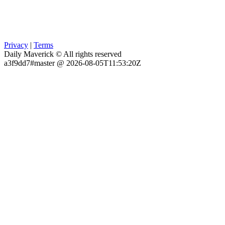
Privacy
|
Terms
Daily Maverick © All rights reserved
a3f9dd7#master @ 2026-08-05T11:53:20Z