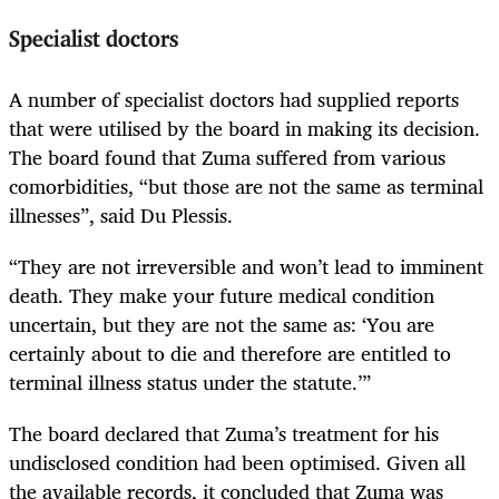
Specialist doctors
A number of specialist doctors had supplied reports
that were utilised by the board in making its decision.
The board found that Zuma suffered from various
comorbidities, “but those are not the same as terminal
illnesses”, said Du Plessis.
“They are not irreversible and won’t lead to imminent
death. They make your future medical condition
uncertain, but they are not the same as: ‘You are
certainly about to die and therefore are entitled to
terminal illness status under the statute.’”
The board declared that Zuma’s treatment for his
undisclosed condition had been optimised. Given all
the available records, it concluded that Zuma was