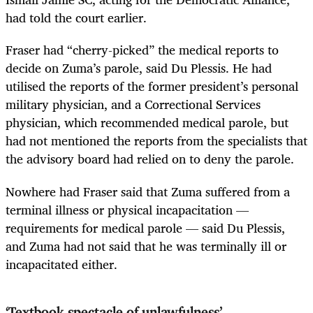
had told the court earlier.
Fraser had “cherry-picked” the medical reports to
decide on Zuma’s parole, said Du Plessis. He had
utilised the reports of the former president’s personal
military physician, and a Correctional Services
physician, which recommended medical parole, but
had not mentioned the reports from the specialists that
the advisory board had relied on to deny the parole.
Nowhere had Fraser said that Zuma suffered from a
terminal illness or physical incapacitation —
requirements for medical parole — said Du Plessis,
and Zuma had not said that he was terminally ill or
incapacitated either.
‘Textbook spectacle of unlawfulness’