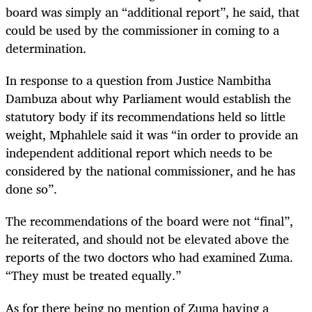
board was simply an “additional report”, he said, that
could be used by the commissioner in coming to a
determination.
In response to a question from Justice Nambitha
Dambuza about why Parliament would establish the
statutory body if its recommendations held so little
weight, Mphahlele said it was “in order to provide an
independent additional report which needs to be
considered by the national commissioner, and he has
done so”.
The recommendations of the board were not “final”,
he reiterated, and should not be elevated above the
reports of the two doctors who had examined Zuma.
“They must be treated equally.”
As for there being no mention of Zuma having a