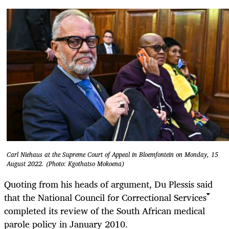
Carl Niehaus at the Supreme Court of Appeal in Bloemfontein on Monday, 15
August 2022. (Photo: Kgothatso Mokoena)
Quoting from his heads of argument, Du Plessis said
that the National Council for Correctional Services
completed its review of the South African medical
parole policy in January 2010.