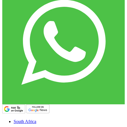
South Africa