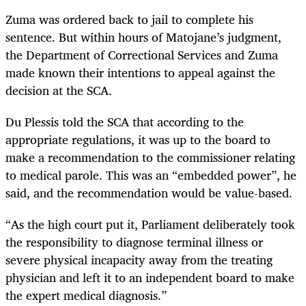
Zuma was ordered back to jail to complete his
sentence. But within hours of Matojane’s judgment,
the Department of Correctional Services and Zuma
made known their intentions to appeal against the
decision at the SCA.
Du Plessis told the SCA that according to the
appropriate regulations, it was up to the board to
make a recommendation to the commissioner relating
to medical parole. This was an “embedded power”, he
said, and the recommendation would be value-based.
“As the high court put it, Parliament deliberately took
the responsibility to diagnose terminal illness or
severe physical incapacity away from the treating
physician and left it to an independent board to make
the expert medical diagnosis.”