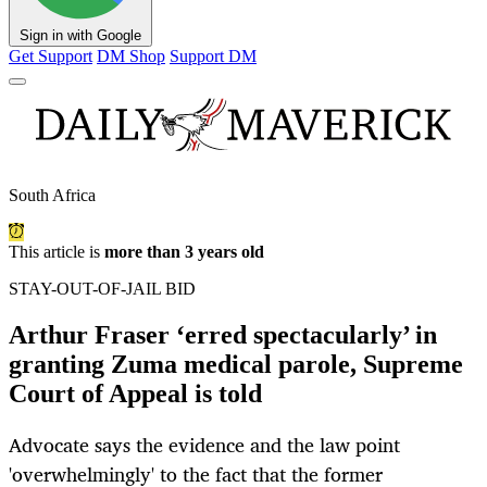
Sign in with Google
Get Support
DM Shop
Support DM
South Africa
This article is
more than 3 years old
STAY-OUT-OF-JAIL BID
Arthur Fraser ‘erred spectacularly’ in
granting Zuma medical parole, Supreme
Court of Appeal is told
Advocate says the evidence and the law point
'overwhelmingly' to the fact that the former