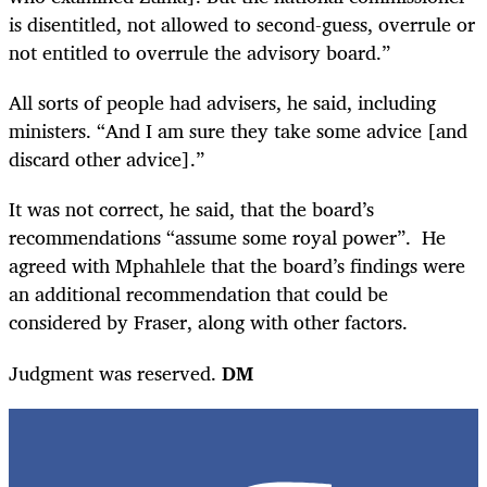
is disentitled, not allowed to second-guess, overrule or
not entitled to overrule the advisory board.”
All sorts of people had advisers, he said, including
ministers. “And I am sure they take some advice [and
discard other advice].”
It was not correct, he said, that the board’s
recommendations “assume some royal power”. He
agreed with Mphahlele that the board’s findings were
an additional recommendation that could be
considered by Fraser, along with other factors.
Judgment was reserved.
DM