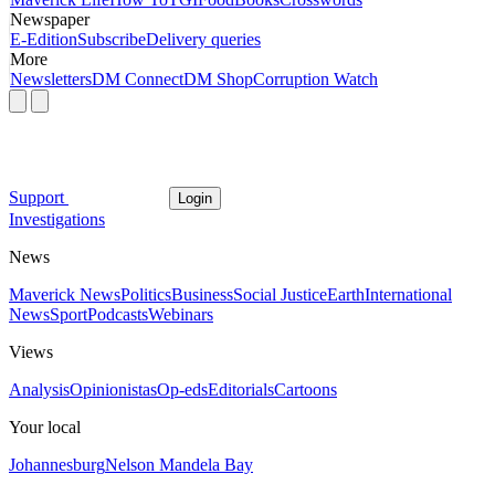
Newspaper
E-Edition
Subscribe
Delivery queries
More
Newsletters
DM Connect
DM Shop
Corruption Watch
Support
Login
Investigations
News
Maverick News
Politics
Business
Social Justice
Earth
International
News
Sport
Podcasts
Webinars
Views
Analysis
Opinionistas
Op-eds
Editorials
Cartoons
Your local
Johannesburg
Nelson Mandela Bay