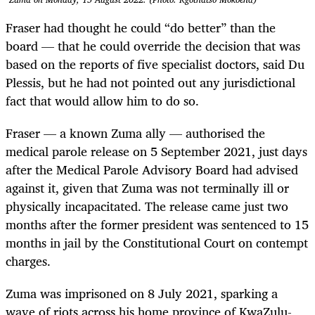
Fraser had thought he could “do better” than the
board — that he could override the decision that was
based on the reports of five specialist doctors, said Du
Plessis, but he had not pointed out any jurisdictional
fact that would allow him to do so.
Fraser — a known Zuma ally — authorised the
medical parole release on 5 September 2021, just days
after the Medical Parole Advisory Board had advised
against it, given that Zuma was not terminally ill or
physically incapacitated. The release came just two
months after the former president was sentenced to 15
months in jail by the Constitutional Court on contempt
charges.
Zuma was imprisoned on 8 July 2021, sparking a
wave of riots across his home province of KwaZulu-