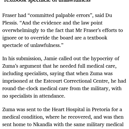
Fraser had “committed palpable errors”, said Du
Plessis. “And the evidence and the law point
overwhelmingly to the fact that Mr Fraser’s efforts to
ignore or to override the board are a textbook
spectacle of unlawfulness.”
In his submission, Jamie called out the hypocrisy of
Zuma’s argument that he needed full medical care,
including specialists, saying that when Zuma was
imprisoned at the Estcourt Correctional Centre, he had
round-the-clock medical care from the military, with
no specialists in attendance.
Zuma was sent to the Heart Hospital in Pretoria for a
medical condition, where he recovered, and was then
sent home to Nkandla with the same military medical