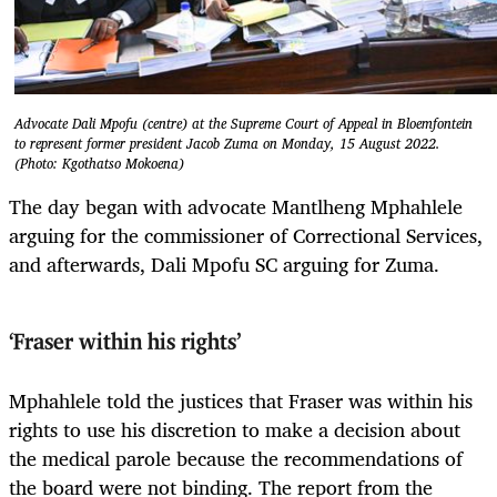
Advocate Dali Mpofu (centre) at the Supreme Court of Appeal in Bloemfontein
to represent former president Jacob Zuma on Monday, 15 August 2022.
(Photo: Kgothatso Mokoena)
The day began with advocate Mantlheng Mphahlele
arguing for the commissioner of Correctional Services,
and afterwards, Dali Mpofu SC arguing for Zuma.
‘
Fraser within his rights’
Mphahlele told the justices that Fraser was within his
rights to use his discretion to make a decision about
the medical parole because the recommendations of
the board were not binding. The report from the