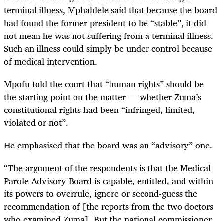
terminal illness, Mphahlele said that because the board
had found the former president to be “stable”, it did
not mean he was not suffering from a terminal illness.
Such an illness could simply be under control because
of medical intervention.
Mpofu told the court that “human rights” should be
the starting point on the matter — whether Zuma’s
constitutional rights had been “infringed, limited,
violated or not”.
He emphasised that the board was an “advisory” one.
“The argument of the respondents is that the Medical
Parole Advisory Board is capable, entitled, and within
its powers to overrule, ignore or second-guess the
recommendation of [the reports from the two doctors
who examined Zuma]. But the national commissioner