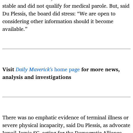
stable and did not qualify for medical parole. But, said
Du Plessis, the board did stress: “We are open to
considering other information should it become
available.”
Visit
Daily Maverick's
home page
for more news,
analysis and investigations
There was no emphatic evidence of terminal illness or
severe physical incapacity, said Du Plessis, as advocate
Ismail Jamie SC, acting for the Democratic Alliance,