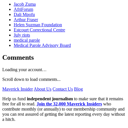
Jacob Zuma
AfriForum
Dali Mpofu
Arthur Fraser
Helen Suzman Foundation
Estcourt Correctional Centre
July riots
medical parole
Medical Parole Advisory Board
Comments
Loading your account…
Scroll down to load comments...
Maverick Insider
About Us
Contact Us
Blog
Help us fund
independent journalism
to make sure that it remains
free for all to read.
Join the 32,000 Maverick Insiders
who
contribute monthly (or annually) to our membership community and
you can rest assured of getting the latest reporting every day without
a hitch.