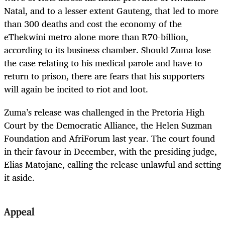
Natal, and to a lesser extent Gauteng, that led to more
than 300 deaths and cost the economy of the
eThekwini metro alone more than R70-billion,
according to its business chamber. Should Zuma lose
the case relating to his medical parole and have to
return to prison, there are fears that his supporters
will again be incited to riot and loot.
Zuma’s release was challenged in the Pretoria High
Court by the Democratic Alliance, the Helen Suzman
Foundation and AfriForum last year. The court found
in their favour in December, with the presiding judge,
Elias Matojane, calling the release unlawful and setting
it aside.
Appeal