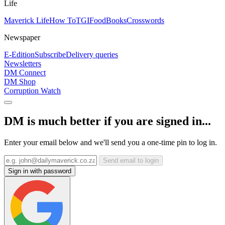
Life
Maverick Life
How To
TGIFood
Books
Crosswords
Newspaper
E-Edition
Subscribe
Delivery queries
Newsletters
DM Connect
DM Shop
Corruption Watch
DM is much better if you are signed in...
Enter your email below and we'll send you a one-time pin to log in.
Send email to login
Sign in with password