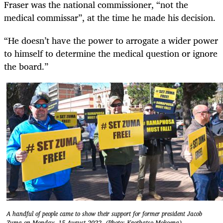
Fraser was the national commissioner, “not the
medical commissar”, at the time he made his decision.
“He doesn’t have the power to arrogate a wider power
to himself to determine the medical question or ignore
the board.”
A handful of people came to show their support for former president Jacob
Zuma on Monday, 15 August 2022. (Photo: Kgothatso Mokoena)