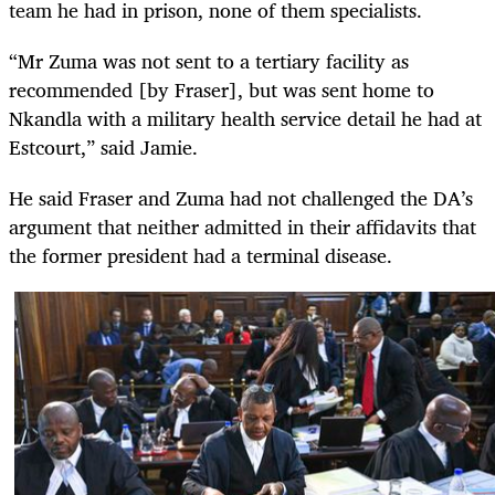
team he had in prison, none of them specialists.
“Mr Zuma was not sent to a tertiary facility as
recommended [by Fraser], but was sent home to
Nkandla with a military health service detail he had at
Estcourt,” said Jamie.
He said Fraser and Zuma had not challenged the DA’s
argument that neither admitted in their affidavits that
the former president had a terminal disease.