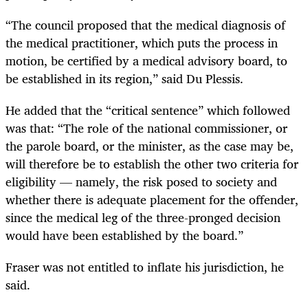
“The council proposed that the medical diagnosis of
the medical practitioner, which puts the process in
motion, be certified by a medical advisory board, to
be established in its region,” said Du Plessis.
He added that the “critical sentence” which followed
was that: “The role of the national commissioner, or
the parole board, or the minister, as the case may be,
will therefore be to establish the other two criteria for
eligibility — namely, the risk posed to society and
whether there is adequate placement for the offender,
since the medical leg of the three-pronged decision
would have been established by the board.”
Fraser was not entitled to inflate his jurisdiction, he
said.