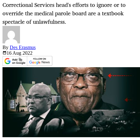
Correctional Services head's efforts to ignore or to
override the medical parole board are a textbook
spectacle of unlawfulness.
By
Des Erasmus
16 Aug
2022