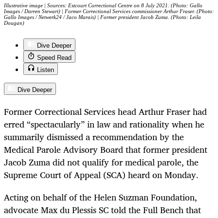
Illustrative image | Sources: Estcourt Correctional Centre on 8 July 2021. (Photo: Gallo
Images / Darren Stewart) | Former Correctional Services commissioner Arthur Fraser. (Photo:
Gallo Images / Netwerk24 / Jaco Marais) | Former president Jacob Zuma. (Photo: Leila
Dougan)
Dive Deeper
Speed Read
Listen
Dive Deeper
Former Correctional Services head Arthur Fraser had
erred “spectacularly” in law and rationality when he
summarily dismissed a recommendation by the
Medical Parole Advisory Board that former president
Jacob Zuma did not qualify for medical parole, the
Supreme Court of Appeal (SCA) heard on Monday.
Acting on behalf of the Helen Suzman Foundation,
advocate Max du Plessis SC told the Full Bench that