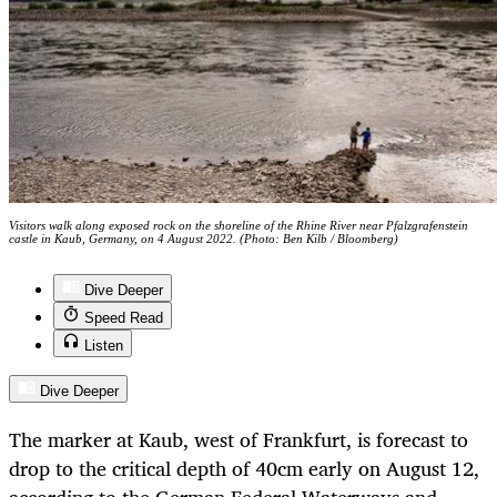
Visitors walk along exposed rock on the shoreline of the Rhine River near Pfalzgrafenstein
castle in Kaub, Germany, on 4 August 2022. (Photo: Ben Kilb / Bloomberg)
Dive Deeper
Speed Read
Listen
Dive Deeper
The marker at Kaub, west of Frankfurt, is forecast to
drop to the critical depth of 40cm early on August 12,