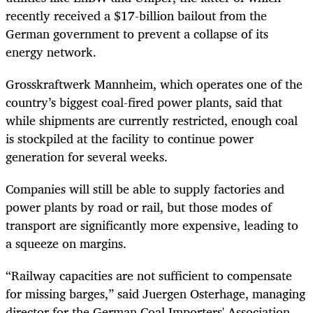
recently received a $17-billion bailout from the
German government to prevent a collapse of its
energy network.
Grosskraftwerk Mannheim, which operates one of the
country’s biggest coal-fired power plants, said that
while shipments are currently restricted, enough coal
is stockpiled at the facility to continue power
generation for several weeks.
Companies will still be able to supply factories and
power plants by road or rail, but those modes of
transport are significantly more expensive, leading to
a squeeze on margins.
“Railway capacities are not sufficient to compensate
for missing barges,” said Juergen Osterhage, managing
director for the German Coal Importers' Association.