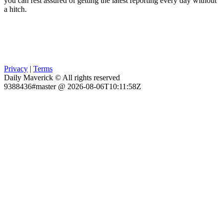
you can rest assured of getting the latest reporting every day without
a hitch.
Privacy
|
Terms
Daily Maverick © All rights reserved
9388436#master @ 2026-08-06T10:11:58Z