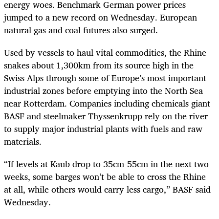
energy woes. Benchmark German power prices
jumped to a new record on Wednesday. European
natural gas and coal futures also surged.
Used by vessels to haul vital commodities, the Rhine
snakes about 1,300km from its source high in the
Swiss Alps through some of Europe’s most important
industrial zones before emptying into the North Sea
near Rotterdam. Companies including chemicals giant
BASF and steelmaker Thyssenkrupp rely on the river
to supply major industrial plants with fuels and raw
materials.
“If levels at Kaub drop to 35cm-55cm in the next two
weeks, some barges won’t be able to cross the Rhine
at all, while others would carry less cargo,” BASF said
Wednesday.