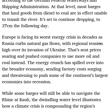
according to the German Federal Waterways and
Shipping Administration. At that level, most barges
that haul goods from diesel to coal are in effect unable
to transit the river. It’s set to continue dropping, to
37cm the following day.
Europe is facing its worst energy crisis in decades as
Russia curbs natural gas flows, with regional tension
high over its invasion of Ukraine. That’s sent prices
soaring and pushed companies to use more oil and
coal instead. The energy crunch has spilled over into
the broader economy, sending factory costs surging
and threatening to push some of the continent’s largest
economies into recession.
While some barges will still be able to navigate the
Rhine at Kaub, the dwindling water level illustrates
how a climate crisis is compounding the region’s