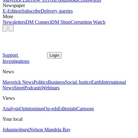
Newspaper
E-Edition
Subscribe
Delivery queries
More
Newsletters
DM Connect
DM Shop
Corruption Watch
Support
Login
Investigations
News
Maverick News
Politics
Business
Social Justice
Earth
International
News
Sport
Podcasts
Webinars
Views
Analysis
Opinionistas
Op-eds
Editorials
Cartoons
Your local
Johannesburg
Nelson Mandela Bay