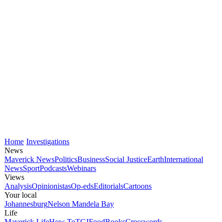
Home
Investigations
News
Maverick News
Politics
Business
Social Justice
Earth
International
News
Sport
Podcasts
Webinars
Views
Analysis
Opinionistas
Op-eds
Editorials
Cartoons
Your local
Johannesburg
Nelson Mandela Bay
Life
Maverick Life
How To
TGIFood
Books
Crosswords