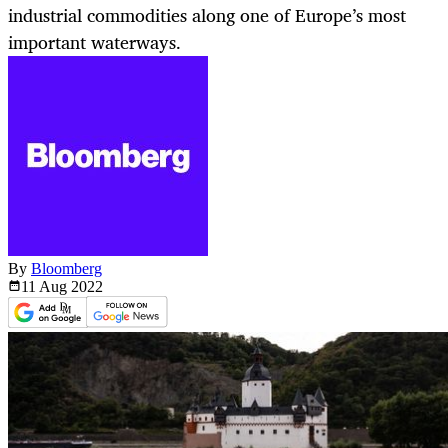
industrial commodities along one of Europe’s most
important waterways.
By
Bloomberg
11 Aug
2022