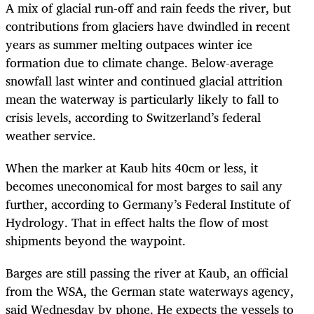
A mix of glacial run-off and rain feeds the river, but
contributions from glaciers have dwindled in recent
years as summer melting outpaces winter ice
formation due to climate change. Below-average
snowfall last winter and continued glacial attrition
mean the waterway is particularly likely to fall to
crisis levels, according to Switzerland’s federal
weather service.
When the marker at Kaub hits 40cm or less, it
becomes uneconomical for most barges to sail any
further, according to Germany’s Federal Institute of
Hydrology. That in effect halts the flow of most
shipments beyond the waypoint.
Barges are still passing the river at Kaub, an official
from the WSA, the German state waterways agency,
said Wednesday by phone. He expects the vessels to