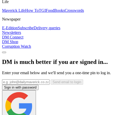
Life
Maverick Life
How To
TGIFood
Books
Crosswords
Newspaper
E-Edition
Subscribe
Delivery queries
Newsletters
DM Connect
DM Shop
Corruption Watch
DM is much better if you are signed in...
Enter your email below and we'll send you a one-time pin to log in.
Send email to login
Sign in with password