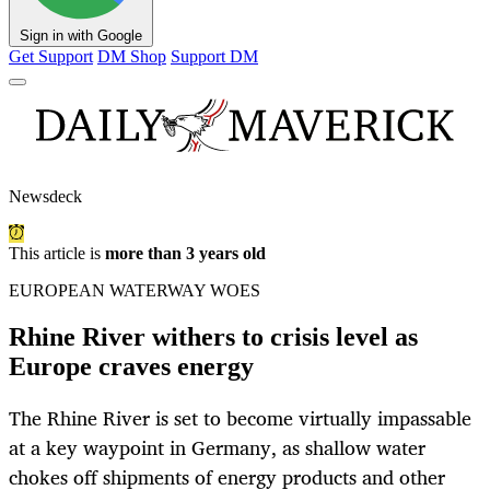
Sign in with Google
Get Support
DM Shop
Support DM
Newsdeck
This article is
more than 3 years old
EUROPEAN WATERWAY WOES
Rhine River withers to crisis level as
Europe craves energy
The Rhine River is set to become virtually impassable
at a key waypoint in Germany, as shallow water
chokes off shipments of energy products and other