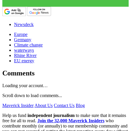
Newsdeck
Europe
Germany
Climate change
waterways
Rhine River
EU energy
Comments
Loading your account…
Scroll down to load comments...
Maverick Insider
About Us
Contact Us
Blog
Help us fund
independent journalism
to make sure that it remains
free for all to read.
Join the 32,000 Maverick Insiders
who
contribute monthly (or annually) to our membership community and