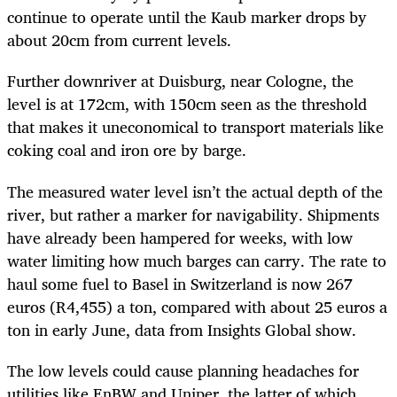
continue to operate until the Kaub marker drops by
about 20cm from current levels.
Further downriver at Duisburg, near Cologne, the
level is at 172cm, with 150cm seen as the threshold
that makes it uneconomical to transport materials like
coking coal and iron ore by barge.
The measured water level isn’t the actual depth of the
river, but rather a marker for navigability. Shipments
have already been hampered for weeks, with low
water limiting how much barges can carry. The rate to
haul some fuel to Basel in Switzerland is now 267
euros (R4,455) a ton, compared with about 25 euros a
ton in early June, data from Insights Global show.
The low levels could cause planning headaches for
utilities like EnBW and Uniper, the latter of which