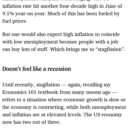
inflation rate hit another four-decade high in June of
9.1% year-on-year. Much of this has been fueled by
fuel prices.
But one would also expect high inflation to coincide
with low unemployment because people with a job
can buy lots of stuff. Which brings me to “stagflation”.
Doesn’t feel like a recession
Until recently, stagflation — again, recalling my
Economics 101 textbook from many moons ago —
refers to a situation where economic growth is slow or
the economy is contracting, while both unemployment
and inflation are at elevated levels. The US economy
now has two out of three.