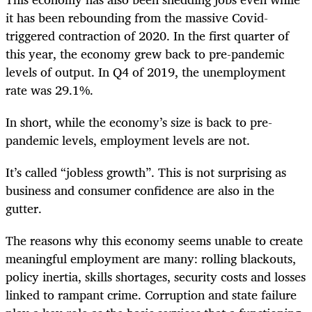
it has been rebounding from the massive Covid-
triggered contraction of 2020. In the first quarter of
this year, the economy grew back to pre-pandemic
levels of output. In Q4 of 2019, the unemployment
rate was 29.1%.
In short, while the economy’s size is back to pre-
pandemic levels, employment levels are not.
It’s called “jobless growth”. This is not surprising as
business and consumer confidence are also in the
gutter.
The reasons why this economy seems unable to create
meaningful employment are many: rolling blackouts,
policy inertia, skills shortages, security costs and losses
linked to rampant crime. Corruption and state failure