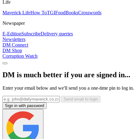
Life
Maverick Life
How To
TGIFood
Books
Crosswords
Newspaper
E-Edition
Subscribe
Delivery queries
Newsletters
DM Connect
DM Shop
Corruption Watch
DM is much better if you are signed in...
Enter your email below and we'll send you a one-time pin to log in.
Send email to login
Sign in with password