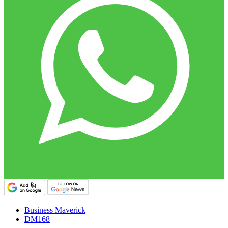
Business Maverick
DM168