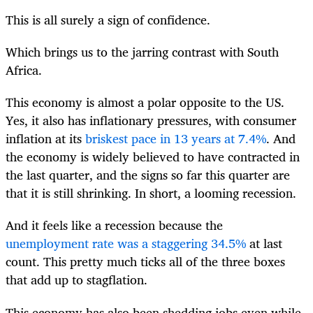
This is all surely a sign of confidence.
Which brings us to the jarring contrast with South
Africa.
This economy is almost a polar opposite to the US.
Yes, it also has inflationary pressures, with consumer
inflation at its
briskest pace in 13 years at 7.4%
. And
the economy is widely believed to have contracted in
the last quarter, and the signs so far this quarter are
that it is still shrinking. In short, a looming recession.
And it feels like a recession because the
unemployment rate was a staggering 34.5%
at last
count. This pretty much ticks all of the three boxes
that add up to stagflation.
This economy has also been shedding jobs even while