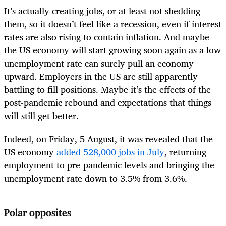
It’s actually creating jobs, or at least not shedding
them, so it doesn’t feel like a recession, even if interest
rates are also rising to contain inflation. And maybe
the US economy will start growing soon again as a low
unemployment rate can surely pull an economy
upward. Employers in the US are still apparently
battling to fill positions. Maybe it’s the effects of the
post-pandemic rebound and expectations that things
will still get better.
Indeed, on Friday, 5 August, it was revealed that the
US economy
added 528,000 jobs in July
, returning
employment to pre-pandemic levels and bringing the
unemployment rate down to 3.5% from 3.6%.
Polar opposites