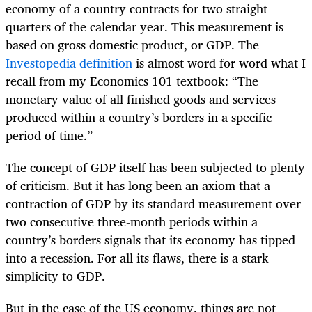
economy of a country contracts for two straight
quarters of the calendar year. This measurement is
based on gross domestic product, or GDP. The
Investopedia definition
is almost word for word what I
recall from my Economics 101 textbook: “The
monetary value of all finished goods and services
produced within a country’s borders in a specific
period of time.”
The concept of GDP itself has been subjected to plenty
of criticism. But it has long been an axiom that a
contraction of GDP by its standard measurement over
two consecutive three-month periods within a
country’s borders signals that its economy has tipped
into a recession. For all its flaws, there is a stark
simplicity to GDP.
But in the case of the US economy, things are not