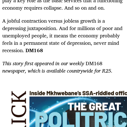
play a key role as the basic services that a functioning
economy requires collapse. And so on and on.
A jobful contraction versus jobless growth is a
depressing juxtaposition. And for millions of poor and
unemployed people, it means the economy probably
feels in a permanent state of depression, never mind
recession.
DM168
This story first appeared in our weekly
DM168
newspaper, which is available countrywide for R25.