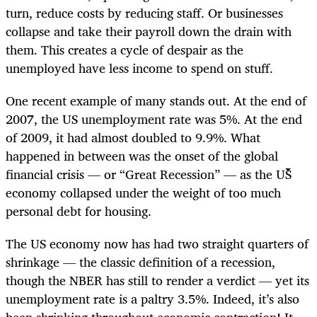
turn, reduce costs by reducing staff. Or businesses
collapse and take their payroll down the drain with
them. This creates a cycle of despair as the
unemployed have less income to spend on stuff.
One recent example of many stands out. At the end of
2007, the US unemployment rate was 5%. At the end
of 2009, it had almost doubled to 9.9%. What
happened in between was the onset of the global
financial crisis — or “Great Recession” — as the US
economy collapsed under the weight of too much
personal debt for housing.
The US economy now has had two straight quarters of
shrinkage — the classic definition of a recession,
though the NBER has still to render a verdict — yet its
unemployment rate is a paltry 3.5%. Indeed, it’s also
been shrinking throughout economic contraction! It