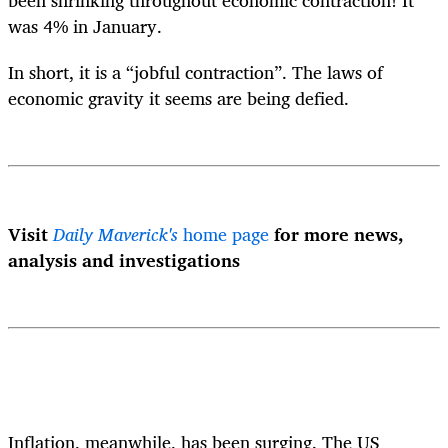
was 4% in January.
In short, it is a “jobful contraction”. The laws of
economic gravity it seems are being defied.
Visit
Daily Maverick's
home page
for more news,
analysis and investigations
Inflation, meanwhile, has been surging. The US