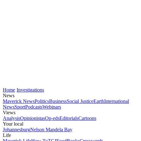
Home
Investigations
News
Maverick News
Politics
Business
Social Justice
Earth
International
News
Sport
Podcasts
Webinars
Views
Analysis
Opinionistas
Op-eds
Editorials
Cartoons
Your local
Johannesburg
Nelson Mandela Bay
Life
Maverick Life
How To
TGIFood
Books
Crosswords