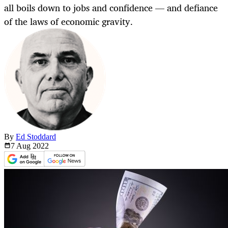
all boils down to jobs and confidence — and defiance
of the laws of economic gravity.
By
Ed Stoddard
7 Aug
2022