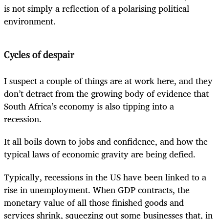
is not simply a reflection of a polarising political
environment.
Cycles of despair
I suspect a couple of things are at work here, and they
don’t detract from the growing body of evidence that
South Africa’s economy is also tipping into a
recession.
It all boils down to jobs and confidence, and how the
typical laws of economic gravity are being defied.
Typically, recessions in the US have been linked to a
rise in unemployment. When GDP contracts, the
monetary value of all those finished goods and
services shrink, squeezing out some businesses that, in