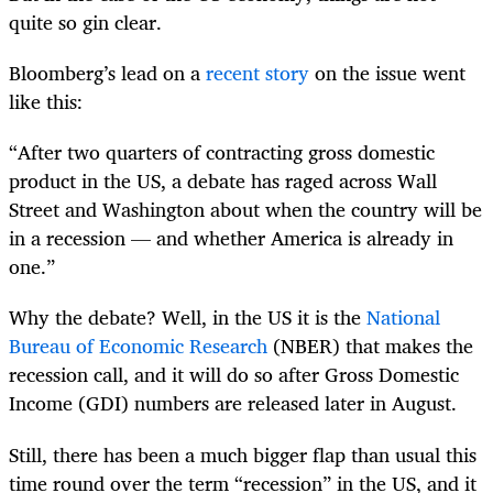
quite so gin clear.
Bloomberg’s lead on a
recent story
on the issue went
like this:
“After two quarters of contracting gross domestic
product in the US, a debate has raged across Wall
Street and Washington about when the country will be
in a recession — and whether America is already in
one.”
Why the debate? Well, in the US it is the
National
Bureau of Economic Research
(NBER) that makes the
recession call, and it will do so after Gross Domestic
Income (GDI) numbers are released later in August.
Still, there has been a much bigger flap than usual this
time round over the term “recession” in the US, and it