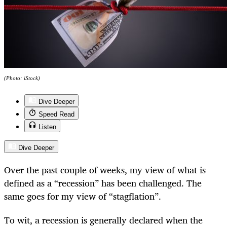
(Photo: iStock)
Dive Deeper
Speed Read
Listen
Dive Deeper
Over the past couple of weeks, my view of what is
defined as a “recession” has been challenged. The
same goes for my view of “stagflation”.
To wit, a recession is generally declared when the