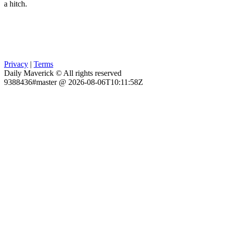
a hitch.
Privacy
|
Terms
Daily Maverick © All rights reserved
9388436#master @ 2026-08-06T10:11:58Z