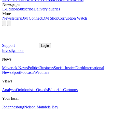
Newspaper
E-Edition
Subscribe
Delivery queries
More
Newsletters
DM Connect
DM Shop
Corruption Watch
Support
Login
Investigations
News
Maverick News
Politics
Business
Social Justice
Earth
International
News
Sport
Podcasts
Webinars
Views
Analysis
Opinionistas
Op-eds
Editorials
Cartoons
Your local
Johannesburg
Nelson Mandela Bay