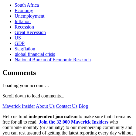
South Africa
Economy
Unemployment
Inflation
Recession
Great Recession
US
GDP
Stagflation
global financial crisis
National Bureau of Economic Research
Comments
Loading your account…
Scroll down to load comments...
Maverick Insider
About Us
Contact Us
Blog
Help us fund
independent journalism
to make sure that it remains
free for all to read.
Join the 32,000 Maverick Insiders
who
contribute monthly (or annually) to our membership community and
you can rest assured of getting the latest reporting every day without