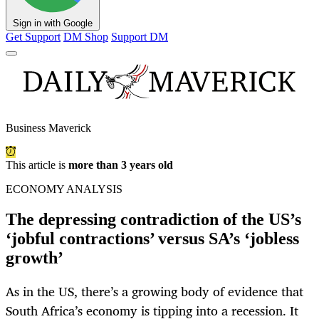
Sign in with Google
Get Support
DM Shop
Support DM
Business Maverick
This article is
more than 3 years old
ECONOMY ANALYSIS
The depressing contradiction of the US’s
‘jobful contractions’ versus SA’s ‘jobless
growth’
As in the US, there’s a growing body of evidence that
South Africa’s economy is tipping into a recession. It