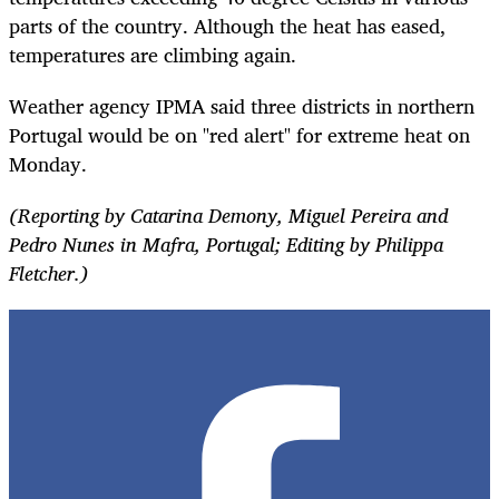
parts of the country. Although the heat has eased,
temperatures are climbing again.
Weather agency IPMA said three districts in northern
Portugal would be on "red alert" for extreme heat on
Monday.
(Reporting by Catarina Demony, Miguel Pereira and
Pedro Nunes in Mafra, Portugal; Editing by Philippa
Fletcher.)