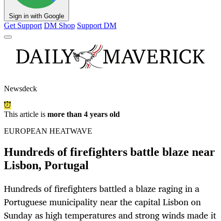
Sign in with Google
Get Support
DM Shop
Support DM
Newsdeck
This article is
more than 4 years old
EUROPEAN HEATWAVE
Hundreds of firefighters battle blaze near
Lisbon, Portugal
Hundreds of firefighters battled a blaze raging in a
Portuguese municipality near the capital Lisbon on
Sunday as high temperatures and strong winds made it