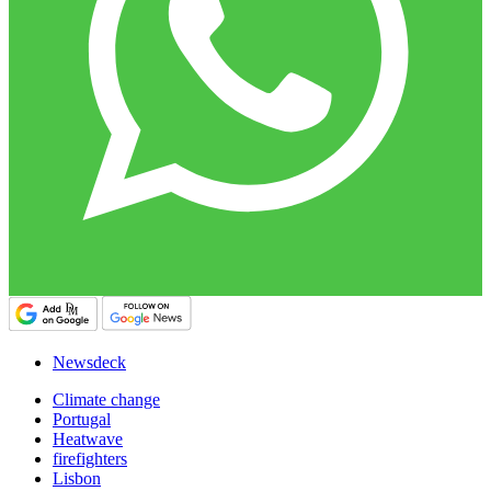
Newsdeck
Climate change
Portugal
Heatwave
firefighters
Lisbon