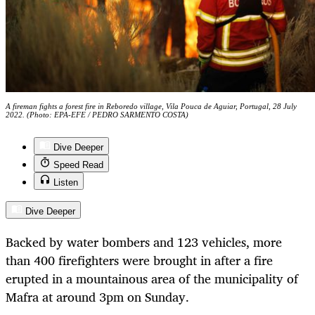
A fireman fights a forest fire in Reboredo village, Vila Pouca de Aguiar, Portugal, 28 July
2022. (Photo: EPA-EFE / PEDRO SARMENTO COSTA)
Dive Deeper
Speed Read
Listen
Dive Deeper
Backed by water bombers and 123 vehicles, more
than 400 firefighters were brought in after a fire
erupted in a mountainous area of the municipality of
Mafra at around 3pm on Sunday.