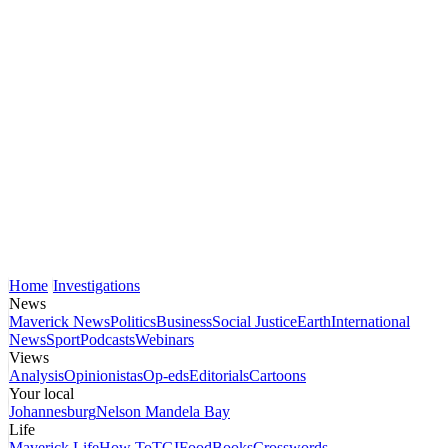
Home
Investigations
News
Maverick News
Politics
Business
Social Justice
Earth
International
News
Sport
Podcasts
Webinars
Views
Analysis
Opinionistas
Op-eds
Editorials
Cartoons
Your local
Johannesburg
Nelson Mandela Bay
Life
Maverick Life
How To
TGIFood
Books
Crosswords