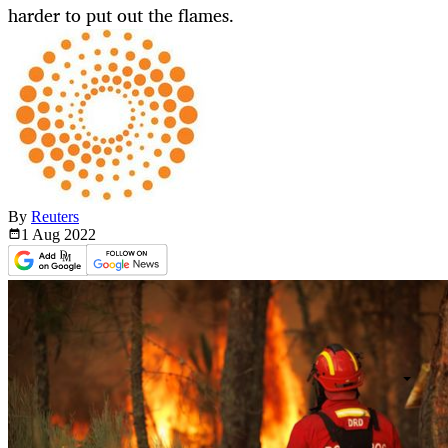
harder to put out the flames.
By
Reuters
1 Aug
2022