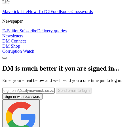
Life
Maverick Life
How To
TGIFood
Books
Crosswords
Newspaper
E-Edition
Subscribe
Delivery queries
Newsletters
DM Connect
DM Shop
Corruption Watch
DM is much better if you are signed in...
Enter your email below and we'll send you a one-time pin to log in.
Send email to login
Sign in with password