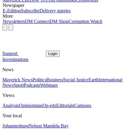
Newspaper
E-Edition
Subscribe
Delivery queries
More
Newsletters
DM Connect
DM Shop
Corruption Watch
Support
Login
Investigations
News
Maverick News
Politics
Business
Social Justice
Earth
International
News
Sport
Podcasts
Webinars
Views
Analysis
Opinionistas
Op-eds
Editorials
Cartoons
Your local
Johannesburg
Nelson Mandela Bay