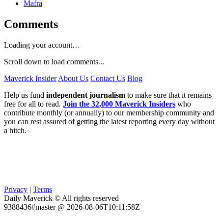
Mafra
Comments
Loading your account…
Scroll down to load comments...
Maverick Insider
About Us
Contact Us
Blog
Help us fund
independent journalism
to make sure that it remains
free for all to read.
Join the 32,000 Maverick Insiders
who
contribute monthly (or annually) to our membership community and
you can rest assured of getting the latest reporting every day without
a hitch.
Privacy
|
Terms
Daily Maverick © All rights reserved
9388436#master @ 2026-08-06T10:11:58Z