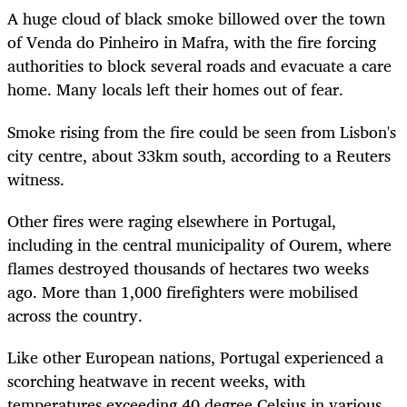
A huge cloud of black smoke billowed over the town
of Venda do Pinheiro in Mafra, with the fire forcing
authorities to block several roads and evacuate a care
home. Many locals left their homes out of fear.
Smoke rising from the fire could be seen from Lisbon's
city centre, about 33km south, according to a Reuters
witness.
Other fires were raging elsewhere in Portugal,
including in the central municipality of Ourem, where
flames destroyed thousands of hectares two weeks
ago. More than 1,000 firefighters were mobilised
across the country.
Like other European nations, Portugal experienced a
scorching heatwave in recent weeks, with
temperatures exceeding 40 degree Celsius in various