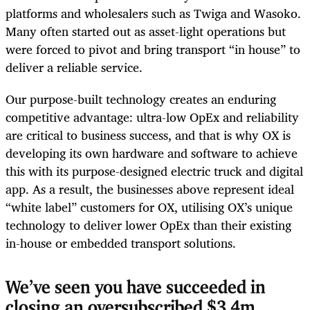
platforms and wholesalers such as Twiga and Wasoko.
Many often started out as asset-light operations but
were forced to pivot and bring transport “in house” to
deliver a reliable service.
Our purpose-built technology creates an enduring
competitive advantage: ultra-low OpEx and reliability
are critical to business success, and that is why OX is
developing its own hardware and software to achieve
this with its purpose-designed electric truck and digital
app. As a result, the businesses above represent ideal
“white label” customers for OX
,
utilising OX’s unique
technology to deliver lower OpEx than their existing
in-house or embedded transport solutions.
We’ve seen you have succeeded in
closing an oversubscribed $3.4m