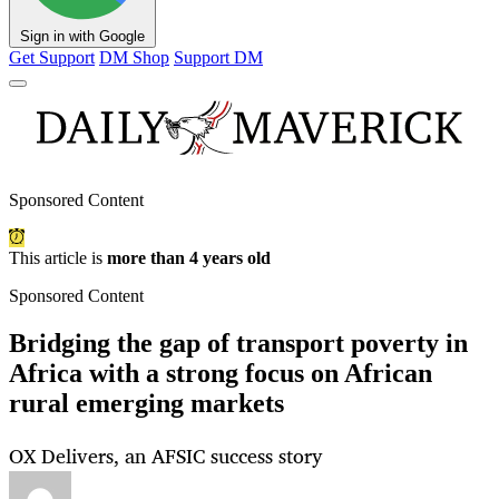
Sign in with Google
Get Support
DM Shop
Support DM
Sponsored Content
This article is
more than 4 years old
Sponsored Content
Bridging the gap of transport poverty in
Africa with a strong focus on African
rural emerging markets
OX Delivers, an AFSIC success story