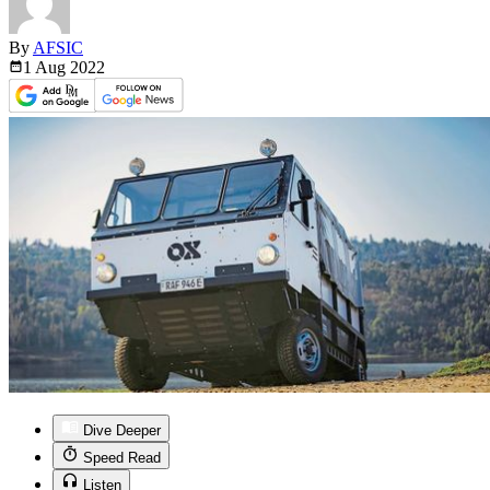
By
AFSIC
1 Aug
2022
Dive Deeper
Speed Read
Listen