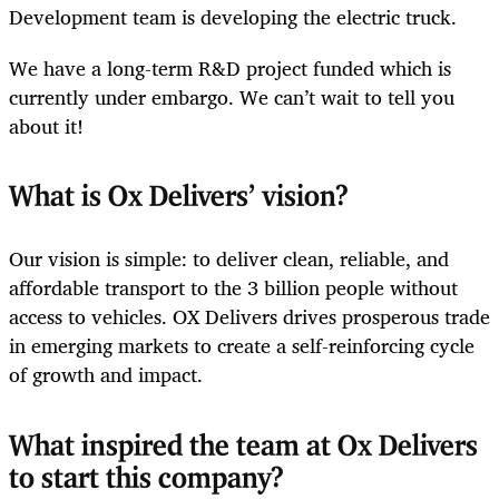
Development team is developing the electric truck.
We have a long-term R&D project funded which is
currently under embargo. We can’t wait to tell you
about it!
What is Ox Delivers’ vision?
Our vision is simple: to deliver clean, reliable, and
affordable transport to the 3 billion people without
access to vehicles. OX Delivers drives prosperous trade
in emerging markets to create a self-reinforcing cycle
of growth and impact.
What inspired the team at Ox Delivers
to start this company?