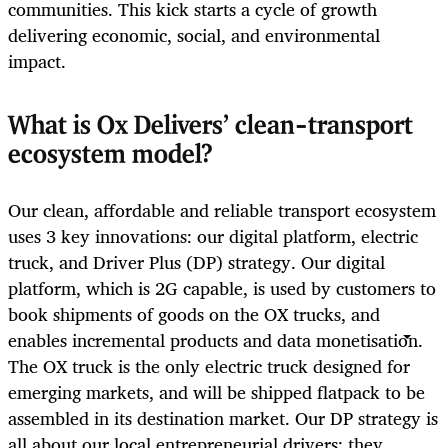
communities. This kick starts a cycle of growth
delivering economic, social, and environmental
impact.
What is Ox Delivers’ clean-transport
ecosystem model?
Our clean, affordable and reliable transport ecosystem
uses 3 key innovations: our digital platform, electric
truck, and Driver Plus (DP) strategy. Our digital
platform, which is 2G capable, is used by customers to
book shipments of goods on the OX trucks, and
enables incremental products and data monetisation.
The OX truck is the only electric truck designed for
emerging markets, and will be shipped flatpack to be
assembled in its destination market. Our DP strategy is
all about our local entrepreneurial drivers: they