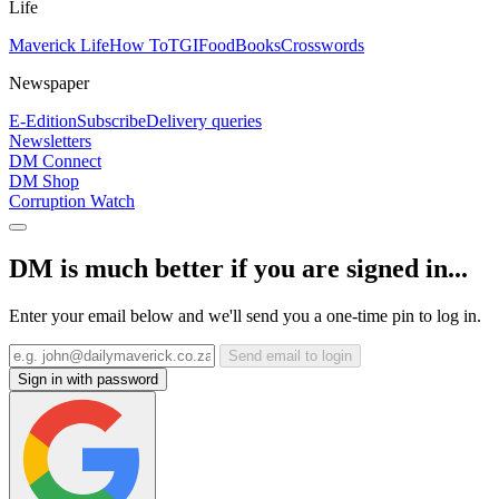
Life
Maverick Life
How To
TGIFood
Books
Crosswords
Newspaper
E-Edition
Subscribe
Delivery queries
Newsletters
DM Connect
DM Shop
Corruption Watch
DM is much better if you are signed in...
Enter your email below and we'll send you a one-time pin to log in.
Send email to login
Sign in with password