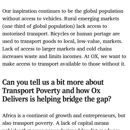
Our inspiration continues to be the global population
without access to vehicles. Rural emerging markets
(one third of global population) lack access to
motorised transport. Bicycles or human portage are
used to transport goods to local, low-value, markets.
Lack of access to larger markets and cold chains
increases waste and limits incomes. At OX, we want to
make access to transport available to those without it.
Can you tell us a bit more about
Transport Poverty and how Ox
Delivers is helping bridge the gap?
Africa is a continent of growth and entrepreneurs, but
also transport poverty. A lack of capital means