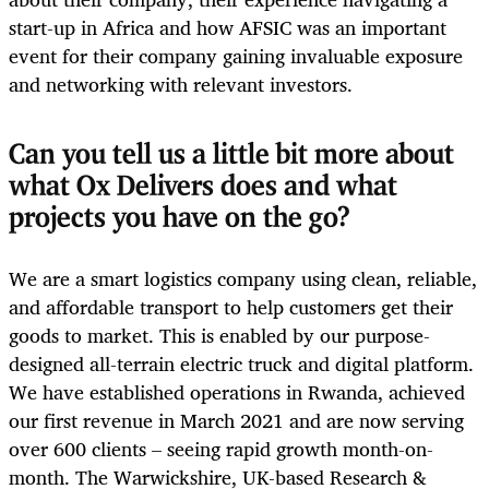
start-up in Africa and how AFSIC was an important
event for their company gaining invaluable exposure
and networking with relevant investors.
Can you tell us a little bit more about
what Ox Delivers does and what
projects you have on the go?
We are a smart logistics company using clean, reliable,
and affordable transport to help customers get their
goods to market. This is enabled by our purpose-
designed all-terrain electric truck and digital platform.
We have established operations in Rwanda, achieved
our first revenue in March 2021 and are now serving
over 600 clients – seeing rapid growth month-on-
month. The Warwickshire, UK-based Research &