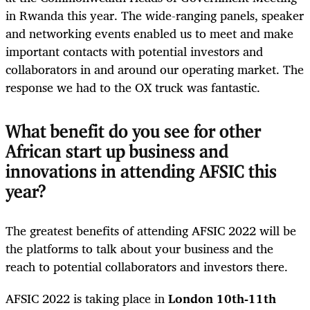
in Rwanda this year. The wide-ranging panels, speaker
and networking events enabled us to meet and make
important contacts with potential investors and
collaborators in and around our operating market. The
response we had to the OX truck was fantastic.
What benefit do you see for other
African start up business and
innovations in attending AFSIC this
year?
The greatest benefits of attending AFSIC 2022 will be
the platforms to talk about your business and the
reach to potential collaborators and investors there.
AFSIC 2022 is taking place in
London 10
th
-11
th