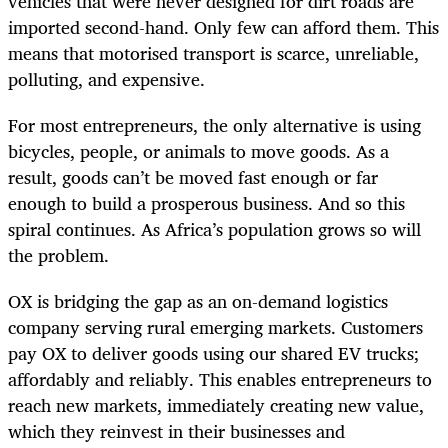
vehicles that were never designed for dirt roads are
imported second-hand. Only few can afford them. This
means that motorised transport is scarce, unreliable,
polluting, and expensive.
For most entrepreneurs, the only alternative is using
bicycles, people, or animals to move goods. As a
result, goods can’t be moved fast enough or far
enough to build a prosperous business. And so this
spiral continues. As Africa’s population grows so will
the problem.
OX is bridging the gap as an on-demand logistics
company serving rural emerging markets. Customers
pay OX to deliver goods using our shared EV trucks;
affordably and reliably.
This enables entrepreneurs to
reach new markets, immediately creating new value,
which they reinvest in their businesses and