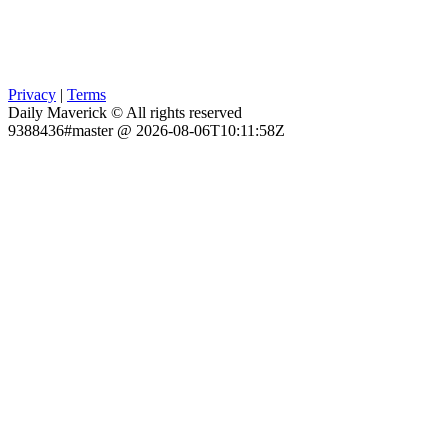
Privacy
|
Terms
Daily Maverick © All rights reserved
9388436#master @ 2026-08-06T10:11:58Z