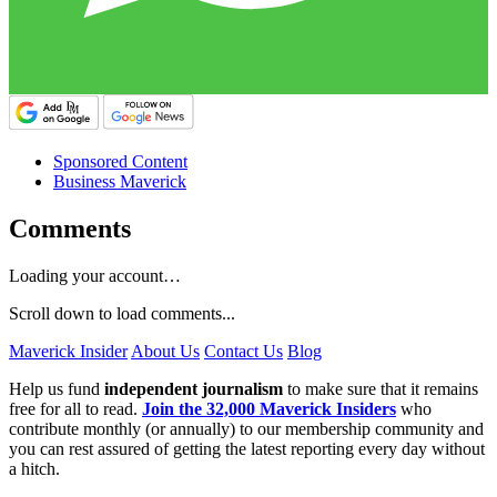
Sponsored Content
Business Maverick
Comments
Loading your account…
Scroll down to load comments...
Maverick Insider
About Us
Contact Us
Blog
Help us fund
independent journalism
to make sure that it remains
free for all to read.
Join the 32,000 Maverick Insiders
who
contribute monthly (or annually) to our membership community and
you can rest assured of getting the latest reporting every day without
a hitch.