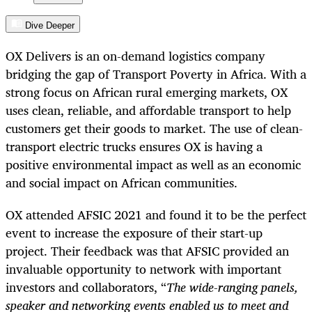
Dive Deeper
OX Delivers is an on-demand logistics company
bridging the gap of Transport Poverty in Africa. With a
strong focus on African rural emerging markets, OX
uses clean, reliable, and affordable transport to help
customers get their goods to market. The use of clean-
transport electric trucks ensures OX is having a
positive environmental impact as well as an economic
and social impact on African communities.
OX attended AFSIC 2021 and found it to be the perfect
event to increase the exposure of their start-up
project. Their feedback was that AFSIC provided an
invaluable opportunity to network with important
investors and collaborators, “
The wide-ranging panels,
speaker and networking events enabled us to meet and