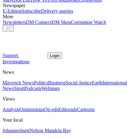
Newspaper
E-Edition
Subscribe
Delivery queries
More
Newsletters
DM Connect
DM Shop
Corruption Watch
Support
Login
Investigations
News
Maverick News
Politics
Business
Social Justice
Earth
International
News
Sport
Podcasts
Webinars
Views
Analysis
Opinionistas
Op-eds
Editorials
Cartoons
Your local
Johannesburg
Nelson Mandela Bay