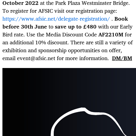
October 2022
at the Park Plaza Westminster Bridge.
To register for AFSIC visit our registration page:
https://www.afsic.net/delegate-registration/
.
Book
before 30
th
June
to
save up to £480
with our Early
Bird rate. Use the Media Discount Code
AF2210M
for
an additional 10% discount. There are still a variety of
exhibition and sponsorship opportunities on offer,
email
event@afsic.net
for more information.
DM/BM