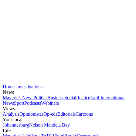
Home
Investigations
News
Maverick News
Politics
Business
Social Justice
Earth
International
News
Sport
Podcasts
Webinars
Views
Analysis
Opinionistas
Op-eds
Editorials
Cartoons
Your local
Johannesburg
Nelson Mandela Bay
Life
Maverick Life
How To
TGIFood
Books
Crosswords