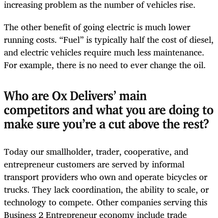
increasing problem as the number of vehicles rise.
The other benefit of going electric is much lower
running costs. “Fuel” is typically half the cost of diesel,
and electric vehicles require much less maintenance.
For example, there is no need to ever change the oil.
Who are Ox Delivers’ main
competitors and what you are doing to
make sure you’re a cut above the rest?
Today our smallholder, trader, cooperative, and
entrepreneur customers are served by informal
transport providers who own and operate bicycles or
trucks. They lack coordination, the ability to scale, or
technology to compete. Other companies serving this
Business 2 Entrepreneur economy include trade