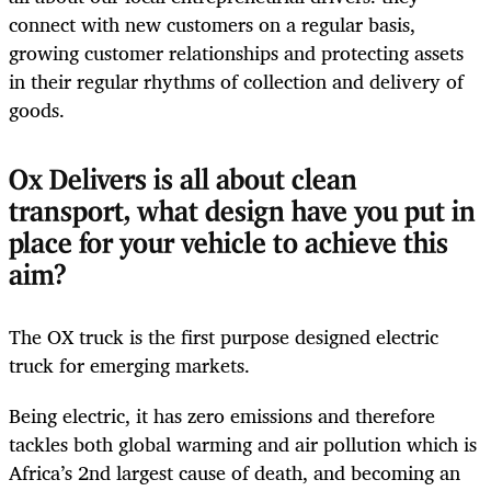
connect with new customers on a regular basis,
growing customer relationships and protecting assets
in their regular rhythms of collection and delivery of
goods.
Ox Delivers is all about clean
transport, what design have you put in
place for your vehicle to achieve this
aim?
The OX truck is the first purpose designed electric
truck for emerging markets.
Being electric, it has zero emissions and therefore
tackles both global warming and air pollution which is
Africa’s 2
nd
largest cause of death, and becoming an