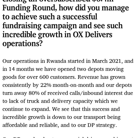
Funding Round, how did you manage
to achieve such a successful
fundraising campaign and see such
incredible growth in OX Delivers
operations?
Our operations in Rwanda started in March 2021, and
in 14 months we have opened two depots moving
goods for over 600 customers. Revenue has grown
consistently by 22% month-on-month and our depots
turn away 80% of received calls/inbound interest due
to lack of truck and delivery capacity which we
continue to expand. We see that this success and
incredible growth is down to our transport being
affordable and reliable, and to our DP strategy.