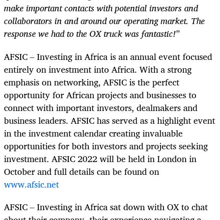
make important contacts with potential investors and
collaborators in and around our operating market. The
response we had to the OX truck was fantastic!
”
AFSIC – Investing in Africa is an annual event focused
entirely on investment into Africa. With a strong
emphasis on networking, AFSIC is the perfect
opportunity for African projects and businesses to
connect with important investors, dealmakers and
business leaders. AFSIC has served as a highlight event
in the investment calendar creating invaluable
opportunities for both investors and projects seeking
investment. AFSIC 2022 will be held in London in
October and full details can be found on
www.afsic.net
AFSIC – Investing in Africa sat down with OX to chat
about their company, their experience navigating a