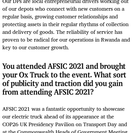
Our DPs are local entrepreneurial drivers working out
of our depots who connect with new customers on a
regular basis, growing customer relationships and
protecting assets in their regular rhythms of collection
and delivery of goods. The reliability of service has
proven to be radical for our operations in Rwanda and
key to our customer growth.
You attended AFSIC 2021 and brought
your Ox Truck to the event. What sort
of publicity and traction did you gain
from attending AFSIC 2021?
AFSIC 2021 was a fantastic opportunity to showcase
our electric truck ahead of its appearance at the
COP26 UK Presidency Pavilion on Transport Day and
at the Commonwealth Heads of Government Meeting