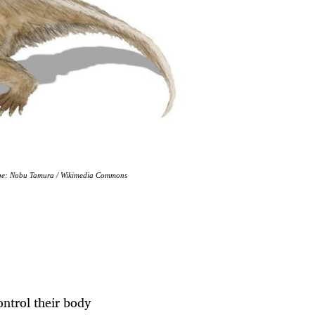
Image: Nobu Tamura / Wikimedia Commons
ntrol their body