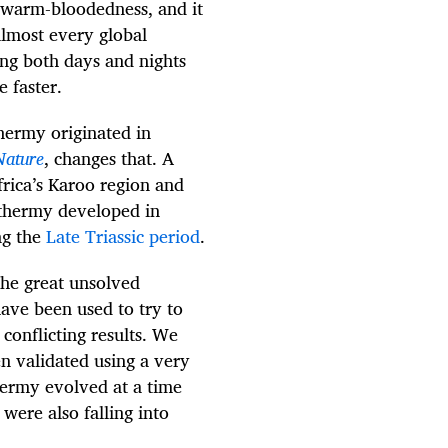
 warm-bloodedness, and it
lmost every global
ng both days and nights
 faster.
hermy originated in
Nature
, changes that. A
Africa’s Karoo region and
othermy developed in
ng the
Late Triassic period
.
he great unsolved
ave been used to try to
conflicting results. We
n validated using a very
hermy evolved at a time
ere also falling into