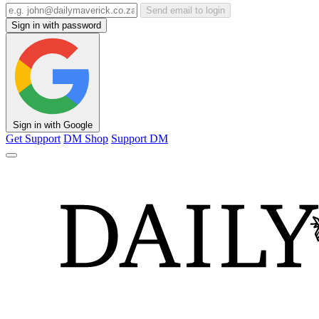
Send email to login
Sign in with password
Sign in with Google
Get Support
DM Shop
Support DM