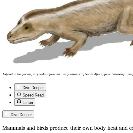
Tritylodon longaevus, a cynodont from the Early Jurassic of South Africa, pencil drawing. 
Dive Deeper
Speed Read
Listen
Dive Deeper
Mammals and birds produce their own body heat and co