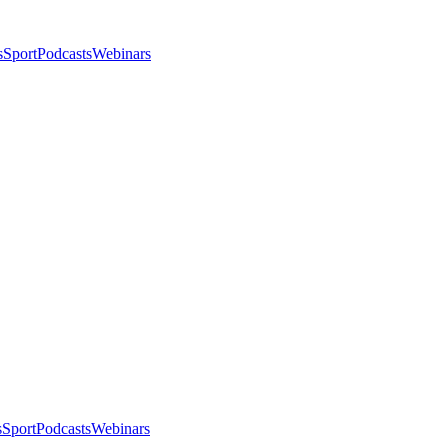
s
Sport
Podcasts
Webinars
s
Sport
Podcasts
Webinars