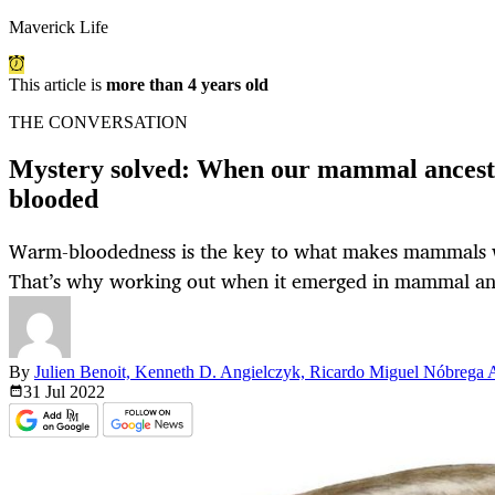
Maverick Life
This article is
more than 4 years old
THE CONVERSATION
Mystery solved: When our mammal ances
blooded
Warm-bloodedness is the key to what makes mammals w
That’s why working out when it emerged in mammal anc
By
Julien Benoit, Kenneth D. Angielczyk, Ricardo Miguel Nóbrega
31 Jul
2022