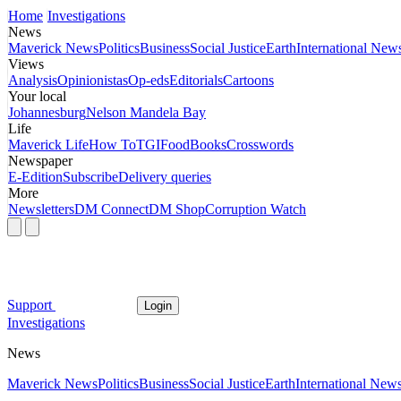
Home
Investigations
News
Maverick News
Politics
Business
Social Justice
Earth
International New
Views
Analysis
Opinionistas
Op-eds
Editorials
Cartoons
Your local
Johannesburg
Nelson Mandela Bay
Life
Maverick Life
How To
TGIFood
Books
Crosswords
Newspaper
E-Edition
Subscribe
Delivery queries
More
Newsletters
DM Connect
DM Shop
Corruption Watch
Support
Login
Investigations
News
Maverick News
Politics
Business
Social Justice
Earth
International New