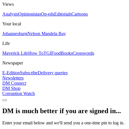
Views
Analysis
Opinionistas
Op-eds
Editorials
Cartoons
Your local
Johannesburg
Nelson Mandela Bay
Life
Maverick Life
How To
TGIFood
Books
Crosswords
Newspaper
E-Edition
Subscribe
Delivery queries
Newsletters
DM Connect
DM Shop
Corruption Watch
DM is much better if you are signed in...
Enter your email below and we'll send you a one-time pin to log in.