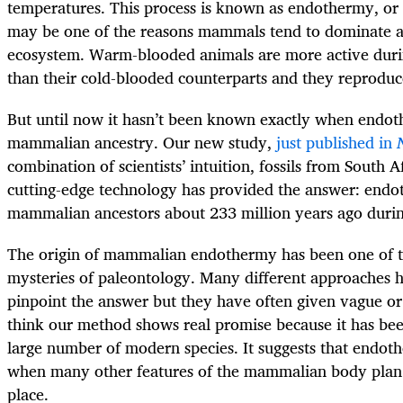
temperatures. This process is known as endothermy, or
may be one of the reasons mammals tend to dominate a
ecosystem. Warm-blooded animals are more active duri
than their cold-blooded counterparts and they reproduce
But until now it hasn’t been known exactly when endot
mammalian ancestry. Our new study,
just published in
combination of scientists’ intuition, fossils from South 
cutting-edge technology has provided the answer: end
mammalian ancestors about 233 million years ago duri
The origin of mammalian endothermy has been one of t
mysteries of paleontology. Many different approaches h
pinpoint the answer but they have often given vague or 
think our method shows real promise because it has bee
large number of modern species. It suggests that endot
when many other features of the mammalian body plan w
place.