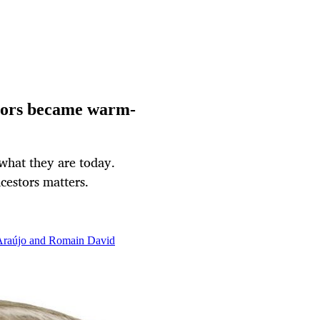
tors became warm-
hat they are today.
estors matters.
 Araújo and Romain David