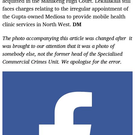
acquitted in the Mahikeng High Court. Lekalakala still
faces charges relating to the irregular appointment of
the Gupta-owned Mediosa to provide mobile health
clinic services in North West.
DM
The photo accompanying this article was changed after it
was brought to our attention that it was a photo of
somebody else, not the former head of the Specialised
Commercial Crimes Unit. We apologise for the error.