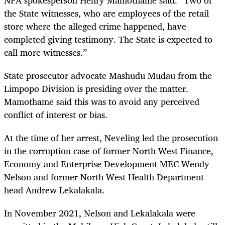
the State witnesses, who are employees of the retail
store where the alleged crime happened, have
completed giving testimony. The State is expected to
call more witnesses.”
State prosecutor advocate Mashudu Mudau from the
Limpopo Division is presiding over the matter.
Mamothame said this was to avoid any perceived
conflict of interest or bias.
At the time of her arrest, Neveling led the prosecution
in the corruption case of former North West Finance,
Economy and Enterprise Development MEC Wendy
Nelson and former North West Health Department
head Andrew Lekalakala.
In November 2021, Nelson and Lekalakala were