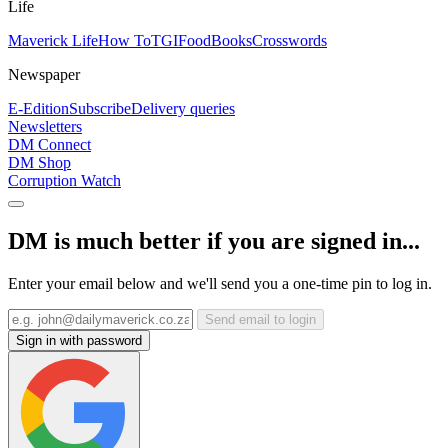
Life
Maverick Life
How To
TGIFood
Books
Crosswords
Newspaper
E-Edition
Subscribe
Delivery queries
Newsletters
DM Connect
DM Shop
Corruption Watch
DM is much better if you are signed in...
Enter your email below and we'll send you a one-time pin to log in.
Send email to login
Sign in with password