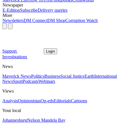
Newspaper
E-Edition
Subscribe
Delivery queries
More
Newsletters
DM Connect
DM Shop
Corruption Watch
Support
Login
Investigations
News
Maverick News
Politics
Business
Social Justice
Earth
International
News
Sport
Podcasts
Webinars
Views
Analysis
Opinionistas
Op-eds
Editorials
Cartoons
Your local
Johannesburg
Nelson Mandela Bay