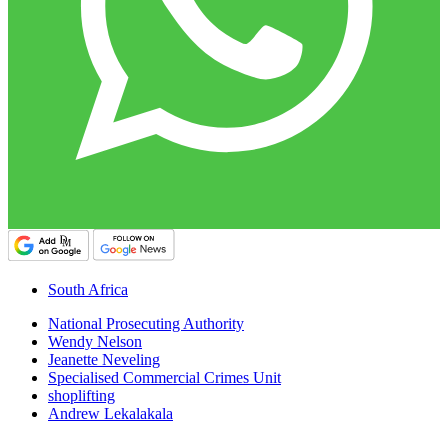
South Africa
National Prosecuting Authority
Wendy Nelson
Jeanette Neveling
Specialised Commercial Crimes Unit
shoplifting
Andrew Lekalakala