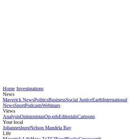
Home
Investigations
News
Maverick News
Politics
Business
Social Justice
Earth
International
News
Sport
Podcasts
Webinars
Views
Analysis
Opinionistas
Op-eds
Editorials
Cartoons
Your local
Johannesburg
Nelson Mandela Bay
Life
Maverick Life
How To
TGIFood
Books
Crosswords