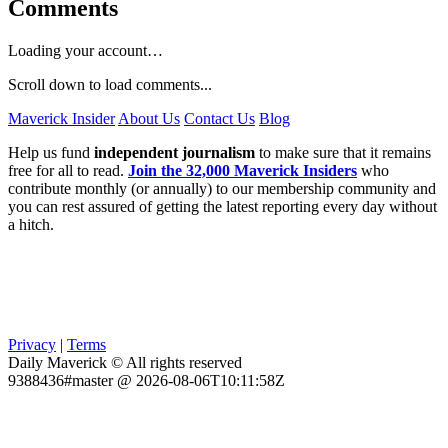
Comments
Loading your account…
Scroll down to load comments...
Maverick Insider
About Us
Contact Us
Blog
Help us fund
independent journalism
to make sure that it remains
free for all to read.
Join the 32,000 Maverick Insiders
who
contribute monthly (or annually) to our membership community and
you can rest assured of getting the latest reporting every day without
a hitch.
Privacy
|
Terms
Daily Maverick © All rights reserved
9388436#master @ 2026-08-06T10:11:58Z