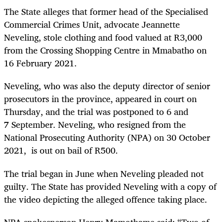
The State alleges that former head of the Specialised
Commercial Crimes Unit, advocate Jeannette
Neveling, stole clothing and food valued at R3,000
from the Crossing Shopping Centre in Mmabatho on
16 February 2021.
Neveling, who was also the deputy director of senior
prosecutors in the province, appeared in court on
Thursday, and the trial was postponed to 6 and
7 September. Neveling, who resigned from the
National Prosecuting Authority (NPA) on 30 October
2021, is out on bail of R500.
The trial began in June when Neveling pleaded not
guilty. The State has provided Neveling with a copy of
the video depicting the alleged offence taking place.
NPA spokesperson Henry Mamothame said: “Two of