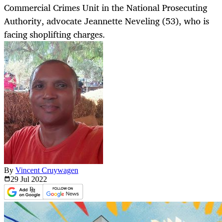
Commercial Crimes Unit in the National Prosecuting
Authority, advocate Jeannette Neveling (53), who is
facing shoplifting charges.
By
Vincent Cruywagen
29 Jul
2022