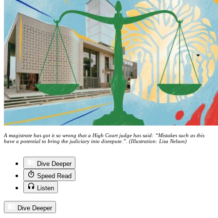
A magistrate has got it so wrong that a High Court judge has said: “Mistakes such as this
have a potential to bring the judiciary into disrepute.”. (Illustration: Lisa Nelson)
Dive Deeper
Speed Read
Listen
Dive Deeper