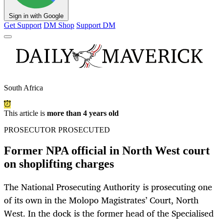
Sign in with Google
Get Support
DM Shop
Support DM
South Africa
This article is
more than 4 years old
PROSECUTOR PROSECUTED
Former NPA official in North West court
on shoplifting charges
The National Prosecuting Authority is prosecuting one
of its own in the Molopo Magistrates’ Court, North
West. In the dock is the former head of the Specialised