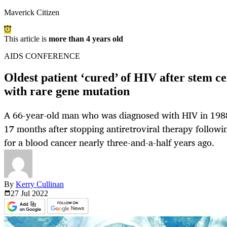
Maverick Citizen
This article is
more than 4 years old
AIDS CONFERENCE
Oldest patient ‘cured’ of HIV after stem c
with rare gene mutation
A 66-year-old man who was diagnosed with HIV in 1988
17 months after stopping antiretroviral therapy followin
for a blood cancer nearly three-and-a-half years ago.
By
Kerry Cullinan
27 Jul
2022