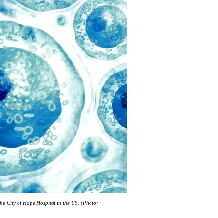
 the City of Hope Hospital in the US. (Photo: