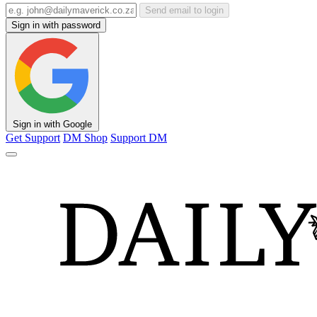
Send email to login
Sign in with password
Sign in with Google
Get Support
DM Shop
Support DM