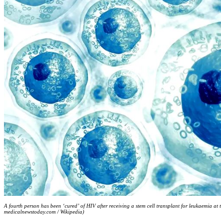
A fourth person has been ‘cured’ of HIV after receiving a stem cell transplant for leukaemia at
medicalnewstoday.com / Wikipedia)