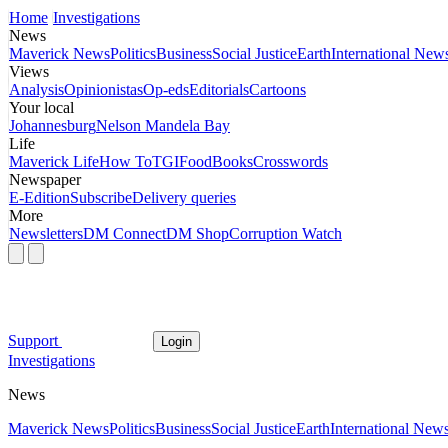
Home
Investigations
News
Maverick News
Politics
Business
Social Justice
Earth
International New
Views
Analysis
Opinionistas
Op-eds
Editorials
Cartoons
Your local
Johannesburg
Nelson Mandela Bay
Life
Maverick Life
How To
TGIFood
Books
Crosswords
Newspaper
E-Edition
Subscribe
Delivery queries
More
Newsletters
DM Connect
DM Shop
Corruption Watch
Support
Login
Investigations
News
Maverick News
Politics
Business
Social Justice
Earth
International New