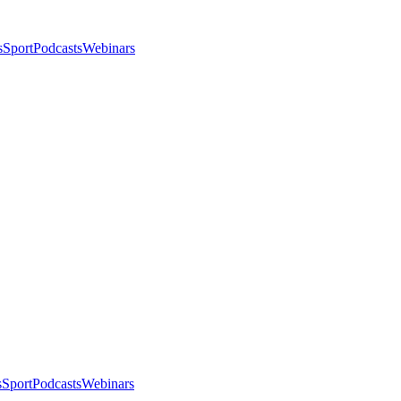
s
Sport
Podcasts
Webinars
s
Sport
Podcasts
Webinars