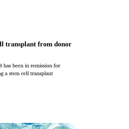
ell transplant from donor
 has been in remission for
g a stem cell transplant