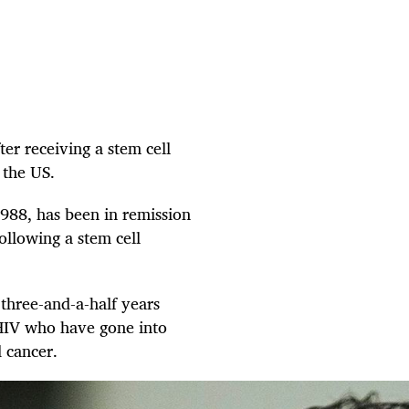
er receiving a stem cell
 the US.
988, has been in remission
ollowing a stem cell
 three-and-a-half years
 HIV who have gone into
d cancer.