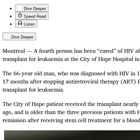
Dive Deeper
Speed Read
Listen
Dive Deeper
Montreal — A fourth person has been “cured” of HIV aft
transplant for leukaemia at the City of Hope Hospital in
The 66-year-old man, who was diagnosed with HIV in 1
17 months after stopping antiretroviral therapy (ART) f
transplant for leukaemia.
The City of Hope patient received the transplant nearly
ago, and is older than the three previous patients with
remission after receiving stem cell treatment for a bloo