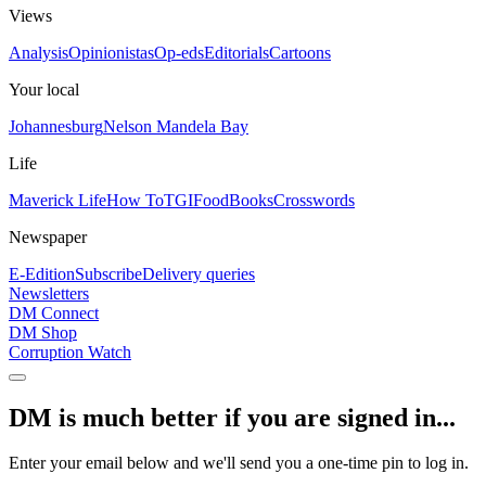
Views
Analysis
Opinionistas
Op-eds
Editorials
Cartoons
Your local
Johannesburg
Nelson Mandela Bay
Life
Maverick Life
How To
TGIFood
Books
Crosswords
Newspaper
E-Edition
Subscribe
Delivery queries
Newsletters
DM Connect
DM Shop
Corruption Watch
DM is much better if you are signed in...
Enter your email below and we'll send you a one-time pin to log in.