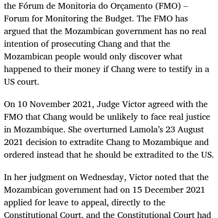
the Fórum de Monitoria do Orçamento (FMO) –
Forum for Monitoring the Budget. The FMO has
argued that the Mozambican government has no real
intention of prosecuting Chang and that the
Mozambican people would only discover what
happened to their money if Chang were to testify in a
US court.
On 10 November 2021, Judge Victor agreed with the
FMO that Chang would be unlikely to face real justice
in Mozambique. She overturned Lamola’s 23 August
2021 decision to extradite Chang to Mozambique and
ordered instead that he should be extradited to the US.
In her judgment on Wednesday, Victor noted that the
Mozambican government had on 15 December 2021
applied for leave to appeal, directly to the
Constitutional Court, and the Constitutional Court had