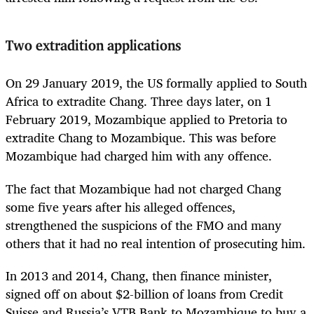
Two extradition applications
On 29 January 2019, the US formally applied to South
Africa to extradite Chang. Three days later, on 1
February 2019, Mozambique applied to Pretoria to
extradite Chang to Mozambique. This was before
Mozambique had charged him with any offence.
The fact that Mozambique had not charged Chang
some five years after his alleged offences,
strengthened the suspicions of the FMO and many
others that it had no real intention of prosecuting him.
In 2013 and 2014, Chang, then finance minister,
signed off on about $2-billion of loans from Credit
Suisse and Russia’s VTB Bank to Mozambique to buy a