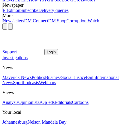
Newspaper
E-Edition
Subscribe
Delivery queries
More
Newsletters
DM Connect
DM Shop
Corruption Watch
Support
Login
Investigations
News
Maverick News
Politics
Business
Social Justice
Earth
International
News
Sport
Podcasts
Webinars
Views
Analysis
Opinionistas
Op-eds
Editorials
Cartoons
Your local
Johannesburg
Nelson Mandela Bay