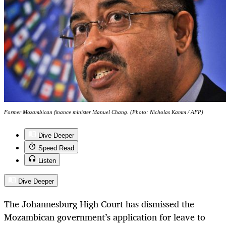
Former Mozambican finance minister Manuel Chang. (Photo: Nicholas Kamm / AFP)
Dive Deeper
Speed Read
Listen
Dive Deeper
The Johannesburg High Court has dismissed the
Mozambican government’s application for leave to