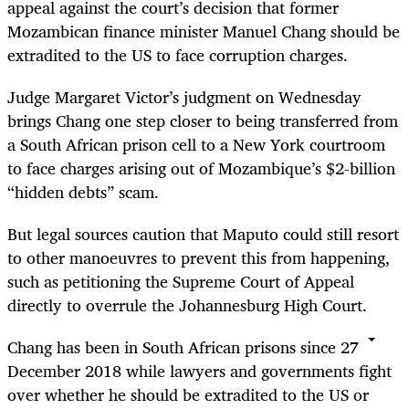
appeal against the court’s decision that former
Mozambican finance minister Manuel Chang should be
extradited to the US to face corruption charges.
Judge Margaret Victor’s judgment on Wednesday
brings Chang one step closer to being transferred from
a South African prison cell to a New York courtroom
to face charges arising out of Mozambique’s $2-billion
“hidden debts” scam.
But legal sources caution that Maputo could still resort
to other manoeuvres to prevent this from happening,
such as petitioning the Supreme Court of Appeal
directly to overrule the Johannesburg High Court.
Chang has been in South African prisons since 27
December 2018 while lawyers and governments fight
over whether he should be extradited to the US or