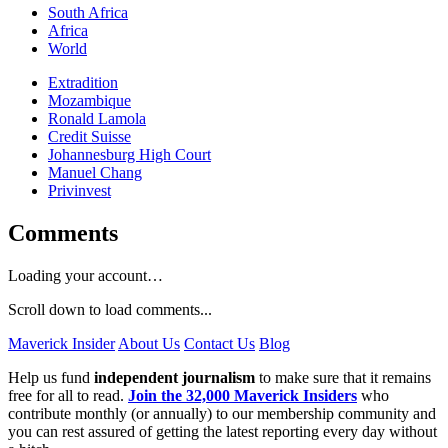
South Africa
Africa
World
Extradition
Mozambique
Ronald Lamola
Credit Suisse
Johannesburg High Court
Manuel Chang
Privinvest
Comments
Loading your account…
Scroll down to load comments...
Maverick Insider
About Us
Contact Us
Blog
Help us fund
independent journalism
to make sure that it remains
free for all to read.
Join the 32,000 Maverick Insiders
who
contribute monthly (or annually) to our membership community and
you can rest assured of getting the latest reporting every day without