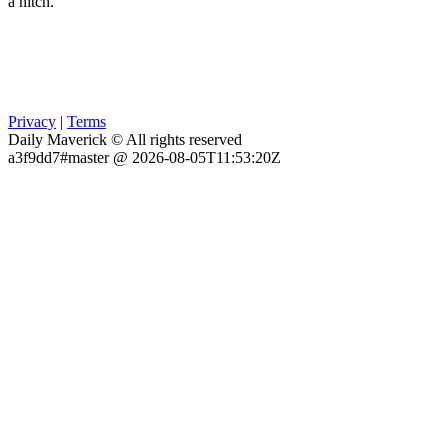
a hitch.
Privacy
|
Terms
Daily Maverick © All rights reserved
a3f9dd7#master @ 2026-08-05T11:53:20Z