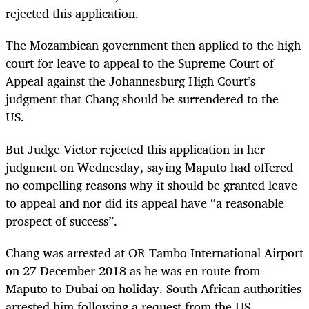
rejected this application.
The Mozambican government then applied to the high
court for leave to appeal to the Supreme Court of
Appeal against the Johannesburg High Court’s
judgment that Chang should be surrendered to the
US.
But Judge Victor rejected this application in her
judgment on Wednesday, saying Maputo had offered
no compelling reasons why it should be granted leave
to appeal and nor did its appeal have “a reasonable
prospect of success”.
Chang was arrested at OR Tambo International Airport
on 27 December 2018 as he was en route from
Maputo to Dubai on holiday. South African authorities
arrested him following a request from the US.