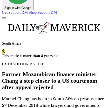
Sign in with Google
Get Support
DM Shop
Support DM
South Africa
This article is
more than 4 years old
EXTRADITION BATTLE
Former Mozambican finance minister
Chang a step closer to a US courtroom
after appeal rejected
Manuel Chang has been in South African prisons since
27 December 2018 while lawyers and governments