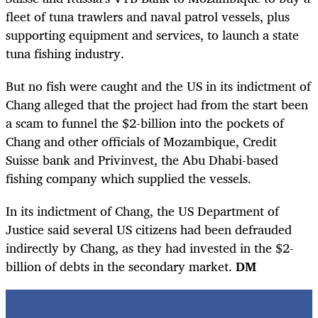
fleet of tuna trawlers and naval patrol vessels, plus
supporting equipment and services, to launch a state
tuna fishing industry.
But no fish were caught and the US in its indictment of
Chang alleged that the project had from the start been
a scam to funnel the $2-billion into the pockets of
Chang and other officials of Mozambique, Credit
Suisse bank and Privinvest, the Abu Dhabi-based
fishing company which supplied the vessels.
In its indictment of Chang, the US Department of
Justice said several US citizens had been defrauded
indirectly by Chang, as they had invested in the $2-
billion of debts in the secondary market.
DM