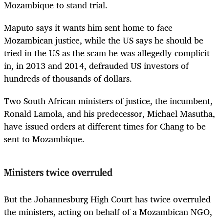
Mozambique to stand trial.
Maputo says it wants him sent home to face
Mozambican justice, while the US says he should be
tried in the US as the scam he was allegedly complicit
in, in 2013 and 2014, defrauded US investors of
hundreds of thousands of dollars.
Two South African ministers of justice, the incumbent,
Ronald Lamola, and his predecessor, Michael Masutha,
have issued orders at different times for Chang to be
sent to Mozambique.
Ministers twice overruled
But the Johannesburg High Court has twice overruled
the ministers, acting on behalf of a Mozambican NGO,