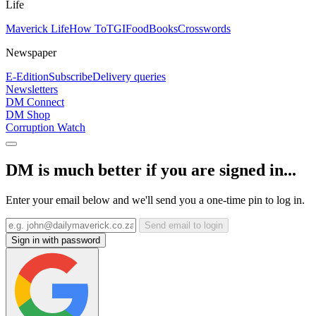
Life
Maverick Life
How To
TGIFood
Books
Crosswords
Newspaper
E-Edition
Subscribe
Delivery queries
Newsletters
DM Connect
DM Shop
Corruption Watch
DM is much better if you are signed in...
Enter your email below and we'll send you a one-time pin to log in.
Send email to login
Sign in with password