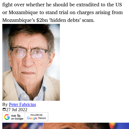
fight over whether he should be extradited to the US
or Mozambique to stand trial on charges arising from
Mozambique’s $2bn ‘hidden debts’ scam.
By
Peter Fabricius
27 Jul
2022