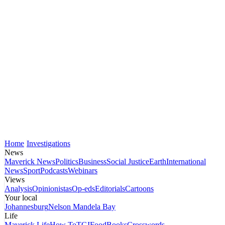
Home
Investigations
News
Maverick News
Politics
Business
Social Justice
Earth
International
News
Sport
Podcasts
Webinars
Views
Analysis
Opinionistas
Op-eds
Editorials
Cartoons
Your local
Johannesburg
Nelson Mandela Bay
Life
Maverick Life
How To
TGIFood
Books
Crosswords