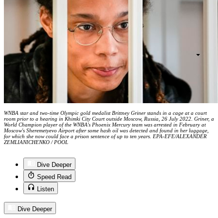
WNBA star and two-time Olympic gold medalist Brittney Griner stands in a cage at a court
room prior to a hearing in Khimki City Court outside Moscow, Russia, 26 July 2022. Griner, a
World Champion player of the WNBA's Phoenix Mercury team was arrested in February at
Moscow's Sheremetyevo Airport after some hash oil was detected and found in her luggage,
for which she now could face a prison sentence of up to ten years. EPA-EFE/ALEXANDER
ZEMLIANICHENKO / POOL
Dive Deeper
Speed Read
Listen
Dive Deeper