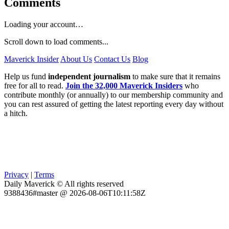
Comments
Loading your account…
Scroll down to load comments...
Maverick Insider
About Us
Contact Us
Blog
Help us fund
independent journalism
to make sure that it remains
free for all to read.
Join the 32,000 Maverick Insiders
who
contribute monthly (or annually) to our membership community and
you can rest assured of getting the latest reporting every day without
a hitch.
Privacy
|
Terms
Daily Maverick © All rights reserved
9388436#master @ 2026-08-06T10:11:58Z