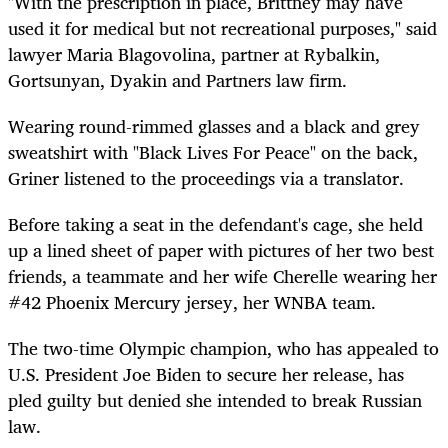
"With the prescription in place, Brittney may have
used it for medical but not recreational purposes," said
lawyer Maria Blagovolina, partner at Rybalkin,
Gortsunyan, Dyakin and Partners law firm.
Wearing round-rimmed glasses and a black and grey
sweatshirt with "Black Lives For Peace" on the back,
Griner listened to the proceedings via a translator.
Before taking a seat in the defendant's cage, she held
up a lined sheet of paper with pictures of her two best
friends, a teammate and her wife Cherelle wearing her
#42 Phoenix Mercury jersey, her WNBA team.
The two
-time Olympic
champion,
who
has
appealed to
U.S. President Joe Biden to secure her release, has
pled guilty but denied she intended to break Russian
law.