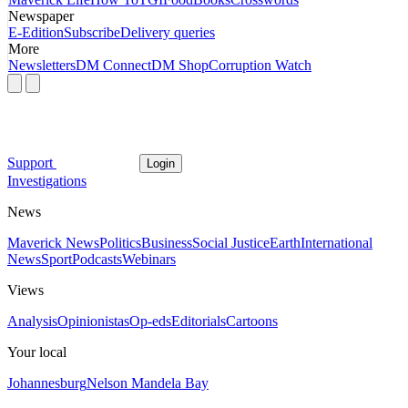
Newspaper
E-Edition
Subscribe
Delivery queries
More
Newsletters
DM Connect
DM Shop
Corruption Watch
Support
Login
Investigations
News
Maverick News
Politics
Business
Social Justice
Earth
International
News
Sport
Podcasts
Webinars
Views
Analysis
Opinionistas
Op-eds
Editorials
Cartoons
Your local
Johannesburg
Nelson Mandela Bay