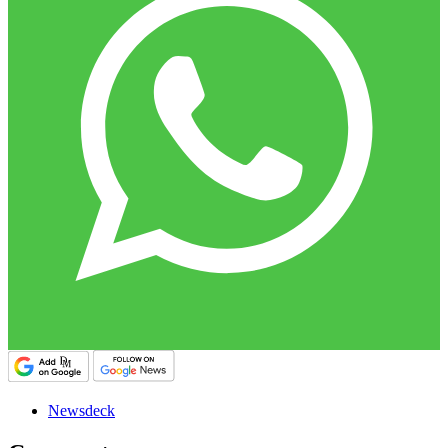
Newsdeck