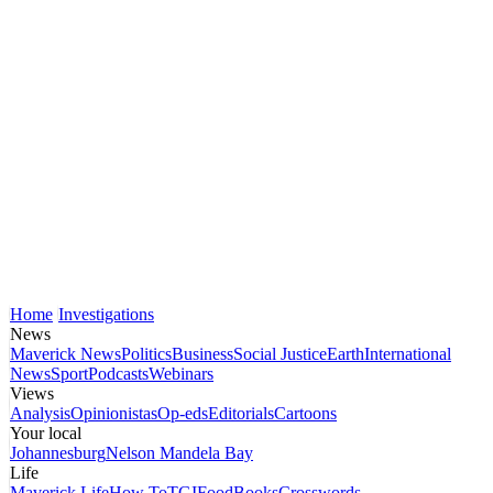
Home
Investigations
News
Maverick News
Politics
Business
Social Justice
Earth
International
News
Sport
Podcasts
Webinars
Views
Analysis
Opinionistas
Op-eds
Editorials
Cartoons
Your local
Johannesburg
Nelson Mandela Bay
Life
Maverick Life
How To
TGIFood
Books
Crosswords