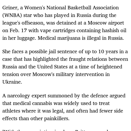
Griner, a Women's National Basketball Association
(WNBA) star who has played in Russia during the
league's offseason, was detained at a Moscow airport
on Feb. 17 with vape cartridges containing hashish oil
in her luggage. Medical marijuana is illegal in Russia.
She faces a possible jail sentence of up to 10 years in a
case that has highlighted the fraught relations between
Russia and the United States at a time of heightened
tension over Moscow's military intervention in
Ukraine.
A narcology expert summoned by the defence argued
that medical cannabis was widely used to treat
athletes where it was legal, and often had fewer side
effects than other painkillers.