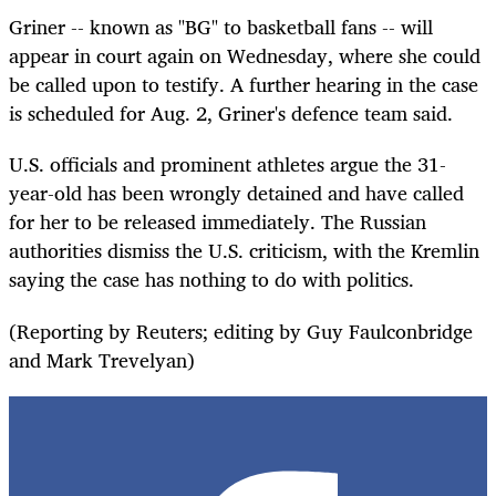
Griner -- known as "BG" to basketball fans -- will
appear in court again on Wednesday, where she could
be called upon to testify. A further hearing in the case
is scheduled for Aug. 2, Griner's defence team said.
U.S. officials and prominent athletes argue the 31-
year-old has been wrongly detained and have called
for her to be released immediately.
The Russian
authorities dismiss the U.S. criticism, with the Kremlin
saying the case has nothing to do with politics.
(Reporting by Reuters; editing by Guy Faulconbridge
and Mark Trevelyan)