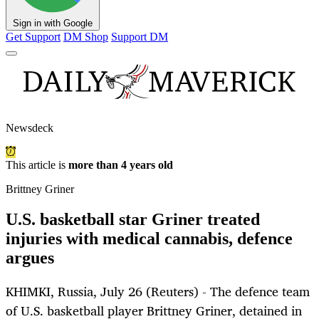
Sign in with Google
Get Support
DM Shop
Support DM
Newsdeck
This article is
more than 4 years old
Brittney Griner
U.S. basketball star Griner treated
injuries with medical cannabis, defence
argues
KHIMKI, Russia, July 26 (Reuters) - The defence team
of U.S. basketball player Brittney Griner, detained in