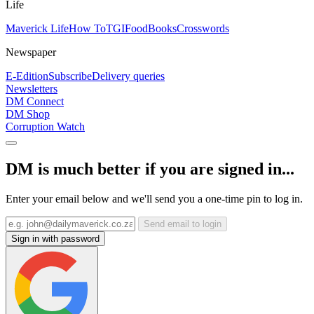
Life
Maverick Life
How To
TGIFood
Books
Crosswords
Newspaper
E-Edition
Subscribe
Delivery queries
Newsletters
DM Connect
DM Shop
Corruption Watch
DM is much better if you are signed in...
Enter your email below and we'll send you a one-time pin to log in.
Send email to login
Sign in with password