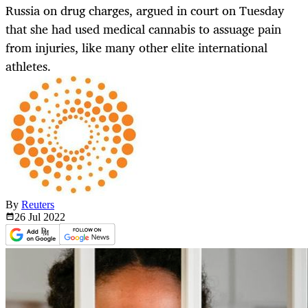
Russia on drug charges, argued in court on Tuesday
that she had used medical cannabis to assuage pain
from injuries, like many other elite international
athletes.
By
Reuters
26 Jul
2022