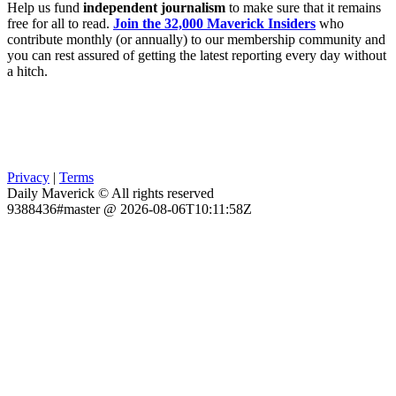
Help us fund
independent journalism
to make sure that it remains
free for all to read.
Join the 32,000 Maverick Insiders
who
contribute monthly (or annually) to our membership community and
you can rest assured of getting the latest reporting every day without
a hitch.
Privacy
|
Terms
Daily Maverick © All rights reserved
9388436#master @ 2026-08-06T10:11:58Z