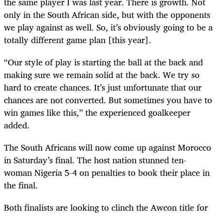
the same player I was last year. There is growth. Not
only in the South African side, but with the opponents
we play against as well. So, it’s obviously going to be a
totally different game plan [this year].
“Our style of play is starting the ball at the back and
making sure we remain solid at the back. We try so
hard to create chances. It’s just unfortunate that our
chances are not converted. But sometimes you have to
win games like this,” the experienced goalkeeper
added.
The South Africans will now come up against Morocco
in Saturday’s final. The host nation stunned ten-
woman Nigeria 5-4 on penalties to book their place in
the final.
Both finalists are looking to clinch the Awcon title for