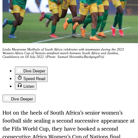
Linda Maserame Motlhalo of South Africa celebrates with teammates during the 2022
Womens Africa Cup of Nations semifinal match between South Africa and Zambia,
Casablanca on 18 July 2022. (Photo: Samuel Shivambu/BackpagePix)
Dive Deeper
Speed Read
Listen
Dive Deeper
Hot on the heels of South Africa’s senior women’s
football side sealing a second successive appearance at
the Fifa World Cup, they have booked a second
consecutive Africa Women’s Cup of Nations final