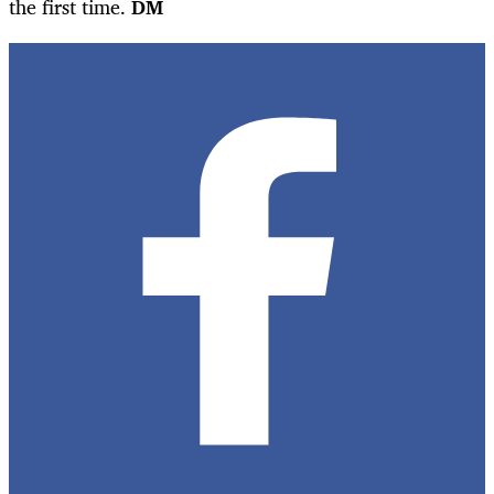
the first time.
DM