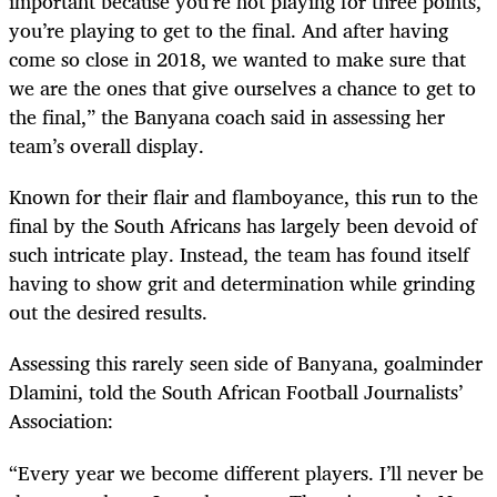
important because you’re not playing for three points,
you’re playing to get to the final. And after having
come so close in 2018, we wanted to make sure that
we are the ones that give ourselves a chance to get to
the final,” the Banyana coach said in assessing her
team’s overall display.
Known for their flair and flamboyance, this run to the
final by the South Africans has largely been devoid of
such intricate play. Instead, the team has found itself
having to show grit and determination while grinding
out the desired results.
Assessing this rarely seen side of Banyana, goalminder
Dlamini, told the South African Football Journalists’
Association:
“Every year we become different players. I’ll never be