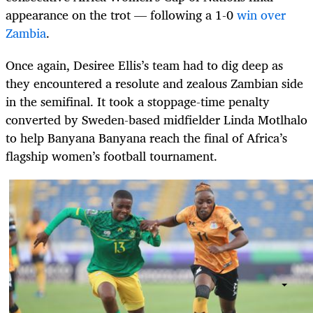
appearance on the trot — following a 1-0
win over
Zambia
.
Once again, Desiree Ellis’s team had to dig deep as
they encountered a resolute and zealous Zambian side
in the semifinal. It took a stoppage-time penalty
converted by Sweden-based midfielder Linda Motlhalo
to help Banyana Banyana reach the final of Africa’s
flagship women’s football tournament.