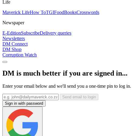
Life
Maverick Life
How To
TGIFood
Books
Crosswords
Newspaper
E-Edition
Subscribe
Delivery queries
Newsletters
DM Connect
DM Shop
Corruption Watch
DM is much better if you are signed in...
Enter your email below and we'll send you a one-time pin to log in.
Send email to login
Sign in with password