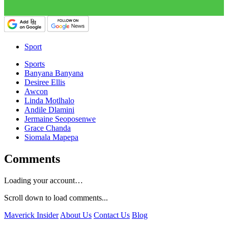
Sport
Sports
Banyana Banyana
Desiree Ellis
Awcon
Linda Motlhalo
Andile Dlamini
Jermaine Seoposenwe
Grace Chanda
Siomala Mapepa
Comments
Loading your account…
Scroll down to load comments...
Maverick Insider
About Us
Contact Us
Blog