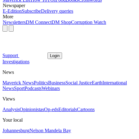
Newspaper
E-Edition
Subscribe
Delivery queries
More
Newsletters
DM Connect
DM Shop
Corruption Watch
Support
Login
Investigations
News
Maverick News
Politics
Business
Social Justice
Earth
International
News
Sport
Podcasts
Webinars
Views
Analysis
Opinionistas
Op-eds
Editorials
Cartoons
Your local
Johannesburg
Nelson Mandela Bay