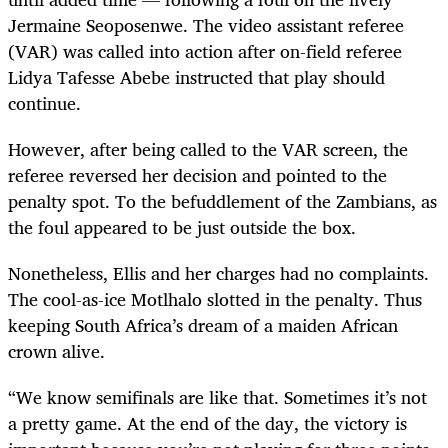
Jermaine Seoposenwe. The video assistant referee
(VAR) was called into action after on-field referee
Lidya Tafesse Abebe instructed that play should
continue.
However, after being called to the VAR screen, the
referee reversed her decision and pointed to the
penalty spot. To the befuddlement of the Zambians, as
the foul appeared to be just outside the box.
Nonetheless, Ellis and her charges had no complaints.
The cool-as-ice Motlhalo slotted in the penalty. Thus
keeping South Africa’s dream of a maiden African
crown alive.
“We know semifinals are like that. Sometimes it’s not
a pretty game. At the end of the day, the victory is