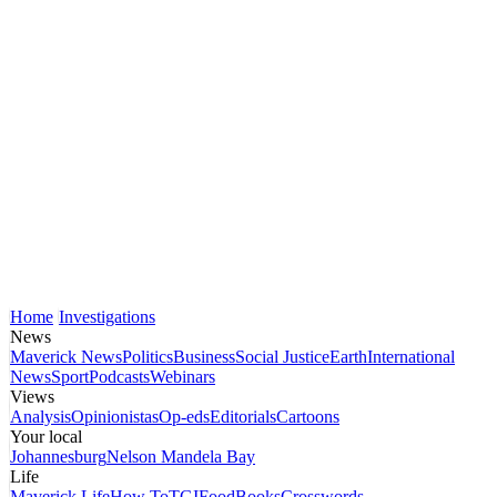
Home
Investigations
News
Maverick News
Politics
Business
Social Justice
Earth
International
News
Sport
Podcasts
Webinars
Views
Analysis
Opinionistas
Op-eds
Editorials
Cartoons
Your local
Johannesburg
Nelson Mandela Bay
Life
Maverick Life
How To
TGIFood
Books
Crosswords