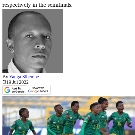
respectively in the semifinals.
By
Yanga Sibembe
19 Jul
2022