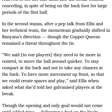
conceding, in spite of being on the back foot for large
periods of the first half.
In the second stanza, after a pep talk from Ellis and
her technical team, the momentum gradually shifted in
Banyana’s direction — though the Copper Queens
remained a threat throughout the tie.
“We said [to our players] they need to be more in
control, to move the ball around quicker. To stay
compact at the back and not to take any chances at
the back. To have more movement up front, so that
we could create spaces and play,” said Ellis when
asked what she’d told her galvanised players at the
break.
Though the opening and only goal would not come
until added time — following a foul on the lively