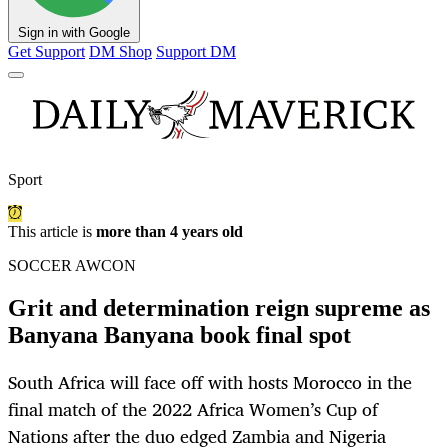
Sign in with Google
Get Support
DM Shop
Support DM
Sport
This article is
more than 4 years old
SOCCER AWCON
Grit and determination reign supreme as
Banyana Banyana book final spot
South Africa will face off with hosts Morocco in the
final match of the 2022 Africa Women’s Cup of
Nations after the duo edged Zambia and Nigeria