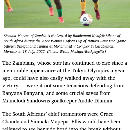
Siomala Mapepa of Zambia is challenged by Bambanani Nolufefe Mbane of
South Africa during the 2022 Women's Africa Cup of Nations Semi Final game
between Senegal and Tunisia at Mohammed V Complex in Casablanca,
Morocco on 18 July, 2022. (Photo: Weam Mostafa/BackpagePix)
The Zambians, whose star has continued to rise since a
memorable appearance at the Tokyo Olympics a year
ago, could have also easily walked away with the
victory — were it not some tenacious defending from
Banyana Banyana, and some crucial saves from
Mamelodi Sundowns goalkeeper Andile Dlamini.
The South Africans’ chief tormentors were Grace
Chanda and Siomala Mapepa. Ellis would have been
relieved to see her side head into the break without