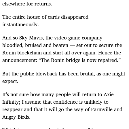
elsewhere for returns.
The entire house of cards disappeared
instantaneously.
And so Sky Mavis, the video game company —
bloodied, bruised and beaten — set out to secure the
Ronin blockchain and start all over again. Hence the
announcement: “The Ronin bridge is now repaired.”
But the public blowback has been brutal, as one might
expect.
It’s not sure how many people will return to Axie
Infinity; I assume that confidence is unlikely to
reappear and that it will go the way of Farmville and
Angry Birds.