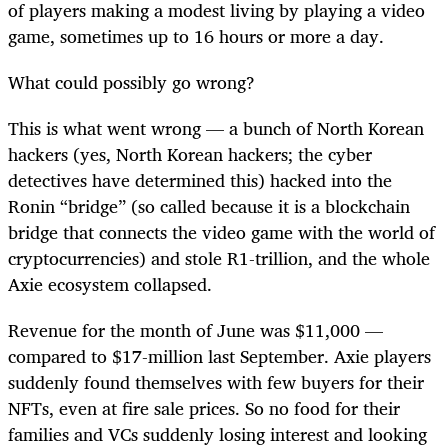
of players making a modest living by playing a video
game, sometimes up to 16 hours or more a day.
What could possibly go wrong?
This is what went wrong — a bunch of North Korean
hackers (yes, North Korean hackers; the cyber
detectives have determined this) hacked into the
Ronin “bridge” (so called because it is a blockchain
bridge that connects the video game with the world of
cryptocurrencies) and stole R1-trillion, and the whole
Axie ecosystem collapsed.
Revenue for the month of June was $11,000 —
compared to $17-million last September. Axie players
suddenly found themselves with few buyers for their
NFTs, even at fire sale prices. So no food for their
families and VCs suddenly losing interest and looking