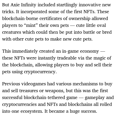
But Axie Infinity included startlingly innovative new
tricks. It incorporated some of the first NFTs. These
blockchain-borne certificates of ownership allowed
players to “mint” their own pets — cute little oval
creatures which could then be put into battle or bred
with other cute pets to make new cute pets.
This immediately created an in-game economy —
these NFTs were instantly tradeable via the magic of
the blockchain, allowing players to buy and sell their
pets using cryptocurrency.
Previous videogames had various mechanisms to buy
and sell treasures or weapons, but this was the first
successful blockchain-tethered game — gameplay and
cryptocurrencies and NFTs and blockchains all rolled
into one ecosystem. It became a huge success.