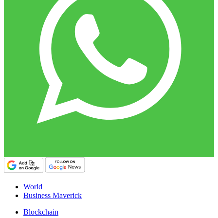
World
Business Maverick
Blockchain