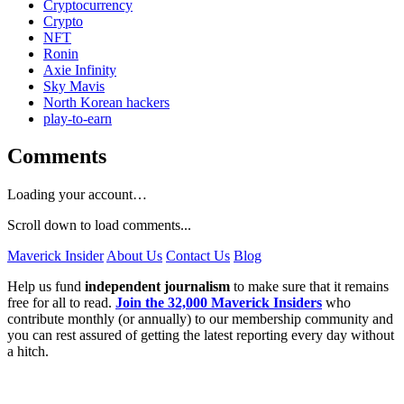
Cryptocurrency
Crypto
NFT
Ronin
Axie Infinity
Sky Mavis
North Korean hackers
play-to-earn
Comments
Loading your account…
Scroll down to load comments...
Maverick Insider
About Us
Contact Us
Blog
Help us fund
independent journalism
to make sure that it remains
free for all to read.
Join the 32,000 Maverick Insiders
who
contribute monthly (or annually) to our membership community and
you can rest assured of getting the latest reporting every day without
a hitch.