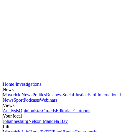
Home
Investigations
News
Maverick News
Politics
Business
Social Justice
Earth
International
News
Sport
Podcasts
Webinars
Views
Analysis
Opinionistas
Op-eds
Editorials
Cartoons
Your local
Johannesburg
Nelson Mandela Bay
Life
Maverick Life
How To
TGIFood
Books
Crosswords