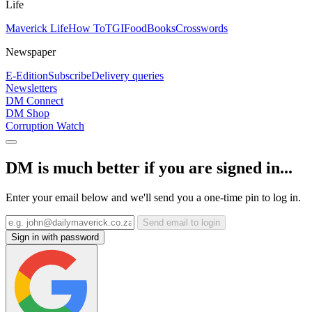
Life
Maverick Life
How To
TGIFood
Books
Crosswords
Newspaper
E-Edition
Subscribe
Delivery queries
Newsletters
DM Connect
DM Shop
Corruption Watch
DM is much better if you are signed in...
Enter your email below and we'll send you a one-time pin to log in.
Send email to login
Sign in with password