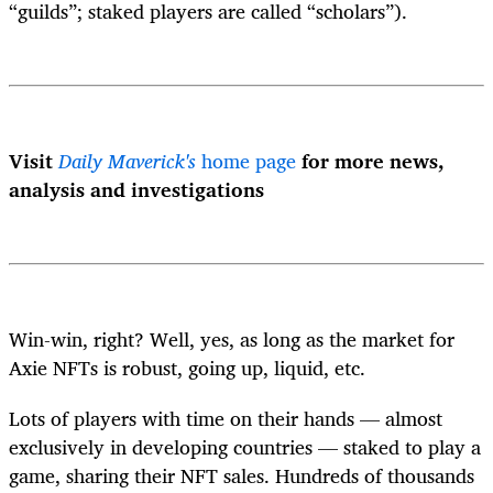
“guilds”; staked players are called “scholars”).
Visit
Daily Maverick's
home page
for more news,
analysis and investigations
Win-win, right? Well, yes, as long as the market for
Axie NFTs is robust, going up, liquid, etc.
Lots of players with time on their hands — almost
exclusively in developing countries — staked to play a
game, sharing their NFT sales. Hundreds of thousands