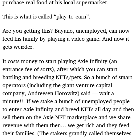
purchase real food at his local supermarket.
This is what is called “play-to-earn”.
Are you getting this? Bayano, unemployed, can now
feed his family by playing a video game. And now it
gets weirder.
It costs money to start playing Axie Infinity (an
entrance fee of sorts), after which you can start
battling and breeding NFTs/pets. So a bunch of smart
operators (including the giant venture capital
company, Andreesen Horowitz) said — wait a
minute!!! If we stake a bunch of unemployed people
to enter Axie Infinity and breed NFTs all day and then
sell them on the Axie NFT marketplace and we share
revenue with them then… we get rich and they feed
their families. (The stakers grandly called themselves