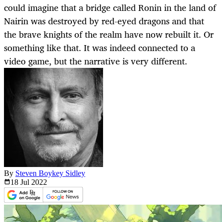
could imagine that a bridge called Ronin in the land of
Nairin was destroyed by red-eyed dragons and that
the brave knights of the realm have now rebuilt it. Or
something like that. It was indeed connected to a
video game, but the narrative is very different.
By
Steven Boykey Sidley
18 Jul
2022