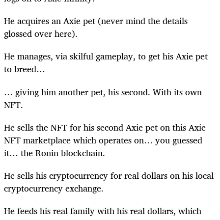
He acquires an Axie pet (never mind the details
glossed over here).
He manages, via skilful gameplay, to get his Axie pet
to breed…
… giving him another pet, his second. With its own
NFT.
He sells the NFT for his second Axie pet on this Axie
NFT marketplace which operates on… you guessed
it… the Ronin blockchain.
He sells his cryptocurrency for real dollars on his local
cryptocurrency exchange.
He feeds his real family with his real dollars, which