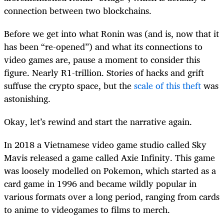
connection between two blockchains.
Before we get into what Ronin was (and is, now that it
has been “re-opened”) and what its connections to
video games are, pause a moment to consider this
figure. Nearly R1-trillion. Stories of hacks and grift
suffuse the crypto space, but the
scale of this theft
was
astonishing.
Okay, let’s rewind and start the narrative again.
In 2018 a Vietnamese video game studio called Sky
Mavis released a game called Axie Infinity. This game
was loosely modelled on Pokemon, which started as a
card game in 1996 and became wildly popular in
various formats over a long period, ranging from cards
to anime to videogames to films to merch.