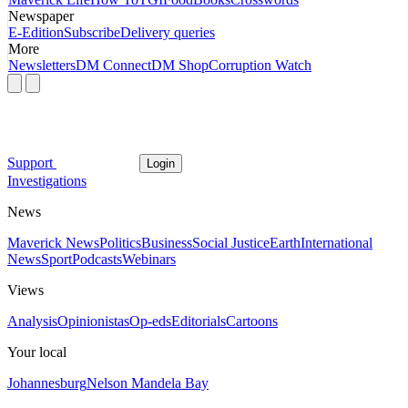
Newspaper
E-Edition
Subscribe
Delivery queries
More
Newsletters
DM Connect
DM Shop
Corruption Watch
Support
Login
Investigations
News
Maverick News
Politics
Business
Social Justice
Earth
International
News
Sport
Podcasts
Webinars
Views
Analysis
Opinionistas
Op-eds
Editorials
Cartoons
Your local
Johannesburg
Nelson Mandela Bay