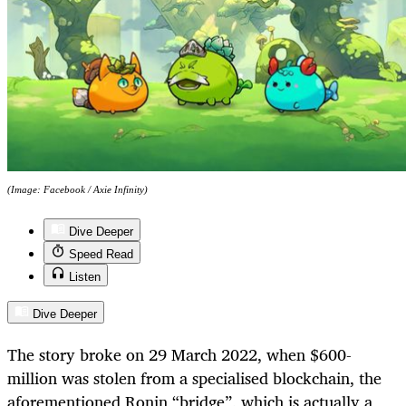
(Image: Facebook / Axie Infinity)
Dive Deeper
Speed Read
Listen
Dive Deeper
The story broke on 29 March 2022, when $600-
million was stolen from a specialised blockchain, the
aforementioned Ronin “bridge”, which is actually a