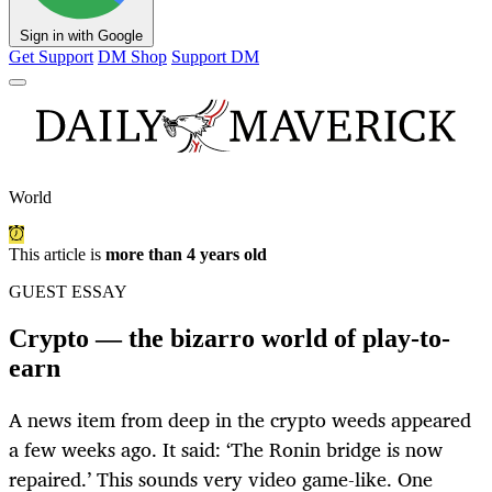
Sign in with Google
Get Support
DM Shop
Support DM
World
This article is
more than 4 years old
GUEST ESSAY
Crypto — the bizarro world of play-to-
earn
A news item from deep in the crypto weeds appeared
a few weeks ago. It said: ‘The Ronin bridge is now
repaired.’ This sounds very video game-like. One