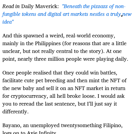
Read in
Daily Maverick:
"Beneath the pizzazz of non-
fungible tokens and digital art markets nestles a truly new
idea"
And this spawned a weird, real-world economy,
mainly in the Philippines (for reasons that are a little
unclear, but not really central to the story). At one
point, nearly three million people were playing daily.
Once people realised that they could win battles,
facilitate cute pet breeding and then mint the NFT of
the new baby and sell it on an NFT market in return
for cryptocurrency, all hell broke loose. I would ask
you to reread the last sentence, but I’ll just say it
differently.
Bayano, an unemployed twentysomething Filipino,
logs on to Axie Infinity.