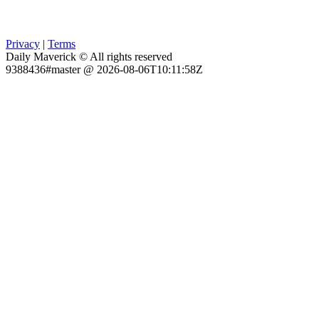
Privacy
|
Terms
Daily Maverick © All rights reserved
9388436#master @ 2026-08-06T10:11:58Z