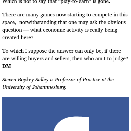
Which is not to say that “play-to-earn” is gone.
There are many games now starting to compete in this
space, notwithstanding that one may ask the obvious
question — what economic activity is really being
created here?
To which I suppose the answer can only be, if there
are willing buyers and sellers, then who am I to judge?
DM
Steven Boykey Sidley is Professor of Practice at the
University of Johannnesburg.