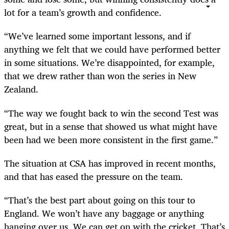
lot for a team’s growth and confidence.
“We’ve learned some important lessons, and if
anything we felt that we could have performed better
in some situations. We’re disappointed, for example,
that we drew rather than won the series in New
Zealand.
“The way we fought back to win the second Test was
great, but in a sense that showed us what might have
been had we been more consistent in the first game.”
The situation at CSA has improved in recent months,
and that has eased the pressure on the team.
“That’s the best part about going on this tour to
England. We won’t have any baggage or anything
hanging over us. We can get on with the cricket. That’s