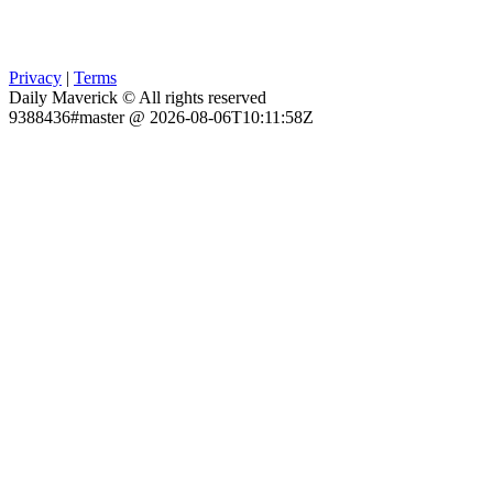
Privacy
|
Terms
Daily Maverick © All rights reserved
9388436#master @ 2026-08-06T10:11:58Z