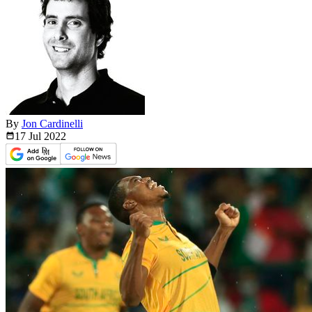
By
Jon Cardinelli
17 Jul
2022