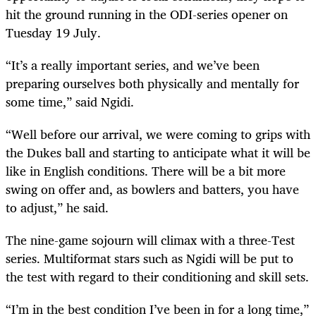
hit the ground running in the ODI-series opener on
Tuesday 19 July.
“It’s a really important series, and we’ve been
preparing ourselves both physically and mentally for
some time,” said Ngidi.
“Well before our arrival, we were coming to grips with
the Dukes ball and starting to anticipate what it will be
like in English conditions. There will be a bit more
swing on offer and, as bowlers and batters, you have
to adjust,” he said.
The nine-game sojourn will climax with a three-Test
series. Multiformat stars such as Ngidi will be put to
the test with regard to their conditioning and skill sets.
“I’m in the best condition I’ve been in for a long time,”