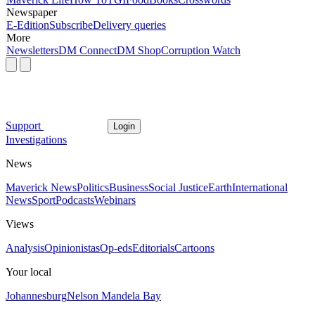
Newspaper
E-Edition
Subscribe
Delivery queries
More
Newsletters
DM Connect
DM Shop
Corruption Watch
Support
Login
Investigations
News
Maverick News
Politics
Business
Social Justice
Earth
International
News
Sport
Podcasts
Webinars
Views
Analysis
Opinionistas
Op-eds
Editorials
Cartoons
Your local
Johannesburg
Nelson Mandela Bay