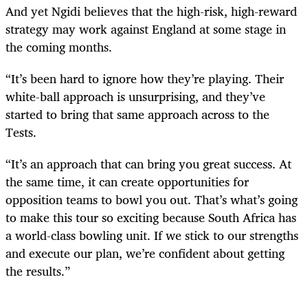
And yet Ngidi believes that the high-risk, high-reward
strategy may work against England at some stage in
the coming months.
“It’s been hard to ignore how they’re playing. Their
white-ball approach is unsurprising, and they’ve
started to bring that same approach across to the
Tests.
“It’s an approach that can bring you great success. At
the same time, it can create opportunities for
opposition teams to bowl you out. That’s what’s going
to make this tour so exciting because South Africa has
a world-class bowling unit. If we stick to our strengths
and execute our plan, we’re confident about getting
the results.”