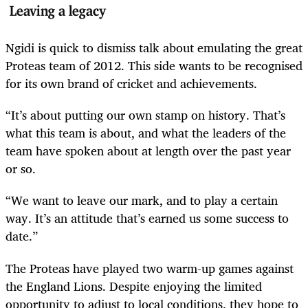
Leaving a legacy
Ngidi is quick to dismiss talk about emulating the great
Proteas team of 2012. This side wants to be recognised
for its own brand of cricket and achievements.
“It’s about putting our own stamp on history. That’s
what this team is about, and what the leaders of the
team have spoken about at length over the past year
or so.
“We want to leave our mark, and to play a certain
way. It’s an attitude that’s earned us some success to
date.”
The Proteas have played two warm-up games against
the England Lions. Despite enjoying the limited
opportunity to adjust to local conditions, they hope to