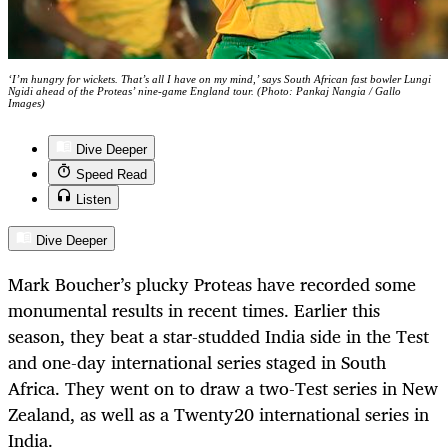
‘I’m hungry for wickets. That’s all I have on my mind,’ says South African fast bowler Lungi
Ngidi ahead of the Proteas’ nine-game England tour. (Photo: Pankaj Nangia / Gallo
Images)
Dive Deeper
Speed Read
Listen
Dive Deeper
Mark Boucher’s plucky Proteas have recorded some
monumental results in recent times. Earlier this
season, they beat a star-studded India side in the Test
and one-day international series staged in South
Africa. They went on to draw a two-Test series in New
Zealand, as well as a Twenty20 international series in
India.