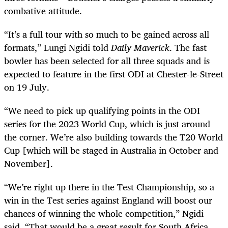
combative attitude.
“It’s a full tour with so much to be gained across all
formats,” Lungi Ngidi told
Daily Maverick
. The fast
bowler has been selected for all three squads and is
expected to feature in the first ODI at Chester-le-Street
on 19 July.
“We need to pick up qualifying points in the ODI
series for the 2023 World Cup, which is just around
the corner. We’re also building towards the T20 World
Cup [which will be staged in Australia in October and
November].
“We’re right up there in the Test Championship, so a
win in the Test series against England will boost our
chances of winning the whole competition,” Ngidi
said. “That would be a great result for South Africa,