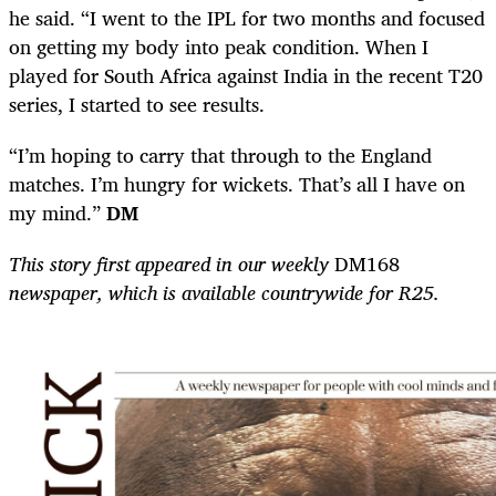
he said. “I went to the IPL for two months and focused
on getting my body into peak condition. When I
played for South Africa against India in the recent T20
series, I started to see results.
“I’m hoping to carry that through to the England
matches. I’m hungry for wickets. That’s all I have on
my mind.”
DM
This story first appeared in our weekly
DM168
newspaper, which is available countrywide for R25.