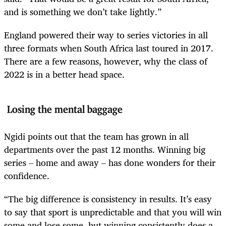
and is something we don’t take lightly.”
England powered their way to series victories in all
three formats when South Africa last toured in 2017.
There are a few reasons, however, why the class of
2022 is in a better head space.
Losing the mental baggage
Ngidi points out that the team has grown in all
departments over the past 12 months. Winning big
series – home and away – has done wonders for their
confidence.
“The big difference is consistency in results. It’s easy
to say that sport is unpredictable and that you will win
some and lose some, but winning consistently does a