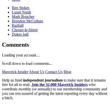
Ben Stokes
Lungi Ngidi
Mark Boucher
Brendon McCullum
Bazball
Chester-le-Street
Dukes ball
Comments
Loading your account…
Scroll down to load comments...
Maverick Insider
About Us
Contact Us
Blog
Help us fund
independent journalism
to make sure that it remains
free for all to read.
Join the 32,000 Maverick Insiders
who
contribute monthly (or annually) to our membership community and
you can rest assured of getting the latest reporting every day without
a hitch.