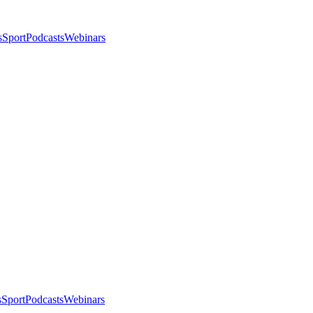
s
Sport
Podcasts
Webinars
s
Sport
Podcasts
Webinars