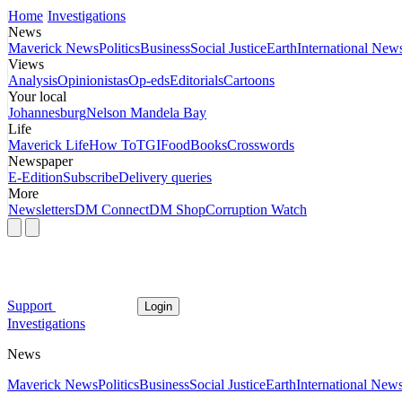
Home
Investigations
News
Maverick News
Politics
Business
Social Justice
Earth
International New
Views
Analysis
Opinionistas
Op-eds
Editorials
Cartoons
Your local
Johannesburg
Nelson Mandela Bay
Life
Maverick Life
How To
TGIFood
Books
Crosswords
Newspaper
E-Edition
Subscribe
Delivery queries
More
Newsletters
DM Connect
DM Shop
Corruption Watch
Support
Login
Investigations
News
Maverick News
Politics
Business
Social Justice
Earth
International New