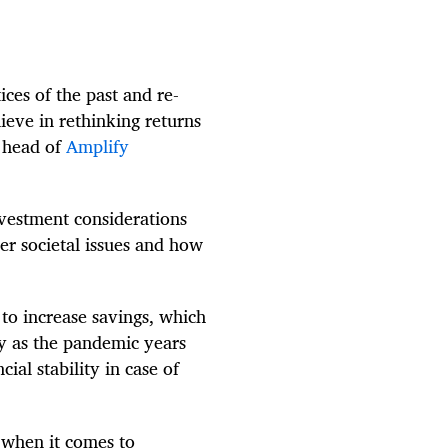
ices of the past and re-
ieve in rethinking returns
, head of
Amplify
vestment considerations
er societal issues and how
d to increase savings, which
ly as the pandemic years
cial stability in case of
m when it comes to