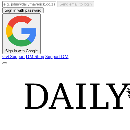
Send email to login
Sign in with password
Sign in with Google
Get Support
DM Shop
Support DM