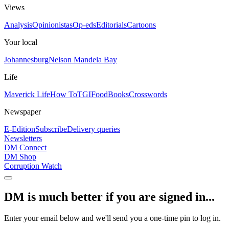
Views
Analysis
Opinionistas
Op-eds
Editorials
Cartoons
Your local
Johannesburg
Nelson Mandela Bay
Life
Maverick Life
How To
TGIFood
Books
Crosswords
Newspaper
E-Edition
Subscribe
Delivery queries
Newsletters
DM Connect
DM Shop
Corruption Watch
DM is much better if you are signed in...
Enter your email below and we'll send you a one-time pin to log in.