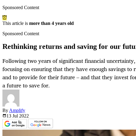
Sponsored Content
This article is
more than 4 years old
Sponsored Content
Rethinking returns and saving for our futu
Following two years of significant financial uncertainty,
focusing on ensuring that they have enough savings to r
and to provide for their future – and that they invest fo
a future to save for.
By
Amplify
13 Jul
2022