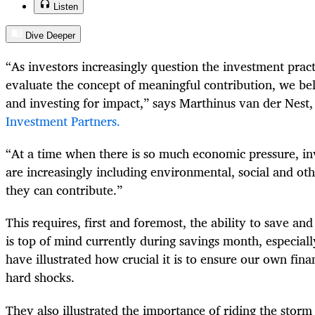
Listen
Dive Deeper
“As investors increasingly question the investment pract
evaluate the concept of meaningful contribution, we bel
and investing for impact,” says Marthinus van der Nest
Investment Partners.
“At a time when there is so much economic pressure, in
are increasingly including environmental, social and oth
they can contribute.”
This requires, first and foremost, the ability to save an
is top of mind currently during savings month, especial
have illustrated how crucial it is to ensure our own finan
hard shocks.
They also illustrated the importance of riding the stor