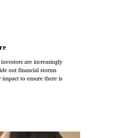
re
 investors are increasingly
ide out financial storms
r impact to ensure there is