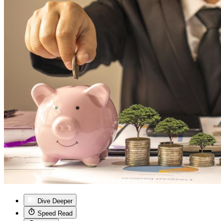
Dive Deeper
Speed Read