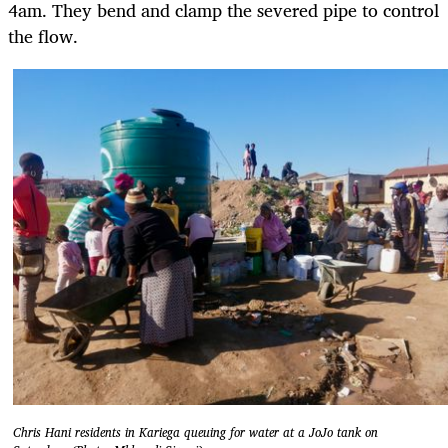
4am. They bend and clamp the severed pipe to control
the flow.
Chris Hani residents in Kariega queuing for water at a JoJo tank on