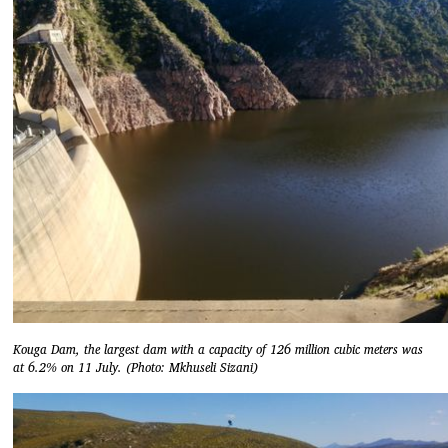
Kouga Dam, the largest dam with a capacity of 126 million cubic meters was
at 6.2% on 11 July. (Photo: Mkhuseli Sizani)