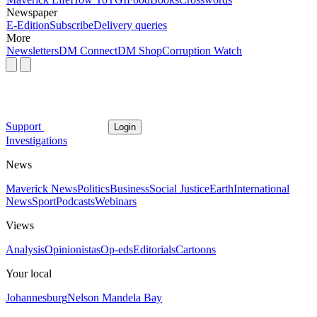
Newspaper
E-Edition
Subscribe
Delivery queries
More
Newsletters
DM Connect
DM Shop
Corruption Watch
Support
Login
Investigations
News
Maverick News
Politics
Business
Social Justice
Earth
International
News
Sport
Podcasts
Webinars
Views
Analysis
Opinionistas
Op-eds
Editorials
Cartoons
Your local
Johannesburg
Nelson Mandela Bay