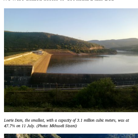
Loerie Dam, the smallest, with a capacity of 3.1 million cubic meters, was at
47.7% on 11 July. (Photo: Mkhuseli Sizani)