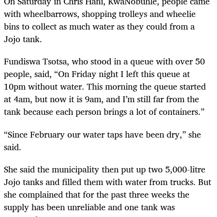
On Saturday in Chris Hani, KwaNobuhle, people came
with wheelbarrows, shopping trolleys and wheelie
bins to collect as much water as they could from a
Jojo tank.
Fundiswa Tsotsa, who stood in a queue with over 50
people, said, “On Friday night I left this queue at
10pm without water. This morning the queue started
at 4am, but now it is 9am, and I’m still far from the
tank because each person brings a lot of containers.”
“Since February our water taps have been dry,” she
said.
She said the municipality then put up two 5,000-litre
Jojo tanks and filled them with water from trucks. But
she complained that for the past three weeks the
supply has been unreliable and one tank was