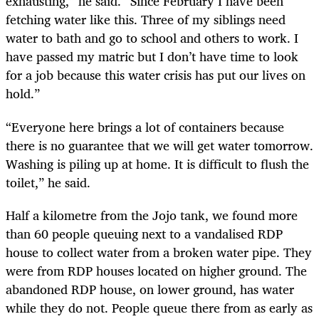
exhausting,” he said. “Since February I have been
fetching water like this. Three of my siblings need
water to bath and go to school and others to work. I
have passed my matric but I don’t have time to look
for a job because this water crisis has put our lives on
hold.”
“Everyone here brings a lot of containers because
there is no guarantee that we will get water tomorrow.
Washing is piling up at home. It is difficult to flush the
toilet,” he said.
Half a kilometre from the Jojo tank, we found more
than 60 people queuing next to a vandalised RDP
house to collect water from a broken water pipe. They
were from RDP houses located on higher ground. The
abandoned RDP house, on lower ground, has water
while they do not. People queue there from as early as