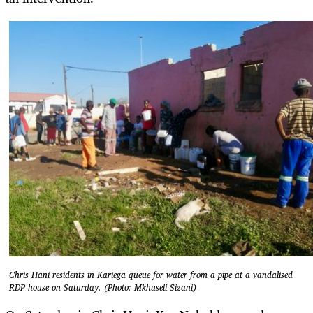
Chris Hani residents in Kariega queue for water from a pipe at a vandalised
RDP house on Saturday. (Photo: Mkhuseli Sizani)