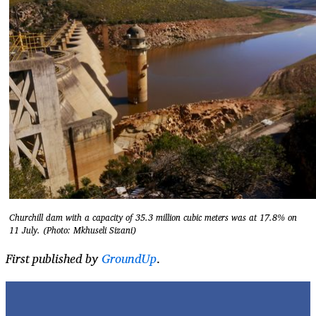
Churchill dam with a capacity of 35.3 million cubic meters was at 17.8% on
11 July. (Photo: Mkhuseli Sizani)
First published by
GroundUp
.