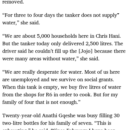
removed.
“For three to four days the tanker does not supply
water,” she said.
“We are about 5,000 households here in Chris Hani.
But the tanker today only delivered 2,500 litres. The
driver said he couldn’t fill up the [Jojo] because there
were many areas without water,” she said.
“We are really desperate for water. Most of us here
are unemployed and we survive on social grants.
When this tank is empty, we buy five litres of water
from the shops for R6 in order to cook. But for my
family of four that is not enough.”
Twenty-year-old Anathi Gqeshe was busy filling 30
two-litre bottles for his family of seven. “This is