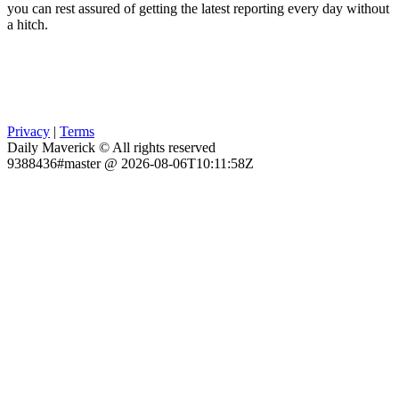
you can rest assured of getting the latest reporting every day without
a hitch.
Privacy
|
Terms
Daily Maverick © All rights reserved
9388436#master @ 2026-08-06T10:11:58Z