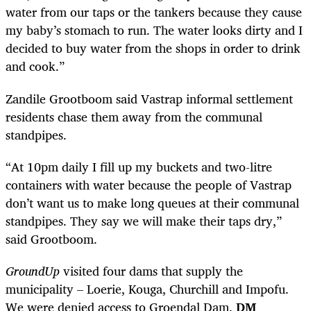
water from our taps or the tankers because they cause
my baby’s stomach to run. The water looks dirty and I
decided to buy water from the shops in order to drink
and cook.”
Zandile Grootboom said Vastrap informal settlement
residents chase them away from the communal
standpipes.
“At 10pm daily I fill up my buckets and two-litre
containers with water because the people of Vastrap
don’t want us to make long queues at their communal
standpipes. They say we will make their taps dry,”
said Grootboom.
GroundUp
visited four dams that supply the
municipality – Loerie, Kouga, Churchill and Impofu.
We were denied access to Groendal Dam.
DM