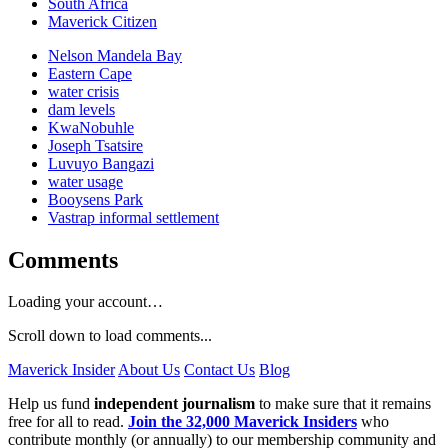
South Africa
Maverick Citizen
Nelson Mandela Bay
Eastern Cape
water crisis
dam levels
KwaNobuhle
Joseph Tsatsire
Luvuyo Bangazi
water usage
Booysens Park
Vastrap informal settlement
Comments
Loading your account…
Scroll down to load comments...
Maverick Insider
About Us
Contact Us
Blog
Help us fund
independent journalism
to make sure that it remains
free for all to read.
Join the 32,000 Maverick Insiders
who
contribute monthly (or annually) to our membership community and