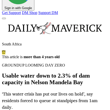
Sign in with Google
Get Support
DM Shop
Support DM
South Africa
This article is
more than 4 years old
GROUNDUP LOOMING DAY ZERO
Usable water down to 2.3% of dam
capacity in Nelson Mandela Bay
‘This water crisis has put our lives on hold’, say
residents forced to queue at standpipes from 1am
daily.