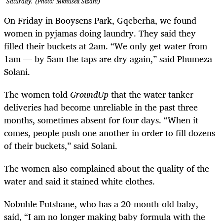
Saturday. (Photo: Mkhuseli Sizani)
On Friday in Booysens Park, Gqeberha, we found
women in pyjamas doing laundry. They said they
filled their buckets at 2am. “We only get water from
1am — by 5am the taps are dry again,” said Phumeza
Solani.
The women told
GroundUp
that the water tanker
deliveries had become unreliable in the past three
months, sometimes absent for four days. “When it
comes, people push one another in order to fill dozens
of their buckets,” said Solani.
The women also complained about the quality of the
water and said it stained white clothes.
Nobuhle Futshane, who has a 20-month-old baby,
said, “I am no longer making baby formula with the