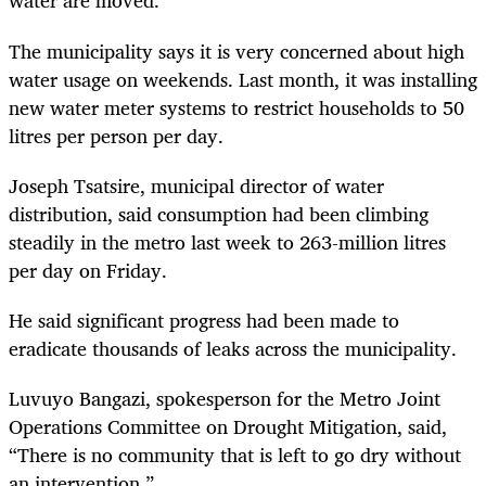
water are moved.
The municipality says it is very concerned about high
water usage on weekends. Last month, it was installing
new water meter systems to restrict households to 50
litres per person per day.
Joseph Tsatsire, municipal director of water
distribution, said consumption had been climbing
steadily in the metro last week to 263-million litres
per day on Friday.
He said significant progress had been made to
eradicate thousands of leaks across the municipality.
Luvuyo Bangazi, spokesperson for the Metro Joint
Operations Committee on Drought Mitigation, said,
“There is no community that is left to go dry without
an intervention.”