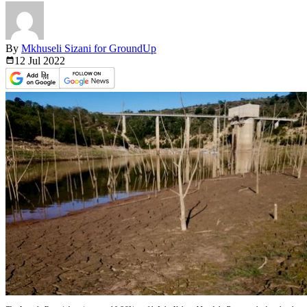
By
Mkhuseli Sizani for GroundUp
12 Jul
2022