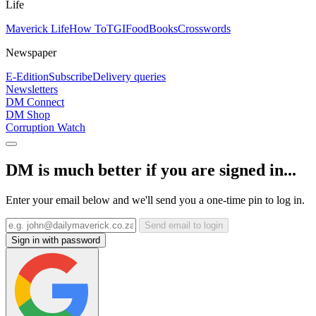
Life
Maverick Life
How To
TGIFood
Books
Crosswords
Newspaper
E-Edition
Subscribe
Delivery queries
Newsletters
DM Connect
DM Shop
Corruption Watch
DM is much better if you are signed in...
Enter your email below and we'll send you a one-time pin to log in.
Send email to login
Sign in with password