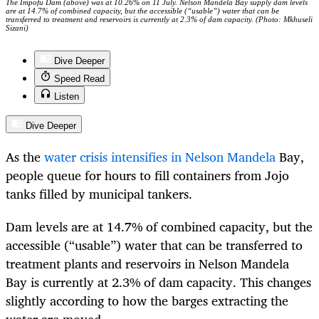
The Impofu Dam (above) was at 10.26% on 11 July. Nelson Mandela Bay supply dam levels
are at 14.7% of combined capacity, but the accessible (“usable”) water that can be
transferred to treatment and reservoirs is currently at 2.3% of dam capacity. (Photo: Mkhuseli
Sizani)
Dive Deeper
Speed Read
Listen
Dive Deeper
As the
water crisis intensifies in Nelson Mandela
Bay,
people queue for hours to fill containers from Jojo
tanks filled by municipal tankers.
Dam levels are at 14.7% of combined capacity, but the
accessible (“usable”) water that can be transferred to
treatment plants and reservoirs in Nelson Mandela
Bay is currently at 2.3% of dam capacity. This changes
slightly according to how the barges extracting the