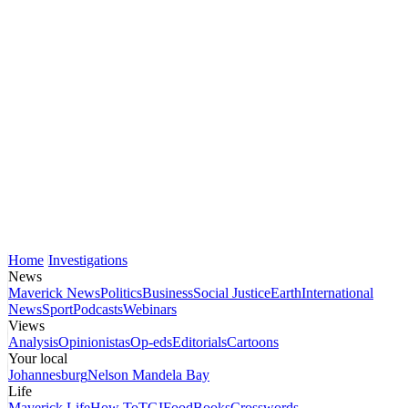
Home
Investigations
News
Maverick News
Politics
Business
Social Justice
Earth
International
News
Sport
Podcasts
Webinars
Views
Analysis
Opinionistas
Op-eds
Editorials
Cartoons
Your local
Johannesburg
Nelson Mandela Bay
Life
Maverick Life
How To
TGIFood
Books
Crosswords