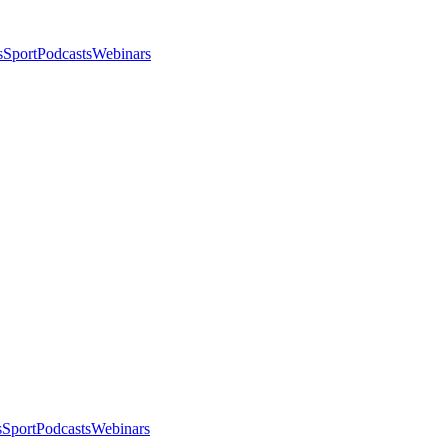
s
Sport
Podcasts
Webinars
s
Sport
Podcasts
Webinars