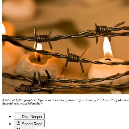
A total of 1,486 people in Nigeria were victims of insecurity in January 2022 — 915 of whom 
daysoftheyear.com/Wikipedia)
Dive Deeper
Speed Read