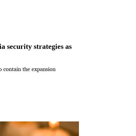
 security strategies as
to contain the expansion