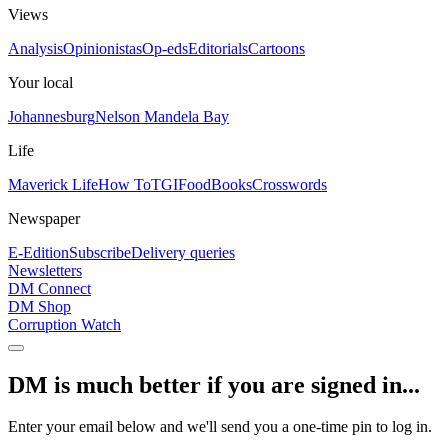
Views
Analysis
Opinionistas
Op-eds
Editorials
Cartoons
Your local
Johannesburg
Nelson Mandela Bay
Life
Maverick Life
How To
TGIFood
Books
Crosswords
Newspaper
E-Edition
Subscribe
Delivery queries
Newsletters
DM Connect
DM Shop
Corruption Watch
DM is much better if you are signed in...
Enter your email below and we'll send you a one-time pin to log in.