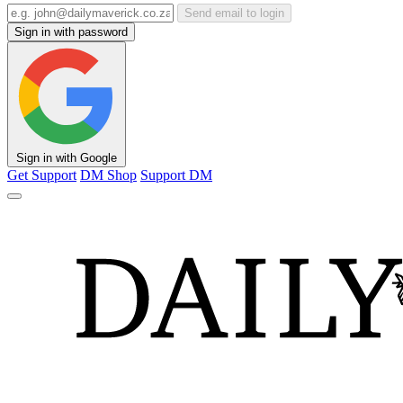
Send email to login
Sign in with password
Sign in with Google
Get Support
DM Shop
Support DM