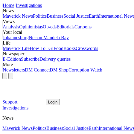
Home
Investigations
News
Maverick News
Politics
Business
Social Justice
Earth
International New
Views
Analysis
Opinionistas
Op-eds
Editorials
Cartoons
Your local
Johannesburg
Nelson Mandela Bay
Life
Maverick Life
How To
TGIFood
Books
Crosswords
Newspaper
E-Edition
Subscribe
Delivery queries
More
Newsletters
DM Connect
DM Shop
Corruption Watch
Support
Login
Investigations
News
Maverick News
Politics
Business
Social Justice
Earth
International New