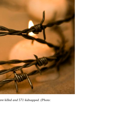
were killed and 571 kidnapped. (Photo: