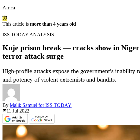
Africa
This article is
more than 4 years old
ISS TODAY ANALYSIS
Kuje prison break — cracks show in Nigeria
terror attack surge
High-profile attacks expose the government’s inability 
and potency of violent extremists and bandits.
By
Malik Samuel for ISS TODAY
11 Jul
2022