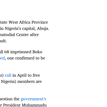
tate West Africa Province
n Nigeria’s capital, Abuja.
ustodial Centre after
ault.
all 68 imprisoned Boko
red
, one confirmed to be
is)
call
in April to free
in Nigeria) members are
question the
government’s
ter President Muhammadu