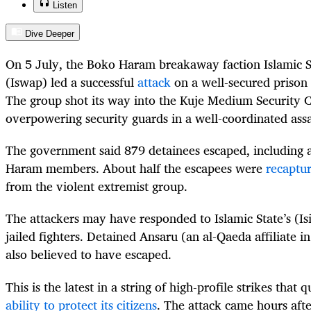
Listen
Dive Deeper
On 5 July, the Boko Haram breakaway faction Islamic S
(Iswap) led a successful
attack
on a well-secured prison i
The group shot its way into the Kuje Medium Security C
overpowering security guards in a well-coordinated ass
The government said 879 detainees escaped, including 
Haram members. About half the escapees were
recaptu
from the violent extremist group.
The attackers may have responded to Islamic State’s (Is
jailed fighters. Detained Ansaru (an al-Qaeda affiliate 
also believed to have escaped.
This is the latest in a string of high-profile strikes that 
ability to protect its citizens
. The attack came hours af