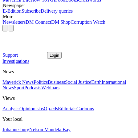
Newspaper
E-Edition
Subscribe
Delivery queries
More
Newsletters
DM Connect
DM Shop
Corruption Watch
Support
Login
Investigations
News
Maverick News
Politics
Business
Social Justice
Earth
International
News
Sport
Podcasts
Webinars
Views
Analysis
Opinionistas
Op-eds
Editorials
Cartoons
Your local
Johannesburg
Nelson Mandela Bay