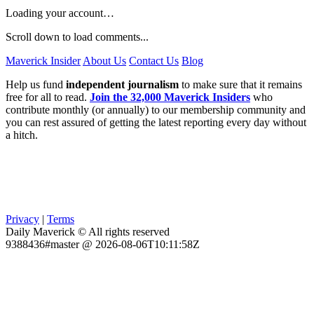
Loading your account…
Scroll down to load comments...
Maverick Insider
About Us
Contact Us
Blog
Help us fund
independent journalism
to make sure that it remains
free for all to read.
Join the 32,000 Maverick Insiders
who
contribute monthly (or annually) to our membership community and
you can rest assured of getting the latest reporting every day without
a hitch.
Privacy
|
Terms
Daily Maverick © All rights reserved
9388436#master @ 2026-08-06T10:11:58Z