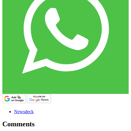
Newsdeck
Comments