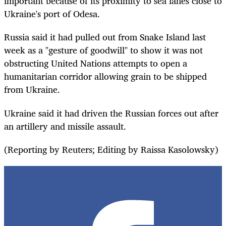
important because of its proximity to sea lanes close to
Ukraine's port of Odesa.
Russia said it had pulled out from Snake Island last
week as a "gesture of goodwill" to show it was not
obstructing United Nations attempts to open a
humanitarian corridor allowing grain to be shipped
from Ukraine.
Ukraine said it had driven the Russian forces out after
an artillery and missile assault.
(Reporting by Reuters; Editing by Raissa Kasolowsky)