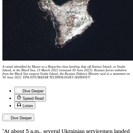
A vessel identified by Maxar as a Ropucha-class landing ship off Zmiinyi Island, or Snake
Island, in the Black Sea, 13 March 2022 (reissued 30 June 2022). Russian forces withdrew
from the Black Sea outpost Snake Island, the Russian Defence Ministry said in a statement on
30 June 2022. EPA-EFE/MAXAR TECHNOLOGIES HANDOUT
Dive Deeper
Speed Read
Listen
Dive Deeper
"At about 5 a.m., several Ukrainian servicemen landed