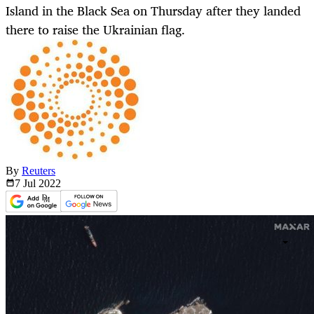
Island in the Black Sea on Thursday after they landed
there to raise the Ukrainian flag.
By
Reuters
7 Jul
2022