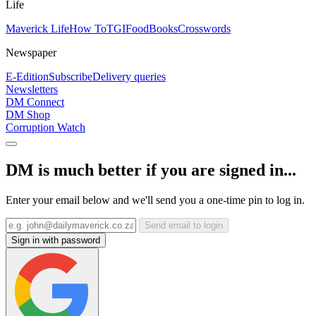
Life
Maverick Life
How To
TGIFood
Books
Crosswords
Newspaper
E-Edition
Subscribe
Delivery queries
Newsletters
DM Connect
DM Shop
Corruption Watch
DM is much better if you are signed in...
Enter your email below and we'll send you a one-time pin to log in.
Send email to login
Sign in with password