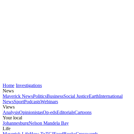
Home
Investigations
News
Maverick News
Politics
Business
Social Justice
Earth
International
News
Sport
Podcasts
Webinars
Views
Analysis
Opinionistas
Op-eds
Editorials
Cartoons
Your local
Johannesburg
Nelson Mandela Bay
Life
Maverick Life
How To
TGIFood
Books
Crosswords