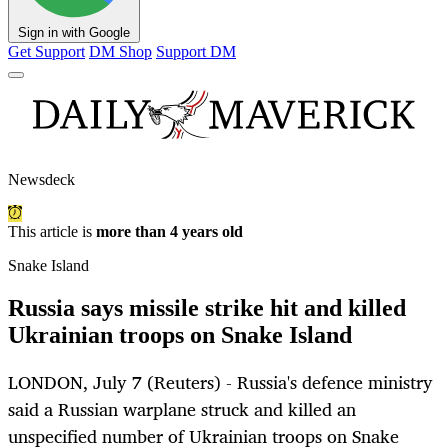
Sign in with Google
Get Support
DM Shop
Support DM
Newsdeck
This article is
more than 4 years old
Snake Island
Russia says missile strike hit and killed
Ukrainian troops on Snake Island
LONDON, July 7 (Reuters) - Russia's defence ministry
said a Russian warplane struck and killed an
unspecified number of Ukrainian troops on Snake