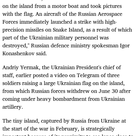
on the island from a motor boat and took pictures
with the flag. An aircraft of the Russian Aerospace
Forces immediately launched a strike with high-
precision missiles on Snake Island, as a result of which
part of the Ukrainian military personnel was
destroyed," Russian defence ministry spokesman Igor
Konashenkov said.
Andriy Yermak, the Ukrainian President's chief of
staff, earlier posted a video on Telegram of three
soldiers raising a large Ukrainian flag on the island,
from which Russian forces withdrew on June 30 after
coming under heavy bombardment from Ukrainian
artillery.
The tiny island, captured by Russia from Ukraine at
the start of the war in February, is strategically