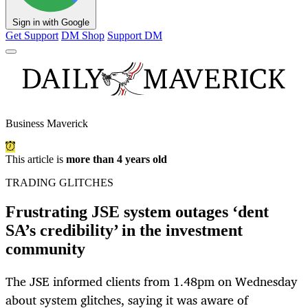
Sign in with Google
Get Support
DM Shop
Support DM
Business Maverick
This article is
more than 4 years old
TRADING GLITCHES
Frustrating JSE system outages ‘dent
SA’s credibility’ in the investment
community
The JSE informed clients from 1.48pm on Wednesday
about system glitches, saying it was aware of