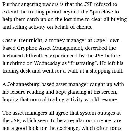
Further angering traders is that the JSE refused to
extend the trading period beyond the 5pm close to
help them catch up on the lost time to clear all buying
and selling activity on behalf of clients.
Cassie Treurnicht, a money manager at Cape Town-
based Gryphon Asset Management, described the
technical difficulties experienced by the JSE before
lunchtime on Wednesday as “frustrating”. He left his
trading desk and went for a walk at a shopping mall.
A Johannesburg-based asset manager caught up with
his leisure reading and kept glancing at his screen,
hoping that normal trading activity would resume.
The asset managers all agree that system outages at
the JSE, which seem to be a regular occurrence, are
not a good look for the exchange, which often touts