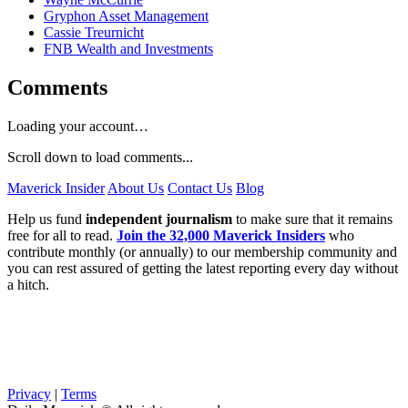
Gryphon Asset Management
Cassie Treurnicht
FNB Wealth and Investments
Comments
Loading your account…
Scroll down to load comments...
Maverick Insider
About Us
Contact Us
Blog
Help us fund
independent journalism
to make sure that it remains
free for all to read.
Join the 32,000 Maverick Insiders
who
contribute monthly (or annually) to our membership community and
you can rest assured of getting the latest reporting every day without
a hitch.
Privacy
|
Terms