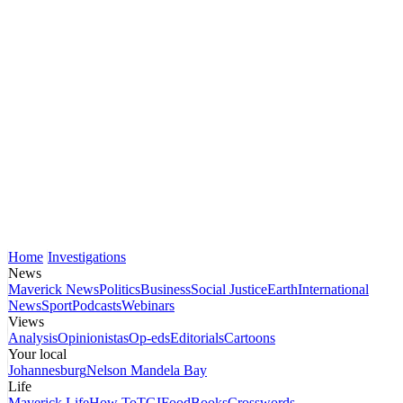
Home
Investigations
News
Maverick News
Politics
Business
Social Justice
Earth
International
News
Sport
Podcasts
Webinars
Views
Analysis
Opinionistas
Op-eds
Editorials
Cartoons
Your local
Johannesburg
Nelson Mandela Bay
Life
Maverick Life
How To
TGIFood
Books
Crosswords