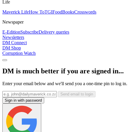
Life
Maverick Life
How To
TGIFood
Books
Crosswords
Newspaper
E-Edition
Subscribe
Delivery queries
Newsletters
DM Connect
DM Shop
Corruption Watch
DM is much better if you are signed in...
Enter your email below and we'll send you a one-time pin to log in.
Send email to login
Sign in with password