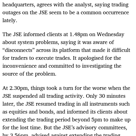
headquarters, agrees with the analyst, saying trading
outages on the JSE seem to be a common occurrence
lately.
The JSE informed clients at 1.48pm on Wednesday
about system problems, saying it was aware of
“disconnects” across its platform that made it difficult
for traders to execute trades. It apologised for the
inconvenience and committed to investigating the
source of the problem.
At 2.30pm, things took a turn for the worse when the
JSE suspended all trading activity. Only 30 minutes
later, the JSE resumed trading in all instruments such
as equities and bonds, and informed its clients about
extending the trading period beyond 5pm to make up
for the lost time. But the JSE’s advisory committees,
by 3.56pm, advised against extending the trading