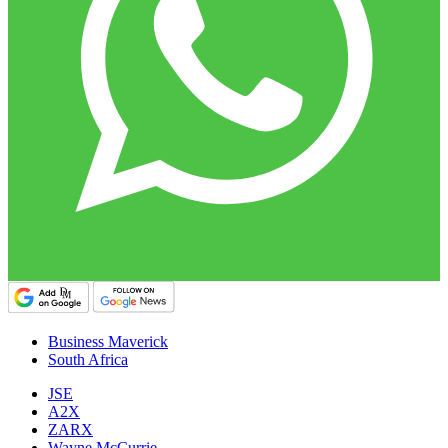
Business Maverick
South Africa
JSE
A2X
ZARX
Wayne McCurrie