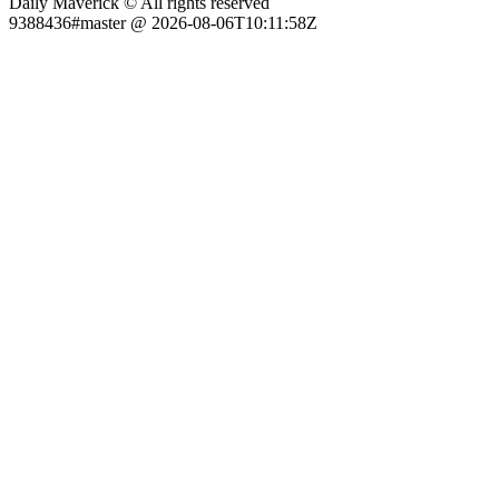
Daily Maverick © All rights reserved
9388436#master @ 2026-08-06T10:11:58Z