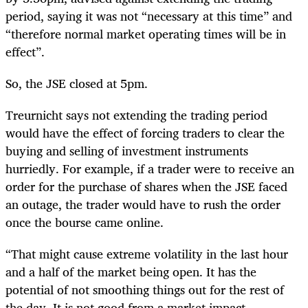
period, saying it was not “necessary at this time” and
“therefore normal market operating times will be in
effect”.
So, the JSE closed at 5pm.
Treurnicht says not extending the trading period
would have the effect of forcing traders to clear the
buying and selling of investment instruments
hurriedly. For example, if a trader were to receive an
order for the purchase of shares when the JSE faced
an outage, the trader would have to rush the order
once the bourse came online.
“That might cause extreme volatility in the last hour
and a half of the market being open. It has the
potential of not smoothing things out for the rest of
the day. It is not good from a market impact