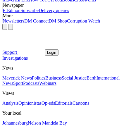
Newspaper
E-Edition
Subscribe
Delivery queries
More
Newsletters
DM Connect
DM Shop
Corruption Watch
Support
Login
Investigations
News
Maverick News
Politics
Business
Social Justice
Earth
International
News
Sport
Podcasts
Webinars
Views
Analysis
Opinionistas
Op-eds
Editorials
Cartoons
Your local
Johannesburg
Nelson Mandela Bay