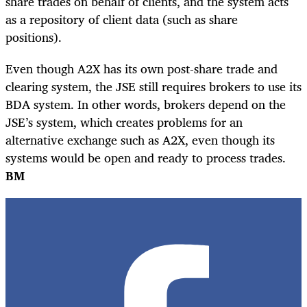
share trades on behalf of clients, and the system acts
as a repository of client data (such as share
positions).
Even though A2X has its own post-share trade and
clearing system, the JSE still requires brokers to use its
BDA system. In other words, brokers depend on the
JSE’s system, which creates problems for an
alternative exchange such as A2X, even though its
systems would be open and ready to process trades.
BM