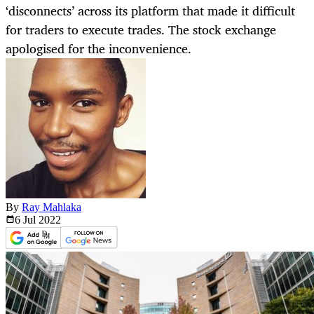
‘disconnects’ across its platform that made it difficult
for traders to execute trades. The stock exchange
apologised for the inconvenience.
By
Ray Mahlaka
6 Jul
2022