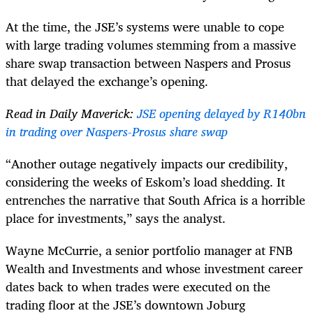
At the time, the JSE’s systems were unable to cope
with large trading volumes stemming from a massive
share swap transaction between Naspers and Prosus
that delayed the exchange’s opening.
Read in Daily Maverick:
JSE opening delayed by R140bn
in trading over Naspers-Prosus share swap
“Another outage negatively impacts our credibility,
considering the weeks of Eskom’s load shedding. It
entrenches the narrative that South Africa is a horrible
place for investments,” says the analyst.
Wayne McCurrie, a senior portfolio manager at FNB
Wealth and Investments and whose investment career
dates back to when trades were executed on the
trading floor at the JSE’s downtown Joburg