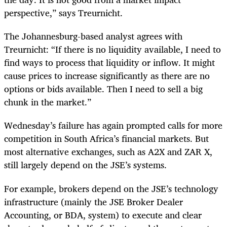
perspective,” says Treurnicht.
The Johannesburg-based analyst agrees with
Treurnicht: “If there is no liquidity available, I need to
find ways to process that liquidity or inflow. It might
cause prices to increase significantly as there are no
options or bids available. Then I need to sell a big
chunk in the market.”
Wednesday’s failure has again prompted calls for more
competition in South Africa’s financial markets. But
most alternative exchanges, such as A2X and ZAR X,
still largely depend on the JSE’s systems.
For example, brokers depend on the JSE’s technology
infrastructure (mainly the JSE Broker Dealer
Accounting, or BDA, system) to execute and clear