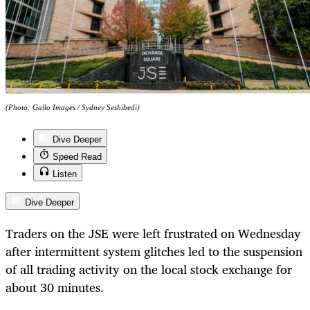
(Photo: Gallo Images / Sydney Seshibedi)
Dive Deeper
Speed Read
Listen
Dive Deeper
Traders on the JSE were left frustrated on Wednesday
after intermittent system glitches led to the suspension
of all trading activity on the local stock exchange for
about 30 minutes.