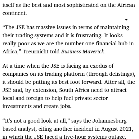
itself as the best and most sophisticated on the African
continent.
“The JSE has massive issues in terms of maintaining
their trading systems and it is frustrating. It looks
really poor as we are the number one financial hub in
Africa,” Treurnicht told
Business Maverick
.
At a time when the JSE is facing an exodus of
companies on its trading platform (through delistings),
it should be putting its best foot forward. After all, the
JSE and, by extension, South Africa need to attract
local and foreign to help fuel private sector
investments and create jobs.
“It’s not a good look at all,” says the Johannesburg-
based analyst, citing another incident in August 2021,
in which the JSE faced a five-hour systems outage.