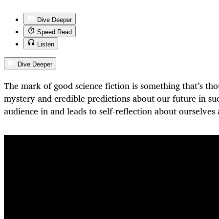
Dive Deeper
Speed Read
Listen
Dive Deeper
The mark of good science fiction is something that’s th
mystery and credible predictions about our future in su
audience in and leads to self-reflection about ourselve