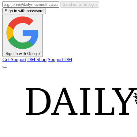
Send email to login
Sign in with password
Sign in with Google
Get Support
DM Shop
Support DM