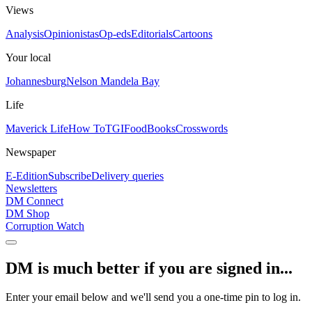
Views
Analysis
Opinionistas
Op-eds
Editorials
Cartoons
Your local
Johannesburg
Nelson Mandela Bay
Life
Maverick Life
How To
TGIFood
Books
Crosswords
Newspaper
E-Edition
Subscribe
Delivery queries
Newsletters
DM Connect
DM Shop
Corruption Watch
DM is much better if you are signed in...
Enter your email below and we'll send you a one-time pin to log in.