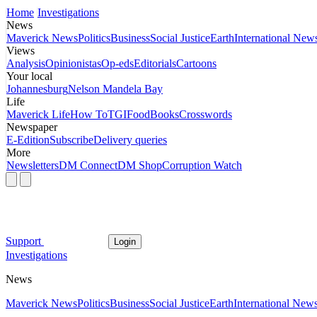
Home
Investigations
News
Maverick News
Politics
Business
Social Justice
Earth
International New
Views
Analysis
Opinionistas
Op-eds
Editorials
Cartoons
Your local
Johannesburg
Nelson Mandela Bay
Life
Maverick Life
How To
TGIFood
Books
Crosswords
Newspaper
E-Edition
Subscribe
Delivery queries
More
Newsletters
DM Connect
DM Shop
Corruption Watch
Support
Login
Investigations
News
Maverick News
Politics
Business
Social Justice
Earth
International New