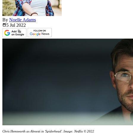
By
Noelle Adams
5 Jul
2022
Chris Hemsworth as Abnesti in 'Spiderhead'. Image: Netflix © 2022