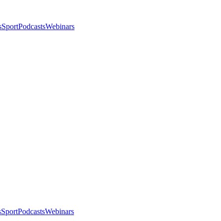
s
Sport
Podcasts
Webinars
s
Sport
Podcasts
Webinars