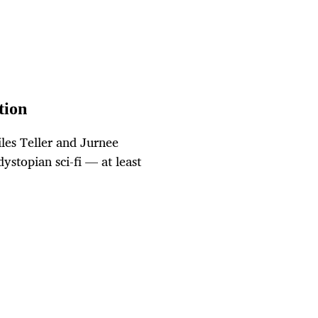
tion
les Teller and Jurnee
dystopian sci-fi — at least