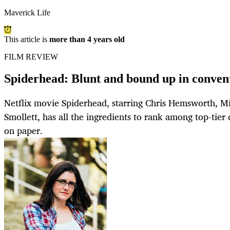
Maverick Life
This article is
more than 4 years old
FILM REVIEW
Spiderhead: Blunt and bound up in conven
Netflix movie Spiderhead, starring Chris Hemsworth, Mi
Smollett, has all the ingredients to rank among top-tier 
on paper.