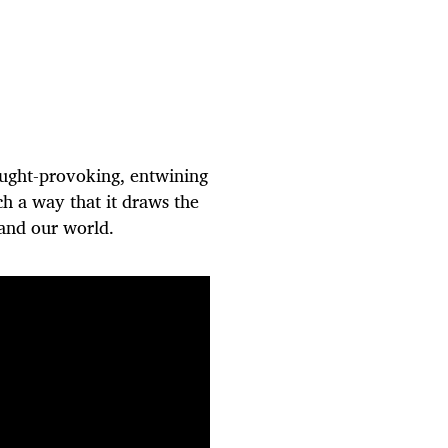
ought-provoking, entwining
ch a way that it draws the
s and our world.