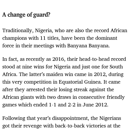
A change of guard?
Traditionally, Nigeria, who are also the record African
champions with 11 titles, have been the dominant
force in their meetings with Banyana Banyana.
In fact, as recently as 2016, their head-to-head record
stood at nine wins for Nigeria and just one for South
Africa. The latter’s maiden win came in 2012, during
this very competition in Equatorial Guinea. It came
after they arrested their losing streak against the
African giants with two draws in consecutive friendly
games which ended 1-1 and 2-2 in June 2012.
Following that year’s disappointment, the Nigerians
got their revenge with back-to-back victories at the