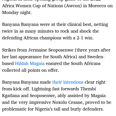
Africa Women Cup of Nations (Awcon) in Morocco on
Monday night.
Banyana Banyana were at their clinical best, netting
twice in as many minutes to rock and shock the
defending African champions with a 2-1 win.
Strikes from Jermaine Seoposenwe (three years after
her last appearance for South Africa) and Sweden-
based
Hildah Magaia
ensured the South Africans
collected all points on offer.
Banyana Banyana made
their intentions
clear right
from kick-off. Lightning-fast forwards Thembi
Kgatlana and Seoposenwe, ably assisted by Magaia
and the very impressive Noxolo Cesane, proved to be
problematic for Nigeria’s tall and burly defenders.