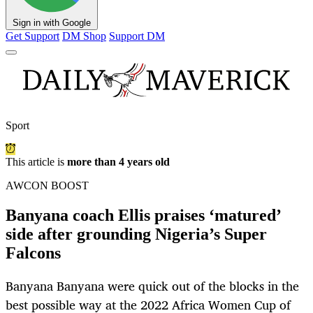
Sign in with Google
Get Support
DM Shop
Support DM
Sport
This article is
more than 4 years old
AWCON BOOST
Banyana coach Ellis praises ‘matured’
side after grounding Nigeria’s Super
Falcons
Banyana Banyana were quick out of the blocks in the
best possible way at the 2022 Africa Women Cup of