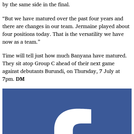
by the same side in the final.
“But we have matured over the past four years and
there are changes in our team. Jermaine played about
four positions today. That is the versatility we have
now as a team.”
Time will tell just how much Banyana have matured.
They sit atop Group C ahead of their next game
against debutants Burundi, on Thursday, 7 July at
7pm.
DM