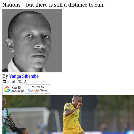
Nations – but there is still a distance to run.
By
Yanga Sibembe
5 Jul
2022