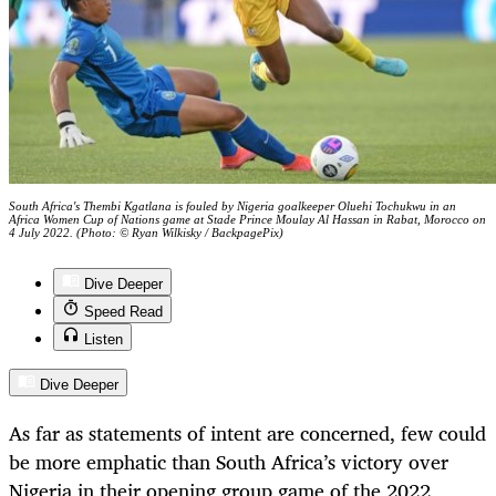
South Africa's Thembi Kgatlana is fouled by Nigeria goalkeeper Oluehi Tochukwu in an
Africa Women Cup of Nations game at Stade Prince Moulay Al Hassan in Rabat, Morocco on
4 July 2022. (Photo: © Ryan Wilkisky / BackpagePix)
Dive Deeper
Speed Read
Listen
Dive Deeper
As far as statements of intent are concerned, few could
be more emphatic than South Africa’s victory over
Nigeria in their opening group game of the 2022