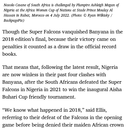
Noxolo Cesane of South Africa is challenged by Plumptre Ashleigh Megan of
Nigeria at the Africa Women Cup of Nations at Stade Prince Moulay Al
Hassan in Rabat, Morocco on 4 July 2022. (Photo: © Ryan Wilkisky /
BackpagePix)
Though the Super Falcons vanquished Banyana in the
2018 edition’s final, because their victory came on
penalties it counted as a draw in the official record
books.
That means that, following the latest result, Nigeria
are now winless in their past four clashes with
Banyana, after the South Africans defeated the Super
Falcons in Nigeria in 2021 to win the inaugural Aisha
Buhari Cup friendly tournament.
“We know what happened in 2018,” said Ellis,
referring to their defeat of the Falcons in the opening
game before being denied their maiden African crown