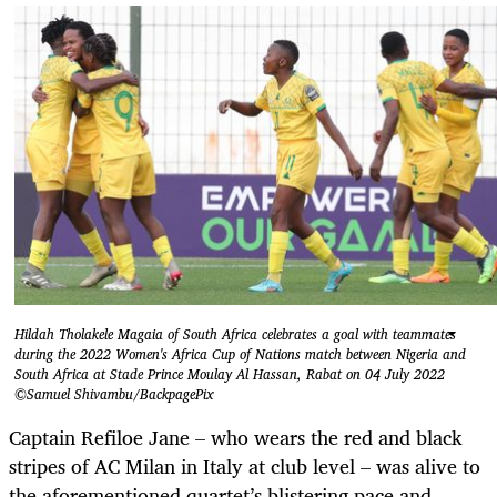
Hildah Tholakele Magaia of South Africa celebrates a goal with teammates
during the 2022 Women's Africa Cup of Nations match between Nigeria and
South Africa at Stade Prince Moulay Al Hassan, Rabat on 04 July 2022
©Samuel Shivambu/BackpagePix
Captain Refiloe Jane – who wears the red and black
stripes of AC Milan in Italy at club level – was alive to
the aforementioned quartet’s blistering pace and