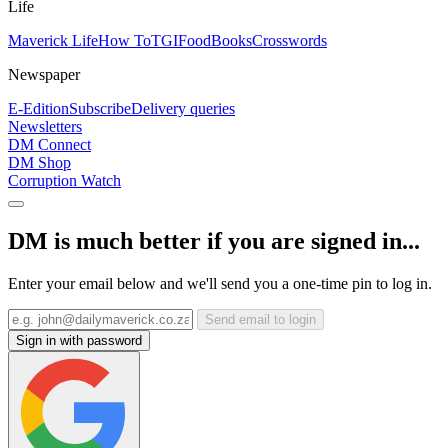
Life
Maverick Life
How To
TGIFood
Books
Crosswords
Newspaper
E-Edition
Subscribe
Delivery queries
Newsletters
DM Connect
DM Shop
Corruption Watch
DM is much better if you are signed in...
Enter your email below and we'll send you a one-time pin to log in.
Send email to login
Sign in with password