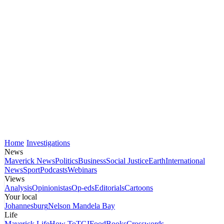
Home
Investigations
News
Maverick News
Politics
Business
Social Justice
Earth
International
News
Sport
Podcasts
Webinars
Views
Analysis
Opinionistas
Op-eds
Editorials
Cartoons
Your local
Johannesburg
Nelson Mandela Bay
Life
Maverick Life
How To
TGIFood
Books
Crosswords