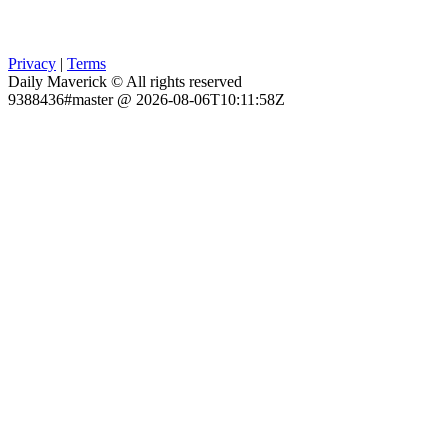
Privacy
|
Terms
Daily Maverick © All rights reserved
9388436#master @ 2026-08-06T10:11:58Z