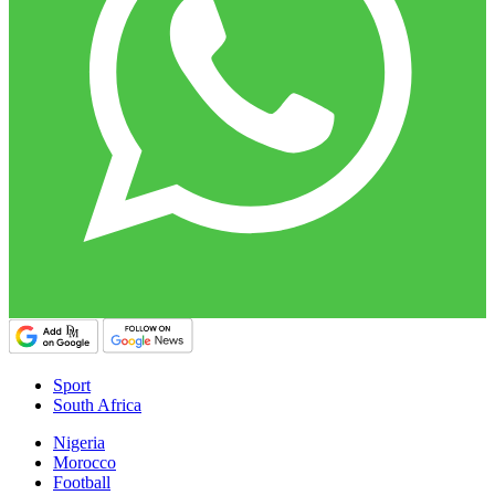
Sport
South Africa
Nigeria
Morocco
Football