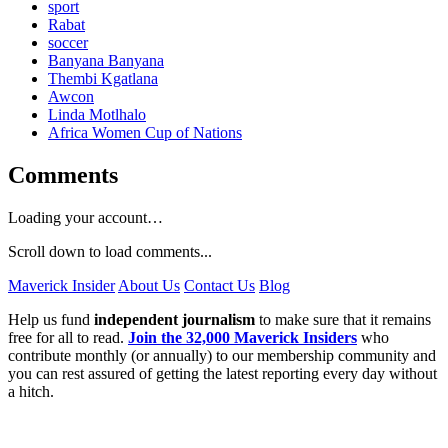
sport
Rabat
soccer
Banyana Banyana
Thembi Kgatlana
Awcon
Linda Motlhalo
Africa Women Cup of Nations
Comments
Loading your account…
Scroll down to load comments...
Maverick Insider
About Us
Contact Us
Blog
Help us fund
independent journalism
to make sure that it remains
free for all to read.
Join the 32,000 Maverick Insiders
who
contribute monthly (or annually) to our membership community and
you can rest assured of getting the latest reporting every day without
a hitch.