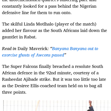
constantly looked for a pass behind the Nigerian
defensive line for them to run onto.
The skilful Linda Motlhalo (player of the match)
added her flavour as the South Africans laid down the
gauntlet in Rabat.
Read in
Daily Maverick
: “
Banyana Banyana out to
exorcise ghosts of Awcons passed
”
The Super Falcons finally breached a resolute South
African defence in the 92nd minute, courtesy of a
Rasheedat Ajibade strike. But it was too little too late
as the Desiree Ellis-coached team held on to bag all
three points.