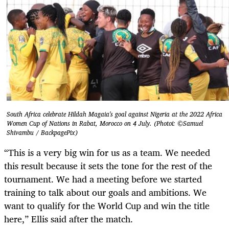
South Africa celebrate Hildah Magaia's goal against Nigeria at the 2022 Africa
Women Cup of Nations in Rabat, Morocco on 4 July. (Photoi: ©Samuel
Shivambu / BackpagePix)
“This is a very big win for us as a team. We needed
this result because it sets the tone for the rest of the
tournament. We had a meeting before we started
training to talk about our goals and ambitions. We
want to qualify for the World Cup and win the title
here,” Ellis said after the match.