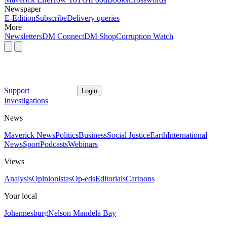
Newspaper
E-Edition
Subscribe
Delivery queries
More
Newsletters
DM Connect
DM Shop
Corruption Watch
Support
Login
Investigations
News
Maverick News
Politics
Business
Social Justice
Earth
International
News
Sport
Podcasts
Webinars
Views
Analysis
Opinionistas
Op-eds
Editorials
Cartoons
Your local
Johannesburg
Nelson Mandela Bay