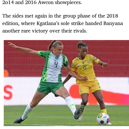
2o14 and 2016 Awcon showpieces.
The sides met again in the group phase of the 2018
edition, where Kgatlana’s sole strike handed Banyana
another rare victory over their rivals.