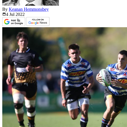
By
Keanan Hemmonsbey
4 Jul
2022