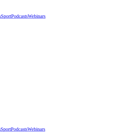
s
Sport
Podcasts
Webinars
s
Sport
Podcasts
Webinars