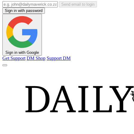
Send email to login
Sign in with password
Sign in with Google
Get Support
DM Shop
Support DM