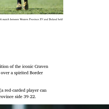
ek match between Western Province XV and Boland held
ition of the iconic Craven
over a spirited Border
 (a red-carded player can
Province side 39-22.