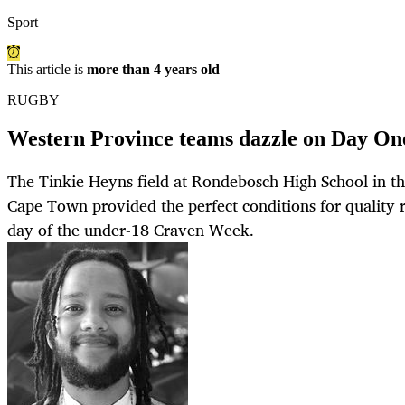
Sport
This article is
more than 4 years old
RUGBY
Western Province teams dazzle on Day On
The Tinkie Heyns field at Rondebosch High School in th
Cape Town provided the perfect conditions for quality r
day of the under-18 Craven Week.