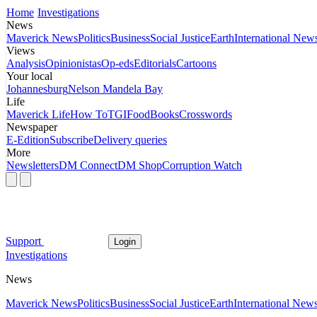
Home
Investigations
News
Maverick News
Politics
Business
Social Justice
Earth
International New
Views
Analysis
Opinionistas
Op-eds
Editorials
Cartoons
Your local
Johannesburg
Nelson Mandela Bay
Life
Maverick Life
How To
TGIFood
Books
Crosswords
Newspaper
E-Edition
Subscribe
Delivery queries
More
Newsletters
DM Connect
DM Shop
Corruption Watch
Support
Login
Investigations
News
Maverick News
Politics
Business
Social Justice
Earth
International New