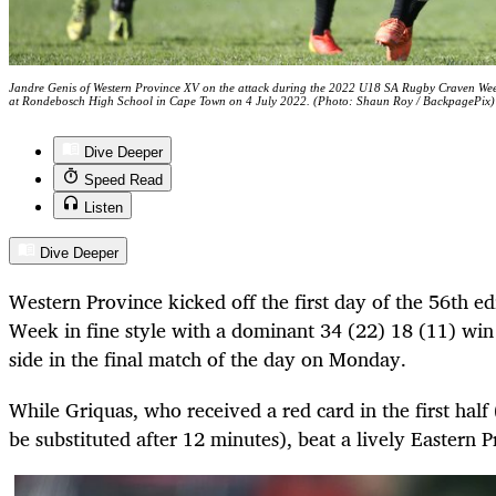
Jandre Genis of Western Province XV on the attack during the 2022 U18 SA Rugby Craven We
at Rondebosch High School in Cape Town on 4 July 2022. (Photo: Shaun Roy / BackpagePix)
Dive Deeper
Speed Read
Listen
Dive Deeper
Western Province kicked off the first day of the 56th ed
Week in fine style with a dominant 34 (22) 18 (11) win 
side in the final match of the day on Monday.
While Griquas, who received a red card in the first half
be substituted after 12 minutes), beat a lively Eastern 