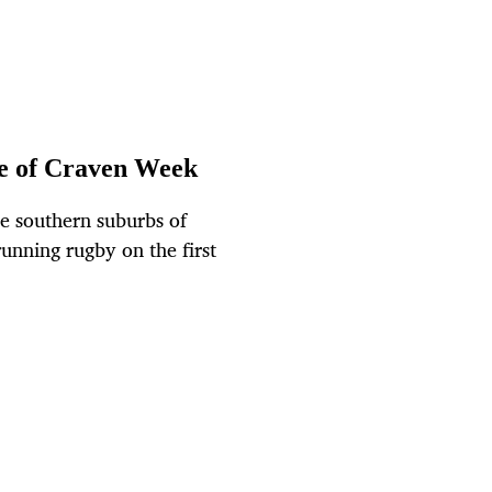
e of Craven Week
e southern suburbs of
unning rugby on the first