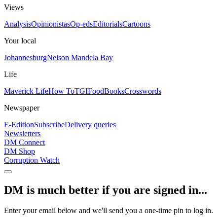
Views
Analysis
Opinionistas
Op-eds
Editorials
Cartoons
Your local
Johannesburg
Nelson Mandela Bay
Life
Maverick Life
How To
TGIFood
Books
Crosswords
Newspaper
E-Edition
Subscribe
Delivery queries
Newsletters
DM Connect
DM Shop
Corruption Watch
DM is much better if you are signed in...
Enter your email below and we'll send you a one-time pin to log in.