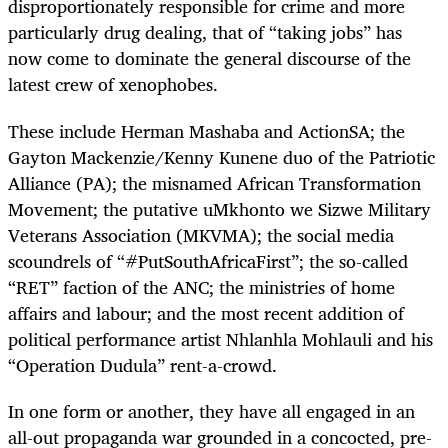
disproportionately responsible for crime and more
particularly drug dealing, that of “taking jobs” has
now come to dominate the general discourse of the
latest crew of xenophobes.
These include Herman Mashaba and ActionSA; the
Gayton Mackenzie/Kenny Kunene duo of the Patriotic
Alliance (PA); the misnamed African Transformation
Movement; the putative uMkhonto we Sizwe Military
Veterans Association (MKVMA); the social media
scoundrels of “#PutSouthAfricaFirst”; the so-called
“RET” faction of the ANC; the ministries of home
affairs and labour; and the most recent addition of
political performance artist Nhlanhla Mohlauli and his
“Operation Dudula” rent-a-crowd.
In one form or another, they have all engaged in an
all-out propaganda war grounded in a concocted, pre-