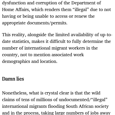
dysfunction and corruption of the Department of
Home Affairs, which renders them “illegal” due to not
having or being unable to access or renew the
appropriate documents/permits.
This reality, alongside the limited availability of up-to-
date statistics, makes it difficult to fully determine the
number of international migrant workers in the
country, not to mention associated work
demographics and location.
Damn lies
Nonetheless, what is crystal clear is that the wild
claims of tens of millions of undocumented/“illegal”
international migrants flooding South African society
and in the process, taking large numbers of jobs away