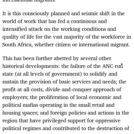
It is this consciously planned and seismic shift in the
world of work that has fed a continuous and
intensified attack on the working conditions and
quality of life for the vast majority of the workforce in
South Africa, whether citizen or international migrant.
This has been further abetted by several other
historical developments: the failure of the ANC-run
state (at all levels of government) to solidify and
sustain the provision of basic services and needs; the
profit-at-all-costs, divide-and-conquer approach of
employers; the proliferation of local economic and
political mafias operating in the small retail and
housing spaces; and foreign policies and actions in the
region that have privileged support for oppressive
political regimes and contributed to the destruction of