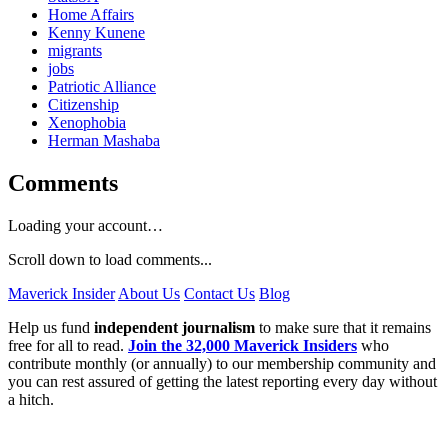
Home Affairs
Kenny Kunene
migrants
jobs
Patriotic Alliance
Citizenship
Xenophobia
Herman Mashaba
Comments
Loading your account…
Scroll down to load comments...
Maverick Insider
About Us
Contact Us
Blog
Help us fund
independent journalism
to make sure that it remains
free for all to read.
Join the 32,000 Maverick Insiders
who
contribute monthly (or annually) to our membership community and
you can rest assured of getting the latest reporting every day without
a hitch.