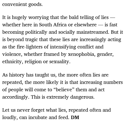
convenient goods.
It is hugely worrying that the bald telling of lies —
whether here in South Africa or elsewhere — is fast
becoming politically and socially mainstreamed. But it
is beyond tragic that these lies are increasingly acting
as the fire-lighters of intensifying conflict and
violence, whether framed by xenophobia, gender,
ethnicity, religion or sexuality.
As history has taught us, the more often lies are
repeated, the more likely it is that increasing numbers
of people will come to “believe” them and act
accordingly. This is extremely dangerous.
Let us never forget what lies, repeated often and
loudly, can incubate and feed.
DM