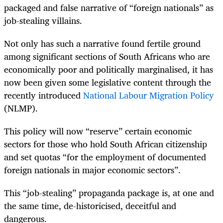
packaged and false narrative of “foreign nationals” as
job-stealing villains.
Not only has such a narrative found fertile ground
among significant sections of South Africans who are
economically poor and politically marginalised, it has
now been given some legislative content through the
recently introduced
National Labour Migration Policy
(NLMP).
This policy will now “reserve” certain economic
sectors for those who hold South African citizenship
and set quotas “for the employment of documented
foreign nationals in major economic sectors”.
This “job-stealing” propaganda package is, at one and
the same time, de-historicised, deceitful and
dangerous.