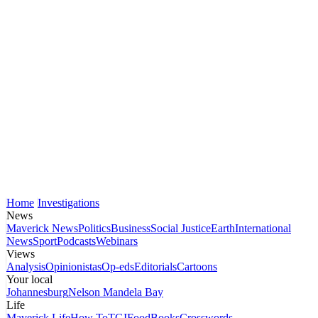
Home
Investigations
News
Maverick News
Politics
Business
Social Justice
Earth
International
News
Sport
Podcasts
Webinars
Views
Analysis
Opinionistas
Op-eds
Editorials
Cartoons
Your local
Johannesburg
Nelson Mandela Bay
Life
Maverick Life
How To
TGIFood
Books
Crosswords