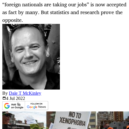
“foreign nationals are taking our jobs” is now accepted
as fact by many. But statistics and research prove the
opposite.
By
Dale T McKinley
4 Jul
2022