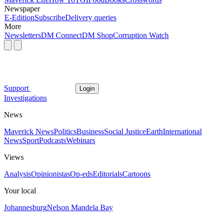
Newspaper
E-Edition
Subscribe
Delivery queries
More
Newsletters
DM Connect
DM Shop
Corruption Watch
Support
Login
Investigations
News
Maverick News
Politics
Business
Social Justice
Earth
International
News
Sport
Podcasts
Webinars
Views
Analysis
Opinionistas
Op-eds
Editorials
Cartoons
Your local
Johannesburg
Nelson Mandela Bay