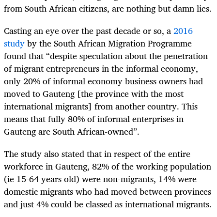
from South African citizens, are nothing but damn lies.
Casting an eye over the past decade or so, a
2016
study
by the South African Migration Programme
found that “despite speculation about the penetration
of migrant entrepreneurs in the informal economy,
only 20% of informal economy business owners had
moved to Gauteng [the province with the most
international migrants] from another country. This
means that fully 80% of informal enterprises in
Gauteng are South African-owned”.
The study also stated that in respect of the entire
workforce in Gauteng, 82% of the working population
(ie 15-64 years old) were non-migrants, 14% were
domestic migrants who had moved between provinces
and just 4% could be classed as international migrants.