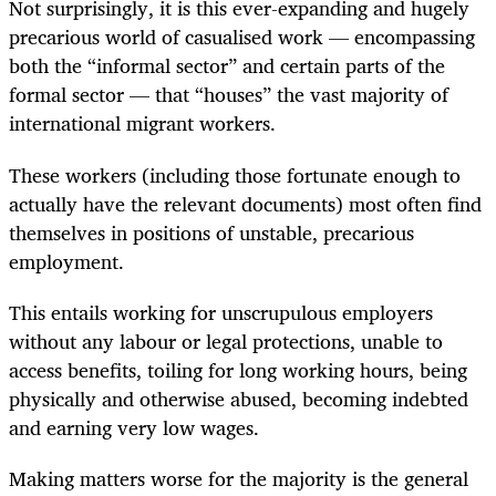
Not surprisingly, it is this ever-expanding and hugely
precarious world of casualised work — encompassing
both the “informal sector” and certain parts of the
formal sector — that “houses” the vast majority of
international migrant workers.
These workers (including those fortunate enough to
actually have the relevant documents) most often find
themselves in positions of unstable, precarious
employment.
This entails working for unscrupulous employers
without any labour or legal protections, unable to
access benefits, toiling for long working hours, being
physically and otherwise abused, becoming indebted
and earning very low wages.
Making matters worse for the majority is the general