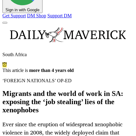
Sign in with Google
Get Support
DM Shop
Support DM
South Africa
This article is
more than 4 years old
‘FOREIGN NATIONALS’ OP-ED
Migrants and the world of work in SA:
exposing the ‘job stealing’ lies of the
xenophobes
Ever since the eruption of widespread xenophobic
violence in 2008, the widely deployed claim that