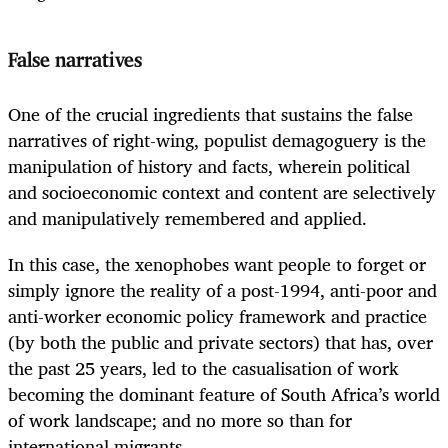
False narratives
One of the crucial ingredients that sustains the false
narratives of right-wing, populist demagoguery is the
manipulation of history and facts, wherein political
and socioeconomic context and content are selectively
and manipulatively remembered and applied.
In this case, the xenophobes want people to forget or
simply ignore the reality of a post-1994, anti-poor and
anti-worker economic policy framework and practice
(by both the public and private sectors) that has, over
the past 25 years, led to the casualisation of work
becoming the dominant feature of South Africa’s world
of work landscape; and no more so than for
international migrants.