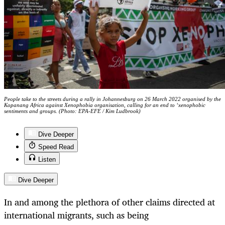
People take to the streets during a rally in Johannesburg on 26 March 2022 organised by the
Kopanang Africa against Xenophobia organisation, calling for an end to ‘xenophobic
sentiments and groups. (Photo: EPA-EFE / Kim Ludbrook)
Dive Deeper
Speed Read
Listen
Dive Deeper
In and among the plethora of other claims directed at
international migrants, such as being