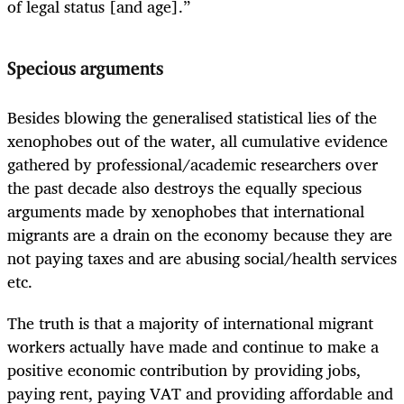
of legal status [and age].”
Specious arguments
Besides blowing the generalised statistical lies of the
xenophobes out of the water, all cumulative evidence
gathered by professional/academic researchers over
the past decade also destroys the equally specious
arguments made by xenophobes that international
migrants are a drain on the economy because they are
not paying taxes and are abusing social/health services
etc.
The truth is that a majority of international migrant
workers actually have made and continue to make a
positive economic contribution by providing jobs,
paying rent, paying VAT and providing affordable and