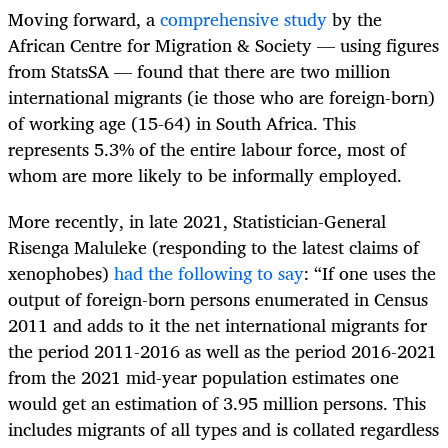
Moving forward, a
comprehensive study
by the
African Centre for Migration & Society — using figures
from StatsSA — found that there are two million
international migrants (ie those who are foreign-born)
of working age (15-64) in South Africa. This
represents 5.3% of the entire labour force, most of
whom are more likely to be informally employed.
More recently, in late 2021, Statistician-General
Risenga Maluleke (responding to the latest claims of
xenophobes)
had the following to say
: “If one uses the
output of foreign-born persons enumerated in Census
2011 and adds to it the net international migrants for
the period 2011-2016 as well as the period 2016-2021
from the 2021 mid-year population estimates one
would get an estimation of 3.95 million persons. This
includes migrants of all types and is collated regardless