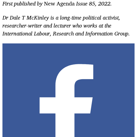
First published by
New Agenda
Issue 85, 2022.
Dr Dale T McKinley is a long-time political activist,
researcher-writer and lecturer who works at the
International Labour, Research and Information Group.