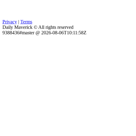
Privacy
|
Terms
Daily Maverick © All rights reserved
9388436#master @ 2026-08-06T10:11:58Z