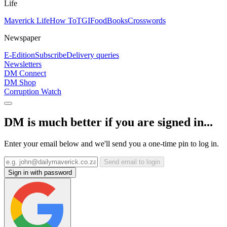
Life
Maverick Life
How To
TGIFood
Books
Crosswords
Newspaper
E-Edition
Subscribe
Delivery queries
Newsletters
DM Connect
DM Shop
Corruption Watch
DM is much better if you are signed in...
Enter your email below and we'll send you a one-time pin to log in.
Send email to login
Sign in with password