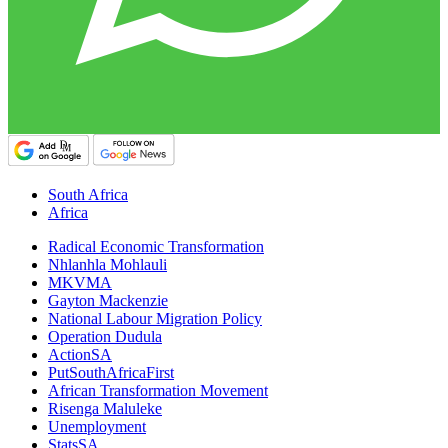
South Africa
Africa
Radical Economic Transformation
Nhlanhla Mohlauli
MKVMA
Gayton Mackenzie
National Labour Migration Policy
Operation Dudula
ActionSA
PutSouthAfricaFirst
African Transformation Movement
Risenga Maluleke
Unemployment
StatsSA