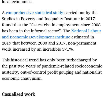
local economies.
A
comprehensive statistical study
carried out by the
Studies in Poverty and Inequality Institute in 2017
found that the “fastest rise in employment since 2008
has been in the informal sector”. The
National Labour
and Economic Development Institute
estimated in
2019 that between 2000 and 2017, non-permanent
work increased by an incredible 371%.
This historical trend has only been turbocharged by
the past two years of pandemic-related socioeconomic
austerity, out-of-control profit gouging and nationalist
economic chauvinism.
Casualised work