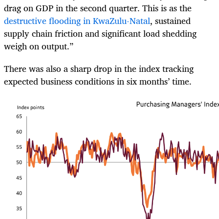
drag on GDP in the second quarter. This is as the
destructive flooding in KwaZulu-Natal
, sustained
supply chain friction and significant load shedding
weigh on output.”
There was also a sharp drop in the index tracking
expected business conditions in six months’ time.