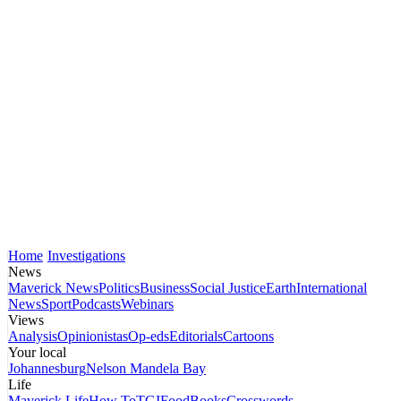
Home
Investigations
News
Maverick News
Politics
Business
Social Justice
Earth
International
News
Sport
Podcasts
Webinars
Views
Analysis
Opinionistas
Op-eds
Editorials
Cartoons
Your local
Johannesburg
Nelson Mandela Bay
Life
Maverick Life
How To
TGIFood
Books
Crosswords