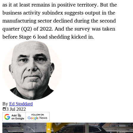
as it at least remains in positive territory. But the
business activity subindex suggests output in the
manufacturing sector declined during the second
quarter (Q2) of 2022. And the survey was taken
before Stage 6 load shedding kicked in.
By
Ed Stoddard
3 Jul
2022