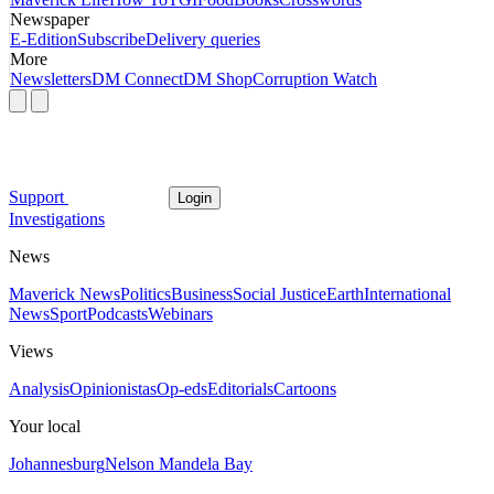
Newspaper
E-Edition
Subscribe
Delivery queries
More
Newsletters
DM Connect
DM Shop
Corruption Watch
Support
Login
Investigations
News
Maverick News
Politics
Business
Social Justice
Earth
International
News
Sport
Podcasts
Webinars
Views
Analysis
Opinionistas
Op-eds
Editorials
Cartoons
Your local
Johannesburg
Nelson Mandela Bay