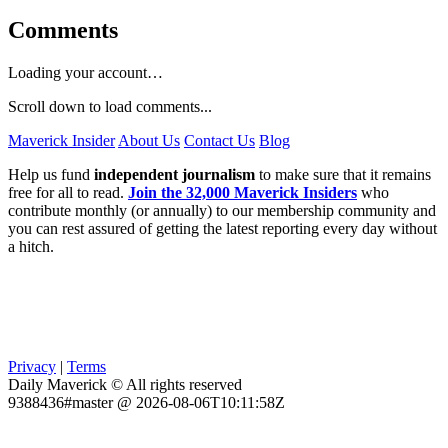
Comments
Loading your account…
Scroll down to load comments...
Maverick Insider
About Us
Contact Us
Blog
Help us fund
independent journalism
to make sure that it remains
free for all to read.
Join the 32,000 Maverick Insiders
who
contribute monthly (or annually) to our membership community and
you can rest assured of getting the latest reporting every day without
a hitch.
Privacy
|
Terms
Daily Maverick © All rights reserved
9388436#master @ 2026-08-06T10:11:58Z