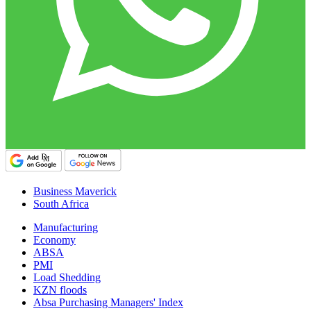
Business Maverick
South Africa
Manufacturing
Economy
ABSA
PMI
Load Shedding
KZN floods
Absa Purchasing Managers' Index