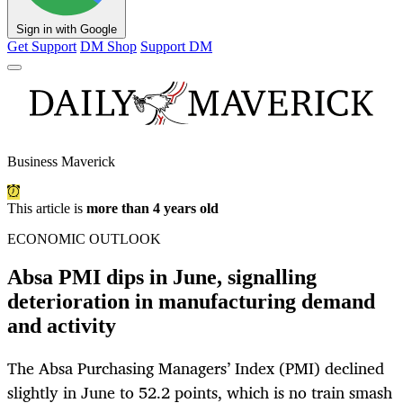
Sign in with Google
Get Support
DM Shop
Support DM
Business Maverick
This article is
more than 4 years old
ECONOMIC OUTLOOK
Absa PMI dips in June, signalling
deterioration in manufacturing demand
and activity
The Absa Purchasing Managers’ Index (PMI) declined
slightly in June to 52.2 points, which is no train smash