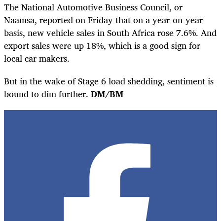
The National Automotive Business Council, or
Naamsa, reported on Friday that on a year-on-year
basis, new vehicle sales in South Africa rose 7.6%. And
export sales were up 18%, which is a good sign for
local car makers.
But in the wake of Stage 6 load shedding, sentiment is
bound to dim further.
DM/BM