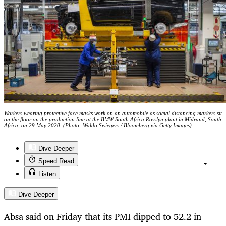
Workers wearing protective face masks work on an automobile as social distancing markers sit
on the floor on the production line at the BMW South Africa Rosslyn plant in Midrand, South
Africa, on 29 May 2020. (Photo: Waldo Swiegers / Bloomberg via Getty Images)
Dive Deeper
Speed Read
Listen
Dive Deeper
Absa said on Friday that its PMI dipped to 52.2 in