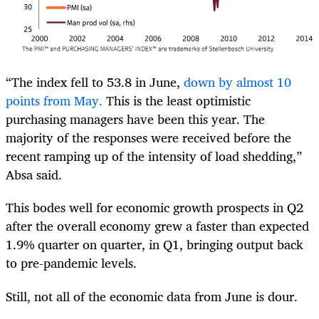
“The index fell to 53.8 in June,
down by almost 10
points from May.
This is the least optimistic
purchasing managers have been this year. The
majority of the responses were received before the
recent ramping up of the intensity of load shedding,”
Absa said.
This bodes well for economic growth prospects in Q2
after the overall economy grew a faster than expected
1.9% quarter on quarter, in Q1, bringing output back
to pre-pandemic levels.
Still, not all of the economic data from June is dour.