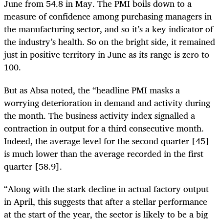
June from 54.8 in May. The PMI boils down to a
measure of confidence among purchasing managers in
the manufacturing sector, and so it’s a key indicator of
the industry’s health. So on the bright side, it remained
just in positive territory in June as its range is zero to
100.
But as Absa noted, the “headline PMI masks a
worrying deterioration in demand and activity during
the month. The business activity index signalled a
contraction in output for a third consecutive month.
Indeed, the average level for the second quarter [45]
is much lower than the average recorded in the first
quarter [58.9].
“Along with the stark decline in actual factory output
in April, this suggests that after a stellar performance
at the start of the year, the sector is likely to be a big