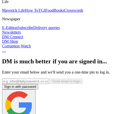
Life
Maverick Life
How To
TGIFood
Books
Crosswords
Newspaper
E-Edition
Subscribe
Delivery queries
Newsletters
DM Connect
DM Shop
Corruption Watch
DM is much better if you are signed in...
Enter your email below and we'll send you a one-time pin to log in.
Send email to login
Sign in with password