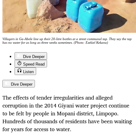
Villagers in Ga-Abele line up their 20-litre bottles at a street communal tap. They say the tap
has no water for as long as three weeks sometimes. (Photo: Ezekiel Kekana)
Dive Deeper
Speed Read
Listen
Dive Deeper
The effects of tender irregularities and alleged
corruption in the 2014 Giyani water project continue
to be felt by people in Mopani district, Limpopo.
Hundreds of thousands of residents have been waiting
for years for access to water.