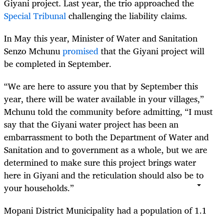
Giyani project. Last year, the trio approached the
Special Tribunal
challenging the liability claims.
In May this year, Minister of Water and Sanitation
Senzo Mchunu
promised
that the Giyani project will
be completed in September.
“We are here to assure you that by September this
year, there will be water available in your villages,”
Mchunu told the community before admitting, “I must
say that the Giyani water project has been an
embarrassment to both the Department of Water and
Sanitation and to government as a whole, but we are
determined to make sure this project brings water
here in Giyani and the reticulation should also be to
your households.”
Mopani District Municipality had a population of 1.1