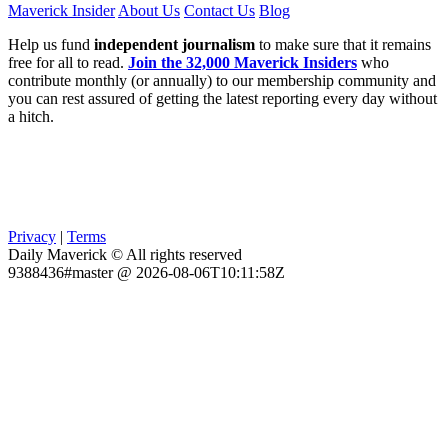
Maverick Insider
About Us
Contact Us
Blog
Help us fund
independent journalism
to make sure that it remains
free for all to read.
Join the 32,000 Maverick Insiders
who
contribute monthly (or annually) to our membership community and
you can rest assured of getting the latest reporting every day without
a hitch.
Privacy
|
Terms
Daily Maverick © All rights reserved
9388436#master @ 2026-08-06T10:11:58Z