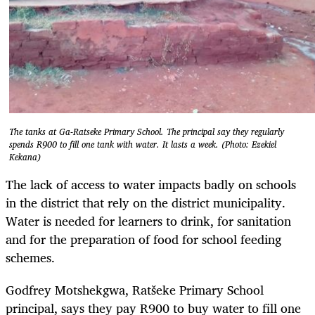
The tanks at Ga-Ratseke Primary School. The principal say they regularly
spends R900 to fill one tank with water. It lasts a week. (Photo: Ezekiel
Kekana)
The lack of access to water impacts badly on schools
in the district that rely on the district municipality.
Water is needed for learners to drink, for sanitation
and for the preparation of food for school feeding
schemes.
Godfrey Motshekgwa, Ratšeke Primary School
principal, says they pay R900 to buy water to fill one