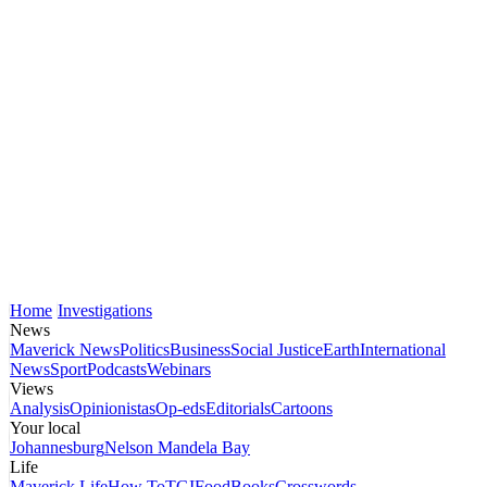
Home
Investigations
News
Maverick News
Politics
Business
Social Justice
Earth
International
News
Sport
Podcasts
Webinars
Views
Analysis
Opinionistas
Op-eds
Editorials
Cartoons
Your local
Johannesburg
Nelson Mandela Bay
Life
Maverick Life
How To
TGIFood
Books
Crosswords