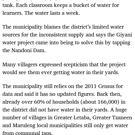
tank. Each classroom keeps a bucket of water for
learners. The water lasts a week.
The municipality blames the district’s limited water
sources for the inconsistent supply and says the Giyani
water project came into being to solve this by tapping
the Nandoni Dam.
Many villagers expressed scepticism that the project
would see them ever getting water in their yards.
The municipality still relies on the 2011 Census for
data and said it has no updated figures. Back then,
already over 60% of households (about 166,000) in
the district did not have water in their yards. A huge
number of villages in Greater Letaba, Greater Tzaneen
and Maruleng local municipalities still only get water
from communal taps.