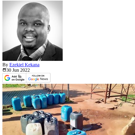
By
Ezekiel Kekana
30 Jun
2022