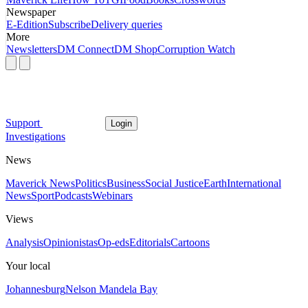
Newspaper
E-Edition
Subscribe
Delivery queries
More
Newsletters
DM Connect
DM Shop
Corruption Watch
Support
Login
Investigations
News
Maverick News
Politics
Business
Social Justice
Earth
International
News
Sport
Podcasts
Webinars
Views
Analysis
Opinionistas
Op-eds
Editorials
Cartoons
Your local
Johannesburg
Nelson Mandela Bay