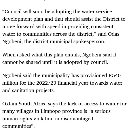
“Council will soon be adopting the water service
development plan and that should assist the District to
move forward with speed in providing consistent
water to communities across the district,” said Odas
Ngobeni, the district municipal spokesperson.
When asked what this plan entails, Ngobeni said it
cannot be shared until it is adopted by council.
Ngobeni said the municipality has provisioned R540-
million for the 2022/23 financial year towards water
and sanitation projects.
Oxfam South Africa says the lack of access to water for
many villages in Limpopo province is “a serious
human rights violation in disadvantaged
communities”.