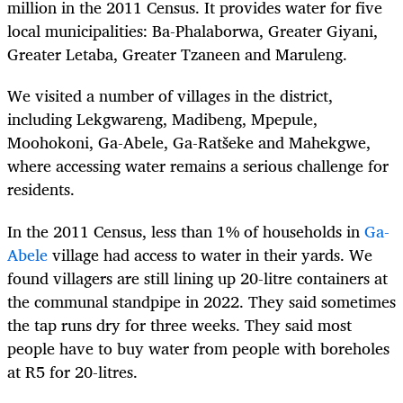
million in the 2011 Census. It provides water for five
local municipalities: Ba-Phalaborwa, Greater Giyani,
Greater Letaba, Greater Tzaneen and Maruleng.
We visited a number of villages in the district,
including Lekgwareng, Madibeng, Mpepule,
Moohokoni, Ga-Abele, Ga-Ratšeke and Mahekgwe,
where accessing water remains a serious challenge for
residents.
In the 2011 Census, less than 1% of households in
Ga-
Abele
village had access to water in their yards. We
found villagers are still lining up 20-litre containers at
the communal standpipe in 2022. They said sometimes
the tap runs dry for three weeks. They said most
people have to buy water from people with boreholes
at R5 for 20-litres.