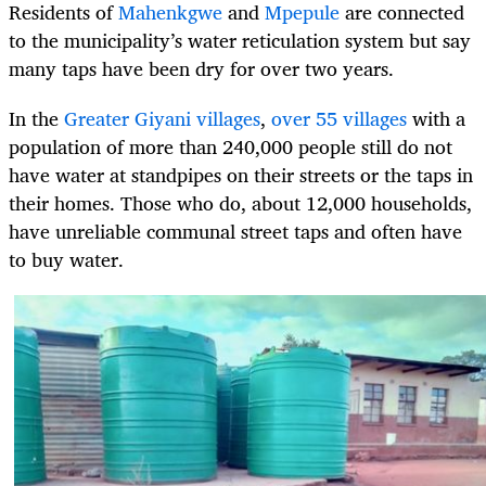
Residents of
Mahenkgwe
and
Mpepule
are connected
to the municipality’s water reticulation system but say
many taps have been dry for over two years.
In the
Greater Giyani villages
,
over 55 villages
with a
population of more than 240,000 people still do not
have water at standpipes on their streets or the taps in
their homes. Those who do, about 12,000 households,
have unreliable communal street taps and often have
to buy water.