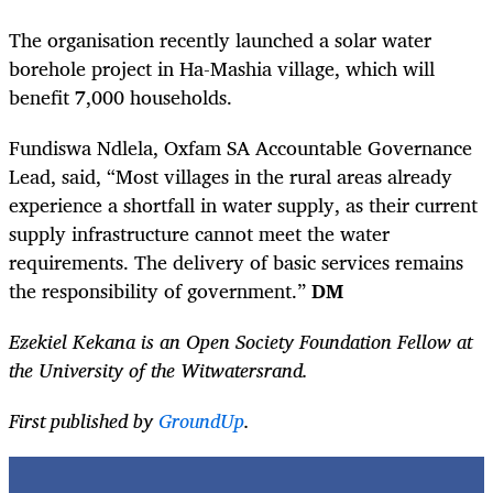
The organisation recently launched a solar water
borehole project in Ha-Mashia village, which will
benefit 7,000 households.
Fundiswa Ndlela, Oxfam SA Accountable Governance
Lead, said, “Most villages in the rural areas already
experience a shortfall in water supply, as their current
supply infrastructure cannot meet the water
requirements. The delivery of basic services remains
the responsibility of government.”
DM
Ezekiel Kekana is an Open Society Foundation Fellow at
the University of the Witwatersrand.
First published by
GroundUp
.