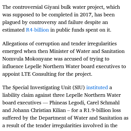
The controversial Giyani bulk water project, which
was supposed to be completed in 2017, has been
plagued by controversy and failure despite an
estimated
R4-billion
in public funds spent on it.
Allegations of corruption and tender irregularities
emerged when then Minister of Water and Sanitation
Nomvula Mokonyane was accused of trying to
influence Lepelle Northern Water board executives to
appoint LTE Consulting for the project.
The Special Investigating Unit (SIU)
instituted
a
liability claim against three Lepelle Northern Water
board executives — Phineas Legodi, Carel Schmahl
and Johann Christian Kilian – for a R1.9-billion loss
suffered by the Department of Water and Sanitation as
a result of the tender irregularities involved in the