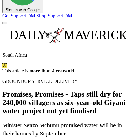
Sign in with Google
Get Support
DM Shop
Support DM
South Africa
This article is
more than 4 years old
GROUNDUP SERVICE DELIVERY
Promises, Promises - Taps still dry for
240,000 villagers as six-year-old Giyani
water project not yet finalised
Minister Senzo Mchunu promised water will be in
their homes by September.