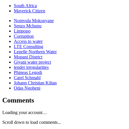
South Africa
Maverick Citizen
Nomvula Mokonyane
Senzo Mchunu
Limpopo
Corruption
Access to water
LTE Consulting
Lepelle Northern Water
Mopani District
Giyani water project
tender irregularities
Phineas Legodi
Carel Schmahl
Johann Christian Kilian
Odas Ngobeni
Comments
Loading your account…
Scroll down to load comments...