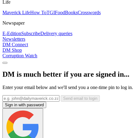
Life
Maverick Life
How To
TGIFood
Books
Crosswords
Newspaper
E-Edition
Subscribe
Delivery queries
Newsletters
DM Connect
DM Shop
Corruption Watch
DM is much better if you are signed in...
Enter your email below and we'll send you a one-time pin to log in.
Send email to login
Sign in with password