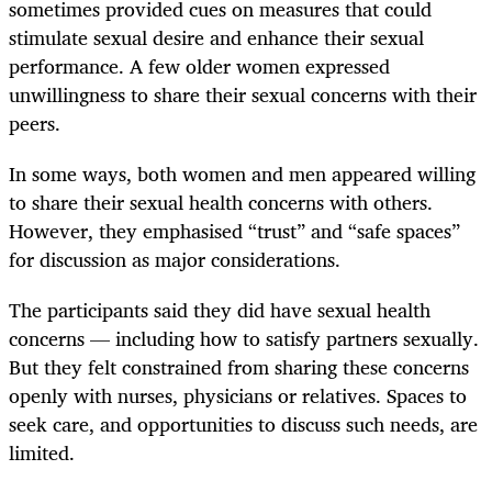
sometimes provided cues on measures that could
stimulate sexual desire and enhance their sexual
performance. A few older women expressed
unwillingness to share their sexual concerns with their
peers.
In some ways, both women and men appeared willing
to share their sexual health concerns with others.
However, they emphasised “trust” and “safe spaces”
for discussion as major considerations.
The participants said they did have sexual health
concerns — including how to satisfy partners sexually.
But they felt constrained from sharing these concerns
openly with nurses, physicians or relatives. Spaces to
seek care, and opportunities to discuss such needs, are
limited.