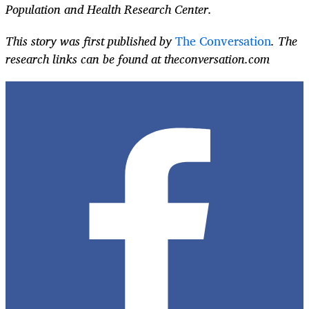
Population and Health Research Center.
This story was first published by
The Conversation
. The
research links can be found at theconversation.com