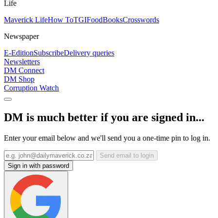
Life
Maverick Life
How To
TGIFood
Books
Crosswords
Newspaper
E-Edition
Subscribe
Delivery queries
Newsletters
DM Connect
DM Shop
Corruption Watch
DM is much better if you are signed in...
Enter your email below and we'll send you a one-time pin to log in.
Send email to login
Sign in with password