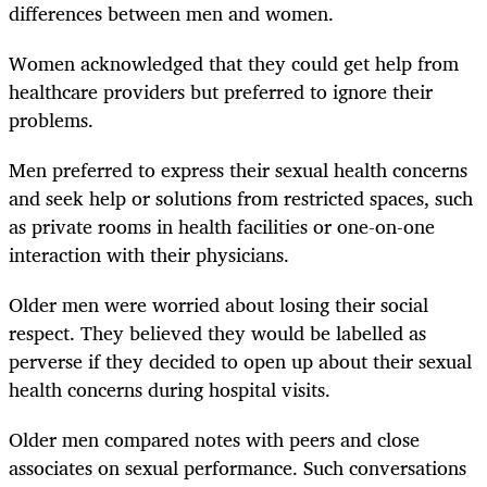
differences between men and women.
Women acknowledged that they could get help from
healthcare providers but preferred to ignore their
problems.
Men preferred to express their sexual health concerns
and seek help or solutions from restricted spaces, such
as private rooms in health facilities or one-on-one
interaction with their physicians.
Older men were worried about losing their social
respect. They believed they would be labelled as
perverse if they decided to open up about their sexual
health concerns during hospital visits.
Older men compared notes with peers and close
associates on sexual performance. Such conversations