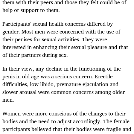
them with their peers and those they felt could be of
help or support to them.
Participants’ sexual health concerns differed by
gender. Most men were concerned with the use of
their penises for sexual activities. They were
interested in enhancing their sexual pleasure and that
of their partners during sex.
In their view, any decline in the functioning of the
penis in old age was a serious concern. Erectile
difficulties, low libido, premature ejaculation and
slower arousal were common concerns among older
men.
Women were more conscious of the changes to their
bodies and the need to adjust accordingly. The female
participants believed that their bodies were fragile and