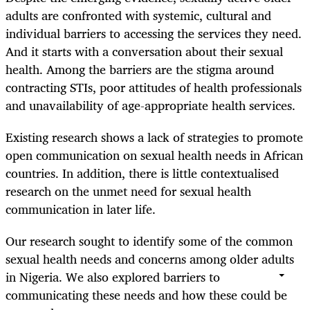
adults are confronted with systemic, cultural and
individual barriers to accessing the services they need.
And it starts with a conversation about their sexual
health. Among the barriers are the stigma around
contracting STIs, poor attitudes of health professionals
and unavailability of age-appropriate health services.
Existing research shows a lack of strategies to promote
open communication on sexual health needs in African
countries. In addition, there is little contextualised
research on the unmet need for sexual health
communication in later life.
Our research sought to identify some of the common
sexual health needs and concerns among older adults
in Nigeria. We also explored barriers to
communicating these needs and how these could be