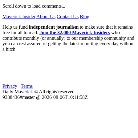
Scroll down to load comments...
Maverick Insider
About Us
Contact Us
Blog
Help us fund
independent journalism
to make sure that it remains
free for all to read.
Join the 32,000 Maverick Insiders
who
contribute monthly (or annually) to our membership community and
you can rest assured of getting the latest reporting every day without
a hitch.
Privacy
|
Terms
Daily Maverick © All rights reserved
9388436#master @ 2026-08-06T10:11:58Z