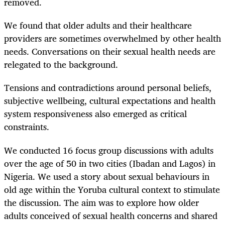
removed.
We found that older adults and their healthcare
providers are sometimes overwhelmed by other health
needs. Conversations on their sexual health needs are
relegated to the background.
Tensions and contradictions around personal beliefs,
subjective wellbeing, cultural expectations and health
system responsiveness also emerged as critical
constraints.
We conducted 16 focus group discussions with adults
over the age of 50 in two cities (Ibadan and Lagos) in
Nigeria. We used a story about sexual behaviours in
old age within the Yoruba cultural context to stimulate
the discussion. The aim was to explore how older
adults conceived of sexual health concerns and shared