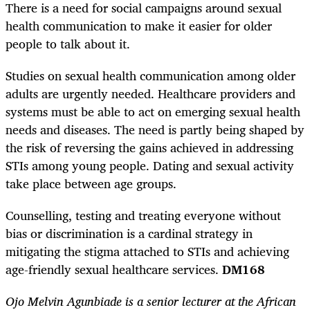
There is a need for social campaigns around sexual
health communication to make it easier for older
people to talk about it.
Studies on sexual health communication among older
adults are urgently needed. Healthcare providers and
systems must be able to act on emerging sexual health
needs and diseases. The need is partly being shaped by
the risk of reversing the gains achieved in addressing
STIs among young people. Dating and sexual activity
take place between age groups.
Counselling, testing and treating everyone without
bias or discrimination is a cardinal strategy in
mitigating the stigma attached to STIs and achieving
age-friendly sexual healthcare services.
DM168
Ojo Melvin Agunbiade is a senior lecturer at the African