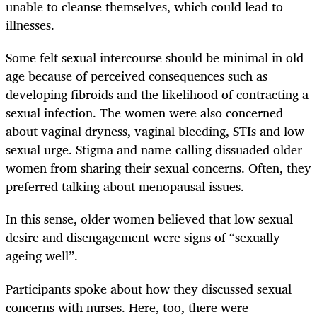
unable to cleanse themselves, which could lead to
illnesses.
Some felt sexual intercourse should be minimal in old
age because of perceived consequences such as
developing fibroids and the likelihood of contracting a
sexual infection. The women were also concerned
about vaginal dryness, vaginal bleeding, STIs and low
sexual urge. Stigma and name-calling dissuaded older
women from sharing their sexual concerns. Often, they
preferred talking about menopausal issues.
In this sense, older women believed that low sexual
desire and disengagement were signs of “sexually
ageing well”.
Participants spoke about how they discussed sexual
concerns with nurses. Here, too, there were