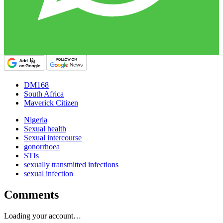
DM168
South Africa
Maverick Citizen
Nigeria
Sexual health
Sexual intercourse
gonorrhoea
STIs
sexually transmitted infections
sexual infection
Comments
Loading your account…