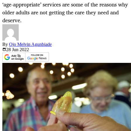
‘age-appropriate’ services are some of the reasons why
older adults are not getting the care they need and
deserve.
By
Ojo Melvin Agunbiade
28 Jun
2022