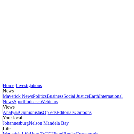
Home
Investigations
News
Maverick News
Politics
Business
Social Justice
Earth
International
News
Sport
Podcasts
Webinars
Views
Analysis
Opinionistas
Op-eds
Editorials
Cartoons
Your local
Johannesburg
Nelson Mandela Bay
Life
Maverick Life
How To
TGIFood
Books
Crosswords