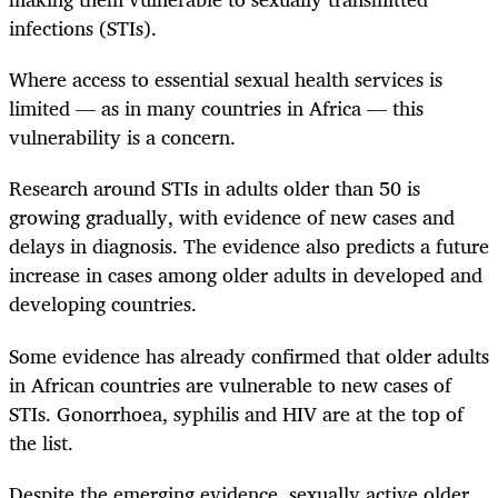
infections (STIs).
Where access to essential sexual health services is
limited — as in many countries in Africa — this
vulnerability is a concern.
Research around STIs in adults older than 50 is
growing gradually, with evidence of new cases and
delays in diagnosis. The evidence also predicts a future
increase in cases among older adults in developed and
developing countries.
Some evidence has already confirmed that older adults
in African countries are vulnerable to new cases of
STIs. Gonorrhoea, syphilis and HIV are at the top of
the list.
Despite the emerging evidence, sexually active older