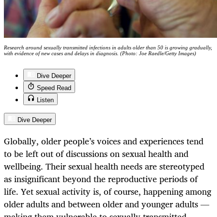
Research around sexually transmitted infections in adults older than 50 is growing gradually,
with evidence of new cases and delays in diagnosis. (Photo: Joe Raedle/Getty Images)
Dive Deeper
Speed Read
Listen
Dive Deeper
Globally, older people’s voices and experiences tend
to be left out of discussions on sexual health and
wellbeing. Their sexual health needs are stereotyped
as insignificant beyond the reproductive periods of
life. Yet sexual activity is, of course, happening among
older adults and between older and younger adults —
making them vulnerable to sexually transmitted