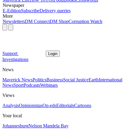
Newspaper
E-Edition
Subscribe
Delivery queries
More
Newsletters
DM Connect
DM Shop
Corruption Watch
Support
Login
Investigations
News
Maverick News
Politics
Business
Social Justice
Earth
International
News
Sport
Podcasts
Webinars
Views
Analysis
Opinionistas
Op-eds
Editorials
Cartoons
Your local
Johannesburg
Nelson Mandela Bay