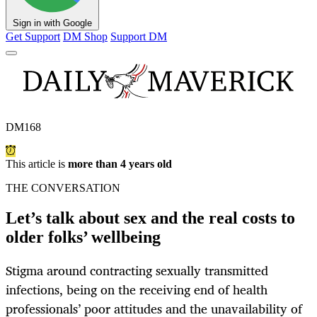
Sign in with Google
Get Support
DM Shop
Support DM
DM168
This article is
more than 4 years old
THE CONVERSATION
Let’s talk about sex and the real costs to
older folks’ wellbeing
Stigma around contracting sexually transmitted
infections, being on the receiving end of health
professionals’ poor attitudes and the unavailability of