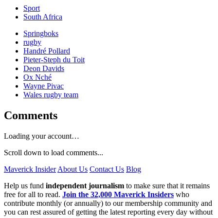
Sport
South Africa
Springboks
rugby
Handré Pollard
Pieter-Steph du Toit
Deon Davids
Ox Nché
Wayne Pivac
Wales rugby team
Comments
Loading your account…
Scroll down to load comments...
Maverick Insider
About Us
Contact Us
Blog
Help us fund
independent journalism
to make sure that it remains
free for all to read.
Join the 32,000 Maverick Insiders
who
contribute monthly (or annually) to our membership community and
you can rest assured of getting the latest reporting every day without