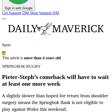
Sign in with Google
Get Support
DM Shop
Support DM
Sport
This article is
more than 4 years old
SPRINGBOK RUGBY
Pieter-Steph’s comeback will have to wait
at least one more week
A slightly slower than hoped-for return from shoulder
surgery means the Springbok flank is not eligible to
play against Wales this weekend.