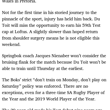
Wales in Pretoria.
Not for the first time in his storied journey to the
pinnacle of the sport, injury has held him back. Du
Toit will miss the opportunity to earn his 59th Test
cap at Loftus. A slightly slower than hoped return
from shoulder surgery means he is not eligible this
weekend.
Springbok coach Jacques Nienaber won’t consider the
bruising flank for the match because Du Toit won’t be
able to train until Thursday at the earliest.
The Boks’ strict “don’t train on Monday, don’t play on
Saturday” policy was enforced. There are no
exceptions, even for a three-time SA Rugby Player of
the Year and the 2019 World Player of the Year.