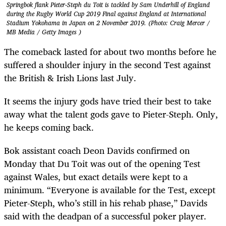
Springbok flank Pieter-Steph du Toit is tackled by Sam Underhill of England
during the Rugby World Cup 2019 Final against England at International
Stadium Yokohama in Japan on 2 November 2019. (Photo: Craig Mercer /
MB Media / Getty Images )
The comeback lasted for about two months before he
suffered a shoulder injury in the second Test against
the British & Irish Lions last July.
It seems the injury gods have tried their best to take
away what the talent gods gave to Pieter-Steph. Only,
he keeps coming back.
Bok assistant coach Deon Davids confirmed on
Monday that Du Toit was out of the opening Test
against Wales, but exact details were kept to a
minimum. “Everyone is available for the Test, except
Pieter-Steph, who’s still in his rehab phase,” Davids
said with the deadpan of a successful poker player.