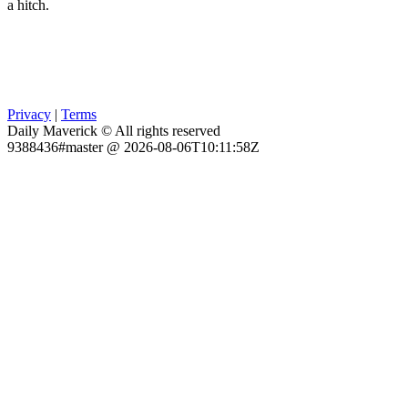
a hitch.
Privacy
|
Terms
Daily Maverick © All rights reserved
9388436#master @ 2026-08-06T10:11:58Z