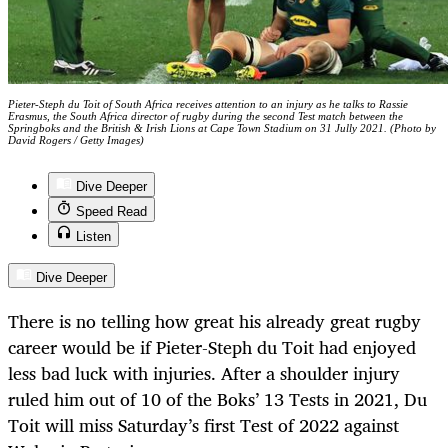
Pieter-Steph du Toit of South Africa receives attention to an injury as he talks to Rassie
Erasmus, the South Africa director of rugby during the second Test match between the
Springboks and the British & Irish Lions at Cape Town Stadium on 31 Jully 2021. (Photo by
David Rogers / Getty Images)
Dive Deeper
Speed Read
Listen
Dive Deeper
There is no telling how great his already great rugby
career would be if Pieter-Steph du Toit had enjoyed
less bad luck with injuries. After a shoulder injury
ruled him out of 10 of the Boks’ 13 Tests in 2021, Du
Toit will miss Saturday’s first Test of 2022 against