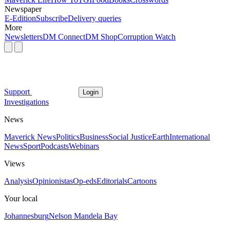
Newspaper
E-Edition
Subscribe
Delivery queries
More
Newsletters
DM Connect
DM Shop
Corruption Watch
Support
Login
Investigations
News
Maverick News
Politics
Business
Social Justice
Earth
International
News
Sport
Podcasts
Webinars
Views
Analysis
Opinionistas
Op-eds
Editorials
Cartoons
Your local
Johannesburg
Nelson Mandela Bay