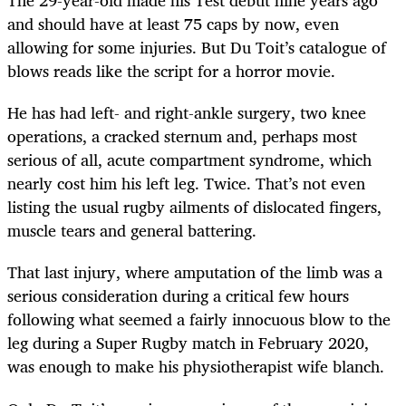
The 29-year-old made his Test debut nine years ago
and should have at least 75 caps by now, even
allowing for some injuries. But Du Toit’s catalogue of
blows reads like the script for a horror movie.
He has had left- and right-ankle surgery, two knee
operations, a cracked sternum and, perhaps most
serious of all, acute compartment syndrome, which
nearly cost him his left leg. Twice. That’s not even
listing the usual rugby ailments of dislocated fingers,
muscle tears and general battering.
That last injury, where amputation of the limb was a
serious consideration during a critical few hours
following what seemed a fairly innocuous blow to the
leg during a Super Rugby match in February 2020,
was enough to make his physiotherapist wife blanch.