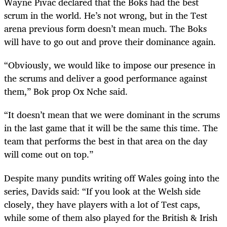
Wayne Pivac declared that the Boks had the best
scrum in the world. He’s not wrong, but in the Test
arena previous form doesn’t mean much. The Boks
will have to go out and prove their dominance again.
“Obviously, we would like to impose our presence in
the scrums and deliver a good performance against
them,” Bok prop Ox Nche said.
“It doesn’t mean that we were dominant in the scrums
in the last game that it will be the same this time. The
team that performs the best in that area on the day
will come out on top.”
Despite many pundits writing off Wales going into the
series, Davids said: “If you look at the Welsh side
closely, they have players with a lot of Test caps,
while some of them also played for the British & Irish