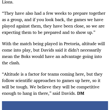
Lions.
“They have also had a few weeks to prepare together
as a group, and if you look back, the games we have
played against them, they have been close, so we are
expecting them to be prepared and to show up.”
With the match being played in Pretoria, altitude will
come into play, but Davids said it didn’t necessarily
mean the Boks would have an advantage going into
the clash.
“Altitude is a factor for teams coming here, but they
follow scientific approaches to games up here, so it
will be tough. We believe they will be competitive
enough to hang in there,” said Davids.
DM