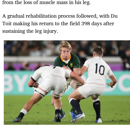
from the loss of muscle mass in his leg.
A gradual rehabilitation process followed, with Du
Toit making his return to the field 398 days after
sustaining the leg injury.