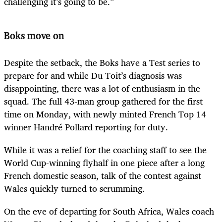
challenging it’s going to be.”
Boks move on
Despite the setback, the Boks have a Test series to
prepare for and while Du Toit’s diagnosis was
disappointing, there was a lot of enthusiasm in the
squad. The full 43-man group gathered for the first
time on Monday, with newly minted French Top 14
winner Handré Pollard reporting for duty.
While it was a relief for the coaching staff to see the
World Cup-winning flyhalf in one piece after a long
French domestic season, talk of the contest against
Wales quickly turned to scrumming.
On the eve of departing for South Africa, Wales coach