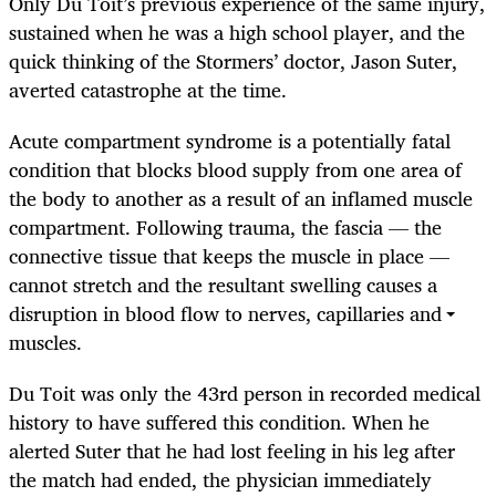
Only Du Toit’s previous experience of the same injury,
sustained when he was a high school player, and the
quick thinking of the Stormers’ doctor, Jason Suter,
averted catastrophe at the time.
Acute compartment syndrome is a potentially fatal
condition that blocks blood supply from one area of
the body to another as a result of an inflamed muscle
compartment. Following trauma, the fascia — the
connective tissue that keeps the muscle in place —
cannot stretch and the resultant swelling causes a
disruption in blood flow to nerves, capillaries and
muscles.
Du Toit was only the 43rd person in recorded medical
history to have suffered this condition. When he
alerted Suter that he had lost feeling in his leg after
the match had ended, the physician immediately