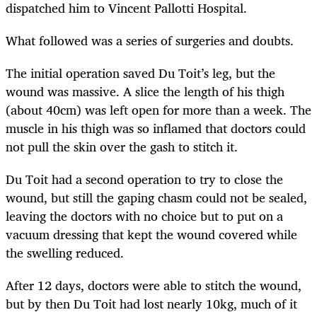
dispatched him to Vincent Pallotti Hospital.
What followed was a series of surgeries and doubts.
The initial operation saved Du Toit’s leg, but the
wound was massive. A slice the length of his thigh
(about 40cm) was left open for more than a week. The
muscle in his thigh was so inflamed that doctors could
not pull the skin over the gash to stitch it.
Du Toit had a second operation to try to close the
wound, but still the gaping chasm could not be sealed,
leaving the doctors with no choice but to put on a
vacuum dressing that kept the wound covered while
the swelling reduced.
After 12 days, doctors were able to stitch the wound,
but by then Du Toit had lost nearly 10kg, much of it