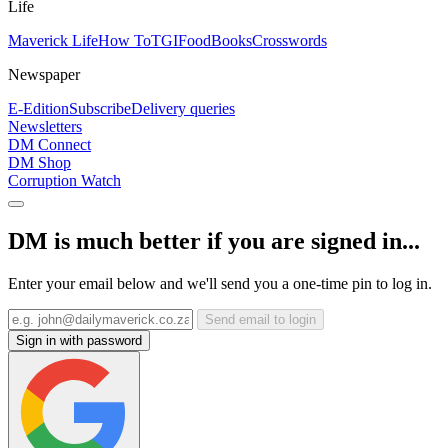
Life
Maverick Life
How To
TGIFood
Books
Crosswords
Newspaper
E-Edition
Subscribe
Delivery queries
Newsletters
DM Connect
DM Shop
Corruption Watch
DM is much better if you are signed in...
Enter your email below and we'll send you a one-time pin to log in.
Send email to login
Sign in with password