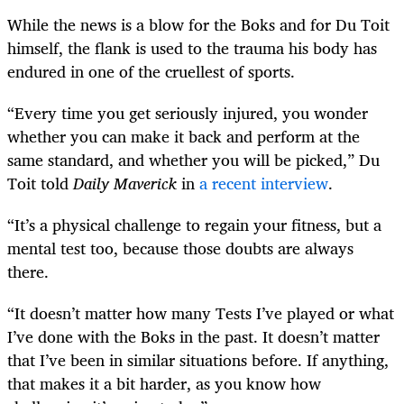
While the news is a blow for the Boks and for Du Toit
himself, the flank is used to the trauma his body has
endured in one of the cruellest of sports.
“Every time you get seriously injured, you wonder
whether you can make it back and perform at the
same standard, and whether you will be picked,” Du
Toit told
Daily Maverick
in
a recent interview
.
“It’s a physical challenge to regain your fitness, but a
mental test too, because those doubts are always
there.
“It doesn’t matter how many Tests I’ve played or what
I’ve done with the Boks in the past. It doesn’t matter
that I’ve been in similar situations before. If anything,
that makes it a bit harder, as you know how