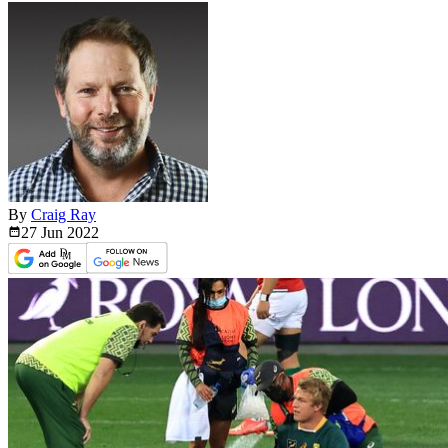
By
Craig Ray
27 Jun
2022