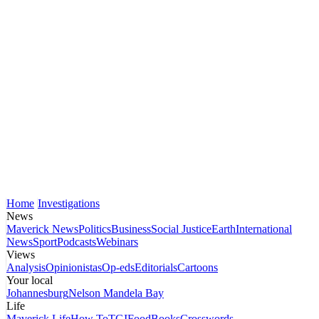
Home
Investigations
News
Maverick News
Politics
Business
Social Justice
Earth
International
News
Sport
Podcasts
Webinars
Views
Analysis
Opinionistas
Op-eds
Editorials
Cartoons
Your local
Johannesburg
Nelson Mandela Bay
Life
Maverick Life
How To
TGIFood
Books
Crosswords