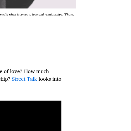
 media when it comes to love and relationships. (Photo:
me of love? How much
nship?
Street Talk
looks into