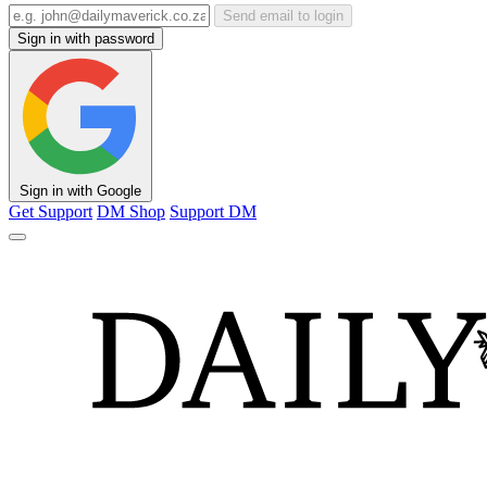
Send email to login
Sign in with password
Sign in with Google
Get Support
DM Shop
Support DM