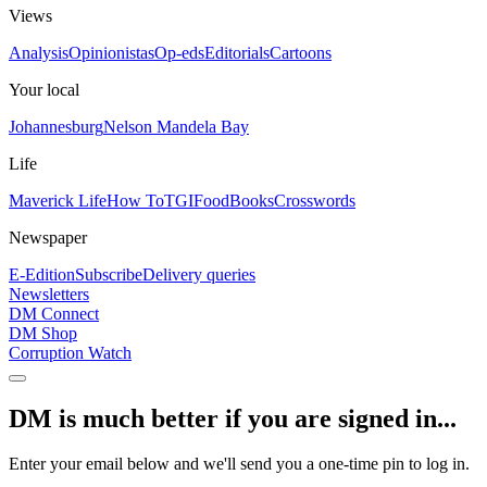
Views
Analysis
Opinionistas
Op-eds
Editorials
Cartoons
Your local
Johannesburg
Nelson Mandela Bay
Life
Maverick Life
How To
TGIFood
Books
Crosswords
Newspaper
E-Edition
Subscribe
Delivery queries
Newsletters
DM Connect
DM Shop
Corruption Watch
DM is much better if you are signed in...
Enter your email below and we'll send you a one-time pin to log in.