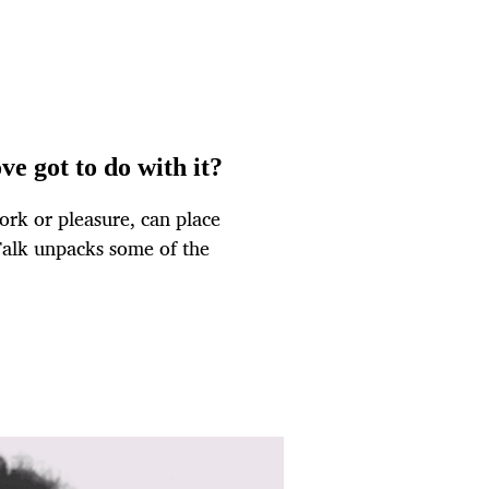
e got to do with it?
ork or pleasure, can place
Talk unpacks some of the