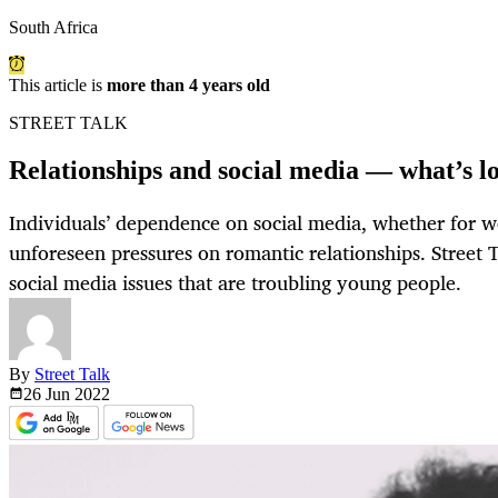
South Africa
This article is
more than 4 years old
STREET TALK
Relationships and social media — what’s lov
Individuals’ dependence on social media, whether for w
unforeseen pressures on romantic relationships. Street 
social media issues that are troubling young people.
By
Street Talk
26 Jun
2022