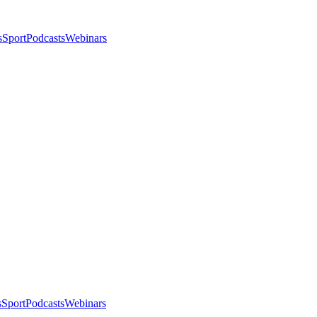
s
Sport
Podcasts
Webinars
s
Sport
Podcasts
Webinars