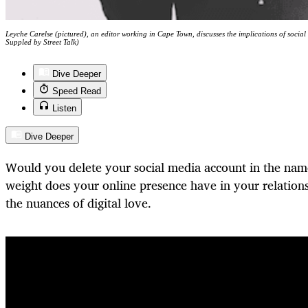
Leyche Carelse (pictured), an editor working in Cape Town, discusses the implications of social
Suppled by Street Talk)
Dive Deeper
Speed Read
Listen
Dive Deeper
Would you delete your social media account in the na
weight does your online presence have in your relatio
the nuances of digital love.