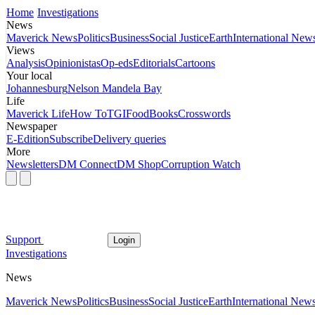
Home
Investigations
News
Maverick News
Politics
Business
Social Justice
Earth
International New
Views
Analysis
Opinionistas
Op-eds
Editorials
Cartoons
Your local
Johannesburg
Nelson Mandela Bay
Life
Maverick Life
How To
TGIFood
Books
Crosswords
Newspaper
E-Edition
Subscribe
Delivery queries
More
Newsletters
DM Connect
DM Shop
Corruption Watch
Support
Login
Investigations
News
Maverick News
Politics
Business
Social Justice
Earth
International New