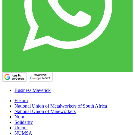
Business Maverick
Eskom
National Union of Metalworkers of South Africa
National Union of Mineworkers
Num
Solidarity
Unions
NUMSA