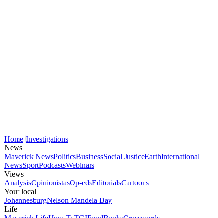
Home
Investigations
News
Maverick News
Politics
Business
Social Justice
Earth
International
News
Sport
Podcasts
Webinars
Views
Analysis
Opinionistas
Op-eds
Editorials
Cartoons
Your local
Johannesburg
Nelson Mandela Bay
Life
Maverick Life
How To
TGIFood
Books
Crosswords