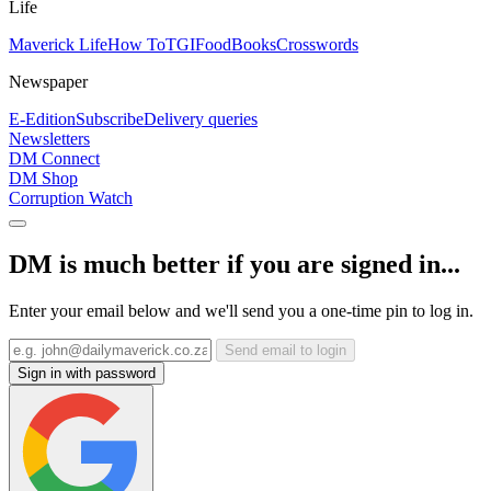
Life
Maverick Life
How To
TGIFood
Books
Crosswords
Newspaper
E-Edition
Subscribe
Delivery queries
Newsletters
DM Connect
DM Shop
Corruption Watch
DM is much better if you are signed in...
Enter your email below and we'll send you a one-time pin to log in.
Send email to login
Sign in with password