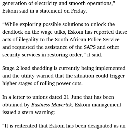
generation of electricity and smooth operations,”
Eskom said in a statement on Friday.
“While exploring possible solutions to unlock the
deadlock on the wage talks, Eskom has reported these
acts of illegality to the South African Police Service
and requested the assistance of the SAPS and other
security services in restoring order,” it said.
Stage 2 load shedding is currently being implemented
and the utility warned that the situation could trigger
higher stages of rolling power cuts.
In a letter to unions dated 21 June that has been
obtained by
Business Maverick
, Eskom management
issued a stern warning:
“It is reiterated that Eskom has been designated as an