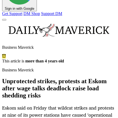
Sign in with Google
Get Support
DM Shop
Support DM
Business Maverick
This article is
more than 4 years old
Business Maverick
Unprotected strikes, protests at Eskom
after wage talks deadlock raise load
shedding risks
Eskom said on Friday that wildcat strikes and protests
at nine of its power stations have caused ‘operational