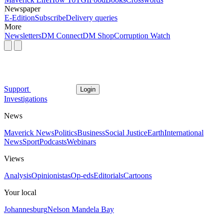
Newspaper
E-Edition
Subscribe
Delivery queries
More
Newsletters
DM Connect
DM Shop
Corruption Watch
Support
Login
Investigations
News
Maverick News
Politics
Business
Social Justice
Earth
International
News
Sport
Podcasts
Webinars
Views
Analysis
Opinionistas
Op-eds
Editorials
Cartoons
Your local
Johannesburg
Nelson Mandela Bay