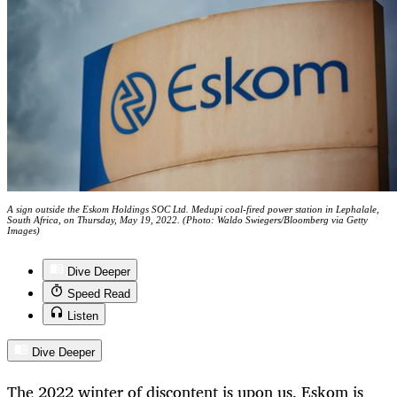
A sign outside the Eskom Holdings SOC Ltd. Medupi coal-fired power station in Lephalale,
South Africa, on Thursday, May 19, 2022. (Photo: Waldo Swiegers/Bloomberg via Getty
Images)
Dive Deeper
Speed Read
Listen
Dive Deeper
The 2022 winter of discontent is upon us. Eskom is