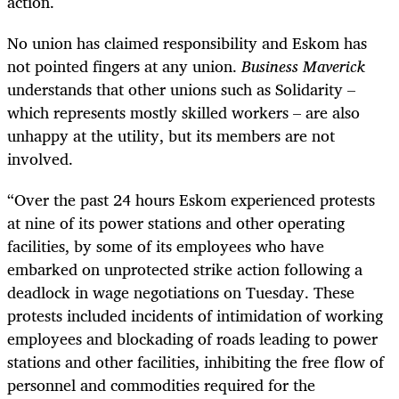
action.
No union has claimed responsibility and Eskom has
not pointed fingers at any union.
Business Maverick
understands that other unions such as Solidarity –
which represents mostly skilled workers – are also
unhappy at the utility, but its members are not
involved.
“Over the past 24 hours Eskom experienced protests
at nine of its power stations and other operating
facilities, by some of its employees who have
embarked on unprotected strike action following a
deadlock in wage negotiations on Tuesday. These
protests included incidents of intimidation of working
employees and blockading of roads leading to power
stations and other facilities, inhibiting the free flow of
personnel and commodities required for the