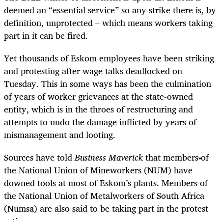
deemed an “essential service” so any strike there is, by
definition, unprotected – which means workers taking
part in it can be fired.
Yet thousands of Eskom employees have been striking
and protesting after wage talks deadlocked on
Tuesday. This in some ways has been the culmination
of years of worker grievances at the state-owned
entity, which is in the throes of restructuring and
attempts to undo the damage inflicted by years of
mismanagement and looting.
Sources have told
Business Maverick
that members of
the National Union of Mineworkers (NUM) have
downed tools at most of Eskom’s plants. Members of
the National Union of Metalworkers of South Africa
(Numsa) are also said to be taking part in the protest