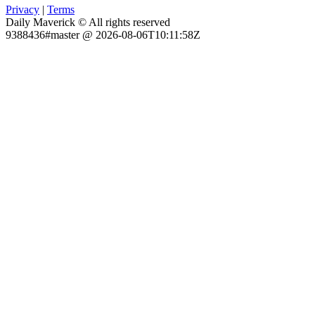
Privacy
|
Terms
Daily Maverick © All rights reserved
9388436#master @ 2026-08-06T10:11:58Z