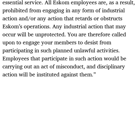
essential service. All Eskom employees are, as a result,
prohibited from engaging in any form of industrial
action and/or any action that retards or obstructs
Eskom’s operations. Any industrial action that may
occur will be unprotected. You are therefore called
upon to engage your members to desist from
participating in such planned unlawful activities.
Employees that participate in such action would be
carrying out an act of misconduct, and disciplinary
action will be instituted against them.”