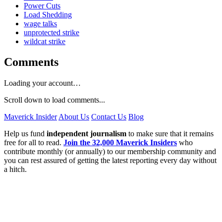
Power Cuts
Load Shedding
wage talks
unprotected strike
wildcat strike
Comments
Loading your account…
Scroll down to load comments...
Maverick Insider
About Us
Contact Us
Blog
Help us fund
independent journalism
to make sure that it remains
free for all to read.
Join the 32,000 Maverick Insiders
who
contribute monthly (or annually) to our membership community and
you can rest assured of getting the latest reporting every day without
a hitch.