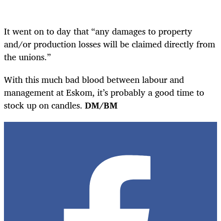
It went on to day that “any damages to property
and/or production losses will be claimed directly from
the unions.”
With this much bad blood between labour and
management at Eskom, it’s probably a good time to
stock up on candles.
DM/BM