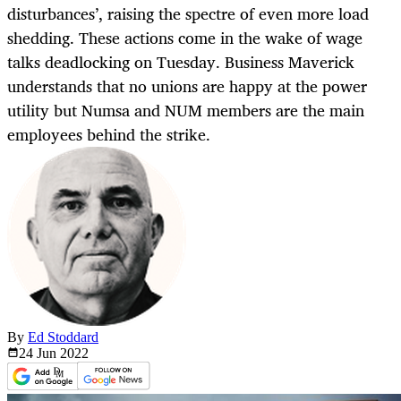
disturbances’, raising the spectre of even more load
shedding. These actions come in the wake of wage
talks deadlocking on Tuesday. Business Maverick
understands that no unions are happy at the power
utility but Numsa and NUM members are the main
employees behind the strike.
By
Ed Stoddard
24 Jun
2022