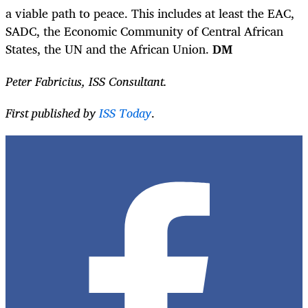
a viable path to peace. This includes at least the EAC,
SADC, the Economic Community of Central African
States, the UN and the African Union.
DM
Peter Fabricius, ISS Consultant.
First published by
ISS Today
.