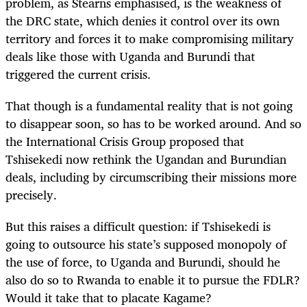
problem, as Stearns emphasised, is the weakness of
the DRC state, which denies it control over its own
territory and forces it to make compromising military
deals like those with Uganda and Burundi that
triggered the current crisis.
That though is a fundamental reality that is not going
to disappear soon, so has to be worked around. And so
the International Crisis Group proposed that
Tshisekedi now rethink the Ugandan and Burundian
deals, including by circumscribing their missions more
precisely.
But this raises a difficult question: if Tshisekedi is
going to outsource his state’s supposed monopoly of
the use of force, to Uganda and Burundi, should he
also do so to Rwanda to enable it to pursue the FDLR?
Would it take that to placate Kagame?