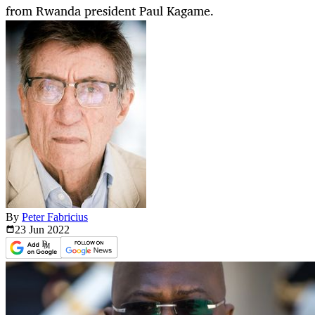
from Rwanda president Paul Kagame.
By
Peter Fabricius
23 Jun
2022