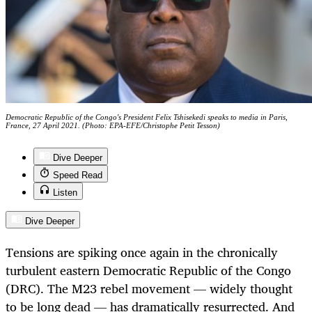
Democratic Republic of the Congo's President Felix Tshisekedi speaks to media in Paris,
France, 27 April 2021. (Photo: EPA-EFE/Christophe Petit Tesson)
Dive Deeper
Speed Read
Listen
Dive Deeper
Tensions are spiking once again in the chronically
turbulent eastern Democratic Republic of the Congo
(DRC). The M23 rebel movement — widely thought
to be long dead — has dramatically resurrected. And