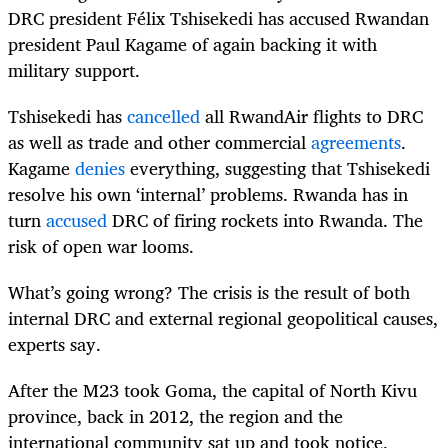
DRC president Félix Tshisekedi has accused Rwandan
president Paul Kagame of again backing it with
military support.
Tshisekedi has
cancelled
all RwandAir flights to DRC
as well as trade and other commercial
agreements
.
Kagame
denies
everything, suggesting that Tshisekedi
resolve his own ‘internal’ problems. Rwanda has in
turn
accused
DRC of firing rockets into Rwanda. The
risk of open war looms.
What’s going wrong? The crisis is the result of both
internal DRC and external regional geopolitical causes,
experts say.
After the M23 took Goma, the capital of North Kivu
province, back in 2012, the region and the
international community sat up and took notice,