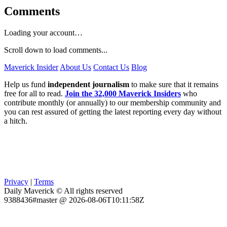
Comments
Loading your account…
Scroll down to load comments...
Maverick Insider
About Us
Contact Us
Blog
Help us fund
independent journalism
to make sure that it remains
free for all to read.
Join the 32,000 Maverick Insiders
who
contribute monthly (or annually) to our membership community and
you can rest assured of getting the latest reporting every day without
a hitch.
Privacy
|
Terms
Daily Maverick © All rights reserved
9388436#master @ 2026-08-06T10:11:58Z