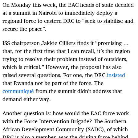
On Monday this week, the EAC heads of state decided
at a summit in Nairobi to immediately deploy a
regional force to eastern DRC to “seek to stabilise and
secure the peace”.
ISS chairperson Jakkie Cilliers finds it “promising …
that, for the first time that I can recall, it’s the region
trying to resolve their problem instead of outsiders,
which is critical.” However, the proposal has also
raised several questions. For one, the DRC
insisted
that Rwanda not be part of the force. The
communiqué
from the summit didn’t address that
demand either way.
Another question is: how would the EAC force work
with the Force Intervention Brigade? The Southern
African Development Community (SADC), of which
DRC is also a member, was the driving force behind