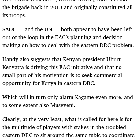
the brigade back in 2013 and originally constituted all
its troops.
SADC — and the UN — both appear to have been left
out of the loop in the EAC’s planning and decision
making on how to deal with the eastern DRC problem.
Handy also suggests that Kenyan president Uhuru
Kenyatta is driving this EAC initiative and that no
small part of his motivation is to seek commercial
opportunity for Kenya in eastern DRC.
Which will in turn only alarm Kagame even more, and
to some extent also Museveni.
Clearly, at the very least, what is called for here is for
the multitude of players with stakes in the troubled
eastern DRC to sit around the same table to coordinate