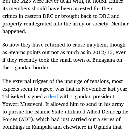
But the M23 were never dealt with, he noted. Either
its members should have been arrested for their
crimes in eastern DRC or brought back to DRC and
properly reintegrated into the army or society. Neither
happened.
So now they have returned to cause mayhem, though
as Stearns points out not as much as in 2012/13, even
if they recently took the small town of Bunagana on
the Ugandan border.
The external trigger of the upsurge of tensions, most
experts seem to agree, was that in November last year
Tshisekedi signed a
deal
with Ugandan president
Yoweri Museveni. It allowed him to send in his army
to pursue the Islamic State-affiliated Allied Democratic
Forces (ADF), which had just carried out a series of
bombings in Kampala and elsewhere in Uganda that