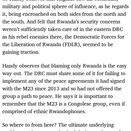
military and political sphere of influence, as he regards
it, being encroached on both sides from the north and
the south. And felt that Rwanda’s security concerns
weren’t sufficiently taken care of in the eastern DRC
as his rebel enemies there, the Democratic Forces for
the Liberation of Rwanda (FDLR), seemed to be
gaining traction.
Handy observes that blaming only Rwanda is the easy
way out. The DRC must share some of it for failing to
implement any of the peace agreements it had signed
with the M23 since 2013 and so had not offered the
group a path to peace. He says it is important to
remember that the M23 is a Congolese group, even if
comprised of ethnic Rwandophones.
So where to from here? The ultimate underlying