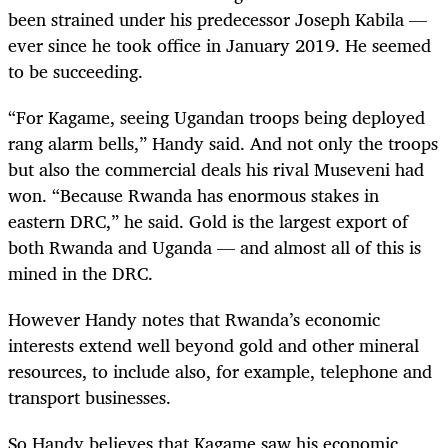
been strained under his predecessor Joseph Kabila —
ever since he took office in January 2019. He seemed
to be succeeding.
“For Kagame, seeing Ugandan troops being deployed
rang alarm bells,” Handy said. And not only the troops
but also the commercial deals his rival Museveni had
won. “Because Rwanda has enormous stakes in
eastern DRC,” he said. Gold is the largest export of
both Rwanda and Uganda — and almost all of this is
mined in the DRC.
However Handy notes that Rwanda’s economic
interests extend well beyond gold and other mineral
resources, to include also, for example, telephone and
transport businesses.
So Handy believes that Kagame saw his economic,