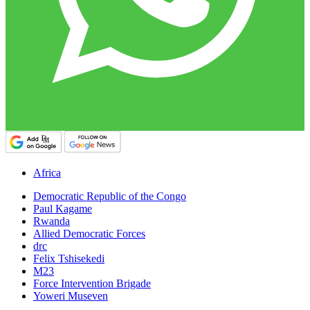
Africa
Democratic Republic of the Congo
Paul Kagame
Rwanda
Allied Democratic Forces
drc
Felix Tshisekedi
M23
Force Intervention Brigade
Yoweri Museven