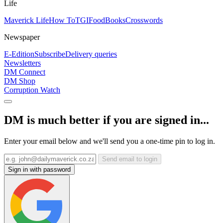
Life
Maverick Life
How To
TGIFood
Books
Crosswords
Newspaper
E-Edition
Subscribe
Delivery queries
Newsletters
DM Connect
DM Shop
Corruption Watch
DM is much better if you are signed in...
Enter your email below and we'll send you a one-time pin to log in.
Send email to login
Sign in with password