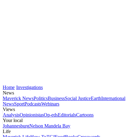
Home
Investigations
News
Maverick News
Politics
Business
Social Justice
Earth
International
News
Sport
Podcasts
Webinars
Views
Analysis
Opinionistas
Op-eds
Editorials
Cartoons
Your local
Johannesburg
Nelson Mandela Bay
Life
Maverick Life
How To
TGIFood
Books
Crosswords