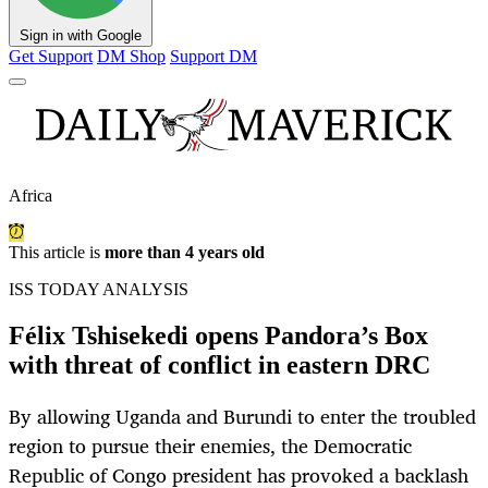
Sign in with Google
Get Support
DM Shop
Support DM
Africa
This article is
more than 4 years old
ISS TODAY ANALYSIS
Félix Tshisekedi opens Pandora’s Box
with threat of conflict in eastern DRC
By allowing Uganda and Burundi to enter the troubled
region to pursue their enemies, the Democratic
Republic of Congo president has provoked a backlash