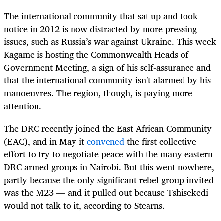
The international community that sat up and took
notice in 2012 is now distracted by more pressing
issues, such as Russia’s war against Ukraine. This week
Kagame is hosting the Commonwealth Heads of
Government Meeting, a sign of his self-assurance and
that the international community isn’t alarmed by his
manoeuvres. The region, though, is paying more
attention.
The DRC recently joined the East African Community
(EAC), and in May it
convened
the first collective
effort to try to negotiate peace with the many eastern
DRC armed groups in Nairobi. But this went nowhere,
partly because the only significant rebel group invited
was the M23 — and it pulled out because Tshisekedi
would not talk to it, according to Stearns.