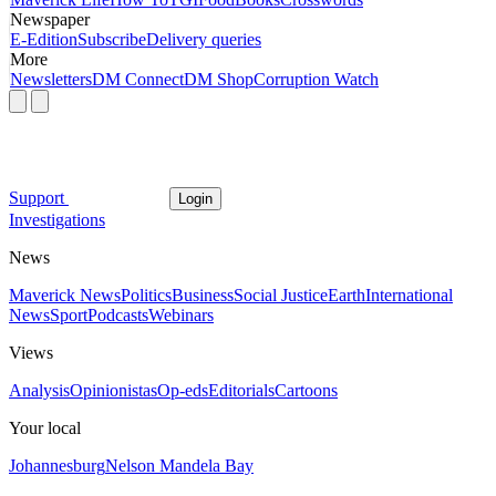
Newspaper
E-Edition
Subscribe
Delivery queries
More
Newsletters
DM Connect
DM Shop
Corruption Watch
Support
Login
Investigations
News
Maverick News
Politics
Business
Social Justice
Earth
International
News
Sport
Podcasts
Webinars
Views
Analysis
Opinionistas
Op-eds
Editorials
Cartoons
Your local
Johannesburg
Nelson Mandela Bay