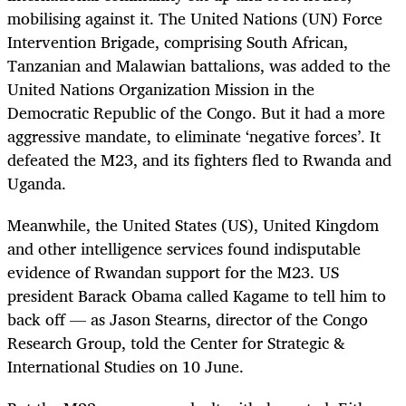
mobilising against it. The United Nations (UN) Force
Intervention Brigade, comprising South African,
Tanzanian and Malawian battalions, was added to the
United Nations Organization Mission in the
Democratic Republic of the Congo. But it had a more
aggressive mandate, to eliminate ‘negative forces’. It
defeated the M23, and its fighters fled to Rwanda and
Uganda.
Meanwhile, the United States (US), United Kingdom
and other intelligence services found indisputable
evidence of Rwandan support for the M23. US
president Barack Obama called Kagame to tell him to
back off — as Jason Stearns, director of the Congo
Research Group, told the Center for Strategic &
International Studies on 10 June.