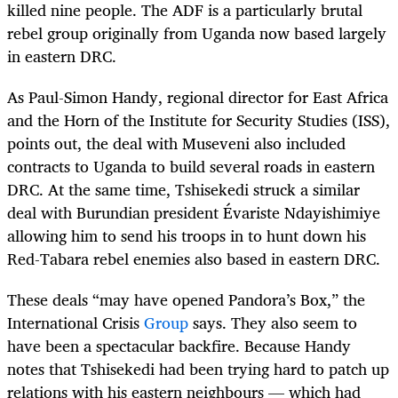
killed nine people. The ADF is a particularly brutal
rebel group originally from Uganda now based largely
in eastern DRC.
As Paul-Simon Handy, regional director for East Africa
and the Horn of the Institute for Security Studies (ISS),
points out, the deal with Museveni also included
contracts to Uganda to build several roads in eastern
DRC. At the same time, Tshisekedi struck a similar
deal with Burundian president Évariste Ndayishimiye
allowing him to send his troops in to hunt down his
Red-Tabara rebel enemies also based in eastern DRC.
These deals “may have opened Pandora’s Box,” the
International Crisis
Group
says. They also seem to
have been a spectacular backfire. Because Handy
notes that Tshisekedi had been trying hard to patch up
relations with his eastern neighbours — which had