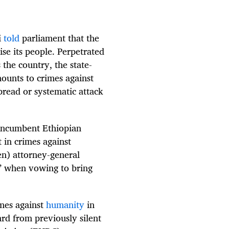
i
told
parliament that the
se its people. Perpetrated
 the country, the state-
ounts to crimes against
spread or systematic attack
 incumbent Ethiopian
 in crimes against
en) attorney-general
y” when vowing to bring
mes against
humanity
in
rd from previously silent