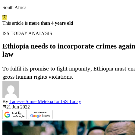
South Africa
This article is
more than 4 years old
ISS TODAY ANALYSIS
Ethiopia needs to incorporate crimes again
law
To fulfil its promise to fight impunity, Ethiopia must ena
gross human rights violations.
By
Tadesse Simie Metekia for ISS Today
21 Jun
2022