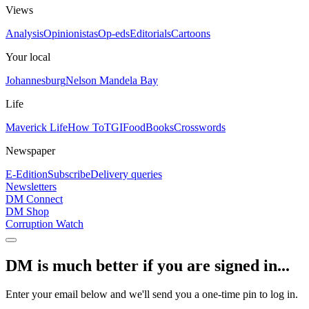
Views
Analysis
Opinionistas
Op-eds
Editorials
Cartoons
Your local
Johannesburg
Nelson Mandela Bay
Life
Maverick Life
How To
TGIFood
Books
Crosswords
Newspaper
E-Edition
Subscribe
Delivery queries
Newsletters
DM Connect
DM Shop
Corruption Watch
DM is much better if you are signed in...
Enter your email below and we'll send you a one-time pin to log in.