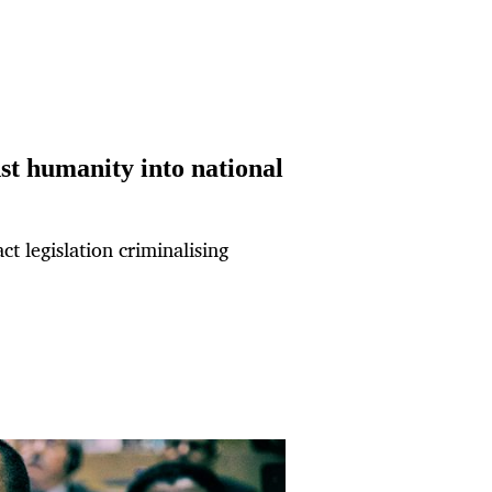
st humanity into national
ct legislation criminalising