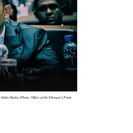
Addis Ababa (Photo: Office of the Ethiopia’s Prime