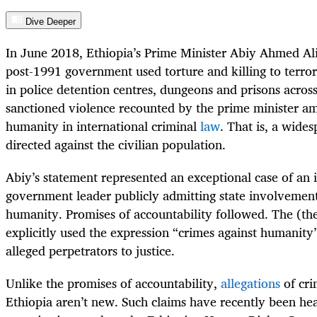
Dive Deeper
In June 2018, Ethiopia’s Prime Minister Abiy Ahmed Al
post-1991 government used torture and killing to terrori
in police detention centres, dungeons and prisons across
sanctioned violence recounted by the prime minister am
humanity in international criminal
law
. That is, a wide
directed against the civilian population.
Abiy’s statement represented an exceptional case of an
government leader publicly admitting state involvement
humanity. Promises of accountability followed. The (th
explicitly used the expression “crimes against humanit
alleged perpetrators to justice.
Unlike the promises of accountability,
allegations
of cri
Ethiopia aren’t new. Such claims have recently been hea