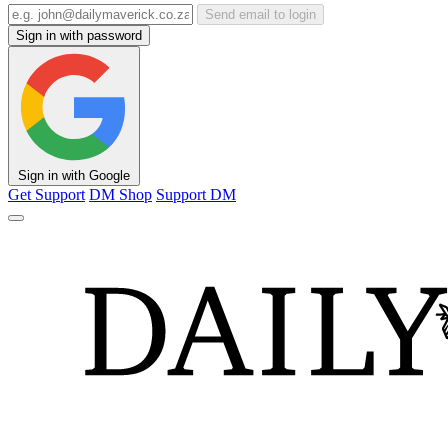
Send email to login
Sign in with password
Sign in with Google
Get Support
DM Shop
Support DM