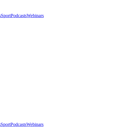
s
Sport
Podcasts
Webinars
s
Sport
Podcasts
Webinars