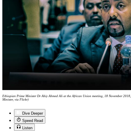
Ethiopian Prime Minister Dr Abiy Ahmed Ali at the African Union meeting, 18 November 2018, 
Minister, via Flickr)
Dive Deeper
Speed Read
Listen