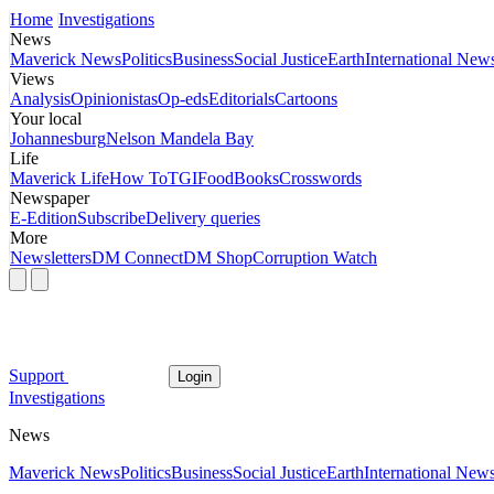
Home
Investigations
News
Maverick News
Politics
Business
Social Justice
Earth
International New
Views
Analysis
Opinionistas
Op-eds
Editorials
Cartoons
Your local
Johannesburg
Nelson Mandela Bay
Life
Maverick Life
How To
TGIFood
Books
Crosswords
Newspaper
E-Edition
Subscribe
Delivery queries
More
Newsletters
DM Connect
DM Shop
Corruption Watch
Support
Login
Investigations
News
Maverick News
Politics
Business
Social Justice
Earth
International New