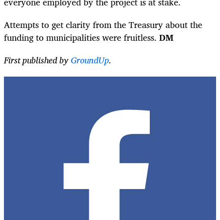
everyone employed by the project is at stake.
Attempts to get clarity from the Treasury about the
funding to municipalities were fruitless.
DM
First published by
GroundUp
.