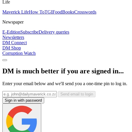
Life
Maverick Life
How To
TGIFood
Books
Crosswords
Newspaper
E-Edition
Subscribe
Delivery queries
Newsletters
DM Connect
DM Shop
Corruption Watch
DM is much better if you are signed in...
Enter your email below and we'll send you a one-time pin to log in.
Send email to login
Sign in with password