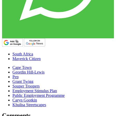
South Africa
Maverick Citizen
Cape Town
Geordin Hill-Lewis
Pep
Grant Twigg
Souper Troopers
Employment Stimulus Plan
Public Employment Programme
Caryn Gootkin
Khulisa Streetscapes
Comments