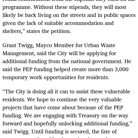
programme. Without these stipends, they will most
likely be back living on the streets and in public spaces
given the lack of suitable accommodation and
shelters,” states the petition.
Grant Twigg, Mayco Member for Urban Waste
Management, said the City will be applying for
additional funding from the national government. He
said the PEP funding helped create more than 3,000
temporary work opportunities for residents.
“The City is doing all it can to assist these vulnerable
residents. We hope to continue the very valuable
projects that have come about because of the PEP
funding. We are engaging with Treasury on the way
forward and hopefully unlocking additional funding,”
said Twigg. Until funding is secured, the fate of