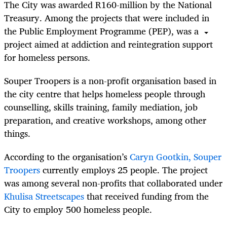
The City was awarded R160-million by the National
Treasury. Among the projects that were included in
the Public Employment Programme (PEP), was a
project aimed at addiction and reintegration support
for homeless persons.
Souper Troopers is a non-profit organisation based in
the city centre that helps homeless people through
counselling, skills training, family mediation, job
preparation, and creative workshops, among other
things.
According to the organisation’s
Caryn Gootkin, Souper
Troopers
currently employs 25 people. The project
was among several non-profits that collaborated under
Khulisa Streetscapes
that received funding from the
City to employ 500 homeless people.