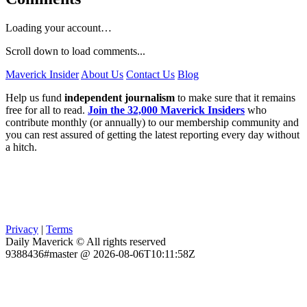
Loading your account…
Scroll down to load comments...
Maverick Insider
About Us
Contact Us
Blog
Help us fund
independent journalism
to make sure that it remains
free for all to read.
Join the 32,000 Maverick Insiders
who
contribute monthly (or annually) to our membership community and
you can rest assured of getting the latest reporting every day without
a hitch.
Privacy
|
Terms
Daily Maverick © All rights reserved
9388436#master @ 2026-08-06T10:11:58Z