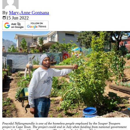
By
Mary-Anne Gontsana
15 Jun
2022
Peaceful Ndlangmandla is one of the homeless people employed by the Souper Troopers
project in Cape Town. The project could end in July when funding from national government