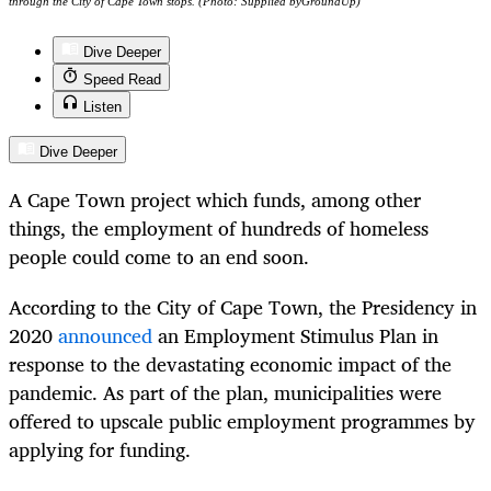
through the City of Cape Town stops. (Photo: Supplied byGroundUp)
Dive Deeper
Speed Read
Listen
Dive Deeper
A Cape Town project which funds, among other
things, the employment of hundreds of homeless
people could come to an end soon.
According to the City of Cape Town, the Presidency in
2020
announced
an Employment Stimulus Plan in
response to the devastating economic impact of the
pandemic. As part of the plan, municipalities were
offered to upscale public employment programmes by
applying for funding.