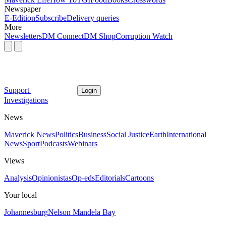
Newspaper
E-Edition
Subscribe
Delivery queries
More
Newsletters
DM Connect
DM Shop
Corruption Watch
Support
Login
Investigations
News
Maverick News
Politics
Business
Social Justice
Earth
International
News
Sport
Podcasts
Webinars
Views
Analysis
Opinionistas
Op-eds
Editorials
Cartoons
Your local
Johannesburg
Nelson Mandela Bay