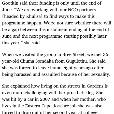
Gootkin said their funding is only until the end of
June. “We are working with our NGO partners
[headed by Khulisa] to find ways to make this
programme happen. We’re not sure whether there will
be a gap between this instalment ending at the end of
June and the next programme starting possibly later
this year,” she said.
When we visited the group in Bree Street, we met 36-
year-old Chuma Somdaka from Gugulethu. She said
she was forced to leave home eight years ago after
being harassed and assaulted because of her sexuality.
She explained how living on the streets in Gardens is
even more challenging with her prosthetic leg. She
was hit by a car in 2007 and when her mother, who
lives in the Eastern Cape, lost her job she was also
forced to drop out of her second year at college.