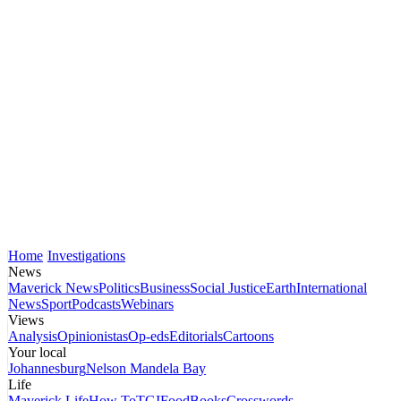
Home
Investigations
News
Maverick News
Politics
Business
Social Justice
Earth
International
News
Sport
Podcasts
Webinars
Views
Analysis
Opinionistas
Op-eds
Editorials
Cartoons
Your local
Johannesburg
Nelson Mandela Bay
Life
Maverick Life
How To
TGIFood
Books
Crosswords