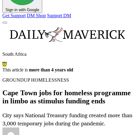
Sign in with Google
Get Support
DM Shop
Support DM
South Africa
This article is
more than 4 years old
GROUNDUP HOMELESSNESS
Cape Town jobs for homeless programme
in limbo as stimulus funding ends
City says National Treasury funding created more than
3,000 temporary jobs during the pandemic.