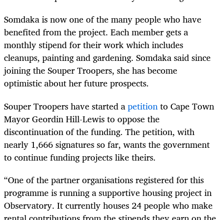
Somdaka is now one of the many people who have
benefited from the project. Each member gets a
monthly stipend for their work which includes
cleanups, painting and gardening. Somdaka said since
joining the Souper Troopers, she has become
optimistic about her future prospects.
Souper Troopers have started a
petition
to Cape Town
Mayor Geordin Hill-Lewis to oppose the
discontinuation of the funding. The petition, with
nearly 1,666 signatures so far, wants the government
to continue funding projects like theirs.
“One of the partner organisations registered for this
programme is running a supportive housing project in
Observatory. It currently houses 24 people who make
rental contributions from the stipends they earn on the