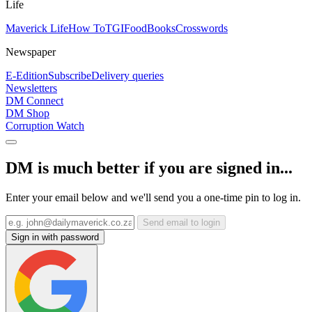
Life
Maverick Life
How To
TGIFood
Books
Crosswords
Newspaper
E-Edition
Subscribe
Delivery queries
Newsletters
DM Connect
DM Shop
Corruption Watch
DM is much better if you are signed in...
Enter your email below and we'll send you a one-time pin to log in.
Send email to login
Sign in with password