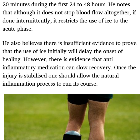
20 minutes during the first 24 to 48 hours. He notes
that although it does not stop blood flow altogether, if
done intermittently, it restricts the use of ice to the
acute phase.
He also believes there is insufficient evidence to prove
that the use of ice initially will delay the onset of
healing. However, there is evidence that anti-
inflammatory medication can slow recovery. Once the
injury is stabilised one should allow the natural
inflammation process to run its course.