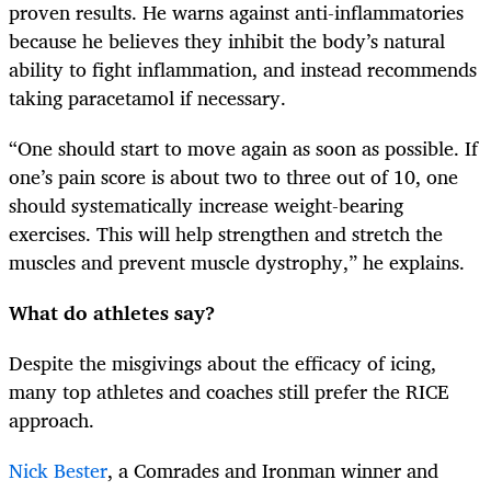
proven results. He warns against anti-inflammatories
because he believes they inhibit the body’s natural
ability to fight inflammation, and instead recommends
taking paracetamol if necessary.
“One should start to move again as soon as possible. If
one’s pain score is about two to three out of 10, one
should systematically increase weight-bearing
exercises. This will help strengthen and stretch the
muscles and prevent muscle dystrophy,” he explains.
What do athletes say?
Despite the misgivings about the efficacy of icing,
many top athletes and coaches still prefer the RICE
approach.
Nick Bester
, a Comrades and Ironman winner and