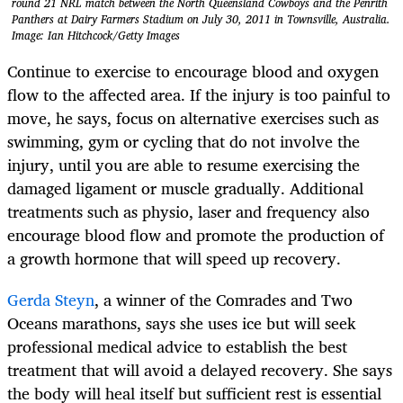
round 21 NRL match between the North Queensland Cowboys and the Penrith
Panthers at Dairy Farmers Stadium on July 30, 2011 in Townsville, Australia.
Image: Ian Hitchcock/Getty Images
Continue to exercise to encourage blood and oxygen
flow to the affected area. If the injury is too painful to
move, he says, focus on alternative exercises such as
swimming, gym or cycling that do not involve the
injury, until you are able to resume exercising the
damaged ligament or muscle gradually. Additional
treatments such as physio, laser and frequency also
encourage blood flow and promote the production of
a growth hormone that will speed up recovery.
Gerda Steyn
, a winner of the Comrades and Two
Oceans marathons, says she uses ice but will seek
professional medical advice to establish the best
treatment that will avoid a delayed recovery. She says
the body will heal itself but sufficient rest is essential