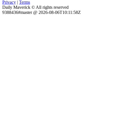
Privacy
|
Terms
Daily Maverick © All rights reserved
9388436#master @ 2026-08-06T10:11:58Z