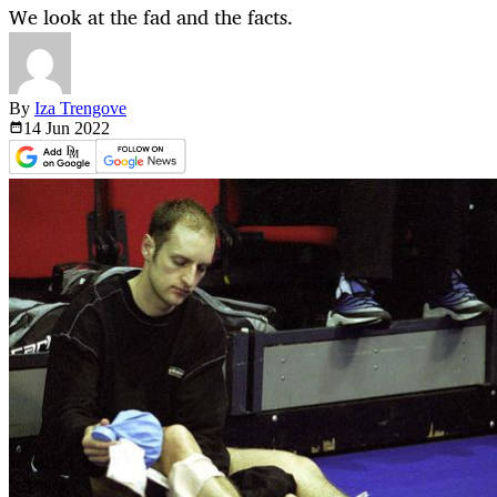
We look at the fad and the facts.
By
Iza Trengove
14 Jun
2022