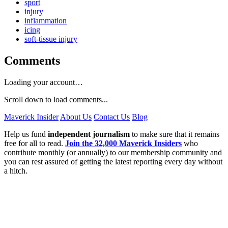
sport
injury
inflammation
icing
soft-tissue injury
Comments
Loading your account…
Scroll down to load comments...
Maverick Insider
About Us
Contact Us
Blog
Help us fund
independent journalism
to make sure that it remains
free for all to read.
Join the 32,000 Maverick Insiders
who
contribute monthly (or annually) to our membership community and
you can rest assured of getting the latest reporting every day without
a hitch.