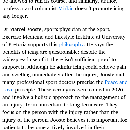
be allowed to run its course, and similarly, author,
professor and columnist
Mirkin
doesn’t promote icing
any longer.
Dr Marcel Jooste, sports physician at the Sport,
Exercise Medicine and Lifestyle Institute at University
of Pretoria supports this
philosophy
. He says the
benefits of icing are questionable: despite the
widespread use of it, there isn’t sufficient proof to
support it. Although he admits icing could relieve pain
and swelling immediately after the injury, Jooste and
many professional sport doctors practise the
Peace and
Love
principle. These acronyms were coined in 2020
and involve a holistic approach to the management of
an injury, from immediate to long-term care. They
focus on the person with the injury rather than the
injury of the person. Jooste believes it is important for
patients to become actively involved in their