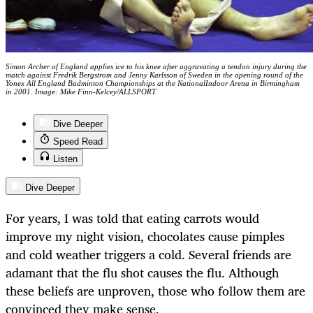
Simon Archer of England applies ice to his knee after aggravating a tendon injury during the
match against Fredrik Bergstrom and Jenny Karlsson of Sweden in the opening round of the
Yonex All England Badminton Championships at the NationalIndoor Arena in Birmingham
in 2001. Image: Mike Finn-Kelcey/ALLSPORT
Dive Deeper
Speed Read
Listen
Dive Deeper
For years, I was told that eating carrots would
improve my night vision, chocolates cause pimples
and cold weather triggers a cold. Several friends are
adamant that the flu shot causes the flu. Although
these beliefs are unproven, those who follow them are
convinced they make sense.