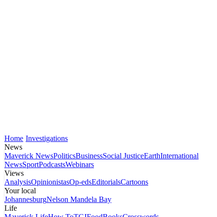
Home
Investigations
News
Maverick News
Politics
Business
Social Justice
Earth
International
News
Sport
Podcasts
Webinars
Views
Analysis
Opinionistas
Op-eds
Editorials
Cartoons
Your local
Johannesburg
Nelson Mandela Bay
Life
Maverick Life
How To
TGIFood
Books
Crosswords