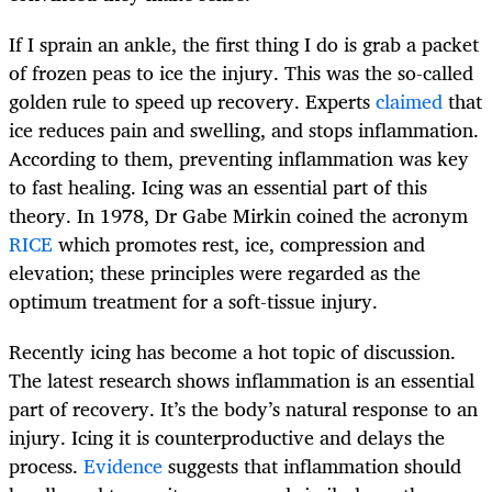
If I sprain an ankle, the first thing I do is grab a packet
of frozen peas to ice the injury. This was the so-called
golden rule to speed up recovery. Experts
claimed
that
ice reduces pain and swelling, and stops inflammation.
According to them, preventing inflammation was key
to fast healing. Icing was an essential part of this
theory. In 1978, Dr Gabe Mirkin coined the acronym
RICE
which promotes rest, ice, compression and
elevation; these principles were regarded as the
optimum treatment for a soft-tissue injury.
Recently icing has become a hot topic of discussion.
The latest research shows inflammation is an essential
part of recovery. It’s the body’s natural response to an
injury. Icing it is counterproductive and delays the
process.
Evidence
suggests that inflammation should