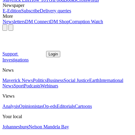
Newspaper
E-Edition
Subscribe
Delivery queries
More
Newsletters
DM Connect
DM Shop
Corruption Watch
Support
Login
Investigations
News
Maverick News
Politics
Business
Social Justice
Earth
International
News
Sport
Podcasts
Webinars
Views
Analysis
Opinionistas
Op-eds
Editorials
Cartoons
Your local
Johannesburg
Nelson Mandela Bay