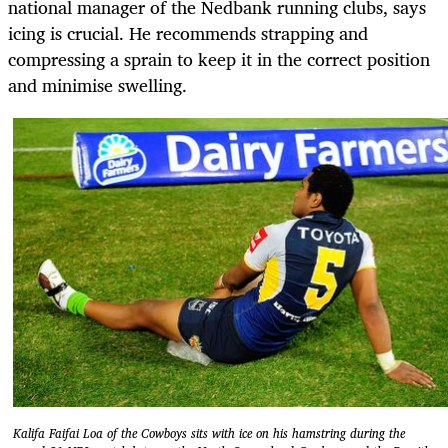
national manager of the Nedbank running clubs, says
icing is crucial. He recommends strapping and
compressing a sprain to keep it in the correct position
and minimise swelling.
Kalifa Faifai Loa of the Cowboys sits with ice on his hamstring during the