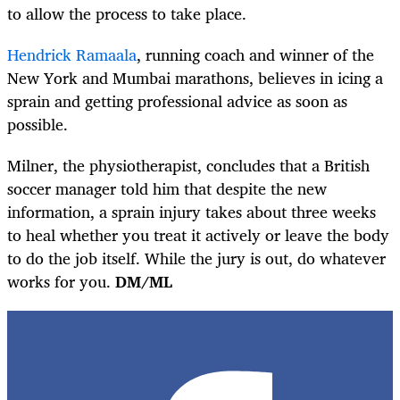
to allow the process to take place.
Hendrick Ramaala
, running coach and winner of the
New York and Mumbai
marathons,
believes in icing a
sprain and getting professional advice as soon as
possible.
Milner, the physiotherapist, concludes that a British
soccer manager told him that despite the new
information, a sprain injury takes about three weeks
to heal whether you treat it actively or leave the body
to do the job itself. While the jury is out, do whatever
works for you.
DM/ML