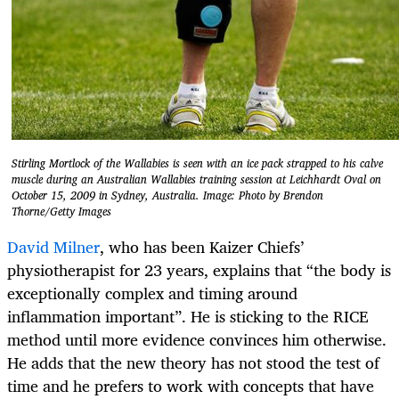
Stirling Mortlock of the Wallabies is seen with an ice pack strapped to his calve
muscle during an Australian Wallabies training session at Leichhardt Oval on
October 15, 2009 in Sydney, Australia. Image: Photo by Brendon
Thorne/Getty Images
David Milner
, who has been Kaizer Chiefs’
physiotherapist for 23 years, explains that “the body is
exceptionally complex and timing around
inflammation important”. He is sticking to the RICE
method until more evidence convinces him otherwise.
He adds that the new theory has not stood the test of
time and he prefers to work with concepts that have