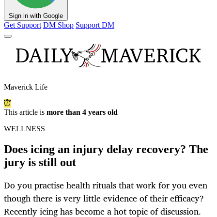
Sign in with Google
Get Support
DM Shop
Support DM
Maverick Life
This article is
more than 4 years old
WELLNESS
Does icing an injury delay recovery? The
jury is still out
Do you practise health rituals that work for you even
though there is very little evidence of their efficacy?
Recently icing has become a hot topic of discussion.