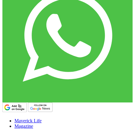
Maverick Life
Magazine