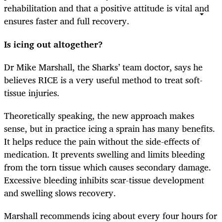
rehabilitation and that a positive attitude is vital and
ensures faster and full recovery.
Is icing out altogether?
Dr Mike Marshall, the Sharks’ team doctor, says he
believes RICE is a very useful method to treat soft-
tissue injuries.
Theoretically speaking, the new approach makes
sense, but in practice icing a sprain has many benefits.
It helps reduce the pain without the side-effects of
medication. It prevents swelling and limits bleeding
from the torn tissue which causes secondary damage.
Excessive bleeding inhibits scar-tissue development
and swelling slows recovery.
Marshall recommends icing about every four hours for