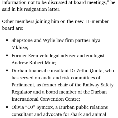
information not to be discussed at board meetings,” he
said in his resignation letter.
Other members joining him on the new 11-member
board are:
Shepstone and Wylie law firm partner Siya
Mkhize;
Former Ezemvelo legal adviser and zoologist
Andrew Robert Muir;
Durban financial consultant Dr Zethu Qunta, who
has served on audit and risk committees of
Parliament, as former chair of the Railway Safety
Regulator and a board member of the Durban
International Convention Centre;
Olivia “OJ” Symcox, a Durban public relations
consultant and advocate for shark and animal