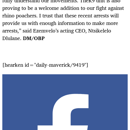
fully understand our movements. TheK9 unit is also
proving to be a welcome addition to our fight against
rhino poachers. I trust that these recent arrests will
provide us with enough information to make more
arrests,” said Ezemvelo’s acting CEO, Ntsikelelo
Dlulane.
DM/OBP
[hearken id="daily-maverick/9419"]