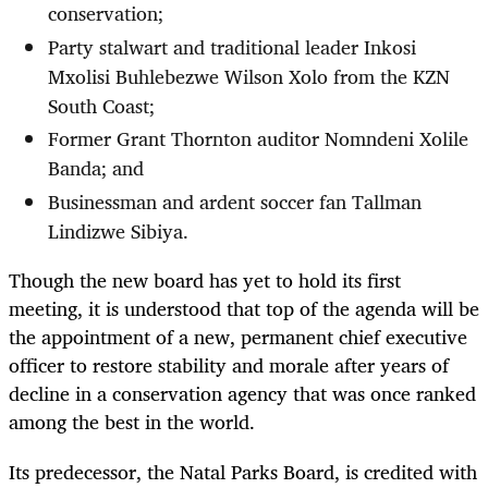
conservation;
Party stalwart and traditional leader Inkosi
Mxolisi Buhlebezwe Wilson Xolo from the KZN
South Coast;
Former Grant Thornton auditor Nomndeni Xolile
Banda; and
Businessman and ardent soccer fan Tallman
Lindizwe Sibiya.
Though the new board has yet to hold its first
meeting, it is understood that top of the agenda will be
the appointment of a new, permanent chief executive
officer to restore stability and morale after years of
decline in a conservation agency that was once ranked
among the best in the world.
Its predecessor, the Natal Parks Board, is credited with