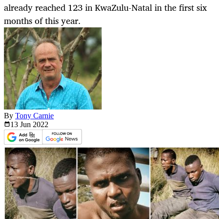
already reached 123 in KwaZulu-Natal in the first six
months of this year.
By
Tony Carnie
13 Jun
2022