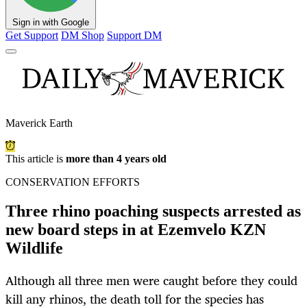
Sign in with Google
Get Support
DM Shop
Support DM
Maverick Earth
This article is
more than 4 years old
CONSERVATION EFFORTS
Three rhino poaching suspects arrested as
new board steps in at Ezemvelo KZN
Wildlife
Although all three men were caught before they could
kill any rhinos, the death toll for the species has