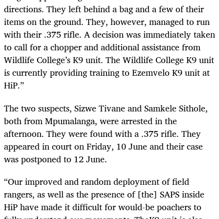
directions. They left behind a bag and a few of their
items on the ground. They, however, managed to run
with their .375 rifle. A decision was immediately taken
to call for a chopper and additional assistance from
Wildlife College’s K9 unit. The Wildlife College K9 unit
is currently providing training to Ezemvelo K9 unit at
HiP.”
The two suspects, Sizwe Tivane and Samkele Sithole,
both from Mpumalanga, were arrested in the
afternoon. They were found with a .375 rifle. They
appeared in court on Friday, 10 June and their case
was postponed to 12 June.
“Our improved and random deployment of field
rangers, as well as the presence of [the] SAPS inside
HiP have made it difficult for would-be poachers to