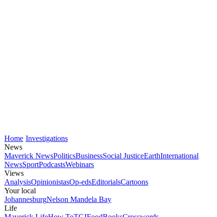
Home
Investigations
News
Maverick News
Politics
Business
Social Justice
Earth
International
News
Sport
Podcasts
Webinars
Views
Analysis
Opinionistas
Op-eds
Editorials
Cartoons
Your local
Johannesburg
Nelson Mandela Bay
Life
Maverick Life
How To
TGIFood
Books
Crosswords