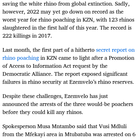
saving the white rhino from global extinction. Sadly,
however, 2022 may yet go down on record as the
worst year for rhino poaching in KZN, with 123 rhinos
slaughtered in the first half of this year. The record is
222 killings in 2017.
Last month, the first part of a hitherto
secret report on
rhino poaching
in KZN came to light after a Promotion
of Access to Information Act request by the
Democratic Alliance. The report exposed significant
failures in rhino security at Ezemvelo’s rhino reserves.
Despite these challenges, Ezemvelo has just
announced the arrests of the three would-be poachers
before they could kill any rhinos.
Spokesperson Musa Mntambo said that Vusi Mdluli
from the Mfekayi area in Mtubatuba was arrested on 6