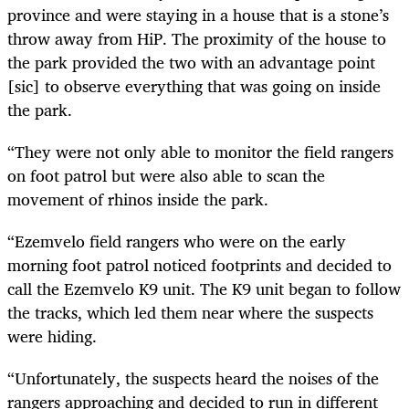
province and were staying in a house that is a stone’s
throw away from HiP. The proximity of the house to
the park provided the two with an advantage point
[sic] to observe everything that was going on inside
the park.
“They were not only able to monitor the field rangers
on foot patrol but were also able to scan the
movement of rhinos inside the park.
“Ezemvelo field rangers who were on the early
morning foot patrol noticed footprints and decided to
call the Ezemvelo K9 unit. The K9 unit began to follow
the tracks, which led them near where the suspects
were hiding.
“Unfortunately, the suspects heard the noises of the
rangers approaching and decided to run in different