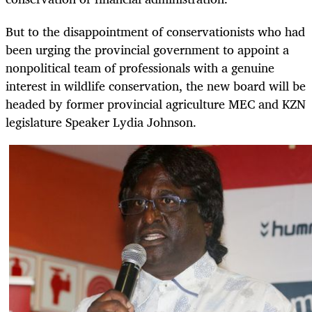
But to the disappointment of conservationists who had
been urging the provincial government to appoint a
nonpolitical team of professionals with a genuine
interest in wildlife conservation, the new board will be
headed by former provincial agriculture MEC and KZN
legislature Speaker Lydia Johnson.