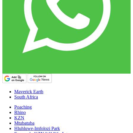
Maverick Earth
South Africa
Poaching
Rhino
KZN
Mtubatuba
Hluhluwe-Imfolozi Park