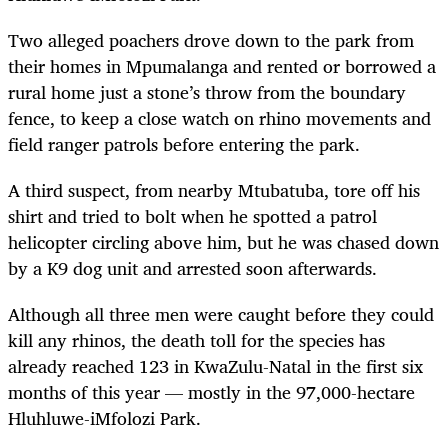
Two alleged poachers drove down to the park from
their homes in Mpumalanga and rented or borrowed a
rural home just a stone’s throw from the boundary
fence, to keep a close watch on rhino movements and
field ranger patrols before entering the park.
A third suspect, from nearby Mtubatuba, tore off his
shirt and tried to bolt when he spotted a patrol
helicopter circling above him, but he was chased down
by a K9 dog unit and arrested soon afterwards.
Although all three men were caught before they could
kill any rhinos, the death toll for the species has
already reached 123 in KwaZulu-Natal in the first six
months of this year — mostly in the 97,000-hectare
Hluhluwe-iMfolozi Park.