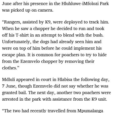
June after his presence in the Hluhluwe-iMfolozi Park
was picked up on camera.
“Rangers, assisted by K9, were deployed to track him.
When he saw a chopper he decided to run and took
off his T-shirt in an attempt to blend with the bush.
Unfortunately, the dogs had already seen him and
were on top of him before he could implement his
escape plan. It is common for poachers to try to hide
from the Ezemvelo chopper by removing their
clothes.”
Mdluli appeared in court in Hlabisa the following day,
7 June, though Ezemvelo did not say whether he was
granted bail. The next day, another two poachers were
arrested in the park with assistance from the K9 unit.
“The two had recently travelled from Mpumalanga