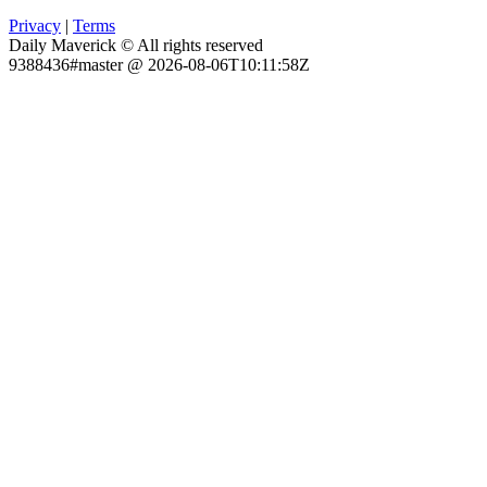
Privacy
|
Terms
Daily Maverick © All rights reserved
9388436#master @ 2026-08-06T10:11:58Z