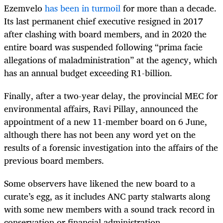
Ezemvelo
has been in turmoil
for more than a decade.
Its last permanent chief executive resigned in 2017
after clashing with board members, and in 2020 the
entire board was suspended following “prima facie
allegations of maladministration” at the agency, which
has an annual budget exceeding R1-billion.
Finally, after a two-year delay, the provincial MEC for
environmental affairs, Ravi Pillay, announced the
appointment of a new 11-member board on 6 June,
although there has not been any word yet on the
results of a forensic investigation into the affairs of the
previous board members.
Some observers have likened the new board to a
curate’s egg, as it includes ANC party stalwarts along
with some new members with a sound track record in
conservation or financial administration.