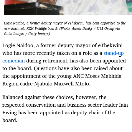
Logie Naidoo, a former deputy mayor of eThekwini, has been appointed to the
new Ezemvelo KZN Wildlife board. (Photo: Anesh Debiky / ITM Group via
Gallo Images / Getty Images)
Logie Naidoo, a former deputy mayor of eThekwini
who has more recently taken on a role as a
stand-up
comedian
during retirement, has also been appointed
to the board. Questions have also been raised about
the appointment of the young ANC Moses Mabhida
Region cadre Njabulo Maxwell Mtolo.
Balanced against these choices, however, the
respected conservation and business sector leader Iain
Ewing has been appointed as deputy chair of the
board.