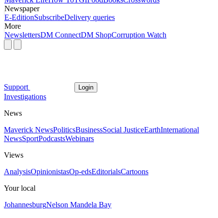
Newspaper
E-Edition
Subscribe
Delivery queries
More
Newsletters
DM Connect
DM Shop
Corruption Watch
Support
Login
Investigations
News
Maverick News
Politics
Business
Social Justice
Earth
International
News
Sport
Podcasts
Webinars
Views
Analysis
Opinionistas
Op-eds
Editorials
Cartoons
Your local
Johannesburg
Nelson Mandela Bay