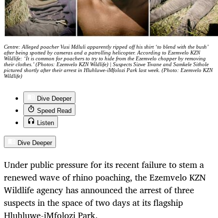
Centre: Alleged poacher Vusi Mdluli apparently ripped off his shirt ‘to blend with the bush’
after being spotted by cameras and a patrolling helicopter. According to Ezemvelo KZN
Wildlife: ‘It is common for poachers to try to hide from the Ezemvelo chopper by removing
their clothes.’ (Photos: Ezemvelo KZN Wildlife) | Suspects Sizwe Tivane and Samkele Sithole
pictured shortly after their arrest in Hluhluwe-iMfolozi Park last week. (Photo: Ezemvelo KZN
Wildlife)
Dive Deeper
Speed Read
Listen
Dive Deeper
Under public pressure for its recent failure to stem a
renewed wave of rhino poaching, the Ezemvelo KZN
Wildlife agency has announced the arrest of three
suspects in the space of two days at its flagship
Hluhluwe-iMfolozi Park.