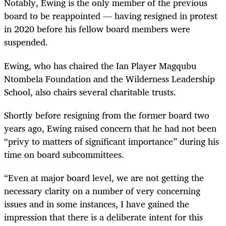
Notably, Ewing is the only member of the previous
board to be reappointed — having resigned in protest
in 2020 before his fellow board members were
suspended.
Ewing, who has chaired the Ian Player Magqubu
Ntombela Foundation and the Wilderness Leadership
School, also chairs several charitable trusts.
Shortly before resigning from the former board two
years ago, Ewing raised concern that he had not been
“privy to matters of significant importance” during his
time on board subcommittees.
“Even at major board level, we are not getting the
necessary clarity on a number of very concerning
issues and in some instances, I have gained the
impression that there is a deliberate intent for this