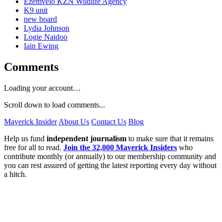
Ezemvelo KZN Wildlife Agency
K9 unit
new board
Lydia Johnson
Logie Naidoo
Iain Ewing
Comments
Loading your account…
Scroll down to load comments...
Maverick Insider
About Us
Contact Us
Blog
Help us fund
independent journalism
to make sure that it remains
free for all to read.
Join the 32,000 Maverick Insiders
who
contribute monthly (or annually) to our membership community and
you can rest assured of getting the latest reporting every day without
a hitch.