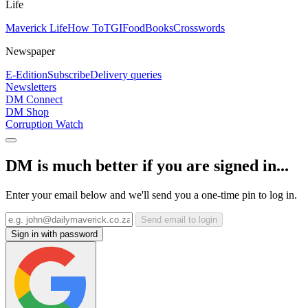
Life
Maverick Life
How To
TGIFood
Books
Crosswords
Newspaper
E-Edition
Subscribe
Delivery queries
Newsletters
DM Connect
DM Shop
Corruption Watch
DM is much better if you are signed in...
Enter your email below and we'll send you a one-time pin to log in.
Send email to login
Sign in with password