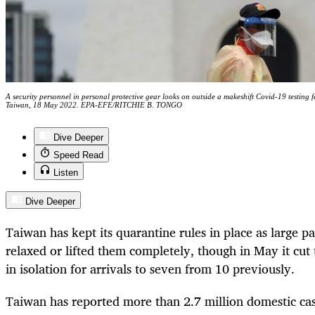
A security personnel in personal protective gear looks on outside a makeshift Covid-19 testing f
Taiwan, 18 May 2022. EPA-EFE/RITCHIE B. TONGO
Dive Deeper
Speed Read
Listen
Dive Deeper
Taiwan has kept its quarantine rules in place as large pa
relaxed or lifted them completely, though in May it cut
in isolation for arrivals to seven from 10 previously.
Taiwan has reported more than 2.7 million domestic cas