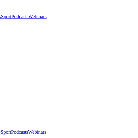
s
Sport
Podcasts
Webinars
s
Sport
Podcasts
Webinars