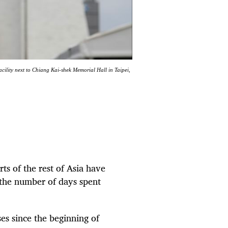
acility next to Chiang Kai-shek Memorial Hall in Taipei,
rts of the rest of Asia have
 the number of days spent
es since the beginning of