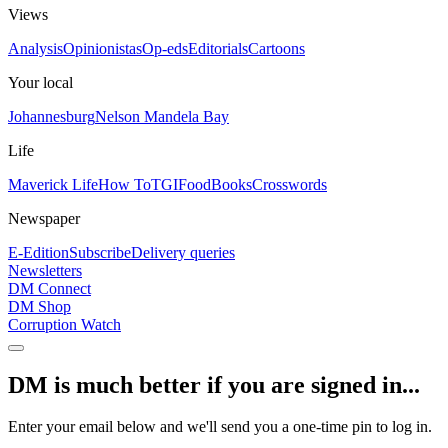
Views
Analysis
Opinionistas
Op-eds
Editorials
Cartoons
Your local
Johannesburg
Nelson Mandela Bay
Life
Maverick Life
How To
TGIFood
Books
Crosswords
Newspaper
E-Edition
Subscribe
Delivery queries
Newsletters
DM Connect
DM Shop
Corruption Watch
DM is much better if you are signed in...
Enter your email below and we'll send you a one-time pin to log in.