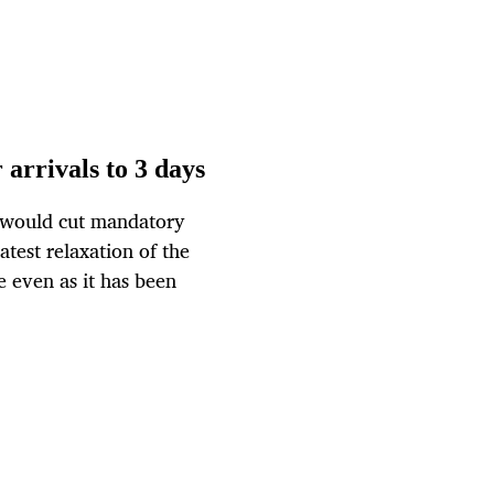
 arrivals to 3 days
t would cut mandatory
latest relaxation of the
e even as it has been