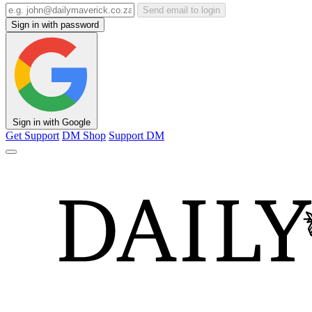
Send email to login
Sign in with password
Sign in with Google
Get Support
DM Shop
Support DM