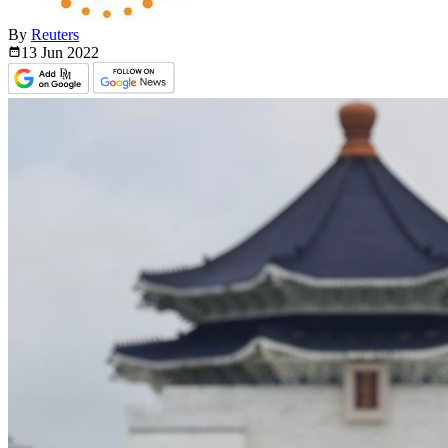
By
Reuters
13 Jun
2022