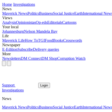
Home
Investigations
News
Maverick News
Politics
Business
Social Justice
Earth
International New
Views
Analysis
Opinionistas
Op-eds
Editorials
Cartoons
Your local
Johannesburg
Nelson Mandela Bay
Life
Maverick Life
How To
TGIFood
Books
Crosswords
Newspaper
E-Edition
Subscribe
Delivery queries
More
Newsletters
DM Connect
DM Shop
Corruption Watch
Support
Login
Investigations
News
Maverick News
Politics
Business
Social Justice
Earth
International New