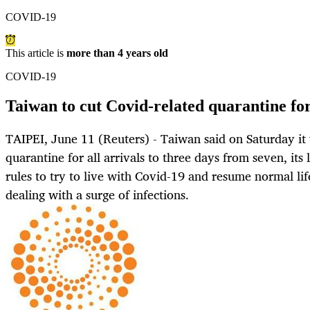
COVID-19
This article is
more than 4 years old
COVID-19
Taiwan to cut Covid-related quarantine for
TAIPEI, June 11 (Reuters) - Taiwan said on Saturday i
quarantine for all arrivals to three days from seven, its 
rules to try to live with Covid-19 and resume normal lif
dealing with a surge of infections.