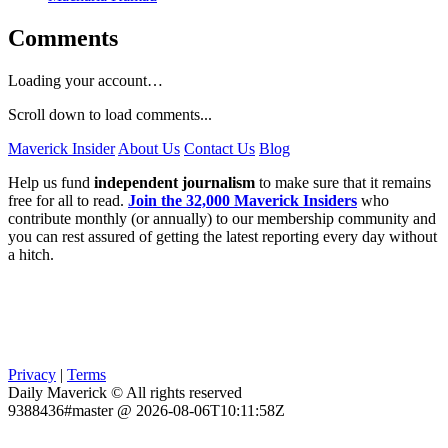
Comments
Loading your account…
Scroll down to load comments...
Maverick Insider
About Us
Contact Us
Blog
Help us fund
independent journalism
to make sure that it remains
free for all to read.
Join the 32,000 Maverick Insiders
who
contribute monthly (or annually) to our membership community and
you can rest assured of getting the latest reporting every day without
a hitch.
Privacy
|
Terms
Daily Maverick © All rights reserved
9388436#master @ 2026-08-06T10:11:58Z