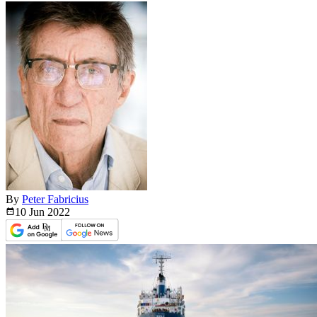
By
Peter Fabricius
10 Jun
2022