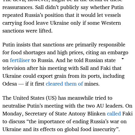
reassurances. Sall didn’t publicly say whether Putin
repeated Russia’s position that it would let vessels
carrying food leave Ukraine only if some Western
sanctions were lifted.
Putin insists that sanctions are primarily responsible
for food shortages and high prices, citing an embargo
on
fertiliser
to Russia. And he told Russian state
television after his meeting with Sall and Faki that
Ukraine could export grain from its ports, including
Odesa — if it first
cleared them of
mines
.
The United States (US) has meanwhile tried to
neutralise Putin’s meeting with the two AU leaders. On
Monday, Secretary of State Antony Blinken
called
Faki
to discuss “the importance of ending Russia’s war on
Ukraine and its effects on global food insecurity”.