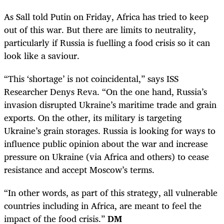
As Sall told Putin on Friday, Africa has tried to keep
out of this war. But there are limits to neutrality,
particularly if Russia is fuelling a food crisis so it can
look like a saviour.
“This ‘shortage’ is not coincidental,” says ISS
Researcher Denys Reva. “On the one hand, Russia’s
invasion disrupted Ukraine’s maritime trade and grain
exports. On the other, its military is targeting
Ukraine’s grain storages. Russia is looking for ways to
influence public opinion about the war and increase
pressure on Ukraine (via Africa and others) to cease
resistance and accept Moscow’s terms.
“In other words, as part of this strategy, all vulnerable
countries including in Africa, are meant to feel the
impact of the food crisis.”
DM