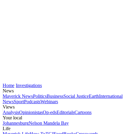
Home
Investigations
News
Maverick News
Politics
Business
Social Justice
Earth
International
News
Sport
Podcasts
Webinars
Views
Analysis
Opinionistas
Op-eds
Editorials
Cartoons
Your local
Johannesburg
Nelson Mandela Bay
Life
Maverick Life
How To
TGIFood
Books
Crosswords