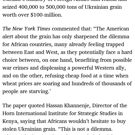
seized 400,000 to 500,000 tons of Ukrainian grain
worth over $100-million.
The
New York Times
commented that: “The American
alert about the grain has only sharpened the dilemma
for African countries, many already feeling trapped
between East and West, as they potentially face a hard
choice between, on one hand, benefiting from possible
war crimes and displeasing a powerful Western ally,
and on the other, refusing cheap food at a time when
wheat prices are soaring and hundreds of thousands of
people are starving.’
The paper quoted Hassan Khannenje, Director of the
Horn International Institute for Strategic Studies in
Kenya, saying that Africans wouldn’t hesitate to buy
stolen Ukrainian grain. “This is not a dilemma.