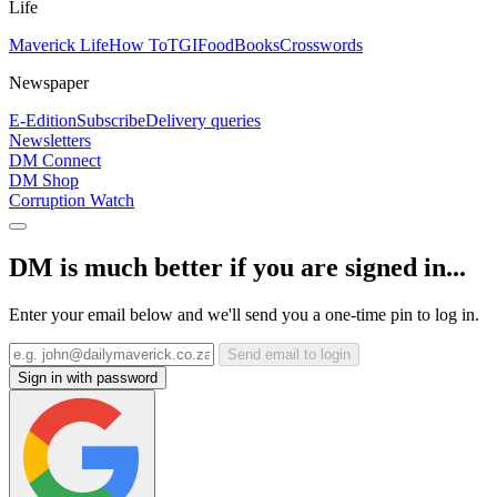
Life
Maverick Life
How To
TGIFood
Books
Crosswords
Newspaper
E-Edition
Subscribe
Delivery queries
Newsletters
DM Connect
DM Shop
Corruption Watch
DM is much better if you are signed in...
Enter your email below and we'll send you a one-time pin to log in.
Send email to login
Sign in with password