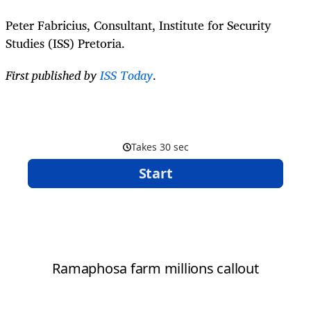
Peter Fabricius, Consultant, Institute for Security
Studies (ISS) Pretoria.
First published by
ISS Today
.