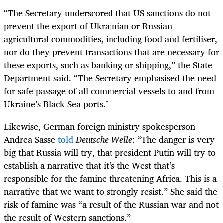
“The Secretary underscored that US sanctions do not
prevent the export of Ukrainian or Russian
agricultural commodities, including food and fertiliser,
nor do they prevent transactions that are necessary for
these exports, such as banking or shipping,” the State
Department said. “The Secretary emphasised the need
for safe passage of all commercial vessels to and from
Ukraine’s Black Sea ports.’
Likewise, German foreign ministry spokesperson
Andrea Sasse
told
Deutsche Welle
: “The danger is very
big that Russia will try, that president Putin will try to
establish a narrative that it’s the West that’s
responsible for the famine threatening Africa. This is a
narrative that we want to strongly resist.” She said the
risk of famine was “a result of the Russian war and not
the result of Western sanctions.”