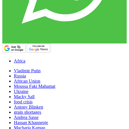
Africa
Vladimir Putin
Russia
African Union
Moussa Faki Mahamat
Ukraine
Macky Sall
food crisis
Antony Blinken
grain shortages
Andrea Sasse
Hassan Khannenje
Macharia Kamau