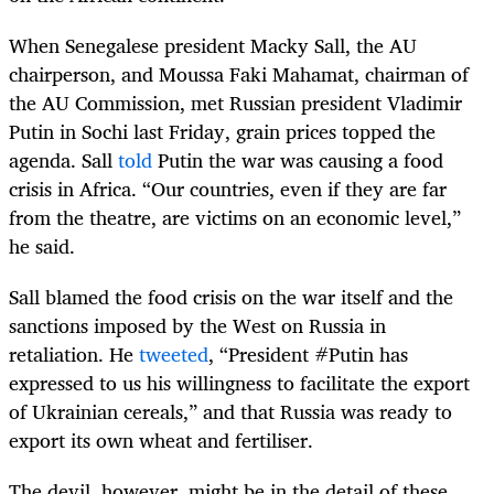
When Senegalese president Macky Sall, the AU
chairperson, and Moussa Faki Mahamat, chairman of
the AU Commission, met Russian president Vladimir
Putin in Sochi last Friday, grain prices topped the
agenda. Sall
told
Putin the war was causing a food
crisis in Africa. “Our countries, even if they are far
from the theatre, are victims on an economic level,”
he said.
Sall blamed the food crisis on the war itself and the
sanctions imposed by the West on Russia in
retaliation. He
tweeted
, “President #Putin has
expressed to us his willingness to facilitate the export
of Ukrainian cereals,” and that Russia was ready to
export its own wheat and fertiliser.
The devil, however, might be in the detail of these