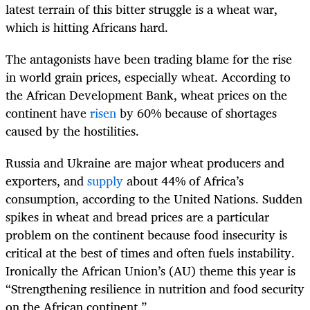
latest terrain of this bitter struggle is a wheat war,
which is hitting Africans hard.
The antagonists have been trading blame for the rise
in world grain prices, especially wheat. According to
the African Development Bank, wheat prices on the
continent have
risen
by 60% because of shortages
caused by the hostilities.
Russia and Ukraine are major wheat producers and
exporters, and
supply
about 44% of Africa’s
consumption, according to the United Nations. Sudden
spikes in wheat and bread prices are a particular
problem on the continent because food insecurity is
critical at the best of times and often fuels instability.
Ironically the African Union’s (AU) theme this year is
“Strengthening resilience in nutrition and food security
on the African continent.”