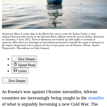
Stationary Maya S cargo ship in the Black Sea wait to enter the Sulina Canal, a river
channel that provides access to the Danube River, offshore from the port at Sulina, Romania,
on Saturday, 4 June 2022. Ports in Romania are backed up with traffic or already at
capacity while there are shortages of specialized personnel to handle the surge in demand as
the region desperately tries to figure out how to get grain out of Ukraine. (Photo: Andrei
Pungovschi / Bloomberg via Getty Images)
Dive Deeper
Speed Read
Listen
Dive Deeper
As Russia’s war against Ukraine intensifies, African
countries are increasingly being caught in the
crossfire
of what is arguably becoming a new Cold War. The