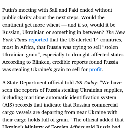
Putin’s meeting with Sall and Faki ended without
public clarity about the next steps. Would the
continent get more wheat — and if so, would it be
Russian, Ukrainian or something in between?
The New
York Times
reported
that the US alerted 14 countries,
most in Africa, that Russia was trying to sell “stolen
Ukrainian grain”, especially to drought-affected states.
According to Blinken, credible reports found Russia
was stealing Ukraine’s grain to sell for
profit
.
A State Department official told
ISS Today
: “We have
seen the reports of Russia stealing Ukrainian supplies,
including maritime automatic identification system
(AIS) records that indicate that Russian commercial
cargo vessels are departing from near Ukraine with
their cargo holds full of grain.” The official added that
Ukraine’s Ministry of Foreign Affairs said Russia had