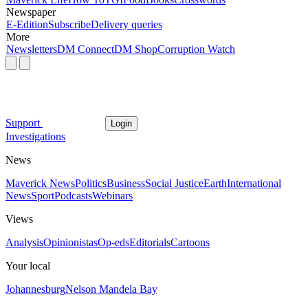
Newspaper
E-Edition
Subscribe
Delivery queries
More
Newsletters
DM Connect
DM Shop
Corruption Watch
Support
Login
Investigations
News
Maverick News
Politics
Business
Social Justice
Earth
International
News
Sport
Podcasts
Webinars
Views
Analysis
Opinionistas
Op-eds
Editorials
Cartoons
Your local
Johannesburg
Nelson Mandela Bay