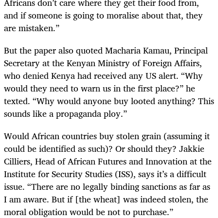
Africans don’t care where they get their food from,
and if someone is going to moralise about that, they
are mistaken.”
But the paper also quoted Macharia Kamau, Principal
Secretary at the Kenyan Ministry of Foreign Affairs,
who denied Kenya had received any US alert. “Why
would they need to warn us in the first place?” he
texted. “Why would anyone buy looted anything? This
sounds like a propaganda ploy.”
Would African countries buy stolen grain (assuming it
could be identified as such)? Or should they? Jakkie
Cilliers, Head of African Futures and Innovation at the
Institute for Security Studies (ISS), says it’s a difficult
issue. “There are no legally binding sanctions as far as
I am aware. But if [the wheat] was indeed stolen, the
moral obligation would be not to purchase.”