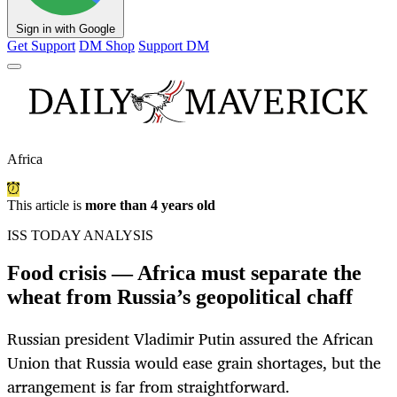
Sign in with Google
Get Support
DM Shop
Support DM
Africa
This article is
more than 4 years old
ISS TODAY ANALYSIS
Food crisis — Africa must separate the
wheat from Russia’s geopolitical chaff
Russian president Vladimir Putin assured the African
Union that Russia would ease grain shortages, but the
arrangement is far from straightforward.