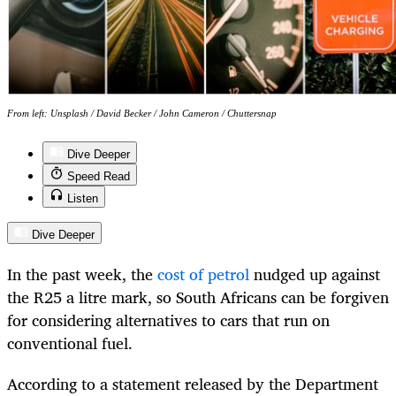
From left: Unsplash / David Becker / John Cameron / Chuttersnap
Dive Deeper
Speed Read
Listen
Dive Deeper
In the past week, the
cost of petrol
nudged up against
the R25 a litre mark, so South Africans can be forgiven
for considering alternatives to cars that run on
conventional fuel.
According to a statement released by the Department