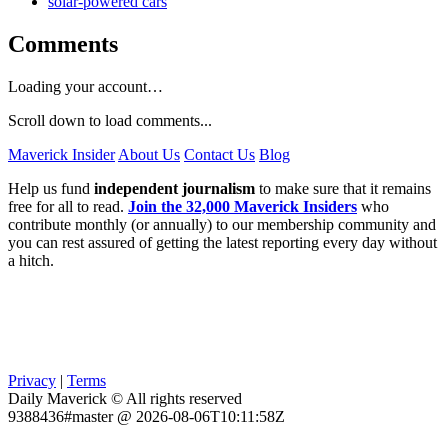
solar-powered cars
Comments
Loading your account…
Scroll down to load comments...
Maverick Insider
About Us
Contact Us
Blog
Help us fund
independent journalism
to make sure that it remains
free for all to read.
Join the 32,000 Maverick Insiders
who
contribute monthly (or annually) to our membership community and
you can rest assured of getting the latest reporting every day without
a hitch.
Privacy
|
Terms
Daily Maverick © All rights reserved
9388436#master @ 2026-08-06T10:11:58Z