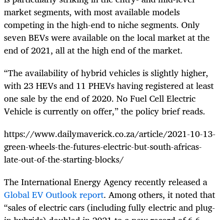
market segments, with most available models
competing in the high-end to niche segments. Only
seven BEVs were available on the local market at the
end of 2021, all at the high end of the market.
“The availability of hybrid vehicles is slightly higher,
with 23 HEVs and 11 PHEVs having registered at least
one sale by the end of 2020. No Fuel Cell Electric
Vehicle is currently on offer,” the policy brief reads.
https://www.dailymaverick.co.za/article/2021-10-13-
green-wheels-the-futures-electric-but-south-africas-
late-out-of-the-starting-blocks/
The International Energy Agency recently released a
Global EV Outlook report
. Among others, it noted that
“sales of electric cars (including fully electric and plug-