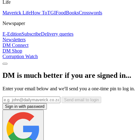
Life
Maverick Life
How To
TGIFood
Books
Crosswords
Newspaper
E-Edition
Subscribe
Delivery queries
Newsletters
DM Connect
DM Shop
Corruption Watch
DM is much better if you are signed in...
Enter your email below and we'll send you a one-time pin to log in.
Send email to login
Sign in with password