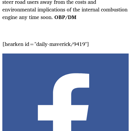
steer road users away from the costs and
environmental implications of the internal combustion
engine any time soon.
OBP/DM
[hearken id="daily-maverick/9419"]