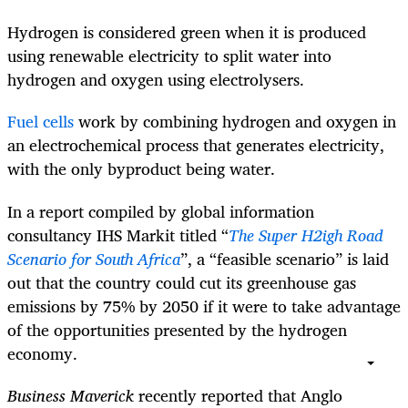
Hydrogen is considered green when it is produced
using renewable electricity to split water into
hydrogen and oxygen using electrolysers.
Fuel cells
work by combining hydrogen and oxygen in
an electrochemical process that generates electricity,
with the only byproduct being water.
In a report compiled by global information
consultancy IHS Markit titled “
The Super H2igh Road
Scenario for South Africa
”, a “feasible scenario” is laid
out that the country could cut its greenhouse gas
emissions by 75% by 2050 if it were to take advantage
of the opportunities presented by the hydrogen
economy.
Business Maverick
recently reported that Anglo