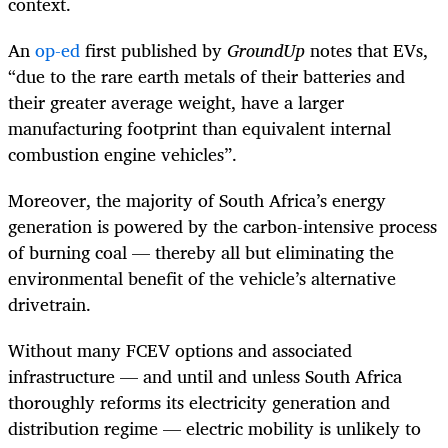
context.
An
op-ed
first published by
GroundUp
notes that EVs,
“due to the rare earth metals of their batteries and
their greater average weight, have a larger
manufacturing footprint than equivalent internal
combustion engine vehicles”.
Moreover, the majority of South Africa’s energy
generation is powered by the carbon-intensive process
of burning coal — thereby all but eliminating the
environmental benefit of the vehicle’s alternative
drivetrain.
Without many FCEV options and associated
infrastructure — and until and unless South Africa
thoroughly reforms its electricity generation and
distribution regime — electric mobility is unlikely to