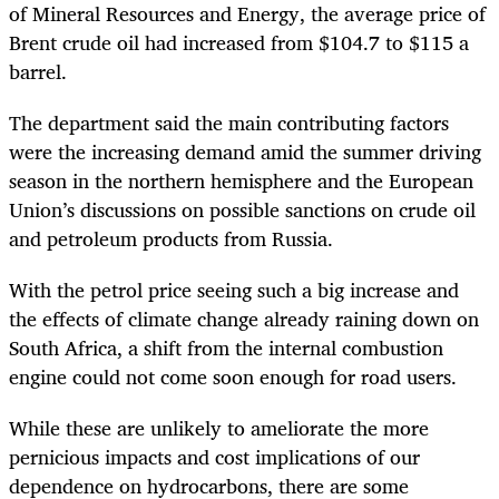
of Mineral Resources and Energy, the average price of
Brent crude oil had increased from $104.7 to $115 a
barrel.
The department said the main contributing factors
were the increasing demand amid the summer driving
season in the northern hemisphere and the European
Union’s discussions on possible sanctions on crude oil
and petroleum products from Russia.
With the petrol price seeing such a big increase and
the effects of climate change already raining down on
South Africa, a shift from the internal combustion
engine could not come soon enough for road users.
While these are unlikely to ameliorate the more
pernicious impacts and cost implications of our
dependence on hydrocarbons, there are some