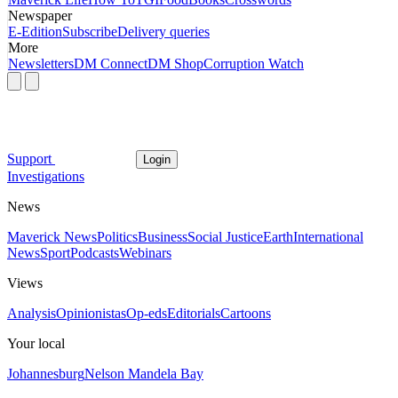
Newspaper
E-Edition
Subscribe
Delivery queries
More
Newsletters
DM Connect
DM Shop
Corruption Watch
Support
Login
Investigations
News
Maverick News
Politics
Business
Social Justice
Earth
International
News
Sport
Podcasts
Webinars
Views
Analysis
Opinionistas
Op-eds
Editorials
Cartoons
Your local
Johannesburg
Nelson Mandela Bay