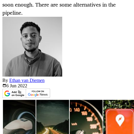
soon enough. There are some alternatives in the
pipeline.
By
Ethan van Diemen
6 Jun
2022