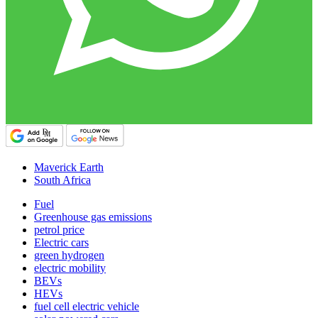
Maverick Earth
South Africa
Fuel
Greenhouse gas emissions
petrol price
Electric cars
green hydrogen
electric mobility
BEVs
HEVs
fuel cell electric vehicle