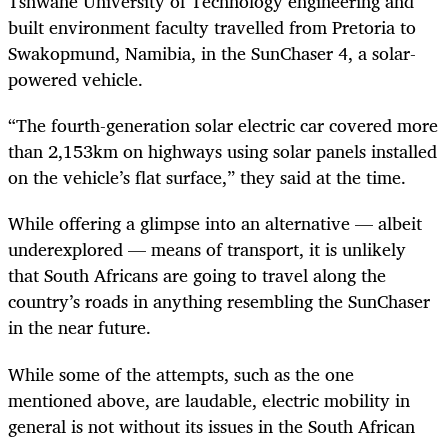
Tshwane University of Technology engineering and
built environment faculty travelled from Pretoria to
Swakopmund, Namibia, in the SunChaser 4, a solar-
powered vehicle.
“The fourth-generation solar electric car covered more
than 2,153km on highways using solar panels installed
on the vehicle’s flat surface,” they said at the time.
While offering a glimpse into an alternative — albeit
underexplored — means of transport, it is unlikely
that South Africans are going to travel along the
country’s roads in anything resembling the SunChaser
in the near future.
While some of the attempts, such as the one
mentioned above, are laudable, electric mobility in
general is not without its issues in the South African