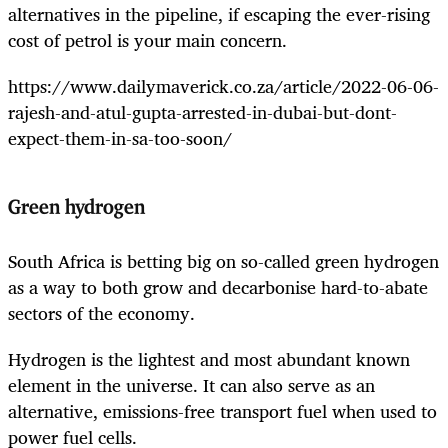
alternatives in the pipeline, if escaping the ever-rising
cost of petrol is your main concern.
https://www.dailymaverick.co.za/article/2022-06-06-
rajesh-and-atul-gupta-arrested-in-dubai-but-dont-
expect-them-in-sa-too-soon/
Green hydrogen
South Africa is betting big on so-called green hydrogen
as a way to both grow and decarbonise hard-to-abate
sectors of the economy.
Hydrogen is the lightest and most abundant known
element in the universe. It can also serve as an
alternative, emissions-free transport fuel when used to
power fuel cells.