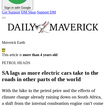
Sign in with Google
Get Support
DM Shop
Support DM
Maverick Earth
This article is
more than 4 years old
PETROL HEADS
SA lags as more electric cars take to the
roads in other parts of the world
With the hike in the petrol price and the effects of
climate change already raining down on South Africa,
a shift from the internal combustion engine can’t come