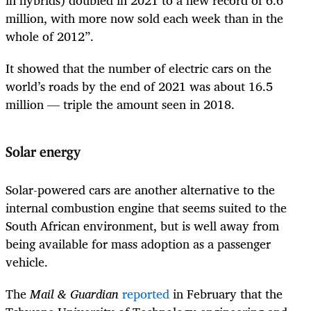
in hybrids) doubled in 2021 to a new record of 6.6
million, with more now sold each week than in the
whole of 2012”.
It showed that the number of electric cars on the
world’s roads by the end of 2021 was about 16.5
million — triple the amount seen in 2018.
Solar energy
Solar-powered cars are another alternative to the
internal combustion engine that seems suited to the
South African environment, but is well away from
being available for mass adoption as a passenger
vehicle.
The
Mail & Guardian
reported
in February that the