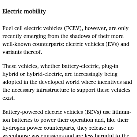
Electric mobility
Fuel cell electric vehicles (FCEV), however, are only
recently emerging from the shadows of their more
well-known counterparts: electric vehicles (EVs) and
variants thereof.
These vehicles, whether battery-electric, plug-in
hybrid or hybrid-electric, are increasingly being
adopted in the developed world where incentives and
the necessary infrastructure to support these vehicles
exist.
Battery-powered electric vehicles (BEVs) use lithium-
ion batteries to power their operation and, like their
hydrogen power counterparts, they release no
greenhouse gas emissions and are less harmful to the