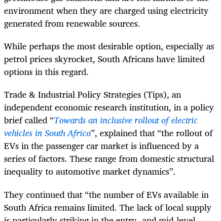
environment when they are charged using electricity
generated from renewable sources.
While perhaps the most desirable option, especially as
petrol prices skyrocket, South Africans have limited
options in this regard.
Trade & Industrial Policy Strategies (Tips), an
independent economic research institution, in a policy
brief called “
Towards an inclusive rollout of electric
vehicles in South Africa
”, explained that “the rollout of
EVs in the passenger car market is influenced by a
series of factors. These range from domestic structural
inequality to automotive market dynamics”.
They continued that “the number of EVs available in
South Africa remains limited. The lack of local supply
is particularly striking in the entry- and mid-level