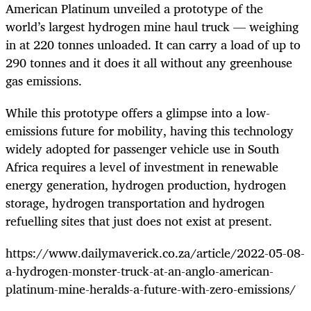
American Platinum unveiled a prototype of the
world’s largest hydrogen mine haul truck — weighing
in at 220 tonnes unloaded. It can carry a load of up to
290 tonnes and it does it all without any greenhouse
gas emissions.
While this prototype offers a glimpse into a low-
emissions future for mobility, having this technology
widely adopted for passenger vehicle use in South
Africa requires a level of investment in renewable
energy generation, hydrogen production, hydrogen
storage, hydrogen transportation and hydrogen
refuelling sites that just does not exist at present.
https://www.dailymaverick.co.za/article/2022-05-08-
a-hydrogen-monster-truck-at-an-anglo-american-
platinum-mine-heralds-a-future-with-zero-emissions/