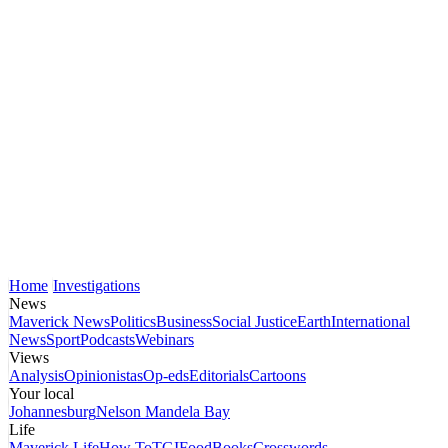
Home
Investigations
News
Maverick News
Politics
Business
Social Justice
Earth
International
News
Sport
Podcasts
Webinars
Views
Analysis
Opinionistas
Op-eds
Editorials
Cartoons
Your local
Johannesburg
Nelson Mandela Bay
Life
Maverick Life
How To
TGIFood
Books
Crosswords