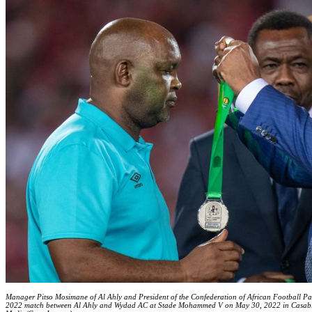
Manager Pitso Mosimane of Al Ahly and President of the Confederation of African Football 
2022 match between Al Ahly and Wydad AC at Stade Mohammed V on May 30, 2022 in Casabl