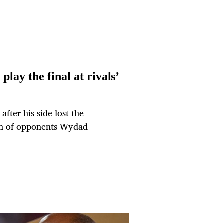
lay the final at rivals’
ter his side lost the
um of opponents Wydad