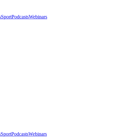
s
Sport
Podcasts
Webinars
s
Sport
Podcasts
Webinars