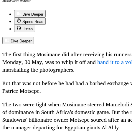
Media/Getty Images)
Dive Deeper
Speed Read
Listen
Dive Deeper
The first thing Mosimane did after receiving his runner
Monday, 30 May, was to whip it off and
hand it to a vo
marshalling the photographers.
But that was not before he had had a barbed exchange 
Patrice Motsepe.
The two were tight when Mosimane steered Mamelodi S
of dominance in South Africa’s domestic game. But the r
Sundowns’ billionaire owner Motsepe soured after an ac
the manager departing for Egyptian giants Al Ahly.