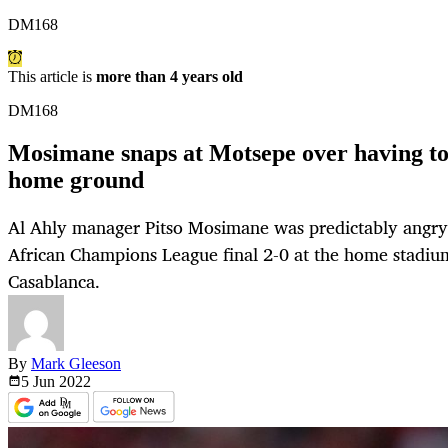
DM168
This article is
more than 4 years old
DM168
Mosimane snaps at Motsepe over having to p
home ground
Al Ahly manager Pitso Mosimane was predictably angry af
African Champions League final 2-0 at the home stadi
Casablanca.
By
Mark Gleeson
5 Jun
2022