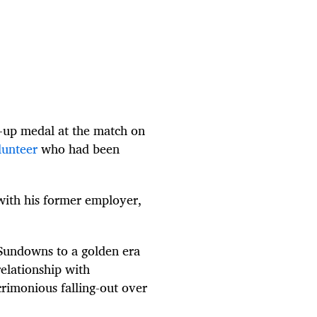
s-up medal at the match on
lunteer
who had been
with his former employer,
undowns to a golden era
elationship with
rimonious falling-out over