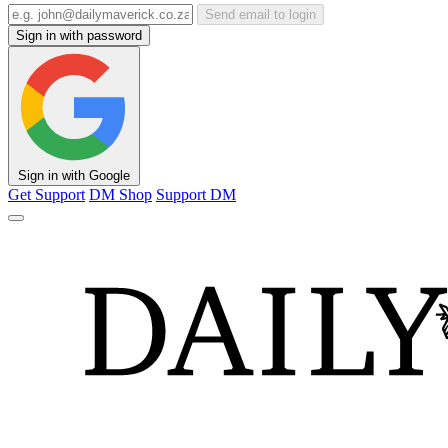
Send email to login
Sign in with password
Sign in with Google
Get Support
DM Shop
Support DM