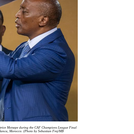
Patrice Motsepe during the CAF Champions League Final
anca, Morocco. (Photo by Sebastian Frej/MB