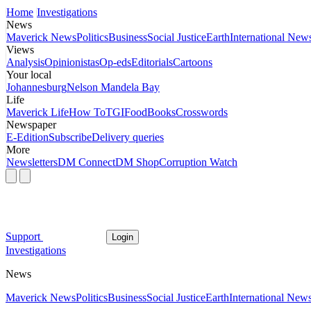
Home
Investigations
News
Maverick News
Politics
Business
Social Justice
Earth
International New
Views
Analysis
Opinionistas
Op-eds
Editorials
Cartoons
Your local
Johannesburg
Nelson Mandela Bay
Life
Maverick Life
How To
TGIFood
Books
Crosswords
Newspaper
E-Edition
Subscribe
Delivery queries
More
Newsletters
DM Connect
DM Shop
Corruption Watch
Support
Login
Investigations
News
Maverick News
Politics
Business
Social Justice
Earth
International New