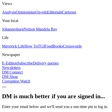
Views
Analysis
Opinionistas
Op-eds
Editorials
Cartoons
Your local
Johannesburg
Nelson Mandela Bay
Life
Maverick Life
How To
TGIFood
Books
Crosswords
Newspaper
E-Edition
Subscribe
Delivery queries
Newsletters
DM Connect
DM Shop
Corruption Watch
DM is much better if you are signed in...
Enter your email below and we'll send you a one-time pin to log in.