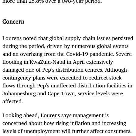
more than 25.8% over a two-year period.
Concern
Lourens noted that global supply chain issues persisted
during the period, driven by numerous global events
and an overhang from the Covid-19 pandemic. Severe
flooding in KwaZulu-Natal in April extensively
damaged one of Pep’s distribution centres. Although
contingency plans were executed to redirect stock
flows through Pep’s unaffected distribution facilities in
Johannesburg and Cape Town, service levels were
affected.
Looking ahead, Lourens says management is
concerned about how rising inflation and increasing
levels of unemployment will further affect consumers.