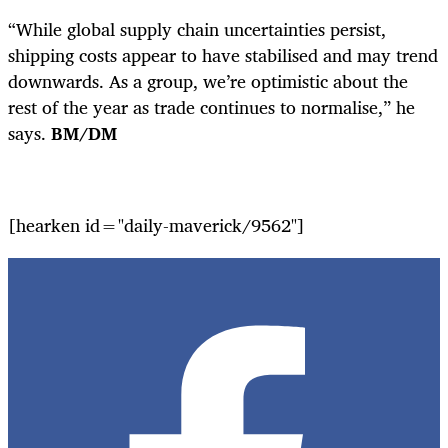
“While global supply chain uncertainties persist,
shipping costs appear to have stabilised and may trend
downwards. As a group, we’re optimistic about the
rest of the year as trade continues to normalise,” he
says.
BM/DM
[hearken id="daily-maverick/9562"]