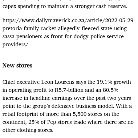
capex spending to maintain a stronger cash reserve.
https://www.dailymaverick.co.za/article/2022-05-29-
pretoria-family-racket-allegedly-fleeced-state-using-
sassa-pensioners-as-front-for-dodgy-police-service-
providers/
New stores
Chief executive Leon Lourens says the 19.1% growth
in operating profit to R5.7-billion and an 80.5%
increase in headline earnings over the past two years
point to the group’s defensive business model. With a
retail footprint of more than 5,500 stores on the
continent, 25% of Pep stores trade where there are no
other clothing stores.