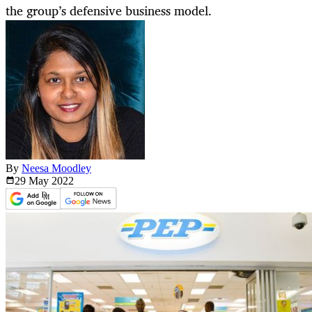
the group’s defensive business model.
By
Neesa Moodley
29 May
2022