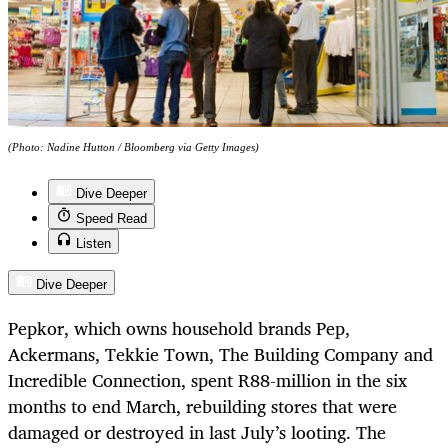
(Photo: Nadine Hutton / Bloomberg via Getty Images)
Dive Deeper
Speed Read
Listen
Dive Deeper
Pepkor, which owns household brands Pep,
Ackermans, Tekkie Town, The Building Company and
Incredible Connection, spent R88-million in the six
months to end March, rebuilding stores that were
damaged or destroyed in last July’s looting. The