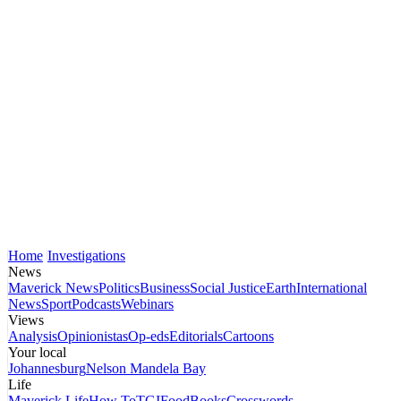
Home
Investigations
News
Maverick News
Politics
Business
Social Justice
Earth
International
News
Sport
Podcasts
Webinars
Views
Analysis
Opinionistas
Op-eds
Editorials
Cartoons
Your local
Johannesburg
Nelson Mandela Bay
Life
Maverick Life
How To
TGIFood
Books
Crosswords