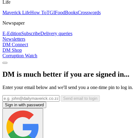
Life
Maverick Life
How To
TGIFood
Books
Crosswords
Newspaper
E-Edition
Subscribe
Delivery queries
Newsletters
DM Connect
DM Shop
Corruption Watch
DM is much better if you are signed in...
Enter your email below and we'll send you a one-time pin to log in.
Send email to login
Sign in with password