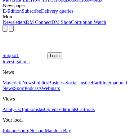
Newspaper
E-Edition
Subscribe
Delivery queries
More
Newsletters
DM Connect
DM Shop
Corruption Watch
Support
Login
Investigations
News
Maverick News
Politics
Business
Social Justice
Earth
International
News
Sport
Podcasts
Webinars
Views
Analysis
Opinionistas
Op-eds
Editorials
Cartoons
Your local
Johannesburg
Nelson Mandela Bay