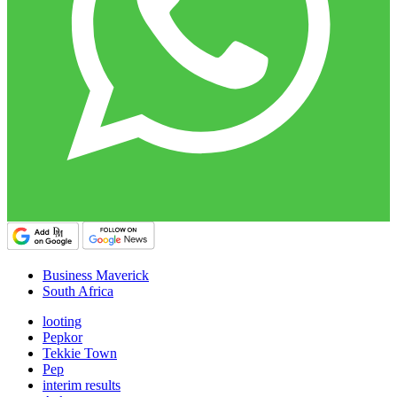
Business Maverick
South Africa
looting
Pepkor
Tekkie Town
Pep
interim results