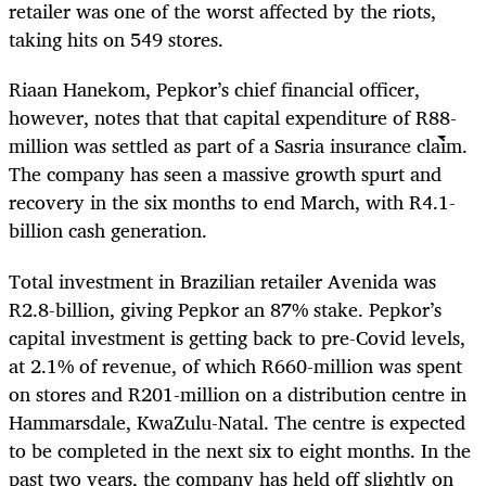
retailer was one of the worst affected by the riots,
taking hits on 549 stores.
Riaan Hanekom, Pepkor’s chief financial officer,
however, notes that that capital expenditure of R88-
million was settled as part of a Sasria insurance claim.
The company has seen a massive growth spurt and
recovery in the six months to end March, with R4.1-
billion cash generation.
Total investment in Brazilian retailer Avenida was
R2.8-billion, giving Pepkor an 87% stake. Pepkor’s
capital investment is getting back to pre-Covid levels,
at 2.1% of revenue, of which R660-million was spent
on stores and R201-million on a distribution centre in
Hammarsdale, KwaZulu-Natal. The centre is expected
to be completed in the next six to eight months. In the
past two years, the company has held off slightly on