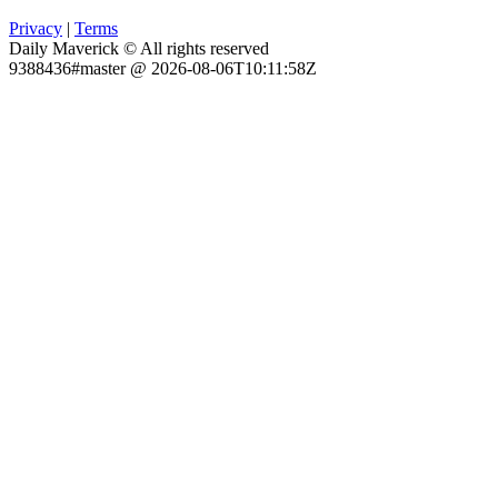
Privacy
|
Terms
Daily Maverick © All rights reserved
9388436#master @ 2026-08-06T10:11:58Z