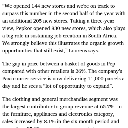
“We opened 144 new stores and we’re on track to
surpass this number in the second half of the year with
an additional 205 new stores. Taking a three-year
view, Pepkor opened 830 new stores, which also plays
a big role in sustaining job creation in South Africa.
We strongly believe this illustrates the organic growth
opportunities that still exist,” Lourens says.
The gap in price between a basket of goods in Pep
compared with other retailers is 26%. The company’s
Paxi courier service is now delivering 11,000 parcels a
day and he sees a “lot of opportunity to expand”.
The clothing and general merchandise segment was
the largest contributor to group revenue at 65.7%. In
the furniture, appliances and electronics category,
sales increased by 8.1% in the six-month period and