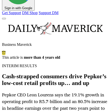
Sign in with Google
Get Support
DM Shop
Support DM
Business Maverick
This article is
more than 4 years old
INTERIM RESULTS
Cash-strapped consumers drive Pepkor’s
low-cost retail profits up… and up
Pepkor CEO Leon Lourens says the 19.1% growth in
operating profit to R5.7-billion and an 80.5% increase
in headline earnings over the past two years point to