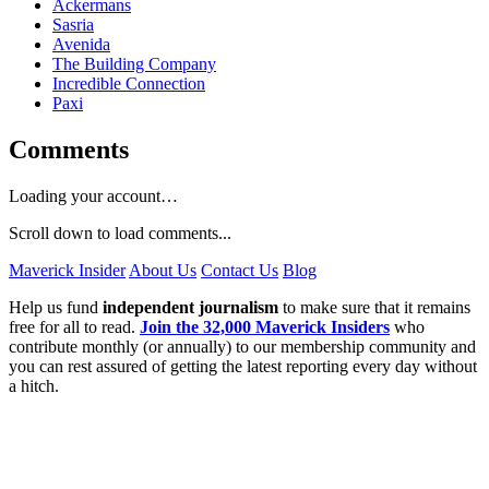
Ackermans
Sasria
Avenida
The Building Company
Incredible Connection
Paxi
Comments
Loading your account…
Scroll down to load comments...
Maverick Insider
About Us
Contact Us
Blog
Help us fund
independent journalism
to make sure that it remains
free for all to read.
Join the 32,000 Maverick Insiders
who
contribute monthly (or annually) to our membership community and
you can rest assured of getting the latest reporting every day without
a hitch.