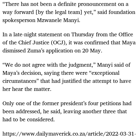
“There has not been a definite pronouncement on a
way forward [by the legal team] yet,” said foundation
spokesperson Mzwanele Manyi.
In a late-night statement on Thursday from the Office
of the Chief Justice (OCJ), it was confirmed that Maya
dismissed Zuma’s application on 20 May.
“We do not agree with the judgment,” Manyi said of
Maya’s decision, saying there were “exceptional
circumstances” that had justified the attempt to have
her hear the matter.
Only one of the former president’s
four petitions
had
been addressed, he said, leaving another three that
had to be considered.
https://www.dailymaverick.co.za/article/2022-03-31-