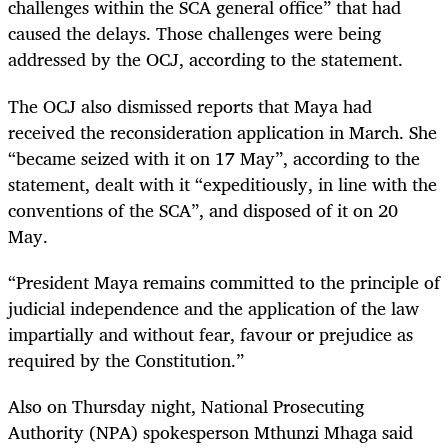
challenges within the SCA general office” that had
caused the delays. Those challenges were being
addressed by the OCJ, according to the statement.
The OCJ also dismissed reports that Maya had
received the reconsideration application in March. She
“became seized with it on 17 May”, according to the
statement, dealt with it “expeditiously, in line with the
conventions of the SCA”, and disposed of it on 20
May.
“
President Maya remains committed to the principle of
judicial independence and the application of the law
impartially and without fear, favour or prejudice as
required by the Constitution.”
Also on Thursday night, National Prosecuting
Authority (NPA) spokesperson Mthunzi Mhaga said