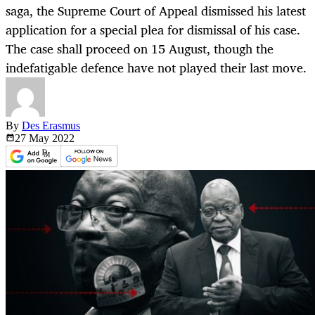
saga, the Supreme Court of Appeal dismissed his latest
application for a special plea for dismissal of his case.
The case shall proceed on 15 August, though the
indefatigable defence have not played their last move.
By
Des Erasmus
27 May
2022