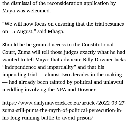
the dismissal of the reconsideration application by
Maya was welcomed.
“We will now focus on ensuring that the trial resumes
on 15 August,” said Mhaga.
Should he be granted access to the Constitutional
Court, Zuma will tell those judges exactly what he had
wanted to tell Maya: that
advocate Billy
Downer lacks
“independence and impartiality” and that his
impending trial — almost two decades in the making
— had already been tainted by
political and unlawful
meddling
involving the NPA and Downer.
https://www.dailymaverick.co.za/article/2022-03-27-
zuma-still-punts-the-myth-of-political-persecution-in-
his-long-running-battle-to-avoid-prison/