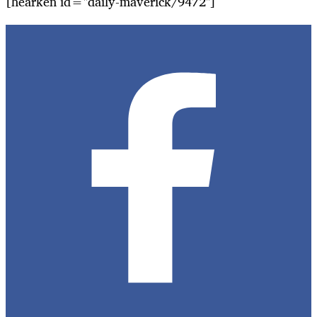
[hearken id="daily-maverick/9472"]