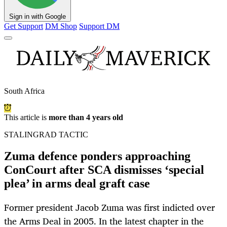
Sign in with Google
Get Support
DM Shop
Support DM
South Africa
This article is
more than 4 years old
STALINGRAD TACTIC
Zuma defence ponders approaching
ConCourt after SCA dismisses ‘special
plea’ in arms deal graft case
Former president Jacob Zuma was first indicted over
the Arms Deal in 2005. In the latest chapter in the