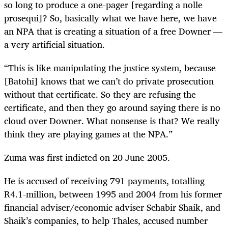
so long to produce a one-pager [regarding a nolle
prosequi]? So, basically what we have here, we have
an NPA that is creating a situation of a free Downer —
a very artificial situation.
“This is like manipulating the justice system, because
[Batohi] knows that we can’t do private prosecution
without that certificate. So they are refusing the
certificate, and then they go around saying there is no
cloud over Downer. What nonsense is that? We really
think they are playing games at the NPA.”
Zuma was first indicted on 20 June 2005.
He is accused of receiving 791 payments, totalling
R4.1-million, between 1995 and 2004 from his former
financial adviser/economic adviser Schabir Shaik, and
Shaik’s companies, to help Thales, accused number