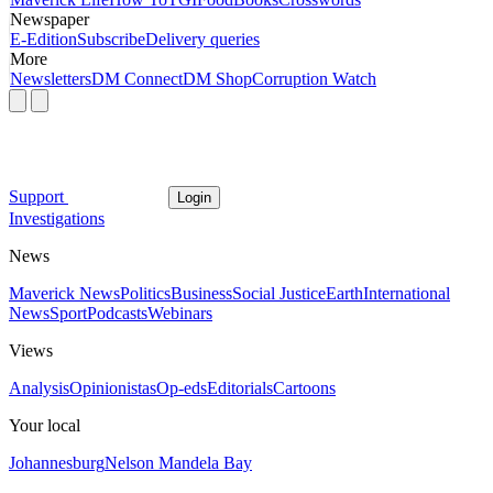
Newspaper
E-Edition
Subscribe
Delivery queries
More
Newsletters
DM Connect
DM Shop
Corruption Watch
Support
Login
Investigations
News
Maverick News
Politics
Business
Social Justice
Earth
International
News
Sport
Podcasts
Webinars
Views
Analysis
Opinionistas
Op-eds
Editorials
Cartoons
Your local
Johannesburg
Nelson Mandela Bay