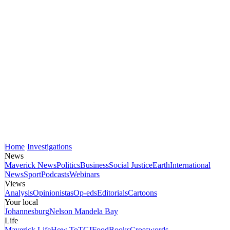
Home
Investigations
News
Maverick News
Politics
Business
Social Justice
Earth
International
News
Sport
Podcasts
Webinars
Views
Analysis
Opinionistas
Op-eds
Editorials
Cartoons
Your local
Johannesburg
Nelson Mandela Bay
Life
Maverick Life
How To
TGIFood
Books
Crosswords