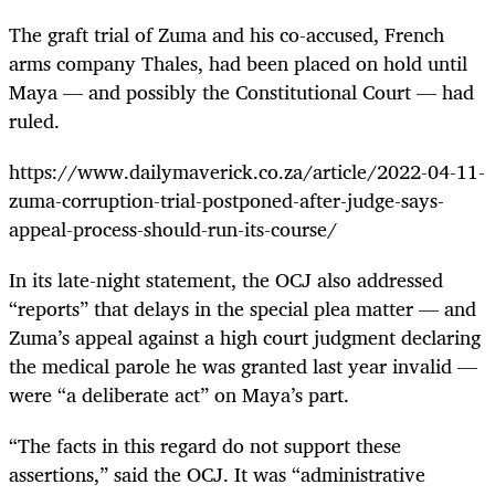
The graft trial of Zuma and his co-accused, French
arms company Thales, had been placed on hold until
Maya — and possibly the Constitutional Court — had
ruled.
https://www.dailymaverick.co.za/article/2022-04-11-
zuma-corruption-trial-postponed-after-judge-says-
appeal-process-should-run-its-course/
In its late-night statement, the OCJ also addressed
“reports” that delays in the special plea matter — and
Zuma’s appeal against a high court judgment declaring
the medical parole he was granted last year invalid —
were “a deliberate act” on Maya’s part.
“The facts in this regard do not support these
assertions,” said the OCJ. It was “administrative