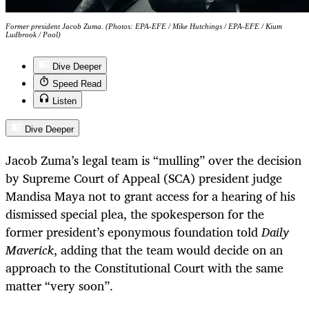
Former president Jacob Zuma. (Photos: EPA-EFE / Mike Hutchings / EPA-EFE / Kium
Ludbrook / Pool)
Dive Deeper
Speed Read
Listen
Dive Deeper
Jacob Zuma’s legal team is “mulling” over the decision
by Supreme Court of Appeal (SCA) president judge
Mandisa Maya not to grant access for a hearing of his
dismissed special plea, the spokesperson for the
former president’s eponymous foundation told
Daily
Maverick
, adding that the team would decide on an
approach to the Constitutional Court with the same
matter “very soon”.