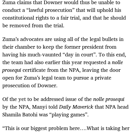
Zuma claims that Downer would thus be unable to
conduct a “lawful prosecution” that will uphold his
constitutional rights to a fair trial, and that he should
be removed from the trial.
Zuma’s advocates are using all of the legal bullets in
their chamber to keep the former president from
having his much-vaunted “day in court”. To this end,
the team had also earlier this year requested a
nolle
prosequi
certificate from the NPA, leaving the door
open for Zuma’s legal team to pursue a private
prosecution of Downer.
Of the yet to be addressed issue of the
nolle prosequi
by the NPA, Manyi told
Daily Maverick
that NPA head
Shamila Batohi was “playing games”.
“This is our biggest problem here….What is taking her