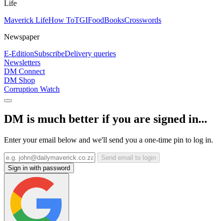
Life
Maverick Life
How To
TGIFood
Books
Crosswords
Newspaper
E-Edition
Subscribe
Delivery queries
Newsletters
DM Connect
DM Shop
Corruption Watch
DM is much better if you are signed in...
Enter your email below and we'll send you a one-time pin to log in.
Send email to login
Sign in with password