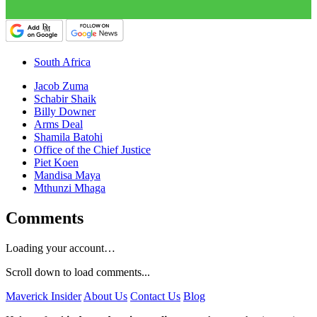
South Africa
Jacob Zuma
Schabir Shaik
Billy Downer
Arms Deal
Shamila Batohi
Office of the Chief Justice
Piet Koen
Mandisa Maya
Mthunzi Mhaga
Comments
Loading your account…
Scroll down to load comments...
Maverick Insider
About Us
Contact Us
Blog