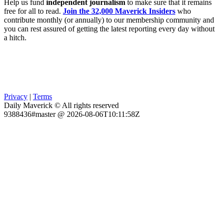
Help us fund
independent journalism
to make sure that it remains
free for all to read.
Join the 32,000 Maverick Insiders
who
contribute monthly (or annually) to our membership community and
you can rest assured of getting the latest reporting every day without
a hitch.
Privacy
|
Terms
Daily Maverick © All rights reserved
9388436#master @ 2026-08-06T10:11:58Z