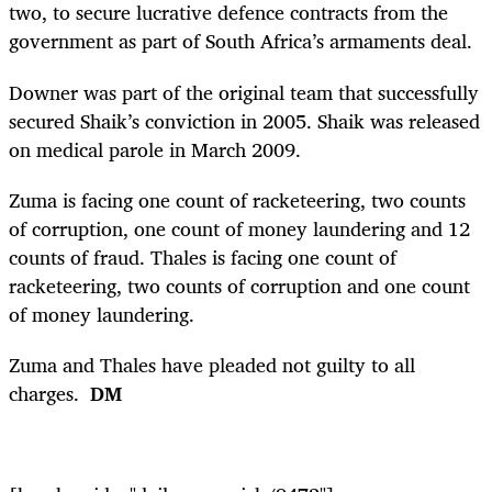
two, to secure lucrative defence contracts from the
government as part of South Africa’s armaments deal.
Downer was part of the original team that successfully
secured Shaik’s conviction in 2005. Shaik was released
on medical parole in March 2009.
Zuma is facing one count of racketeering, two counts
of corruption, one count of money laundering and 12
counts of fraud. Thales is facing one count of
racketeering, two counts of corruption and one count
of money laundering.
Zuma and Thales have pleaded not guilty to all
charges.
DM