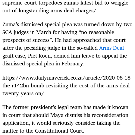
supreme-court-torpedoes-zumas-latest-bid-to-wriggle-
out-of-longstanding-arms-deal-charges/
Zuma’s dismissed special plea was turned down by
two
SCA judges in March
for having “no reasonable
prospects of success”. He had approached that court
after the presiding judge in the so-called
Arms Deal
graft case, Piet Koen, denied him leave to appeal the
dismissed special plea in February.
https://www.dailymaverick.co.za/article/2020-08-18-
the-r142bn-bomb-revisiting-the-cost-of-the-arms-deal-
twenty-years-on/
The former president’s legal team has made it known
in court that should Maya dismiss his reconsideration
application, it would seriously consider taking the
matter to the Constitutional Court.