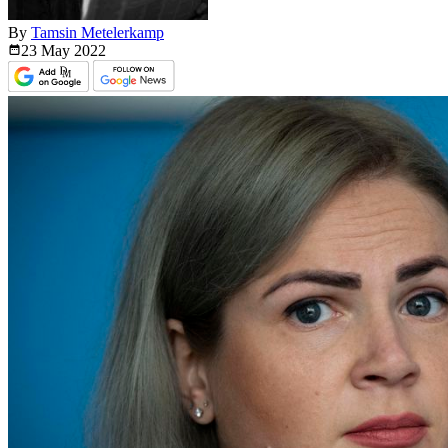
By
Tamsin Metelerkamp
23 May
2022