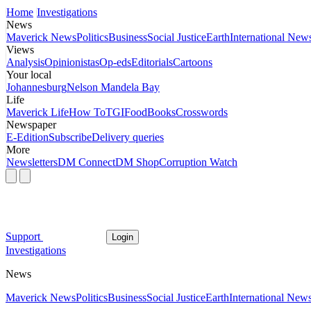
Home
Investigations
News
Maverick News
Politics
Business
Social Justice
Earth
International New
Views
Analysis
Opinionistas
Op-eds
Editorials
Cartoons
Your local
Johannesburg
Nelson Mandela Bay
Life
Maverick Life
How To
TGIFood
Books
Crosswords
Newspaper
E-Edition
Subscribe
Delivery queries
More
Newsletters
DM Connect
DM Shop
Corruption Watch
Support
Login
Investigations
News
Maverick News
Politics
Business
Social Justice
Earth
International New