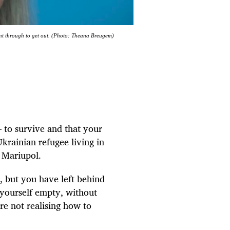
nt through to get out. (Photo: Theana Breugem)
– to survive and that your
Ukrainian refugee living in
d Mariupol.
, but you have left behind
 yourself empty, without
e not realising how to