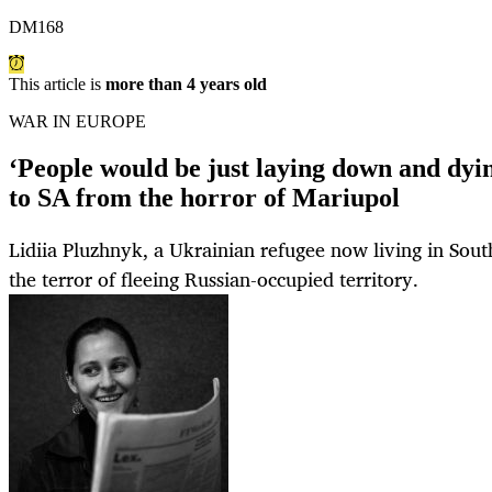
DM168
This article is
more than 4 years old
WAR IN EUROPE
‘People would be just laying down and dyi
to SA from the horror of Mariupol
Lidiia Pluzhnyk, a Ukrainian refugee now living in Sout
the terror of fleeing Russian-occupied territory.