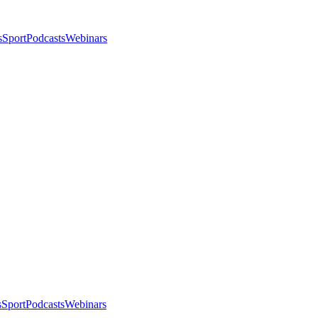
s
Sport
Podcasts
Webinars
s
Sport
Podcasts
Webinars