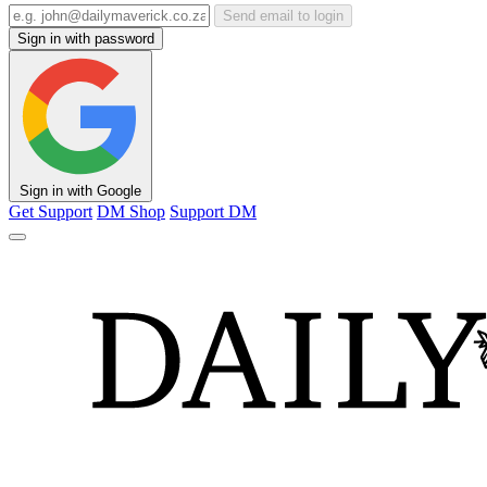
Send email to login
Sign in with password
Sign in with Google
Get Support
DM Shop
Support DM