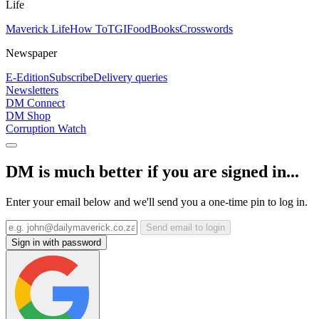
Life
Maverick Life
How To
TGIFood
Books
Crosswords
Newspaper
E-Edition
Subscribe
Delivery queries
Newsletters
DM Connect
DM Shop
Corruption Watch
DM is much better if you are signed in...
Enter your email below and we'll send you a one-time pin to log in.
Send email to login
Sign in with password