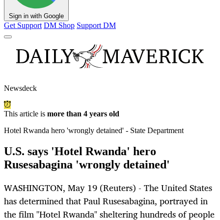
Sign in with Google
Get Support
DM Shop
Support DM
Newsdeck
This article is
more than 4 years old
Hotel Rwanda hero 'wrongly detained' - State Department
U.S. says 'Hotel Rwanda' hero
Rusesabagina 'wrongly detained'
WASHINGTON, May 19 (Reuters) - The United States
has determined that Paul Rusesabagina, portrayed in
the film "Hotel Rwanda" sheltering hundreds of people