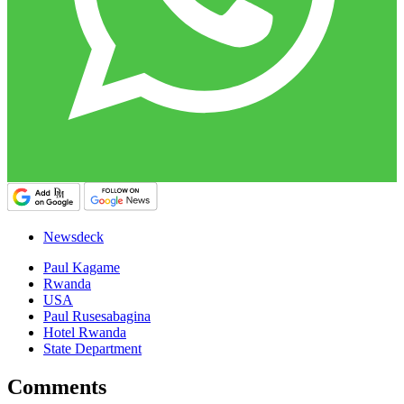
Newsdeck
Paul Kagame
Rwanda
USA
Paul Rusesabagina
Hotel Rwanda
State Department
Comments