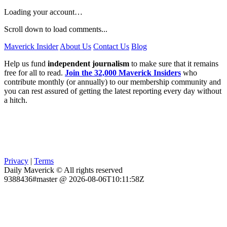
Loading your account…
Scroll down to load comments...
Maverick Insider
About Us
Contact Us
Blog
Help us fund
independent journalism
to make sure that it remains
free for all to read.
Join the 32,000 Maverick Insiders
who
contribute monthly (or annually) to our membership community and
you can rest assured of getting the latest reporting every day without
a hitch.
Privacy
|
Terms
Daily Maverick © All rights reserved
9388436#master @ 2026-08-06T10:11:58Z