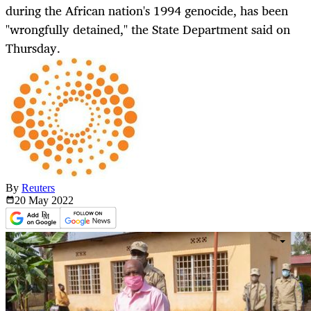
during the African nation's 1994 genocide, has been
"wrongfully detained," the State Department said on
Thursday.
By
Reuters
20 May
2022