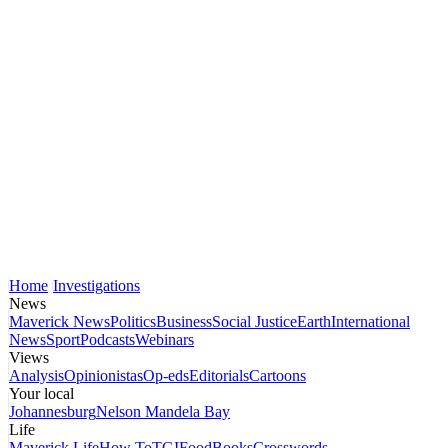
Home
Investigations
News
Maverick News
Politics
Business
Social Justice
Earth
International
News
Sport
Podcasts
Webinars
Views
Analysis
Opinionistas
Op-eds
Editorials
Cartoons
Your local
Johannesburg
Nelson Mandela Bay
Life
Maverick Life
How To
TGIFood
Books
Crosswords