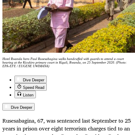
Hotel Rwanda hero Paul Rusesabagina walks handcuffed with guards to attend a court
hearing at the Kicukiro primary court in Kigali, Rwanda, on 25 September 2020. (Photo:
EPA-EFE / EUGENE UWIMANA)
Dive Deeper
Speed Read
Listen
Dive Deeper
Rusesabagina, 67, was sentenced last September to 25
years in prison over eight terrorism charges tied to an