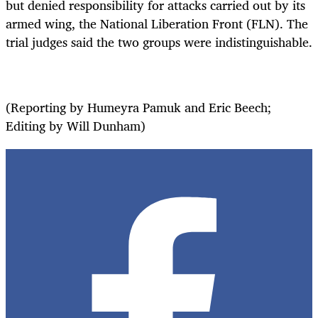
but denied responsibility for attacks carried out by its
armed wing, the National Liberation Front (FLN). The
trial judges said the two groups were indistinguishable.
(Reporting by Humeyra Pamuk and Eric Beech;
Editing by Will Dunham)