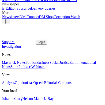
Newspaper
E-Edition
Subscribe
Delivery queries
More
Newsletters
DM Connect
DM Shop
Corruption Watch
Support
Login
Investigations
News
Maverick News
Politics
Business
Social Justice
Earth
International
News
Sport
Podcasts
Webinars
Views
Analysis
Opinionistas
Op-eds
Editorials
Cartoons
Your local
Johannesburg
Nelson Mandela Bay