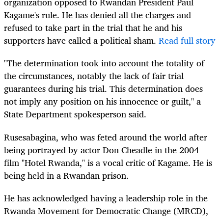
organization opposed to Rwandan President Paul
Kagame's rule. He has denied all the charges and
refused to take part in the trial that he and his
supporters have called a political sham.
Read full story
"The determination took into account the totality of
the circumstances, notably the lack of fair trial
guarantees during his trial. This determination does
not imply any position on his innocence or guilt," a
State Department spokesperson said.
Rusesabagina, who was feted around the world after
being portrayed by actor Don Cheadle in the 2004
film "Hotel Rwanda," is a vocal critic of Kagame. He is
being held in a Rwandan prison.
He has acknowledged having a leadership role in the
Rwanda Movement for Democratic Change (MRCD),