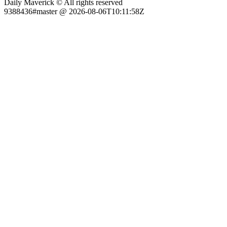
Daily Maverick © All rights reserved
9388436#master @ 2026-08-06T10:11:58Z