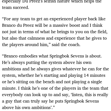
especially Du Preez’s selfish nature which helps the
team succeed.
“For any team to get an experienced player back like
Branco du Preez will be a massive boost and I think
not just in terms of what he brings to you on the field,
but also that calmness and experience that he gives to
the players around him,” said the coach.
“Branco embodies what Springbok Sevens is about.
He’s always putting the system above his own
ambitions and he always gives whatever he can for the
system, whether he’s starting and playing 14 minutes
or he’s sitting on the bench and not playing a single
minute. I think he’s one of the players in the team that
everybody can look up to and say, ‘listen, this is really
a guy that can truly say he puts Springbok Sevens
above his own ambitions’.”