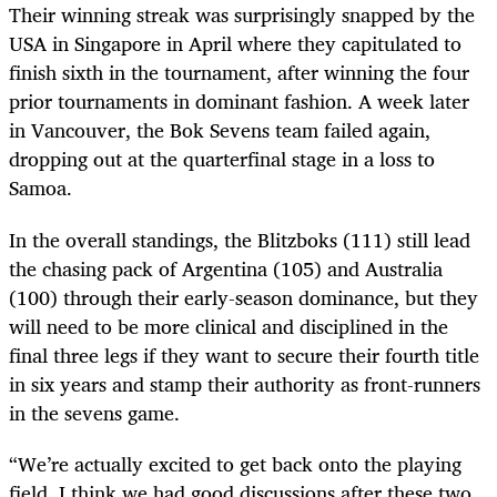
Their winning streak was surprisingly snapped by the
USA in Singapore in April where they capitulated to
finish sixth in the tournament, after winning the four
prior tournaments in dominant fashion. A week later
in Vancouver, the Bok Sevens team failed again,
dropping out at the quarterfinal stage in a loss to
Samoa.
In the overall standings, the Blitzboks (111) still lead
the chasing pack of Argentina (105) and Australia
(100) through their early-season dominance, but they
will need to be more clinical and disciplined in the
final three legs if they want to secure their fourth title
in six years and stamp their authority as front-runners
in the sevens game.
“We’re actually excited to get back onto the playing
field. I think we had good discussions after these two