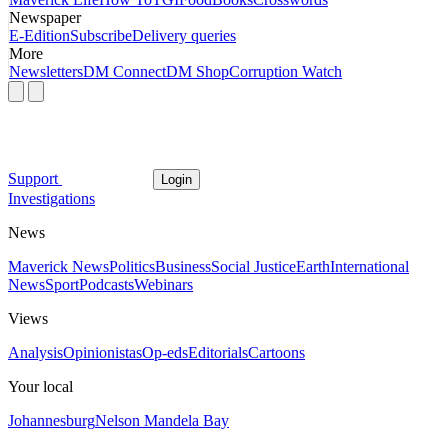
Newspaper
E-Edition
Subscribe
Delivery queries
More
Newsletters
DM Connect
DM Shop
Corruption Watch
Support
Login
Investigations
News
Maverick News
Politics
Business
Social Justice
Earth
International
News
Sport
Podcasts
Webinars
Views
Analysis
Opinionistas
Op-eds
Editorials
Cartoons
Your local
Johannesburg
Nelson Mandela Bay