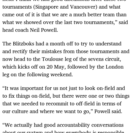
tournaments (Singapore and Vancouver) and what
came out of it is that we are a much better team than
what we showed over the last two tournaments,” said
head coach Neil Powell.
The Blitzboks had a month off to try to understand
and rectify their mistakes from those tournaments and
now head to the Toulouse leg of the sevens circuit,
which kicks off on 20 May, followed by the London
leg on the following weekend.
“It was important for us not just to look on-field and
to fix things on-field, but there were one or two things
that we needed to recommit to off-field in terms of
our culture and where we want to go,” Powell said.
“We actually had good accountability conversations
about our system and how everybody is responsible