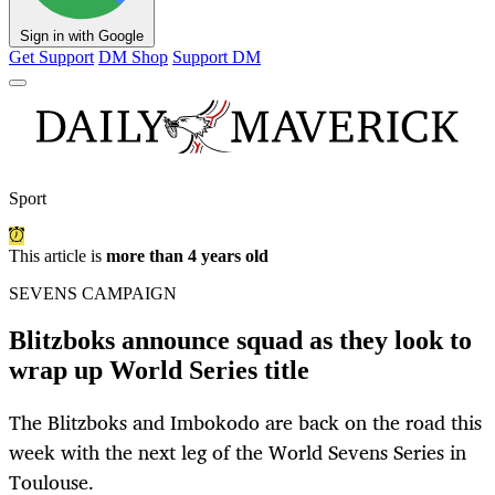
Sign in with Google
Get Support
DM Shop
Support DM
Sport
This article is
more than 4 years old
SEVENS CAMPAIGN
Blitzboks announce squad as they look to
wrap up World Series title
The Blitzboks and Imbokodo are back on the road this
week with the next leg of the World Sevens Series in
Toulouse.