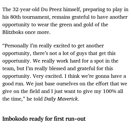
The 32-year-old Du Preez himself, preparing to play in
his 80th tournament, remains grateful to have another
opportunity to wear the green and gold of the
Blitzboks once more.
“Personally I’m really excited to get another
opportunity, there’s not a lot of guys that get this
opportunity. We really work hard for a spot in the
team, but I’m really blessed and grateful for this
opportunity. Very excited. I think we’re gonna have a
good run. We just base ourselves on the effort that we
give on the field and I just want to give my 100% all
the time,” he told
Daily Maverick
.
Imbokodo ready for first run-out