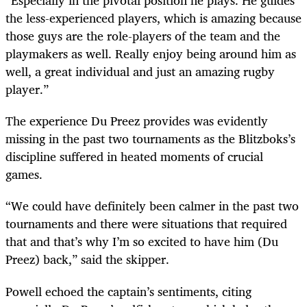
“Especially in the pivotal position he plays. He guides
the less-experienced players, which is amazing because
those guys are the role-players of the team and the
playmakers as well. Really enjoy being around him as
well, a great individual and just an amazing rugby
player.”
The experience Du Preez provides was evidently
missing in the past two tournaments as the Blitzboks’s
discipline suffered in heated moments of crucial
games.
“We could have definitely been calmer in the past two
tournaments and there were situations that required
that and that’s why I’m so excited to have him (Du
Preez) back,” said the skipper.
Powell echoed the captain’s sentiments, citing