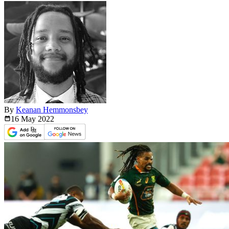
By
Keanan Hemmonsbey
16 May
2022