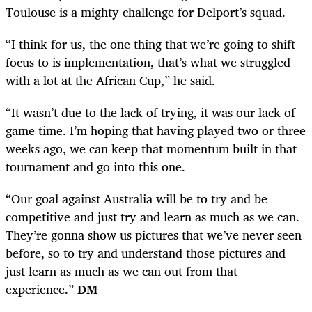
Toulouse is a mighty challenge for Delport’s squad.
“I think for us, the one thing that we’re going to shift
focus to is implementation, that’s what we struggled
with a lot at the African Cup,” he said.
“It wasn’t due to the lack of trying, it was our lack of
game time. I’m hoping that having played two or three
weeks ago, we can keep that momentum built in that
tournament and go into this one.
“Our goal against Australia will be to try and be
competitive and just try and learn as much as we can.
They’re gonna show us pictures that we’ve never seen
before, so to try and understand those pictures and
just learn as much as we can out from that
experience.”
DM