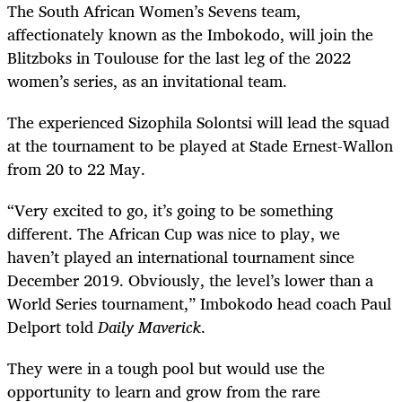
The South African Women’s Sevens team,
affectionately known as the Imbokodo, will join the
Blitzboks in Toulouse for the last leg of the 2022
women’s series, as an invitational team.
The experienced Sizophila Solontsi will lead the squad
at the tournament to be played at Stade Ernest-Wallon
from 20 to 22 May.
“Very excited to go, it’s going to be something
different. The African Cup was nice to play, we
haven’t played an international tournament since
December 2019. Obviously, the level’s lower than a
World Series tournament,” Imbokodo head coach Paul
Delport told
Daily Maverick
.
They were in a tough pool but would use the
opportunity to learn and grow from the rare