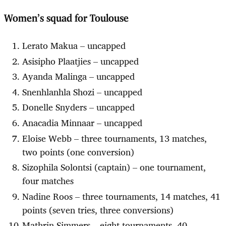
Women’s squad for Toulouse
Lerato Makua – uncapped
Asisipho Plaatjies – uncapped
Ayanda Malinga – uncapped
Snenhlanhla Shozi – uncapped
Donelle Snyders – uncapped
Anacadia Minnaar – uncapped
Eloise Webb – three tournaments, 13 matches,
two points (one conversion)
Sizophila Solontsi (captain) – one tournament,
four matches
Nadine Roos – three tournaments, 14 matches, 41
points (seven tries, three conversions)
Mathrin Simmers – eight tournaments, 40