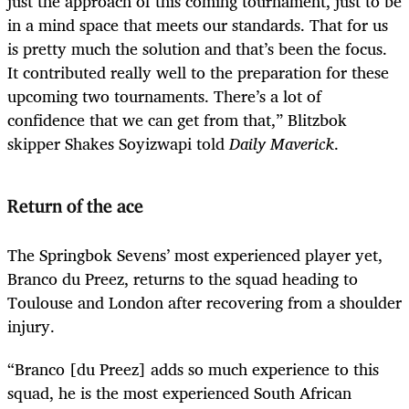
just the approach of this coming tournament, just to be
in a mind space that meets our standards. That for us
is pretty much the solution and that’s been the focus.
It contributed really well to the preparation for these
upcoming two tournaments. There’s a lot of
confidence that we can get from that,” Blitzbok
skipper Shakes Soyizwapi told
Daily Maverick
.
Return of the ace
The Springbok Sevens’ most experienced player yet,
Branco du Preez, returns to the squad heading to
Toulouse and London after recovering from a shoulder
injury.
“Branco [du Preez] adds so much experience to this
squad, he is the most experienced South African