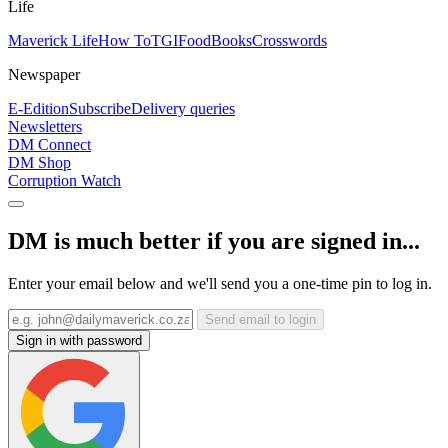
Life
Maverick Life
How To
TGIFood
Books
Crosswords
Newspaper
E-Edition
Subscribe
Delivery queries
Newsletters
DM Connect
DM Shop
Corruption Watch
DM is much better if you are signed in...
Enter your email below and we'll send you a one-time pin to log in.
Send email to login
Sign in with password