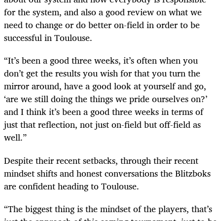
for the system, and also a good review on what we
need to change or do better on-field in order to be
successful in Toulouse.
“It’s been a good three weeks, it’s often when you
don’t get the results you wish for that you turn the
mirror around, have a good look at yourself and go,
‘are we still doing the things we pride ourselves on?’
and I think it’s been a good three weeks in terms of
just that reflection, not just on-field but off-field as
well.”
Despite their recent setbacks, through their recent
mindset shifts and honest conversations the Blitzboks
are confident heading to Toulouse.
“The biggest thing is the mindset of the players, that’s