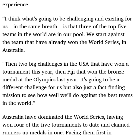
experience.
“I think what’s going to be challenging and exciting for
us – in the same breath – is that three of the top five
teams in the world are in our pool. We start against
the team that have already won the World Series, in
Australia.
“Then two big challenges in the USA that have won a
tournament this year, then Fiji that won the bronze
medal at the Olympics last year. It’s going to be a
different challenge for us but also just a fact-finding
mission to see how well we’ll do against the best teams
in the world.”
Australia have dominated the World Series, having
won four of the five tournaments to date and claimed
runners-up medals in one. Facing them first in