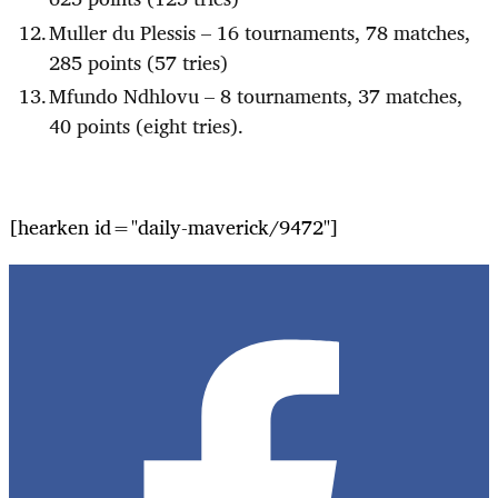
Muller du Plessis – 16 tournaments, 78 matches,
285 points (57 tries)
Mfundo Ndhlovu – 8 tournaments, 37 matches,
40 points (eight tries).
[hearken id="daily-maverick/9472"]