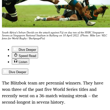
South Africa's Selvyn Davids on the attack against Fiji on day two of the HSBC Singapore
Sevens at Singapore National Stadium in Kallang on 10 April 2022. (Photo: Mike Lee / KLC
fotos for World Rugby / BackpagePix)
Dive Deeper
Speed Read
Listen
Dive Deeper
The Blitzbok team are perennial winners. They have
won three of the past five World Series titles and
recently went on a 36-match winning streak – the
second-longest in sevens history.