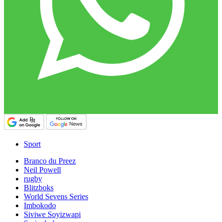
Sport
Branco du Preez
Neil Powell
rugby
Blitzboks
World Sevens Series
Imbokodo
Siviwe Soyizwapi