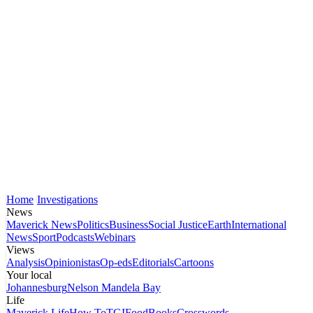
Home
Investigations
News
Maverick News
Politics
Business
Social Justice
Earth
International
News
Sport
Podcasts
Webinars
Views
Analysis
Opinionistas
Op-eds
Editorials
Cartoons
Your local
Johannesburg
Nelson Mandela Bay
Life
Maverick Life
How To
TGIFood
Books
Crosswords