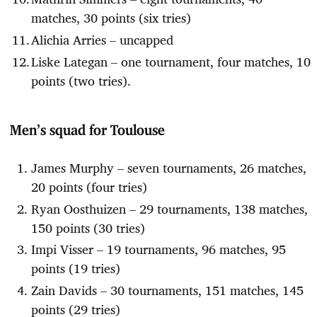
matches, 30 points (six tries)
Alichia Arries – uncapped
Liske Lategan – one tournament, four matches, 10
points (two tries).
Men’s squad for Toulouse
James Murphy – seven tournaments, 26 matches,
20 points (four tries)
Ryan Oosthuizen – 29 tournaments, 138 matches,
150 points (30 tries)
Impi Visser – 19 tournaments, 96 matches, 95
points (19 tries)
Zain Davids – 30 tournaments, 151 matches, 145
points (29 tries)