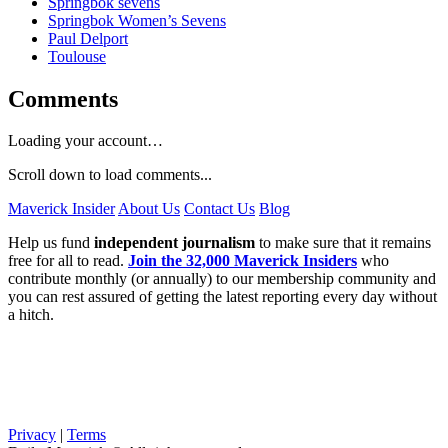
Springbok sevens
Springbok Women’s Sevens
Paul Delport
Toulouse
Comments
Loading your account…
Scroll down to load comments...
Maverick Insider
About Us
Contact Us
Blog
Help us fund
independent journalism
to make sure that it remains
free for all to read.
Join the 32,000 Maverick Insiders
who
contribute monthly (or annually) to our membership community and
you can rest assured of getting the latest reporting every day without
a hitch.
Privacy
|
Terms