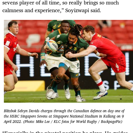
sevens player of all time, so really brings so much
calmness and experience,” Soyizwapi said.
Blitzbok Selvyn Davids charges through the Canadian defence on day one of
the HSBC Singapore Sevens at Singapore National Stadium in Kallang on 9
April 2022. (Photo: Mike Lee / KLC fotos for World Rugby / BackpagePix)