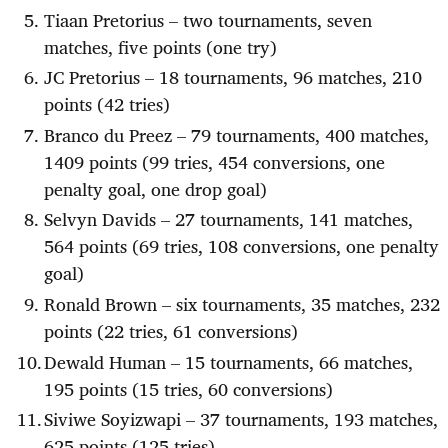
Tiaan Pretorius – two tournaments, seven
matches, five points (one try)
JC Pretorius – 18 tournaments, 96 matches, 210
points (42 tries)
Branco du Preez – 79 tournaments, 400 matches,
1409 points (99 tries, 454 conversions, one
penalty goal, one drop goal)
Selvyn Davids – 27 tournaments, 141 matches,
564 points (69 tries, 108 conversions, one penalty
goal)
Ronald Brown – six tournaments, 35 matches, 232
points (22 tries, 61 conversions)
Dewald Human – 15 tournaments, 66 matches,
195 points (15 tries, 60 conversions)
Siviwe Soyizwapi – 37 tournaments, 193 matches,
625 points (125 tries)