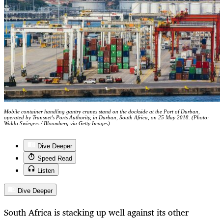
Mobile container handling gantry cranes stand on the dockside at the Port of Durban,
operated by Transnet's Ports Authority, in Durban, South Africa, on 25 May 2018. (Photo:
Waldo Swiegers / Bloomberg via Getty Images)
Dive Deeper
Speed Read
Listen
Dive Deeper
South Africa is stacking up well against its other