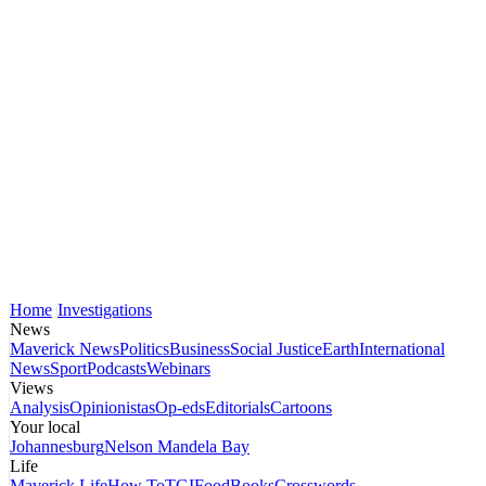
Home
Investigations
News
Maverick News
Politics
Business
Social Justice
Earth
International
News
Sport
Podcasts
Webinars
Views
Analysis
Opinionistas
Op-eds
Editorials
Cartoons
Your local
Johannesburg
Nelson Mandela Bay
Life
Maverick Life
How To
TGIFood
Books
Crosswords