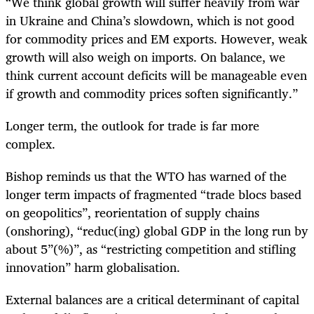
“We think global growth will suffer heavily from war
in Ukraine and China’s slowdown, which is not good
for commodity prices and EM exports. However, weak
growth will also weigh on imports. On balance, we
think current account deficits will be manageable even
if growth and commodity prices soften significantly.”
Longer term, the outlook for trade is far more
complex.
Bishop reminds us that the
WTO has warned of the
longer term impacts of fragmented “trade blocs based
on geopolitics”, reorientation of supply chains
(onshoring), “reduc(ing) global GDP in the long run by
about 5”(%)”, as “restricting competition and stifling
innovation” harm globalisation.
External balances are a critical determinant of capital