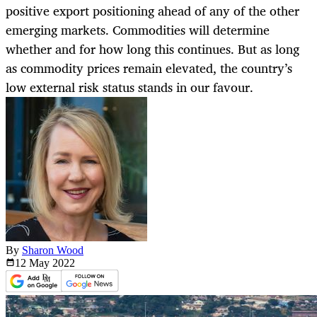
positive export positioning ahead of any of the other
emerging markets. Commodities will determine
whether and for how long this continues. But as long
as commodity prices remain elevated, the country’s
low external risk status stands in our favour.
By
Sharon Wood
12 May
2022