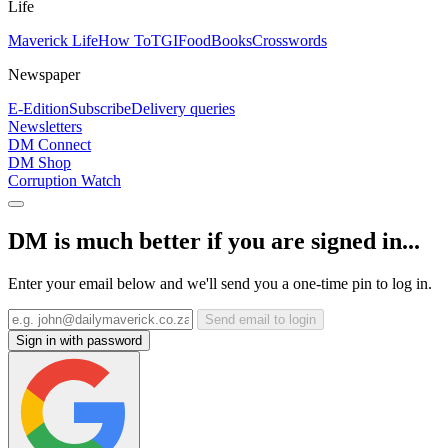
Life
Maverick Life
How To
TGIFood
Books
Crosswords
Newspaper
E-Edition
Subscribe
Delivery queries
Newsletters
DM Connect
DM Shop
Corruption Watch
DM is much better if you are signed in...
Enter your email below and we'll send you a one-time pin to log in.
Send email to login
Sign in with password