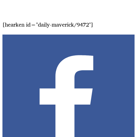
[hearken id="daily-maverick/9472"]