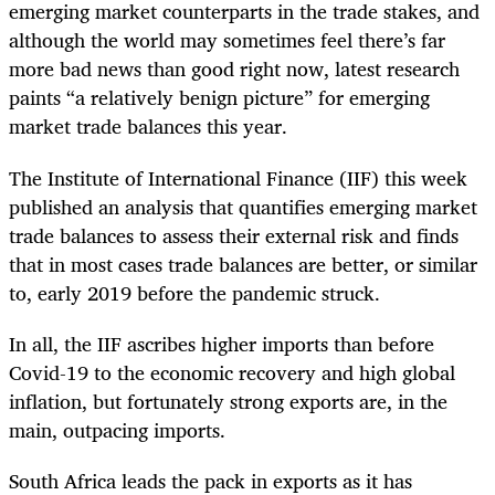
emerging market counterparts in the trade stakes, and
although the world may sometimes feel there’s far
more bad news than good right now, latest research
paints “a relatively benign picture” for emerging
market trade balances this year.
The Institute of International Finance (IIF) this week
published an analysis that quantifies emerging market
trade balances to assess their external risk and finds
that in most cases trade balances are better, or similar
to, early 2019 before the pandemic struck.
In all, the IIF ascribes higher imports than before
Covid-19 to the economic recovery and high global
inflation, but fortunately strong exports are, in the
main, outpacing imports.
South Africa leads the pack in exports as it has