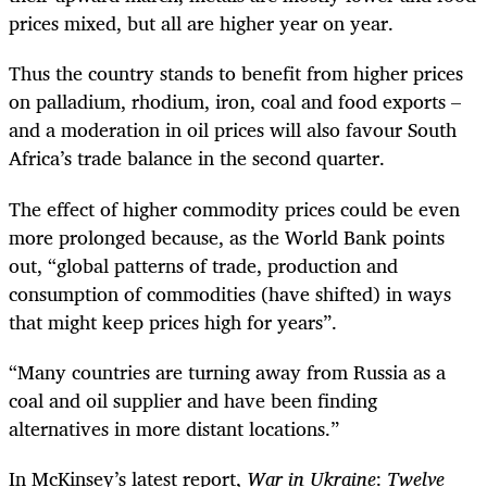
prices mixed, but all are higher year on year.
Thus the country stands to benefit from higher prices
on palladium, rhodium, iron, coal and food exports –
and a moderation in oil prices will also favour South
Africa’s trade balance in the second quarter.
The effect of higher commodity prices could be even
more prolonged because, as the World Bank points
out, “global patterns of trade, production and
consumption of commodities (have shifted) in ways
that might keep prices high for years”.
“Many countries are turning away from Russia as a
coal and oil supplier and have been finding
alternatives in more distant locations.”
In McKinsey’s latest report,
War in Ukraine
:
Twelve