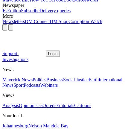
Newspaper
E-Edition
Subscribe
Delivery queries
More
Newsletters
DM Connect
DM Shop
Corruption Watch
Support
Login
Investigations
News
Maverick News
Politics
Business
Social Justice
Earth
International
News
Sport
Podcasts
Webinars
Views
Analysis
Opinionistas
Op-eds
Editorials
Cartoons
Your local
Johannesburg
Nelson Mandela Bay