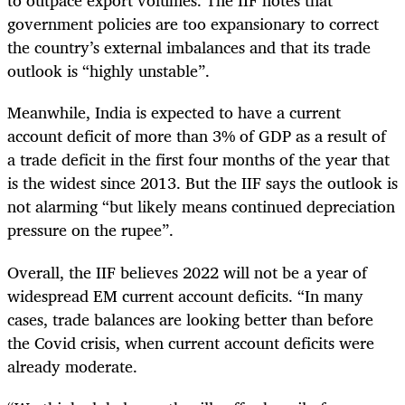
to outpace export volumes. The IIF notes that
government policies are too expansionary to correct
the country’s external imbalances and that its trade
outlook is “highly unstable”.
Meanwhile, India is expected to have a current
account deficit of more than 3% of GDP as a result of
a trade deficit in the first four months of the year that
is the widest since 2013. But the IIF says the outlook is
not alarming “but likely means continued depreciation
pressure on the rupee”.
Overall, the IIF believes 2022 will not be a year of
widespread EM current account deficits. “In many
cases, trade balances are looking better than before
the Covid crisis, when current account deficits were
already moderate.