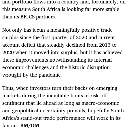
and portfolio flows into a country and, fortunately, on
this measure South Africa is looking far more stable
than its BRICS partners.
Not only has it run a meaningfully positive trade
surplus since the first quarter of 2020 and current
account deficit that steadily declined from 2013 to
2020 when it moved into surplus, but it has achieved
these improvements notwithstanding its internal
economic challenges and the historic disruption
wrought by the pandemic.
Thus, when investors turn their backs on emerging
markets during the inevitable bouts of risk-off
sentiment that lie ahead as long as macro-economic
and geopolitical uncertainty prevails, hopefully South
Africa’s stand-out trade performance will work in its
favour.
BM/DM