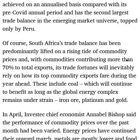
achieved on an annualised basis compared with its
pre-Covid annual period and has the second largest
trade balance in the emerging market universe, topped
only by Peru.
Of course, South Africa’s trade balance has been
predominantly lifted on a rising tide of commodity
prices and, with commodities contributing more than
70% to total exports, its trade fortunes will inevitably
rely on how its top commodity exports fare during the
year ahead. These include coal – which will continue
to benefit as long as the global energy complex
remains under strain – iron ore, platinum and gold.
In April, Investec chief economist Annabel Bishop said
the performance of commodity prices over the past
month had been varied. Energy prices have continued
their upward march, metals are mostly lower and food