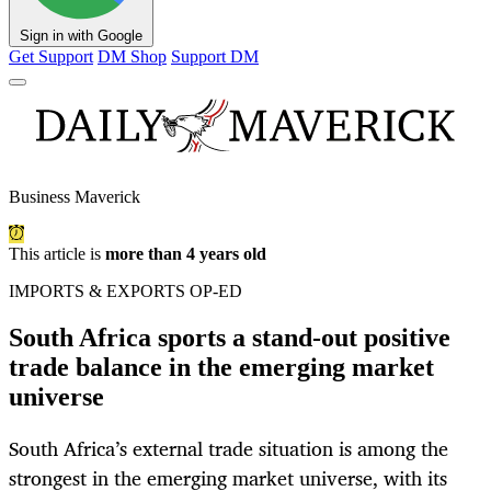
Sign in with Google
Get Support
DM Shop
Support DM
Business Maverick
This article is
more than 4 years old
IMPORTS & EXPORTS OP-ED
South Africa sports a stand-out positive
trade balance in the emerging market
universe
South Africa’s external trade situation is among the
strongest in the emerging market universe, with its