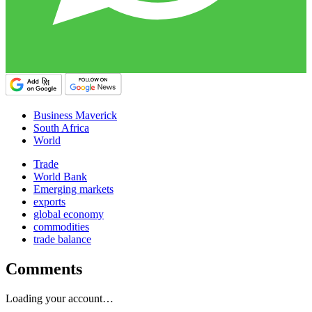
Business Maverick
South Africa
World
Trade
World Bank
Emerging markets
exports
global economy
commodities
trade balance
Comments
Loading your account…