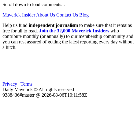
Scroll down to load comments...
Maverick Insider
About Us
Contact Us
Blog
Help us fund
independent journalism
to make sure that it remains
free for all to read.
Join the 32,000 Maverick Insiders
who
contribute monthly (or annually) to our membership community and
you can rest assured of getting the latest reporting every day without
a hitch.
Privacy
|
Terms
Daily Maverick © All rights reserved
9388436#master @ 2026-08-06T10:11:58Z