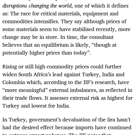
disruptions changing the world
, one of which it defines
as: The race for critical materials, equipment and
commodities intensifies. They say although
prices of
some materials seem to have stabilised recently, more
change may be in store. In time, the consultant
believes that an equilibrium is likely, “though at
potentially higher prices than today”.
Rising or still high commodity prices could further
widen South Africa’s lead against Turkey, India and
Colombia which, according to the IIF’s research, have
“more meaningful” external imbalances, as reflected in
their trade flows. It assesses external risk as highest for
Turkey and lowest for India.
In Turkey, government’s devaluation of the lira hasn’t
had the desired effect because imports have continued