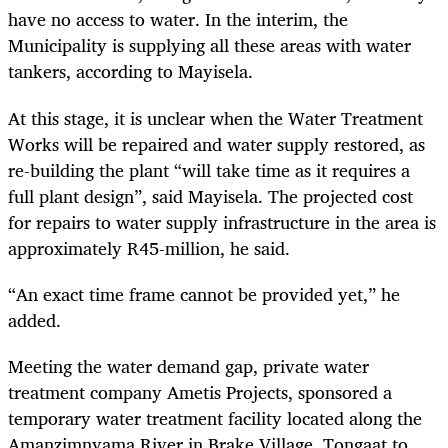
have no access to water. In the interim, the
Municipality is supplying all these areas with water
tankers, according to Mayisela.
At this stage, it is unclear when the Water Treatment
Works will be repaired and water supply restored, as
re-building the plant “will take time as it requires a
full plant design”, said Mayisela. The projected cost
for repairs to water supply infrastructure in the area is
approximately R45-million, he said.
“An exact time frame cannot be provided yet,” he
added.
Meeting the water demand gap, private water
treatment company Ametis Projects, sponsored a
temporary water treatment facility located along the
Amanzimnyama River in Brake Village, Tongaat to