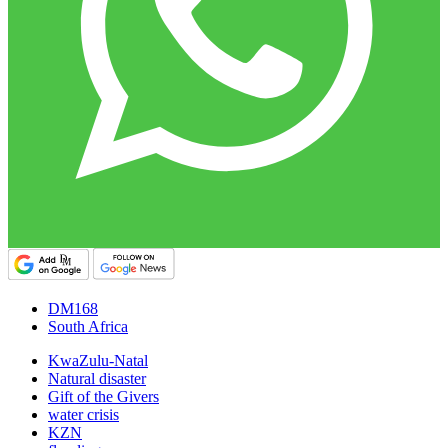
DM168
South Africa
KwaZulu-Natal
Natural disaster
Gift of the Givers
water crisis
KZN