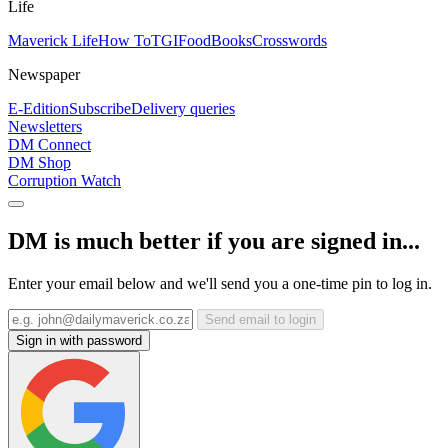
Life
Maverick Life
How To
TGIFood
Books
Crosswords
Newspaper
E-Edition
Subscribe
Delivery queries
Newsletters
DM Connect
DM Shop
Corruption Watch
DM is much better if you are signed in...
Enter your email below and we'll send you a one-time pin to log in.
Send email to login
Sign in with password