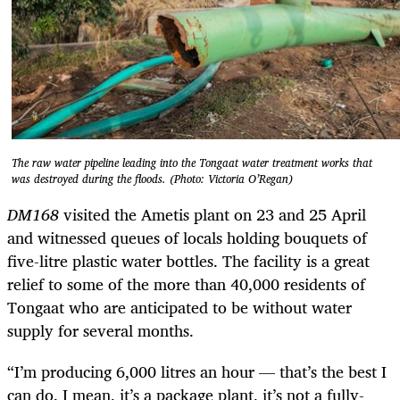
The raw water pipeline leading into the Tongaat water treatment works that
was destroyed during the floods. (Photo: Victoria O’Regan)
DM168
visited the Ametis plant on 23 and 25 April
and witnessed queues of locals holding bouquets of
five-litre plastic water bottles. The facility is a great
relief to some of the more than 40,000 residents of
Tongaat who are anticipated to be without water
supply for several months.
“I’m producing 6,000 litres an hour — that’s the best I
can do. I mean, it’s a package plant, it’s not a fully-