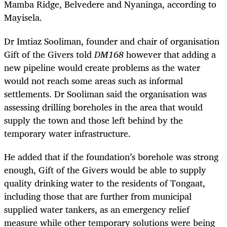
Mamba Ridge, Belvedere and Nyaninga, according to
Mayisela.
Dr Imtiaz Sooliman, founder and chair of organisation
Gift of the Givers told
DM168
however that adding a
new pipeline would create problems as the water
would not reach some areas such as informal
settlements. Dr Sooliman said the organisation was
assessing drilling boreholes in the area that would
supply the town and those left behind by the
temporary water infrastructure.
He added that if the foundation’s borehole was strong
enough, Gift of the Givers would be able to supply
quality drinking water to the residents of Tongaat,
including those that are further from municipal
supplied water tankers, as an emergency relief
measure while other temporary solutions were being