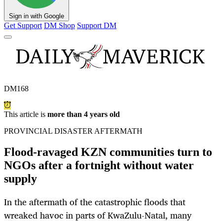
Sign in with Google
Get Support
DM Shop
Support DM
DM168
This article is
more than 4 years old
PROVINCIAL DISASTER AFTERMATH
Flood-ravaged KZN communities turn to
NGOs after a fortnight without water
supply
In the aftermath of the catastrophic floods that
wreaked havoc in parts of KwaZulu-Natal, many