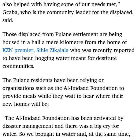
also helped with having some of our needs met,”
Gcaba, who is the community leader for the displaced,
said.
Those displaced from Pulane settlement are being
housed in a hall a mere kilometre from the home of
KZN premier, Sihle Zikalala
who was recently reported
to have been hogging water meant for destitute
communities.
The Pulane residents have been relying on
organisations such as the Al-Imdaad Foundation to
provide meals while they wait to hear where their
new homes will be.
“The Al-Imdaad Foundation has been activated by
disaster management and there was a big cry for
water. So we brought in water and, at the same time,