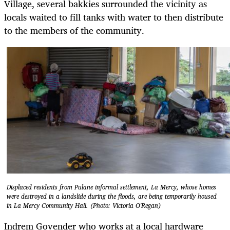
Village, several bakkies surrounded the vicinity as
locals waited to fill tanks with water to then distribute
to the members of the community.
Displaced residents from Pulane informal settlement, La Mercy, whose homes
were destroyed in a landslide during the floods, are being temporarily housed
in La Mercy Community Hall. (Photo: Victoria O'Regan)
Indrem Govender who works at a local hardware