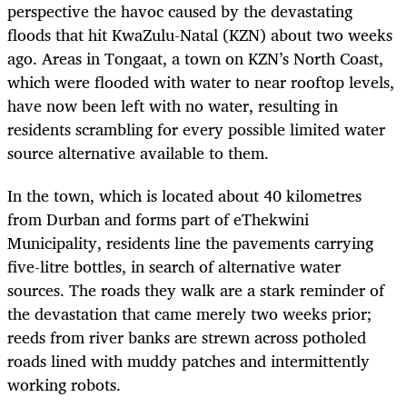
perspective the havoc caused by the devastating
floods that hit KwaZulu-Natal (KZN) about two weeks
ago. Areas in Tongaat, a town on KZN’s North Coast,
which were flooded with water to near rooftop levels,
have now been left with no water, resulting in
residents scrambling for every possible limited water
source alternative available to them.
In the town, which is located about 40 kilometres
from Durban and forms part of eThekwini
Municipality, residents line the pavements carrying
five-litre bottles, in search of alternative water
sources. The roads they walk are a stark reminder of
the devastation that came merely two weeks prior;
reeds from river banks are strewn across potholed
roads lined with muddy patches and intermittently
working robots.