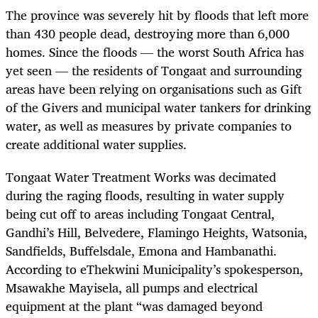
The province was severely hit by floods that left more
than 430 people dead, destroying more than 6,000
homes. Since the floods — the worst South Africa has
yet seen — the residents of Tongaat and surrounding
areas have been relying on organisations such as Gift
of the Givers and municipal water tankers for drinking
water, as well as measures by private companies to
create additional water supplies.
Tongaat Water Treatment Works was decimated
during the raging floods, resulting in water supply
being cut off to areas including Tongaat Central,
Gandhi’s Hill, Belvedere, Flamingo Heights, Watsonia,
Sandfields, Buffelsdale, Emona and Hambanathi.
According to eThekwini Municipality’s spokesperson,
Msawakhe Mayisela, all pumps and electrical
equipment at the plant “was damaged beyond