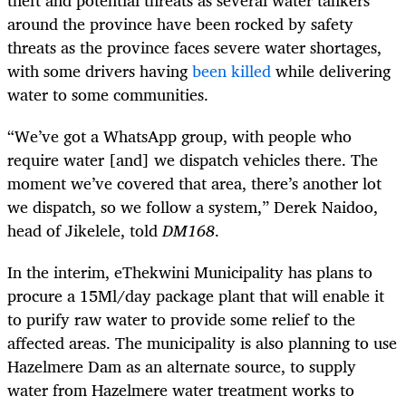
theft and potential threats as several water tankers
around the province have been rocked by safety
threats as the province faces severe water shortages,
with some drivers having
been killed
while delivering
water to some communities.
“We’ve got a WhatsApp group, with people who
require water [and] we dispatch vehicles there. The
moment we’ve covered that area, there’s another lot
we dispatch, so we follow a system,” Derek Naidoo,
head of Jikelele, told
DM168
.
In the interim, eThekwini Municipality has plans to
procure a 15Ml/day package plant that will enable it
to purify raw water to provide some relief to the
affected areas. The municipality is also planning to use
Hazelmere Dam as an alternate source, to supply
water from Hazelmere water treatment works to