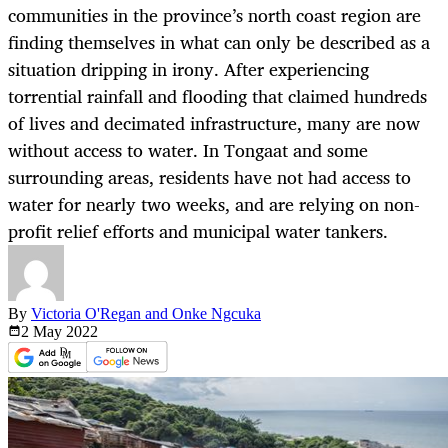
communities in the province’s north coast region are
finding themselves in what can only be described as a
situation dripping in irony. After experiencing
torrential rainfall and flooding that claimed hundreds
of lives and decimated infrastructure, many are now
without access to water. In Tongaat and some
surrounding areas, residents have not had access to
water for nearly two weeks, and are relying on non-
profit relief efforts and municipal water tankers.
By
Victoria O'Regan and Onke Ngcuka
2 May
2022