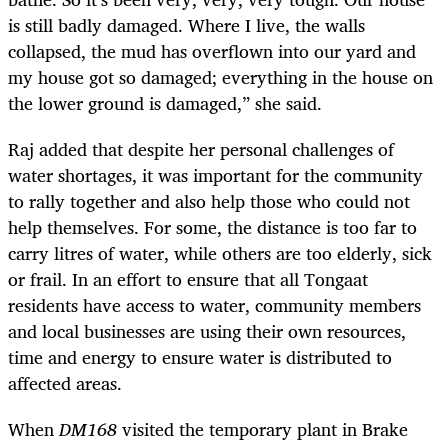
is still badly damaged. Where I live, the walls
collapsed, the mud has overflown into our yard and
my house got so damaged; everything in the house on
the lower ground is damaged,” she said.
Raj added that despite her personal challenges of
water shortages, it was important for the community
to rally together and also help those who could not
help themselves. For some, the distance is too far to
carry litres of water, while others are too elderly, sick
or frail. In an effort to ensure that all Tongaat
residents have access to water, community members
and local businesses are using their own resources,
time and energy to ensure water is distributed to
affected areas.
When
DM168
visited the temporary plant in Brake