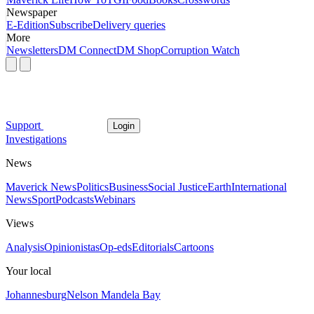
Newspaper
E-Edition
Subscribe
Delivery queries
More
Newsletters
DM Connect
DM Shop
Corruption Watch
Support
Login
Investigations
News
Maverick News
Politics
Business
Social Justice
Earth
International
News
Sport
Podcasts
Webinars
Views
Analysis
Opinionistas
Op-eds
Editorials
Cartoons
Your local
Johannesburg
Nelson Mandela Bay