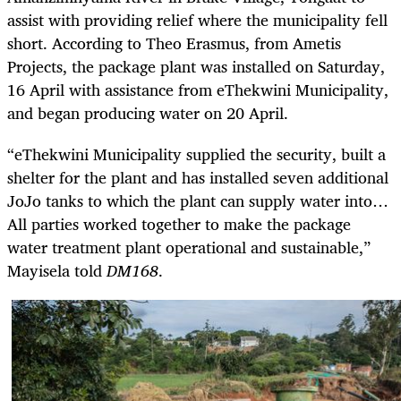
assist with providing relief where the municipality fell
short. According to Theo Erasmus, from Ametis
Projects, the package plant was installed on Saturday,
16 April with assistance from eThekwini Municipality,
and began producing water on 20 April.
“eThekwini Municipality supplied the security, built a
shelter for the plant and has installed seven additional
JoJo tanks to which the plant can supply water into…
All parties worked together to make the package
water treatment plant operational and sustainable,”
Mayisela told
DM168
.