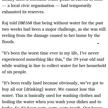
— a local civic organisation — had temporarily
exhausted its reserves.
Raj told
DM168
that being without water for the past
two weeks had been a major challenge, as she was still
reeling from the damage caused to her home by the
floods.
“It’s been the worst time ever in my life, I’ve never
experienced something like this,” the 39-year-old said
while waiting in line to collect water for her household
of six people.
“It’s been really hard because obviously, we’ve got to
buy all our [drinking] water. We cannot lose this
water. This is basically used for washing clothes and
boiling the water when you wash your dishes and to
bathe. So it’s been very, very, very tough. Our house