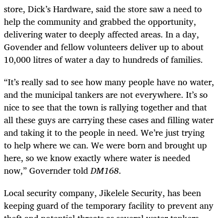
store, Dick’s Hardware, said the store saw a need to
help the community and grabbed the opportunity,
delivering water to deeply affected areas. In a day,
Govender and fellow volunteers deliver up to about
10,000 litres of water a day to hundreds of families.
“It’s really sad to see how many people have no water,
and the municipal tankers are not everywhere. It’s so
nice to see that the town is rallying together and that
all these guys are carrying these cases and filling water
and taking it to the people in need. We’re just trying
to help where we can. We were born and brought up
here, so we know exactly where water is needed
now,” Governder told
DM168
.
Local security company, Jikelele Security, has been
keeping guard of the temporary facility to prevent any