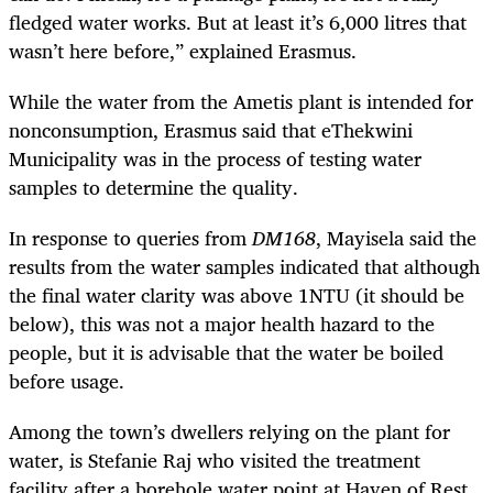
fledged water works. But at least it’s 6,000 litres that
wasn’t here before,” explained Erasmus.
While the water from the Ametis plant is intended for
nonconsumption, Erasmus said that eThekwini
Municipality was in the process of testing water
samples to determine the quality.
In response to queries from
DM168
, Mayisela said the
results from the water samples indicated that although
the final water clarity was above 1NTU (it should be
below), this was not a major health hazard to the
people, but it is advisable that the water be boiled
before usage.
Among the town’s dwellers relying on the plant for
water, is Stefanie Raj who visited the treatment
facility after a borehole water point at Haven of Rest