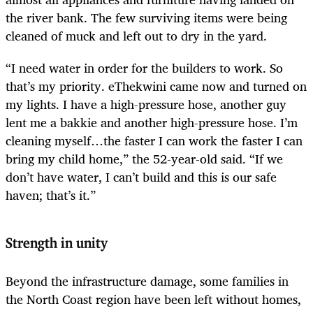
the river bank. The few surviving items were being
cleaned of muck and left out to dry in the yard.
“I need water in order for the builders to work. So
that’s my priority. eThekwini came now and turned on
my lights. I have a high-pressure hose, another guy
lent me a bakkie and another high-pressure hose. I’m
cleaning myself…the faster I can work the faster I can
bring my child home,” the 52-year-old said. “If we
don’t have water, I can’t build and this is our safe
haven; that’s it.”
Strength in unity
Beyond the infrastructure damage, some families in
the North Coast region have been left without homes,