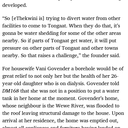
developed.
“So [eThekwini is] trying to divert water from other
facilities to come to Tongaat. When they do that, it’s
gonna be water shedding for some of the other areas
nearby. So if parts of Tongaat get water, it will put
pressure on other parts of Tongaat and other towns
nearby. So that raises a challenge,” the founder said.
For housewife Vani Govender a borehole would be of
great relief to not only her but the health of her 26-
year-old daughter who is on dialysis. Govender told
DM168
that she was not in a position to put a water
tank in her home at the moment. Govender’s home,
whose neighbour is the Wewe River, was flooded to
the roof leaving structural damage to the house. Upon
arrival at her residence, the home was emptied out,
almost all appliances and furniture having landed on