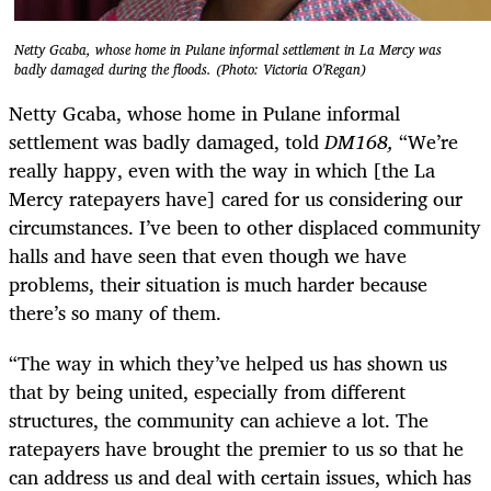
Netty Gcaba, whose home in Pulane informal settlement in La Mercy was
badly damaged during the floods. (Photo: Victoria O'Regan)
Netty Gcaba, whose home in Pulane informal
settlement was badly damaged, told
DM168,
“We’re
really happy, even with the way in which [the La
Mercy ratepayers have] cared for us considering our
circumstances. I’ve been to other displaced community
halls and have seen that even though we have
problems, their situation is much harder because
there’s so many of them.
“The way in which they’ve helped us has shown us
that by being united, especially from different
structures, the community can achieve a lot. The
ratepayers have brought the premier to us so that he
can address us and deal with certain issues, which has