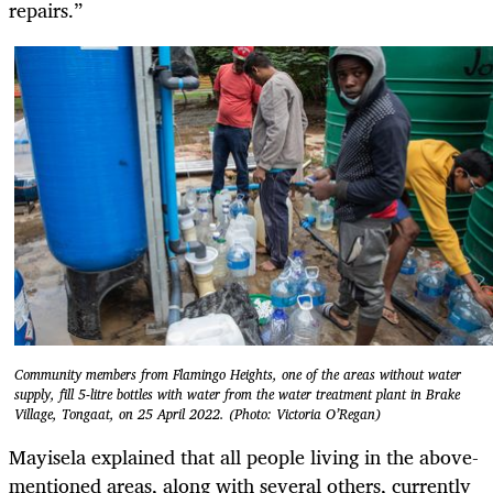
repairs.”
Community members from Flamingo Heights, one of the areas without water
supply, fill 5-litre bottles with water from the water treatment plant in Brake
Village, Tongaat, on 25 April 2022. (Photo: Victoria O’Regan)
Mayisela explained that all people living in the above-
mentioned areas, along with several others, currently