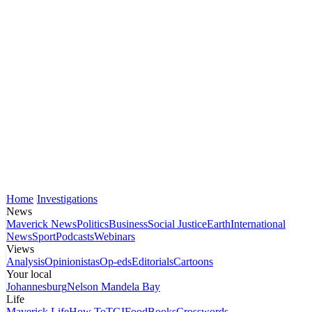
Home
Investigations
News
Maverick News
Politics
Business
Social Justice
Earth
International
News
Sport
Podcasts
Webinars
Views
Analysis
Opinionistas
Op-eds
Editorials
Cartoons
Your local
Johannesburg
Nelson Mandela Bay
Life
Maverick Life
How To
TGIFood
Books
Crosswords