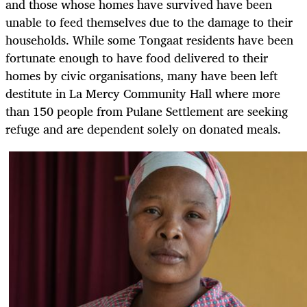
and those whose homes have survived have been
unable to feed themselves due to the damage to their
households. While some Tongaat residents have been
fortunate enough to have food delivered to their
homes by civic organisations, many have been left
destitute in La Mercy Community Hall where more
than 150 people from Pulane Settlement are seeking
refuge and are dependent solely on donated meals.