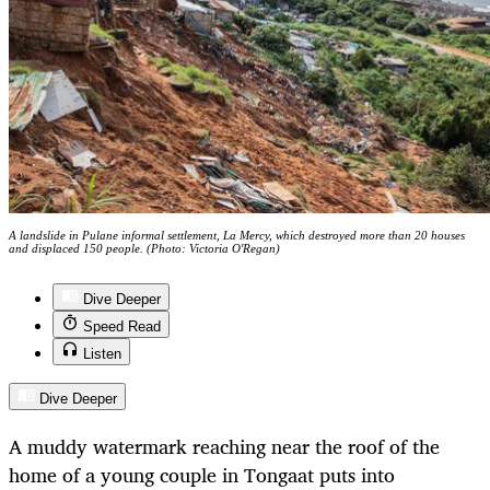
A landslide in Pulane informal settlement, La Mercy, which destroyed more than 20 houses
and displaced 150 people. (Photo: Victoria O'Regan)
Dive Deeper
Speed Read
Listen
Dive Deeper
A muddy watermark reaching near the roof of the
home of a young couple in Tongaat puts into