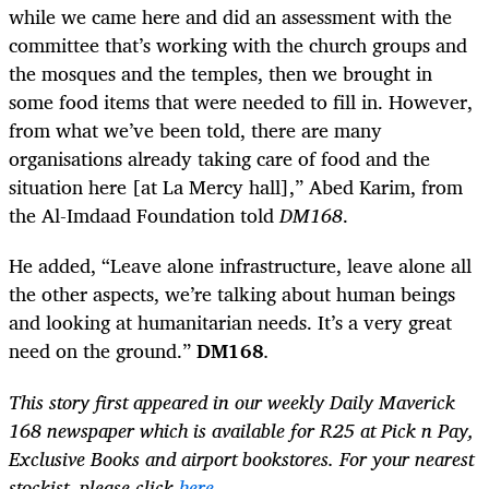
while we came here and did an assessment with the
committee that’s working with the church groups and
the mosques and the temples, then we brought in
some food items that were needed to fill in. However,
from what we’ve been told, there are many
organisations already taking care of food and the
situation here [at La Mercy hall],” Abed Karim, from
the Al-Imdaad Foundation told
DM168
.
He added, “Leave alone infrastructure, leave alone all
the other aspects, we’re talking about human beings
and looking at humanitarian needs. It’s a very great
need on the ground.”
DM168
.
This story first appeared in our weekly Daily Maverick
168 newspaper which is available for R25 at Pick n Pay,
Exclusive Books and airport bookstores. For your nearest
stockist, please click
here
.