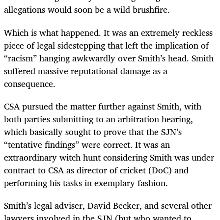
allegations would soon be a wild brushfire.
Which is what happened. It was an extremely reckless
piece of legal sidestepping that left the implication of
“racism” hanging awkwardly over Smith’s head. Smith
suffered massive reputational damage as a
consequence.
CSA pursued the matter further against Smith, with
both parties submitting to an arbitration hearing,
which basically sought to prove that the SJN’s
“tentative findings” were correct. It was an
extraordinary witch hunt considering Smith was under
contract to CSA as director of cricket (DoC) and
performing his tasks in exemplary fashion.
Smith’s legal adviser, David Becker, and several other
lawyers involved in the SJN (but who wanted to