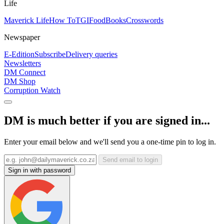
Life
Maverick Life
How To
TGIFood
Books
Crosswords
Newspaper
E-Edition
Subscribe
Delivery queries
Newsletters
DM Connect
DM Shop
Corruption Watch
DM is much better if you are signed in...
Enter your email below and we'll send you a one-time pin to log in.
Send email to login
Sign in with password