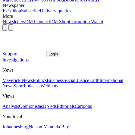
Newspaper
E-Edition
Subscribe
Delivery queries
More
Newsletters
DM Connect
DM Shop
Corruption Watch
Support
Login
Investigations
News
Maverick News
Politics
Business
Social Justice
Earth
International
News
Sport
Podcasts
Webinars
Views
Analysis
Opinionistas
Op-eds
Editorials
Cartoons
Your local
Johannesburg
Nelson Mandela Bay