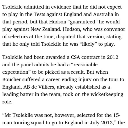
Tsolekile admitted in evidence that he did not expect
to play in the Tests against England and Australia in
that period, but that Hudson “guaranteed” he would
play against New Zealand. Hudson, who was convenor
of selectors at the time, disputed that version, stating
that he only told Tsolekile he was “likely” to play.
Tsolekile had been awarded a CSA contract in 2012
and the panel admits he had a “reasonable
expectation” to be picked as a result. But when
Boucher suffered a career-ending injury on the tour to
England, AB de Villiers, already established as a
leading batter in the team, took on the wicketkeeping
role.
“Mr Tsolekile was not, however, selected for the 15-
man touring squad to go to England in July 2012,” the