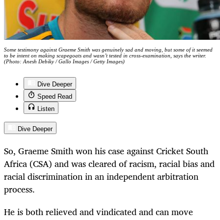
Some testimony against Graeme Smith was genuinely sad and moving, but some of it seemed
to be intent on making scapegoats and wasn’t tested in cross-examination, says the writer.
(Photo: Anesh Debiky / Gallo Images / Getty Images)
Dive Deeper
Speed Read
Listen
Dive Deeper
So, Graeme Smith won his case against Cricket South
Africa (CSA) and was cleared of racism, racial bias and
racial discrimination in an independent arbitration
process.
He is both relieved and vindicated and can move