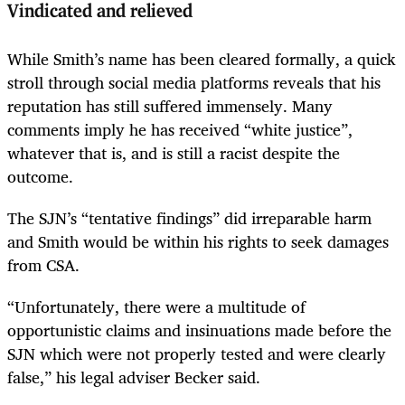
Vindicated and relieved
While Smith’s name has been cleared formally, a quick
stroll through social media platforms reveals that his
reputation has still suffered immensely. Many
comments imply he has received “white justice”,
whatever that is, and is still a racist despite the
outcome.
The SJN’s “tentative findings” did irreparable harm
and Smith would be within his rights to seek damages
from CSA.
“Unfortunately, there were a multitude of
opportunistic claims and insinuations made before the
SJN which were not properly tested and were clearly
false,” his legal adviser Becker said.