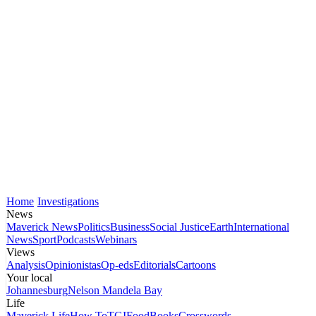
Home
Investigations
News
Maverick News
Politics
Business
Social Justice
Earth
International
News
Sport
Podcasts
Webinars
Views
Analysis
Opinionistas
Op-eds
Editorials
Cartoons
Your local
Johannesburg
Nelson Mandela Bay
Life
Maverick Life
How To
TGIFood
Books
Crosswords