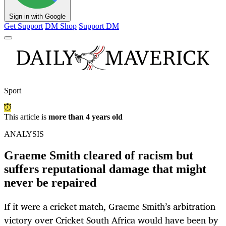
Sign in with Google
Get Support
DM Shop
Support DM
Sport
This article is
more than 4 years old
ANALYSIS
Graeme Smith cleared of racism but
suffers reputational damage that might
never be repaired
If it were a cricket match, Graeme Smith’s arbitration
victory over Cricket South Africa would have been by