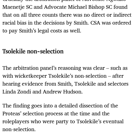
Maenetje SC and Advocate Michael Bishop SC found
that on all three counts there was no direct or indirect
racial bias in the decisions by Smith. CSA was ordered
to pay Smith’s legal costs as well.
Tsolekile non-selection
The arbitration panel’s reasoning was clear – such as
with wicketkeeper Tsolekile’s non-selection – after
hearing evidence from Smith, Tsolekile and selectors
Linda Zondi and Andrew Hudson.
The finding goes into a detailed dissection of the
Proteas’ selection process at the time and the
roleplayers who were party to Tsolekile’s eventual
non-selection.