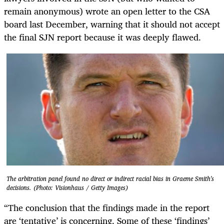
remain anonymous) wrote an open letter to the CSA
board last December, warning that it should not accept
the final SJN report because it was deeply flawed.
The arbitration panel found no direct or indirect racial bias in Graeme Smith's
decisions. (Photo: Visionhaus / Getty Images)
“The conclusion that the findings made in the report
are ‘tentative’ is concerning. Some of these ‘findings’