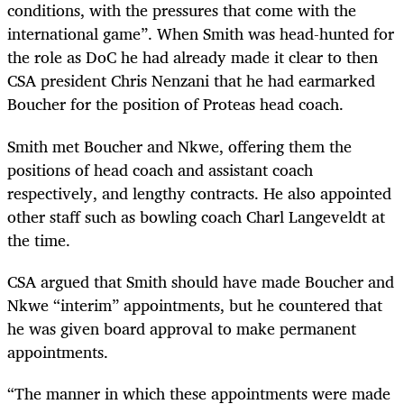
conditions, with the pressures that come with the
international game”. When Smith was head-hunted for
the role as DoC he had already made it clear to then
CSA president Chris Nenzani that he had earmarked
Boucher for the position of Proteas head coach.
Smith met Boucher and Nkwe, offering them the
positions of head coach and assistant coach
respectively, and lengthy contracts. He also appointed
other staff such as bowling coach Charl Langeveldt at
the time.
CSA argued that Smith should have made Boucher and
Nkwe “interim” appointments, but he countered that
he was given board approval to make permanent
appointments.
“The manner in which these appointments were made