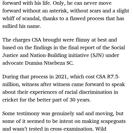
forward with his life. Only, he can never move
forward without an asterisk, without scars and a slight
whiff of scandal, thanks to a flawed process that has
sullied his name.
The charges CSA brought were flimsy at best and
based on the findings in the final report of the Social
Justice and Nation-Building initiative (SJN) under
advocate Dumisa Ntsebeza SC.
During that process in 2021, which cost CSA R7.5-
million, witness after witness came forward to speak
about their experiences of racial discrimination in
cricket for the better part of 30 years.
Some testimony was genuinely sad and moving, but
some of it seemed to be intent on making scapegoats
and wasn’t tested in cross-examination. Wild