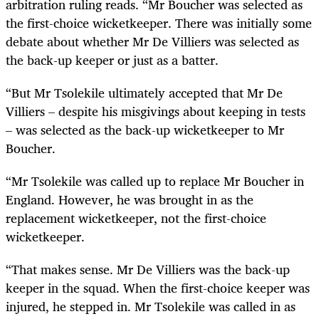
arbitration ruling reads. “Mr Boucher was selected as
the first-choice wicketkeeper. There was initially some
debate about whether Mr De Villiers was selected as
the back-up keeper or just as a batter.
“But Mr Tsolekile ultimately accepted that Mr De
Villiers – despite his misgivings about keeping in tests
– was selected as the back-up wicketkeeper to Mr
Boucher.
“Mr Tsolekile was called up to replace Mr Boucher in
England. However, he was brought in as the
replacement wicketkeeper, not the first-choice
wicketkeeper.
“That makes sense. Mr De Villiers was the back-up
keeper in the squad. When the first-choice keeper was
injured, he stepped in. Mr Tsolekile was called in as