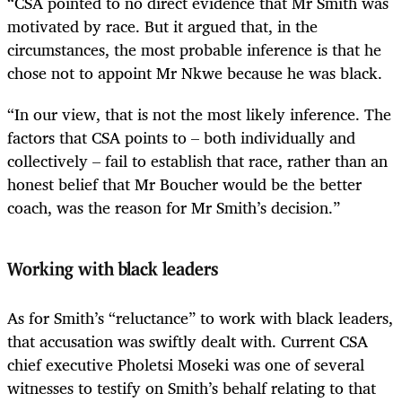
“CSA pointed to no direct evidence that Mr Smith was
motivated by race. But it argued that, in the
circumstances, the most probable inference is that he
chose not to appoint Mr Nkwe because he was black.
“In our view, that is not the most likely inference. The
factors that CSA points to – both individually and
collectively – fail to establish that race, rather than an
honest belief that Mr Boucher would be the better
coach, was the reason for Mr Smith’s decision.”
Working with black leaders
As for Smith’s “reluctance” to work with black leaders,
that accusation was swiftly dealt with. Current CSA
chief executive Pholetsi Moseki was one of several
witnesses to testify on Smith’s behalf relating to that