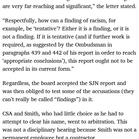
are very far-reaching and significant,” the letter stated.
“Respectfully, how can a finding of racism, for
example, be ‘tentative’? Either it is a finding, or it is
not a finding. If it is tentative (and if further work is
required, as suggested by the Ombudsman in
paragraphs 439 and 442 of his report in order to reach
‘appropriate conclusions’), this report ought not to be
accepted in its current form.”
Regardless, the board accepted the SJN report and
was then obliged to test some of the accusations (they
can’t really be called “findings”) in it.
CSA and Smith, who had little choice as he had to
attempt to clear his name, went to arbitration. This
was not a disciplinary hearing because Smith was not a
permanent employee but a contractor.