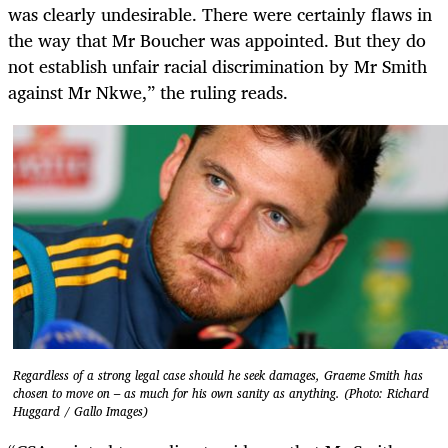
was clearly undesirable. There were certainly flaws in
the way that Mr Boucher was appointed. But they do
not establish unfair racial discrimination by Mr Smith
against Mr Nkwe,” the ruling reads.
Regardless of a strong legal case should he seek damages, Graeme Smith has
chosen to move on – as much for his own sanity as anything. (Photo: Richard
Huggard / Gallo Images)