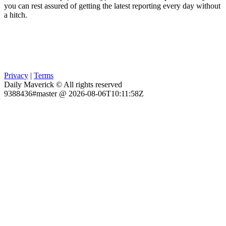
you can rest assured of getting the latest reporting every day without
a hitch.
Privacy
|
Terms
Daily Maverick © All rights reserved
9388436#master @ 2026-08-06T10:11:58Z