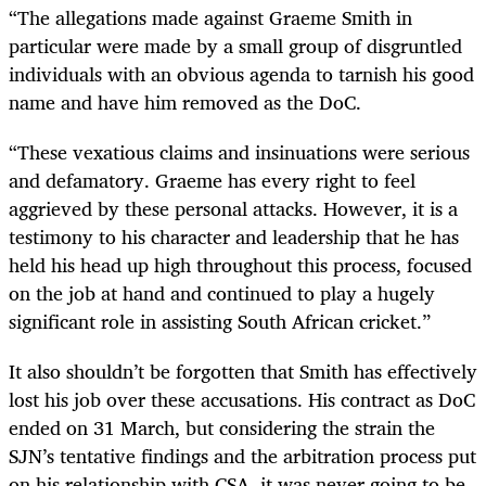
“The allegations made against Graeme Smith in
particular were made by a small group of disgruntled
individuals with an obvious agenda to tarnish his good
name and have him removed as the DoC.
“These vexatious claims and insinuations were serious
and defamatory. Graeme has every right to feel
aggrieved by these personal attacks. However, it is a
testimony to his character and leadership that he has
held his head up high throughout this process, focused
on the job at hand and continued to play a hugely
significant role in assisting South African cricket.”
It also shouldn’t be forgotten that Smith has effectively
lost his job over these accusations. His contract as DoC
ended on 31 March, but considering the strain the
SJN’s tentative findings and the arbitration process put
on his relationship with CSA, it was never going to be