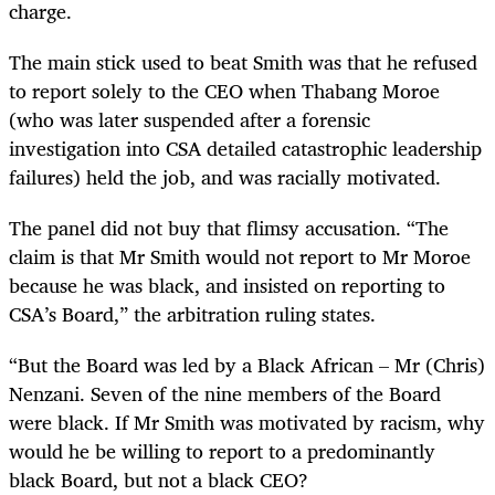
charge.
The main stick used to beat Smith was that he refused
to report solely to the CEO when Thabang Moroe
(who was later suspended after a forensic
investigation into CSA detailed catastrophic leadership
failures) held the job, and was racially motivated.
The panel did not buy that flimsy accusation. “The
claim is that Mr Smith would not report to Mr Moroe
because he was black, and insisted on reporting to
CSA’s Board,” the arbitration ruling states.
“But the Board was led by a Black African – Mr (Chris)
Nenzani. Seven of the nine members of the Board
were black. If Mr Smith was motivated by racism, why
would he be willing to report to a predominantly
black Board, but not a black CEO?