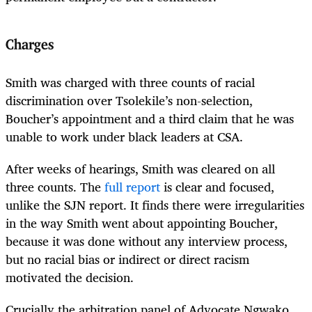
Charges
Smith was charged with three counts of racial
discrimination over Tsolekile’s non-selection,
Boucher’s appointment and a third claim that he was
unable to work under black leaders at CSA.
After weeks of hearings, Smith was cleared on all
three counts. The
full report
is clear and focused,
unlike the SJN report. It finds there were irregularities
in the way Smith went about appointing Boucher,
because it was done without any interview process,
but no racial bias or indirect or direct racism
motivated the decision.
Crucially the arbitration panel of Advocate Ngwako