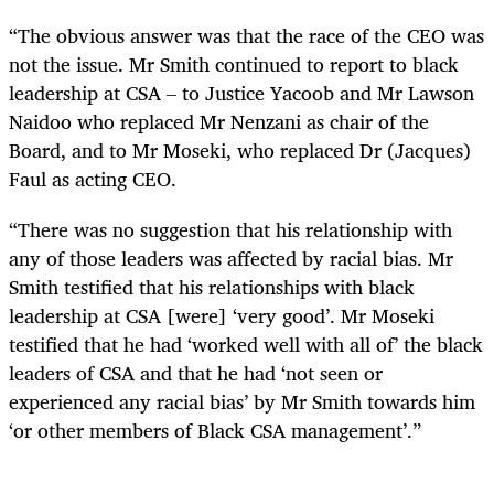
“The obvious answer was that the race of the CEO was
not the issue. Mr Smith continued to report to black
leadership at CSA – to Justice Yacoob and Mr Lawson
Naidoo who replaced Mr Nenzani as chair of the
Board, and to Mr Moseki, who replaced Dr (Jacques)
Faul as acting CEO.
“There was no suggestion that his relationship with
any of those leaders was affected by racial bias. Mr
Smith testified that his relationships with black
leadership at CSA [were] ‘very good’. Mr Moseki
testified that he had ‘worked well with all of’ the black
leaders of CSA and that he had ‘not seen or
experienced any racial bias’ by Mr Smith towards him
‘or other members of Black CSA management’.”