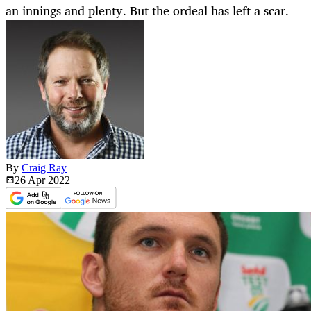
an innings and plenty. But the ordeal has left a scar.
By
Craig Ray
26 Apr
2022