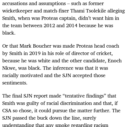
accusations and assumptions – such as former
wicketkeeper and match-fixer Thami Tsolekile alleging
Smith, when was Proteas captain, didn’t want him in
the team between 2012 and 2014 because he was
black.
Or that Mark Boucher was made Proteas head coach
by Smith in 2019 in his role of director of cricket,
because he was white and the other candidate, Enoch
Nkwe, was black. The inference was that it was
racially motivated and the SJN accepted those
sentiments.
The final SJN report made “tentative findings” that
Smith was guilty of racial discrimination and that, if
CSA so chose, it could pursue the matter further. The
SJN passed the buck down the line, surely
understanding that any smoke regarding racism