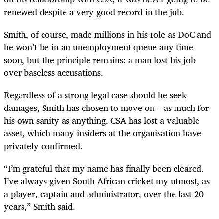
renewed despite a very good record in the job.
Smith, of course, made millions in his role as DoC and
he won’t be in an unemployment queue any time
soon, but the principle remains: a man lost his job
over baseless accusations.
Regardless of a strong legal case should he seek
damages, Smith has chosen to move on – as much for
his own sanity as anything. CSA has lost a valuable
asset, which many insiders at the organisation have
privately confirmed.
“I’m grateful that my name has finally been cleared.
I’ve always given South African cricket my utmost, as
a player, captain and administrator, over the last 20
years,” Smith said.