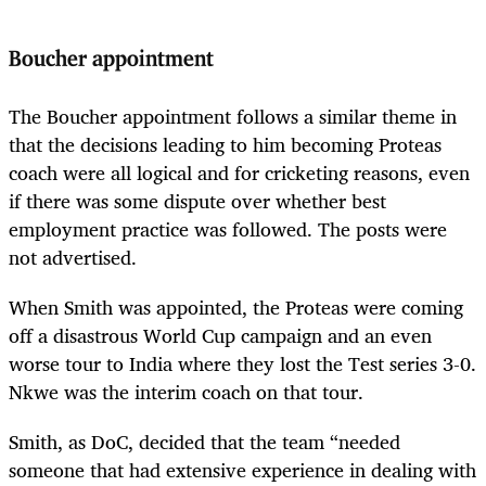
Boucher appointment
The Boucher appointment follows a similar theme in
that the decisions leading to him becoming Proteas
coach were all logical and for cricketing reasons, even
if there was some dispute over whether best
employment practice was followed. The posts were
not advertised.
When Smith was appointed, the Proteas were coming
off a disastrous World Cup campaign and an even
worse tour to India where they lost the Test series 3-0.
Nkwe was the interim coach on that tour.
Smith, as DoC, decided that the team “
needed
someone that had extensive experience in dealing with