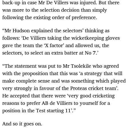
back-up in case Mr De Villers was injured. But there
was more to the selection decision than simply
following the existing order of preference.
“Mr Hudson explained the selectors’ thinking as
follows: ‘De Villiers taking the wicketkeeping gloves
gave the team the ‘X factor’ and allowed us, the
selectors, to select an extra batter at No 7.’
“The statement was put to Mr Tsolekile who agreed
with the proposition that this was ‘a strategy that will
make complete sense and was something which played
very strongly in favour of the Proteas cricket team’.
He accepted that there were ‘very good cricketing
reasons to prefer AB de Villiers to yourself for a
position in the Test starting 11’.”
And so it goes on.