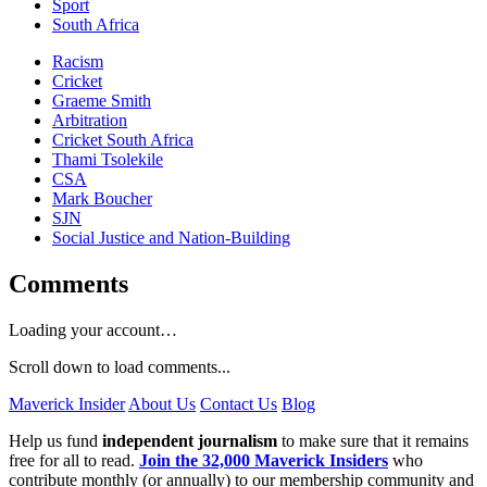
Sport
South Africa
Racism
Cricket
Graeme Smith
Arbitration
Cricket South Africa
Thami Tsolekile
CSA
Mark Boucher
SJN
Social Justice and Nation-Building
Comments
Loading your account…
Scroll down to load comments...
Maverick Insider
About Us
Contact Us
Blog
Help us fund
independent journalism
to make sure that it remains
free for all to read.
Join the 32,000 Maverick Insiders
who
contribute monthly (or annually) to our membership community and