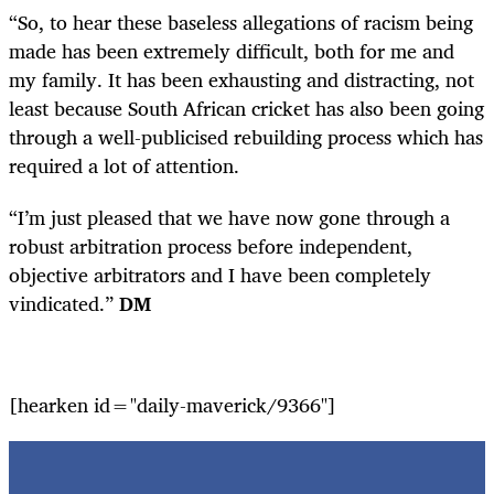
“So, to hear these baseless allegations of racism being
made has been extremely difficult, both for me and
my family. It has been exhausting and distracting, not
least because South African cricket has also been going
through a well-publicised rebuilding process which has
required a lot of attention.
“I’m just pleased that we have now gone through a
robust arbitration process before independent,
objective arbitrators and I have been completely
vindicated.”
DM
[hearken id="daily-maverick/9366"]