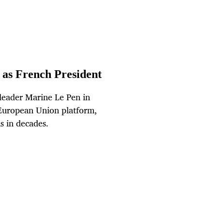
as French President
leader Marine Le Pen in
-European Union platform,
is in decades.