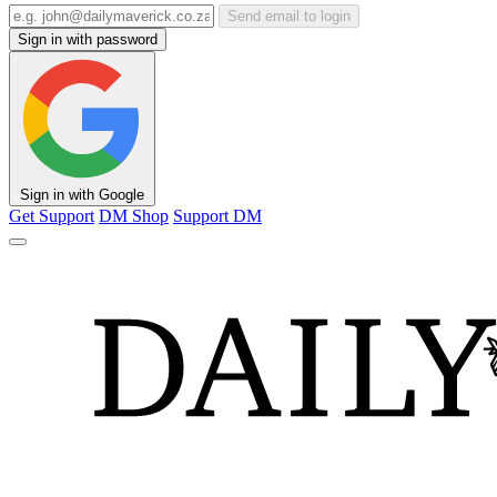
Send email to login
Sign in with password
Sign in with Google
Get Support
DM Shop
Support DM