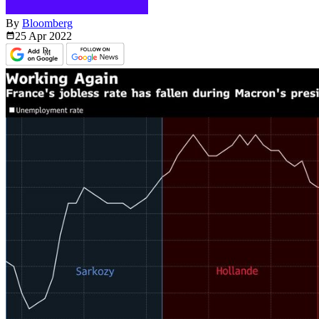
By
Bloomberg
25 Apr
2022