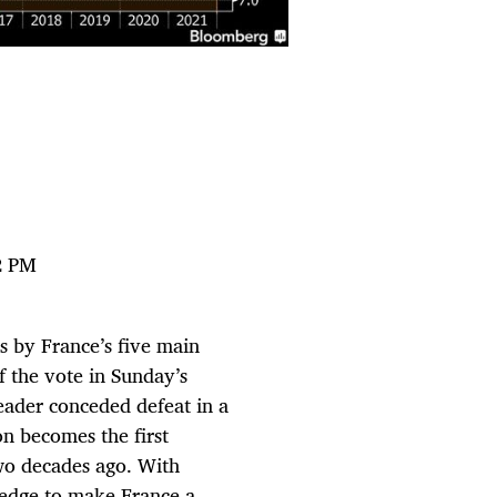
2 PM
s by France’s five main
 the vote in Sunday’s
eader conceded defeat in a
n becomes the first
wo decades ago. With
ledge to make France a