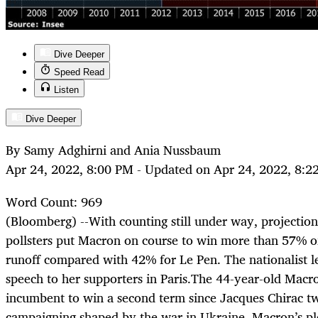
Dive Deeper
Speed Read
Listen
Dive Deeper
By Samy Adghirni and Ania Nussbaum
Apr 24, 2022, 8:00 PM - Updated on Apr 24, 2022, 8:2
Word Count: 969
(Bloomberg) --
With counting still under way, projection
pollsters put Macron on course to win more than 57% of
runoff compared with 42% for Le Pen. The nationalist l
speech to her supporters in Paris.The 44-year-old Macro
incumbent to win a second term since Jacques Chirac t
campaigning shaped by the war in Ukraine, Macron’s p