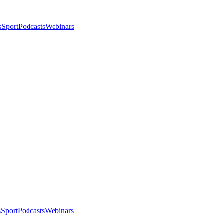
s
Sport
Podcasts
Webinars
s
Sport
Podcasts
Webinars