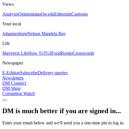
Views
Analysis
Opinionistas
Op-eds
Editorials
Cartoons
Your local
Johannesburg
Nelson Mandela Bay
Life
Maverick Life
How To
TGIFood
Books
Crosswords
Newspaper
E-Edition
Subscribe
Delivery queries
Newsletters
DM Connect
DM Shop
Corruption Watch
DM is much better if you are signed in...
Enter your email below and we'll send you a one-time pin to log in.