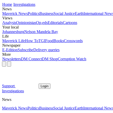
Home
Investigations
News
Maverick News
Politics
Business
Social Justice
Earth
International New
Views
Analysis
Opinionistas
Op-eds
Editorials
Cartoons
Your local
Johannesburg
Nelson Mandela Bay
Life
Maverick Life
How To
TGIFood
Books
Crosswords
Newspaper
E-Edition
Subscribe
Delivery queries
More
Newsletters
DM Connect
DM Shop
Corruption Watch
Support
Login
Investigations
News
Maverick News
Politics
Business
Social Justice
Earth
International New