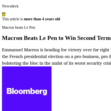
Newsdeck
This article is
more than 4 years old
Macron beats Le Pen
Macron Beats Le Pen to Win Second Term 
Emmanuel Macron is heading for victory over far-right 
the French presidential election on a pro-business, pro
bolstering the bloc in the midst of its worst security cris