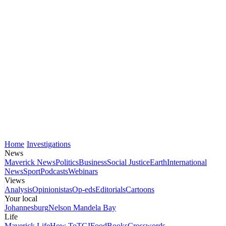
Home
Investigations
News
Maverick News
Politics
Business
Social Justice
Earth
International
News
Sport
Podcasts
Webinars
Views
Analysis
Opinionistas
Op-eds
Editorials
Cartoons
Your local
Johannesburg
Nelson Mandela Bay
Life
Maverick Life
How To
TGIFood
Books
Crosswords