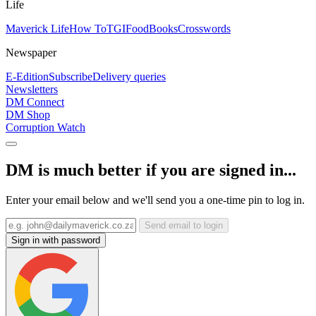
Life
Maverick Life
How To
TGIFood
Books
Crosswords
Newspaper
E-Edition
Subscribe
Delivery queries
Newsletters
DM Connect
DM Shop
Corruption Watch
DM is much better if you are signed in...
Enter your email below and we'll send you a one-time pin to log in.
Send email to login
Sign in with password