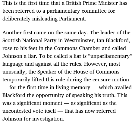
This is the first time that a British Prime Minister has
been referred to a parliamentary committee for
deliberately misleading Parliament.
Another first came on the same day. The leader of the
Scottish National Party in Westminster, Ian Blackford,
rose to his feet in the Commons Chamber and called
Johnson a liar. To be called a liar is “unparliamentary”
language and against all the rules. However, most
unusually, the Speaker of the House of Commons
temporarily lifted this rule during the censure motion
— for the first time in living memory — which availed
Blackford the opportunity of speaking his truth. This
was a significant moment — as significant as the
uncontested vote itself — that has now referred
Johnson for investigation.