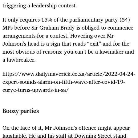
triggering a leadership contest.
It only requires 15% of the parliamentary party (54)
MPs before Sir Graham Brady is obliged to commence
arrangements for a contest. Hovering over Mr
Johnson’s head is a sign that reads “exit” and for the
most obvious of reasons: you can’t be a lawmaker and
a lawbreaker.
https://www.dailymaverick.co.za/article/2022-04-24-
expert-sounds-alarm-on-fifth-wave-after-covid-19-
curve-turns-upwards-in-sa/
Boozy parties
On the face of it, Mr Johnson’s offence might appear
laughable. He and his staff at Downing Street stand