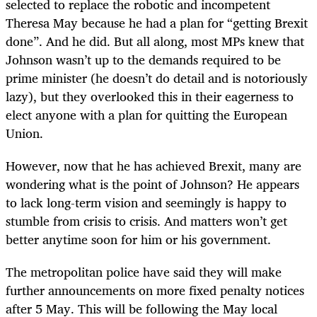
selected to replace the robotic and incompetent
Theresa May because he had a plan for “getting Brexit
done”. And he did. But all along, most MPs knew that
Johnson wasn’t up to the demands required to be
prime minister (he doesn’t do detail and is notoriously
lazy), but they overlooked this in their eagerness to
elect anyone with a plan for quitting the European
Union.
However, now that he has achieved Brexit, many are
wondering what is the point of Johnson? He appears
to lack long-term vision and seemingly is happy to
stumble from crisis to crisis. And matters won’t get
better anytime soon for him or his government.
The metropolitan police have said they will make
further announcements on more fixed penalty notices
after 5 May. This will be following the May local