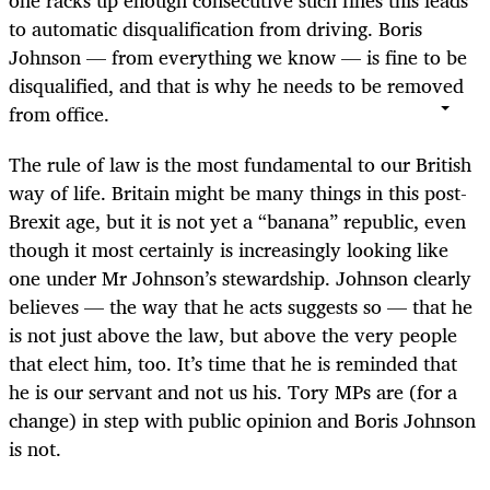
one racks up enough consecutive such fines this leads
to automatic disqualification from driving. Boris
Johnson — from everything we know — is fine to be
disqualified, and that is why he needs to be removed
from office.
The rule of law is the most fundamental to our British
way of life. Britain might be many things in this post-
Brexit age, but it is not yet a “banana” republic, even
though it most certainly is increasingly looking like
one under Mr Johnson’s stewardship. Johnson clearly
believes — the way that he acts suggests so — that he
is not just above the law, but above the very people
that elect him, too. It’s time that he is reminded that
he is our servant and not us his. Tory MPs are (for a
change) in step with public opinion and Boris Johnson
is not.