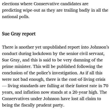
elections where Conservative candidates are
predicting wipe-out as they are trailing badly in all the
national polls.
Sue Gray report
There is another yet unpublished report into Johnson’s
conduct during lockdown by the senior civil servant,
Sue Gray, and this is said to be very damning of the
prime minister. This will be published following the
conclusion of the police’s investigation. As if all this
were not bad enough, there is the cost-of-living crisis
— living standards are falling at their fastest rate in 70
years, and inflation now stands at a 20-year high. The
Conservatives under Johnson have lost all claim to
being the fiscally prudent party.