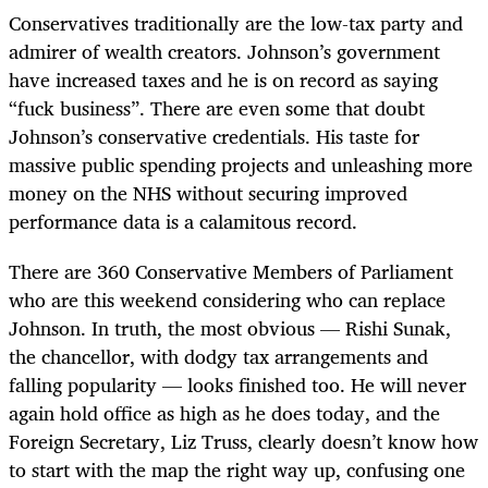
Conservatives traditionally are the low-tax party and
admirer of wealth creators. Johnson’s government
have increased taxes and he is on record as saying
“fuck business”. There are even some that doubt
Johnson’s conservative credentials. His taste for
massive public spending projects and unleashing more
money on the NHS without securing improved
performance data is a calamitous record.
There are 360 Conservative Members of Parliament
who are this weekend considering who can replace
Johnson. In truth, the most obvious — Rishi Sunak,
the chancellor, with dodgy tax arrangements and
falling popularity — looks finished too. He will never
again hold office as high as he does today, and the
Foreign Secretary, Liz Truss, clearly doesn’t know how
to start with the map the right way up, confusing one