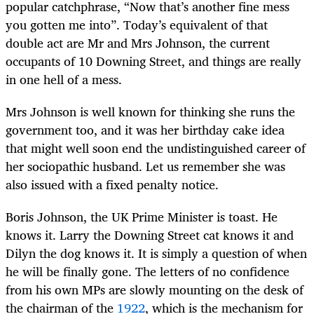
popular catchphrase, “Now that’s another fine mess
you gotten me into”. Today’s equivalent of that
double act are Mr and Mrs Johnson, the current
occupants of 10 Downing Street, and things are really
in one hell of a mess.
Mrs Johnson is well known for thinking she runs the
government too, and it was her birthday cake idea
that might well soon end the undistinguished career of
her sociopathic husband. Let us remember she was
also issued with a fixed penalty notice.
Boris Johnson, the UK Prime Minister is toast. He
knows it. Larry the Downing Street cat knows it and
Dilyn the dog knows it. It is simply a question of when
he will be finally gone. The letters of no confidence
from his own MPs are slowly mounting on the desk of
the chairman of the
1922
, which is the mechanism for