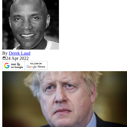
By
Derek Laud
24 Apr
2022