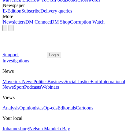
Newspaper
E-Edition
Subscribe
Delivery queries
More
Newsletters
DM Connect
DM Shop
Corruption Watch
Support
Login
Investigations
News
Maverick News
Politics
Business
Social Justice
Earth
International
News
Sport
Podcasts
Webinars
Views
Analysis
Opinionistas
Op-eds
Editorials
Cartoons
Your local
Johannesburg
Nelson Mandela Bay