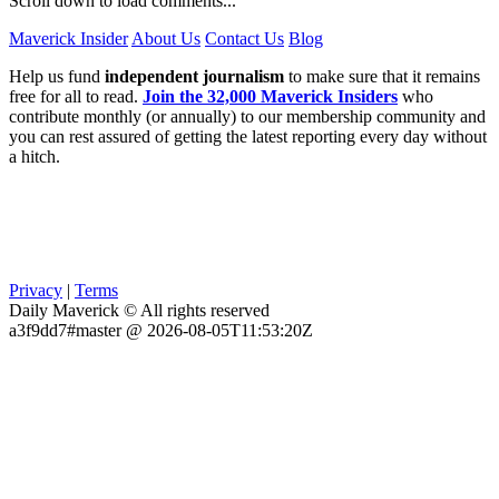
Scroll down to load comments...
Maverick Insider
About Us
Contact Us
Blog
Help us fund
independent journalism
to make sure that it remains
free for all to read.
Join the 32,000 Maverick Insiders
who
contribute monthly (or annually) to our membership community and
you can rest assured of getting the latest reporting every day without
a hitch.
Privacy
|
Terms
Daily Maverick © All rights reserved
a3f9dd7#master @ 2026-08-05T11:53:20Z