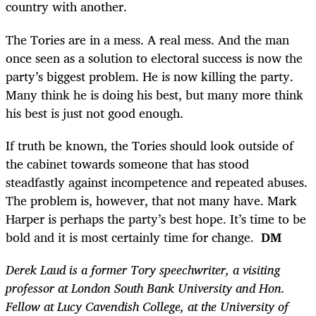
country with another.
The Tories are in a mess. A real mess. And the man
once seen as a solution to electoral success is now the
party’s biggest problem. He is now killing the party.
Many think he is doing his best, but many more think
his best is just not good enough.
If truth be known, the Tories should look outside of
the cabinet towards someone that has stood
steadfastly against incompetence and repeated abuses.
The problem is, however, that not many have. Mark
Harper is perhaps the party’s best hope. It’s time to be
bold and it is most certainly time for change.
DM
Derek Laud is a former Tory speechwriter, a visiting
professor at London South Bank University and Hon.
Fellow at Lucy Cavendish College, at the University of