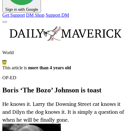
Sign in with Google
Get Support
DM Shop
Support DM
World
This article is
more than 4 years old
OP-ED
Boris ‘The Bozo’ Johnson is toast
He knows it. Larry the Downing Street cat knows it
and Dilyn the dog knows it. It is simply a question of
when he will be finally gone.