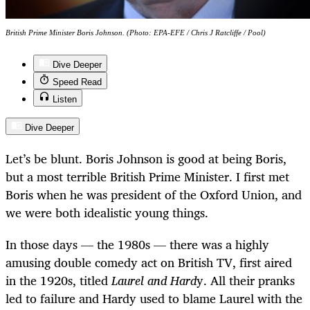
British Prime Minister Boris Johnson. (Photo: EPA-EFE / Chris J Ratcliffe / Pool)
Dive Deeper
Speed Read
Listen
Dive Deeper
Let’s be blunt. Boris Johnson is good at being Boris,
but a most terrible British Prime Minister. I first met
Boris when he was president of the Oxford Union, and
we were both idealistic young things.
In those days — the 1980s — there was a highly
amusing double comedy act on British TV, first aired
in the 1920s, titled
Laurel and Hard
y. All their pranks
led to failure and Hardy used to blame Laurel with the