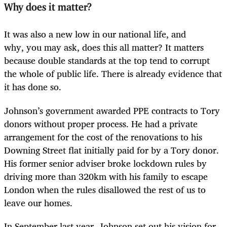
Why does it matter?
It was also a new low in our national life, and
why, you may ask, does this all matter? It matters
because double standards at the top tend to corrupt
the whole of public life. There is already evidence that
it has done so.
Johnson’s government awarded PPE contracts to Tory
donors without proper process. He had a private
arrangement for the cost of the renovations to his
Downing Street flat initially paid for by a Tory donor.
His former senior adviser broke lockdown rules by
driving more than 320km with his family to escape
London when the rules disallowed the rest of us to
leave our homes.
In September last year, Johnson set out his vision for