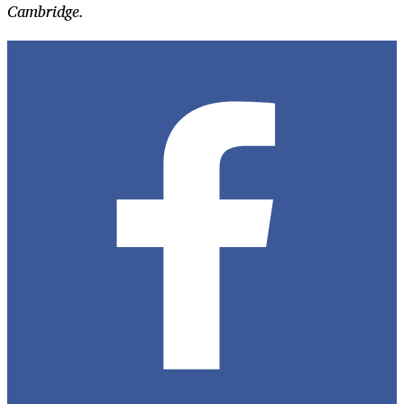
Cambridge.