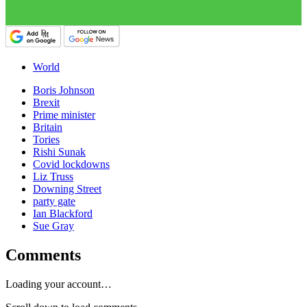
World
Boris Johnson
Brexit
Prime minister
Britain
Tories
Rishi Sunak
Covid lockdowns
Liz Truss
Downing Street
party gate
Ian Blackford
Sue Gray
Comments
Loading your account…