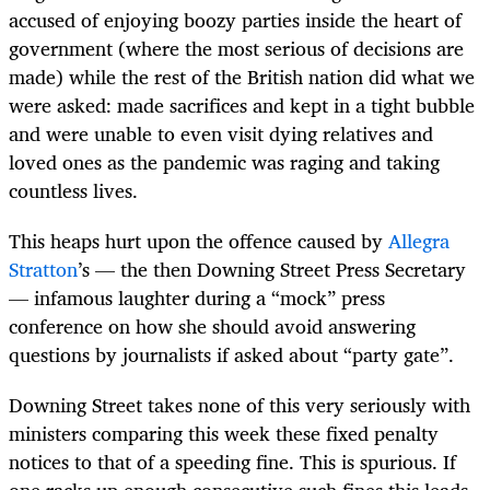
accused of enjoying boozy parties inside the heart of
government (where the most serious of decisions are
made) while the rest of the British nation did what we
were asked: made sacrifices and kept in a tight bubble
and were unable to even visit dying relatives and
loved ones as the pandemic was raging and taking
countless lives.
This heaps hurt upon the offence caused by
Allegra
Stratton
’s — the then Downing Street Press Secretary
— infamous laughter during a “mock” press
conference on how she should avoid answering
questions by journalists if asked about “party gate”.
Downing Street takes none of this very seriously with
ministers comparing this week these fixed penalty
notices to that of a speeding fine. This is spurious. If