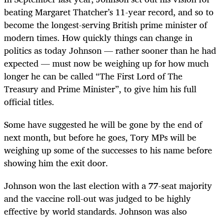
beating Margaret Thatcher’s 11-year record, and so to
become the longest-serving British prime minister of
modern times. How quickly things can change in
politics as today Johnson — rather sooner than he had
expected — must now be weighing up for how much
longer he can be called “The First Lord of The
Treasury and Prime Minister”, to give him his full
official titles.
Some have suggested he will be gone by the end of
next month, but before he goes, Tory MPs will be
weighing up some of the successes to his name before
showing him the exit door.
Johnson won the last election with a 77-seat majority
and the vaccine roll-out was judged to be highly
effective by world standards. Johnson was also